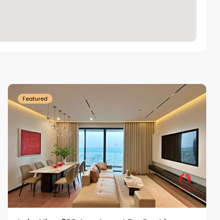
Tay
Ho
Westlake
Featured