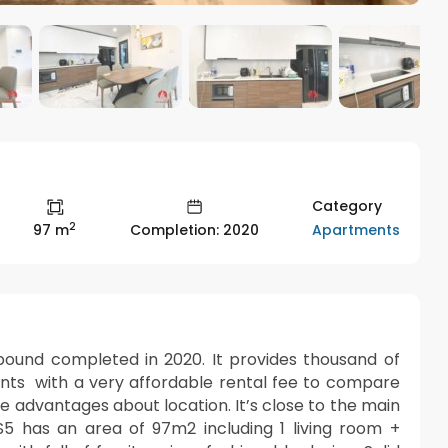
Category
2
Apartments
97 m
Completion: 2020
und completed in 2020. It provides thousand of
nts with a very affordable rental fee to compare
e advantages about location. It’s close to the main
S5 has an area of 97m2 including 1 living room +