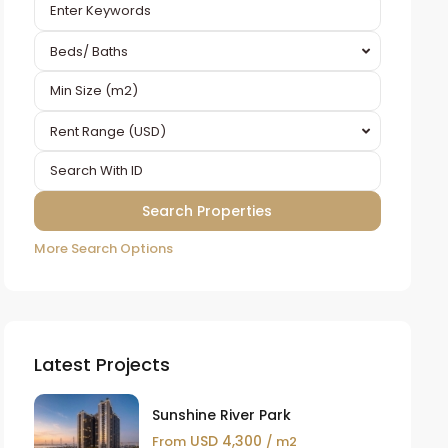
Beds/ Baths
Rent Range (USD)
More Search Options
Latest Projects
Sunshine River Park
USD 4,300
From
/ m2