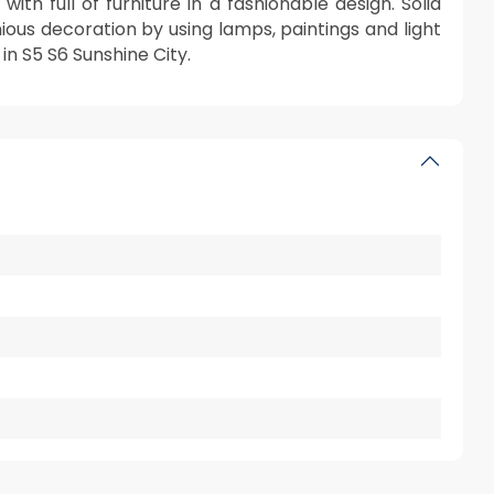
th full of furniture in a fashionable design. Solid
ous decoration by using lamps, paintings and light
in S5 S6 Sunshine City.