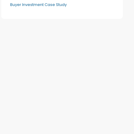
Buyer Investment Case Study