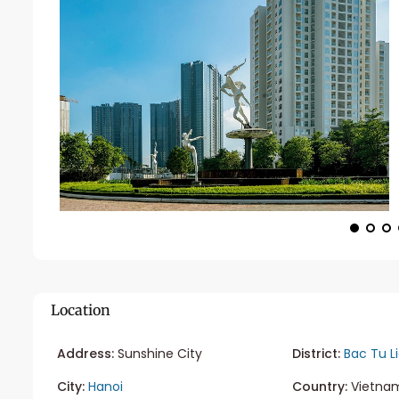
Location
Address:
Sunshine City
District:
Bac Tu L
City:
Hanoi
Country:
Vietna