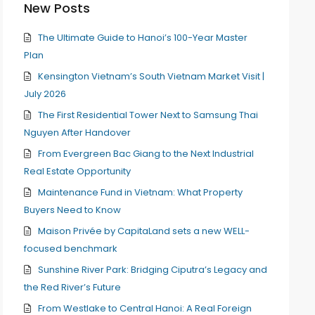
New Posts
The Ultimate Guide to Hanoi’s 100-Year Master
Plan
Kensington Vietnam’s South Vietnam Market Visit |
July 2026
The First Residential Tower Next to Samsung Thai
Nguyen After Handover
From Evergreen Bac Giang to the Next Industrial
Real Estate Opportunity
Maintenance Fund in Vietnam: What Property
Buyers Need to Know
Maison Privée by CapitaLand sets a new WELL-
focused benchmark
Sunshine River Park: Bridging Ciputra’s Legacy and
the Red River’s Future
From Westlake to Central Hanoi: A Real Foreign