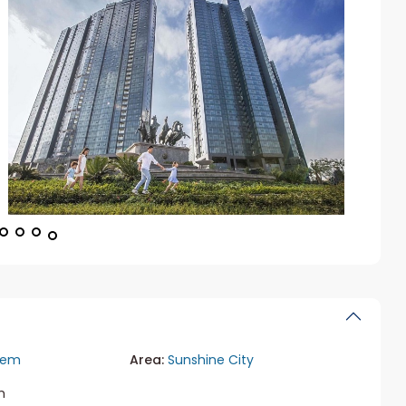
iem
Area:
Sunshine City
m