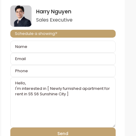
Harry Nguyen
Sales Executive
Schedule a showing?