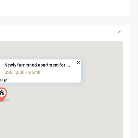
Newly furnished apartment for ...
USD 1,000
/month
2
97 m