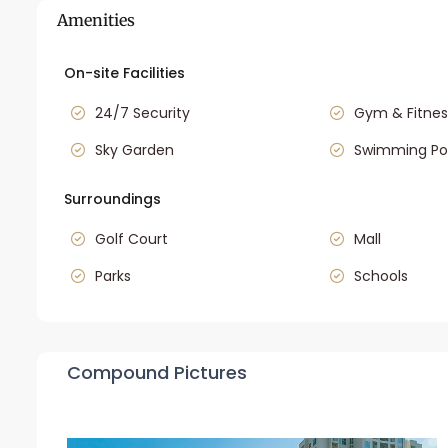
Amenities
On-site Facilities
24/7 Security
Gym & Fitnes
Sky Garden
Swimming Po
Surroundings
Golf Court
Mall
Parks
Schools
Compound Pictures