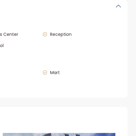
s Center
Reception
ol
Mart