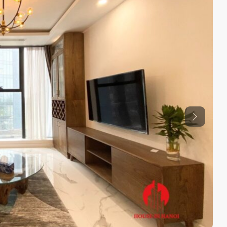
Previous