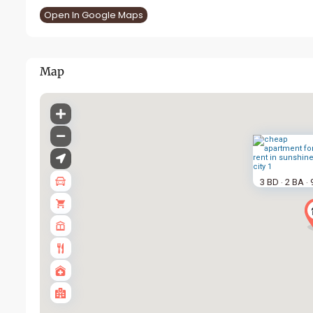
Open In Google Maps
Map
3 BD
2 BA
·
·