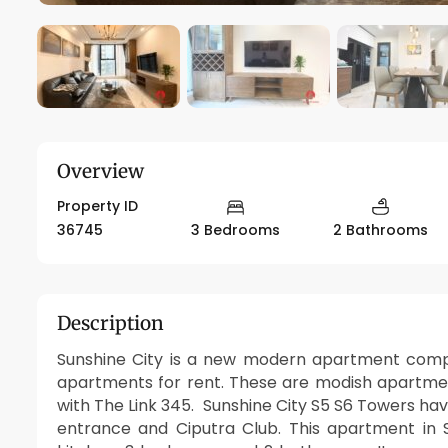
Overview
Property ID
36745
3 Bedrooms
2 Bathrooms
Description
Sunshine City is a new modern apartment compo
apartments for rent. These are modish apartme
with The Link 345. Sunshine City S5 S6 Towers hav
entrance and Ciputra Club. This apartment in 