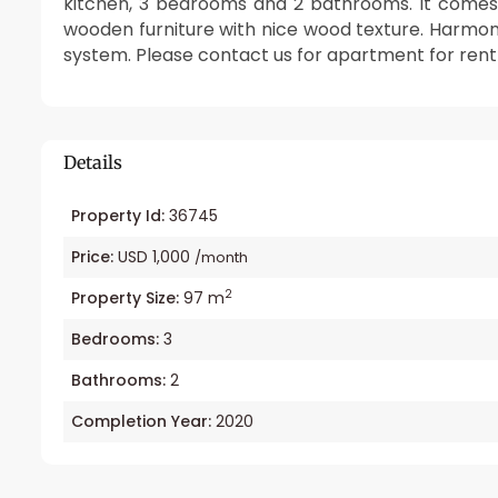
kitchen, 3 bedrooms and 2 bathrooms. It comes wi
wooden furniture with nice wood texture. Harmoni
system. Please contact us for apartment for rent 
Details
Property Id:
36745
Price:
USD 1,000
/month
2
Property Size:
97 m
Bedrooms:
3
Bathrooms:
2
Completion Year:
2020