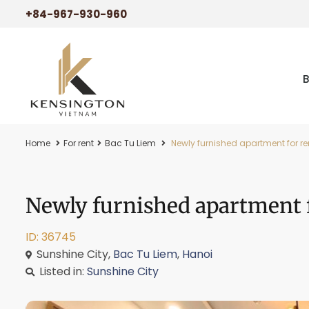
+84-967-930-960
Home
For rent
Bac Tu Liem
Newly furnished apartment for re
Newly furnished apartment f
ID: 36745
Sunshine City,
Bac Tu Liem
,
Hanoi
Listed in:
Sunshine City