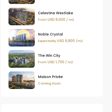
Celestine Westlake
USD 6,000
From
/ m2
Noble Crystal
USD 6,800
Expectedly
/m2
The Win City
USD 1,700
From
/ m2
Maison Privée
Coming Soon