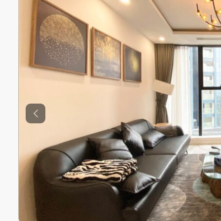
Previous