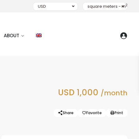
2
USD
square meters - m
ABOUT
USD 1,000
/month
Share
Favorite
Print