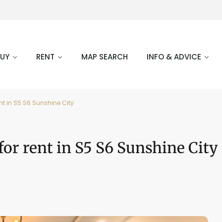
BUY
RENT
MAP SEARCH
INFO & ADVICE
nt in S5 S6 Sunshine City
or rent in S5 S6 Sunshine City