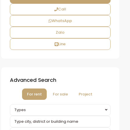
Call
WhatsApp
Zalo
Line
Advanced Search
For rent
For sale
Project
Types