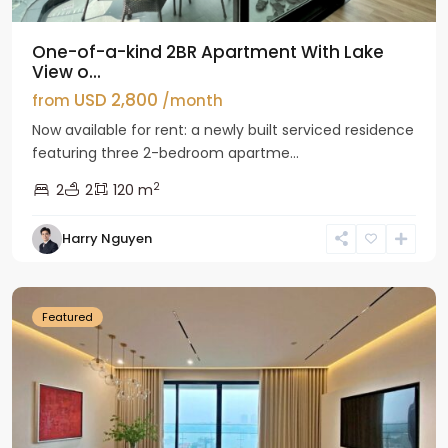
One-of-a-kind 2BR Apartment With Lake
View o...
USD 2,800
from
/month
Now available for rent: a newly built serviced residence
featuring three 2-bedroom apartme...
2
2
2
120 m
Tay
Harry Nguyen
Ho
Westlake
Featured