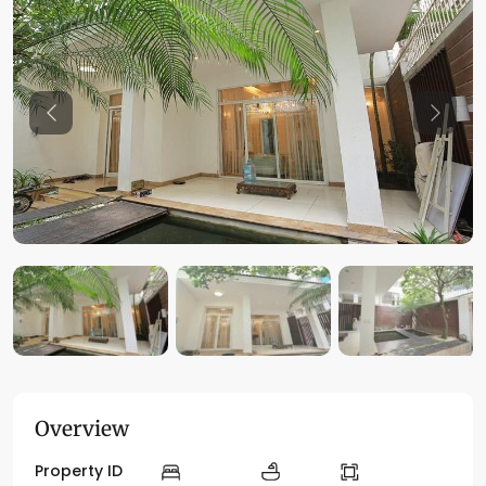
Previous
Previo
Overview
Property ID