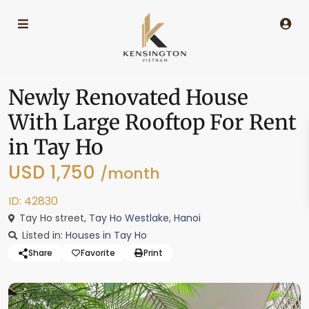
Newly Renovated House
With Large Rooftop For Rent
in Tay Ho
USD 1,750
/month
ID: 42830
Tay Ho street,
Tay Ho Westlake
,
Hanoi
Listed in:
Houses in Tay Ho
Share
Favorite
Print