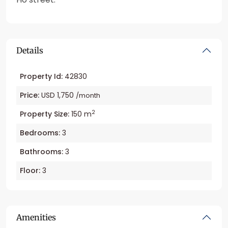
Details
Property Id:
42830
Price:
USD 1,750
/month
2
Property Size:
150 m
Bedrooms:
3
Bathrooms:
3
Floor:
3
Amenities