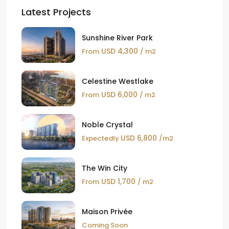
Latest Projects
Sunshine River Park
USD 4,300
From
/ m2
Celestine Westlake
USD 6,000
From
/ m2
Noble Crystal
USD 6,800
Expectedly
/m2
The Win City
USD 1,700
From
/ m2
Maison Privée
Coming Soon