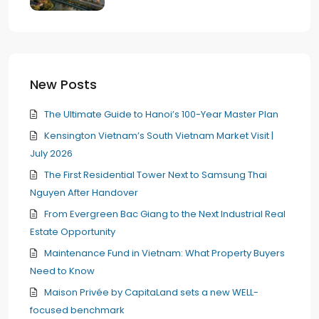
New Posts
The Ultimate Guide to Hanoi’s 100-Year Master Plan
Kensington Vietnam’s South Vietnam Market Visit |
July 2026
The First Residential Tower Next to Samsung Thai
Nguyen After Handover
From Evergreen Bac Giang to the Next Industrial Real
Estate Opportunity
Maintenance Fund in Vietnam: What Property Buyers
Need to Know
Maison Privée by CapitaLand sets a new WELL-
focused benchmark