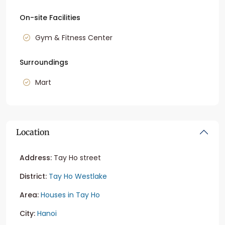
On-site Facilities
Gym & Fitness Center
Surroundings
Mart
Location
Address:
Tay Ho street
District:
Tay Ho Westlake
Area:
Houses in Tay Ho
City:
Hanoi