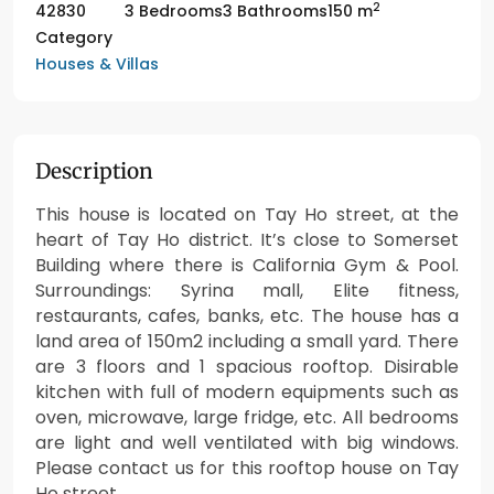
2
42830
3 Bedrooms
3 Bathrooms
150 m
Category
Houses & Villas
Description
This house is located on Tay Ho street, at the
heart of Tay Ho district. It’s close to Somerset
Building where there is California Gym & Pool.
Surroundings: Syrina mall, Elite fitness,
restaurants, cafes, banks, etc. The house has a
land area of 150m2 including a small yard. There
are 3 floors and 1 spacious rooftop. Disirable
kitchen with full of modern equipments such as
oven, microwave, large fridge, etc. All bedrooms
are light and well ventilated with big windows.
Please contact us for this rooftop house on Tay
Ho street.