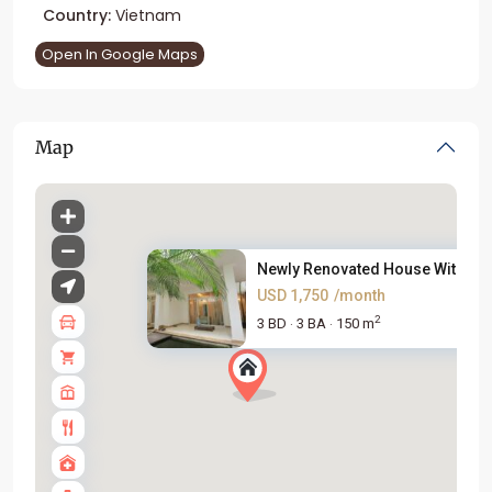
Country:
Vietnam
Open In Google Maps
Map
Newly Renovated House With Lar.
USD 1,750
/month
2
3 BD
3 BA
150 m
·
·