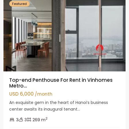
Featured
Top-end Penthouse For Rent in Vinhomes
Metro...
USD 6,000
/month
An exquisite gem in the heart of Hanoi’s business
center awaits its inaugural tenant...
2
3
3
269 m