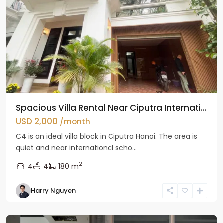
Spacious Villa Rental Near Ciputra Internati...
USD 2,000
/month
C4 is an ideal villa block in Ciputra Hanoi. The area is
quiet and near international scho...
2
4
4
180 m
Harry Nguyen
Ba
Dinh