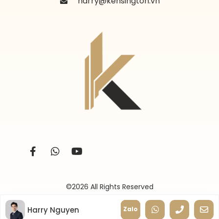
harry@kensington.vn
©2026 All Rights Reserved
Harry Nguyen
Zalo