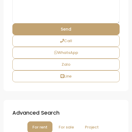
Call
WhatsApp
Zalo
Line
Advanced Search
For rent
For sale
Project