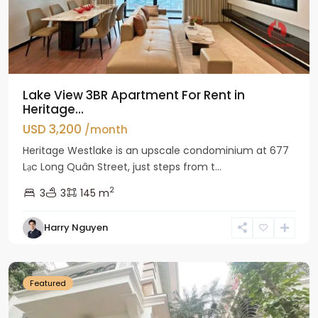
Lake View 3BR Apartment For Rent in
Heritage...
USD 3,200
/month
Heritage Westlake is an upscale condominium at 677
Lạc Long Quân Street, just steps from t...
2
3
3
145 m
Harry Nguyen
Ciputra
Hanoi
Featured