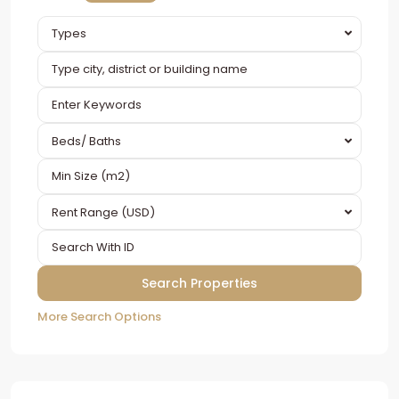
Types
Beds/ Baths
Rent Range (USD)
More Search Options