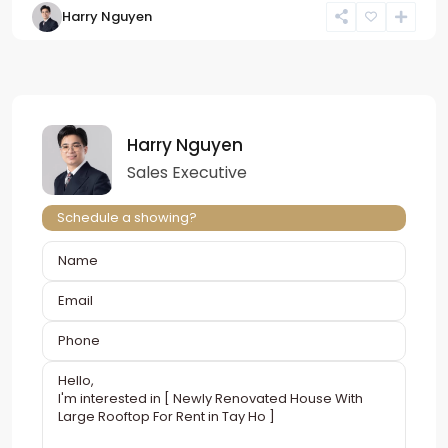
Harry Nguyen
Harry Nguyen
Sales Executive
Schedule a showing?