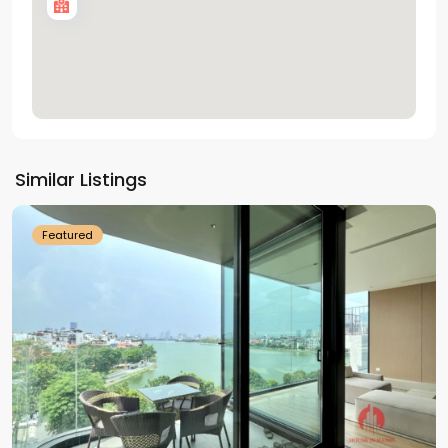
Tay
Ho
Similar Listings
Westlake
Featured