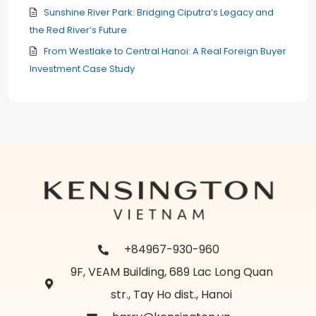
Sunshine River Park: Bridging Ciputra’s Legacy and
the Red River’s Future
From Westlake to Central Hanoi: A Real Foreign Buyer
Investment Case Study
+84967-930-960
9F, VEAM Building, 689 Lac Long Quan
str., Tay Ho dist., Hanoi