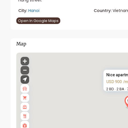
City:
Hanoi
Country:
Vietna
Open In Google Maps
Map
Nice apartme
USD 900
/m
2 BD
2 BA
·
·