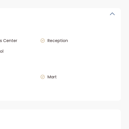
s Center
Reception
ol
Mart