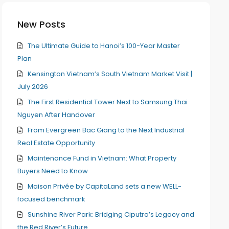
New Posts
The Ultimate Guide to Hanoi’s 100-Year Master
Plan
Kensington Vietnam’s South Vietnam Market Visit |
July 2026
The First Residential Tower Next to Samsung Thai
Nguyen After Handover
From Evergreen Bac Giang to the Next Industrial
Real Estate Opportunity
Maintenance Fund in Vietnam: What Property
Buyers Need to Know
Maison Privée by CapitaLand sets a new WELL-
focused benchmark
Sunshine River Park: Bridging Ciputra’s Legacy and
the Red River’s Future