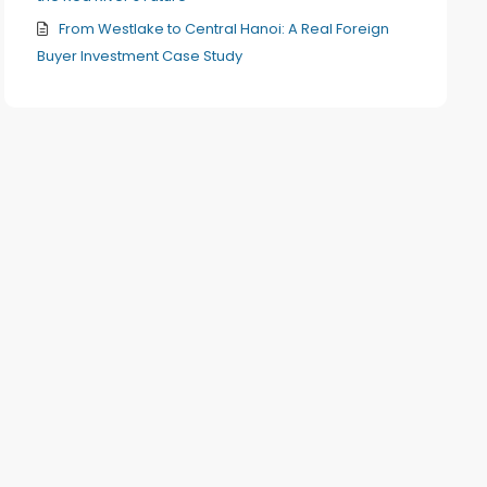
From Westlake to Central Hanoi: A Real Foreign
Buyer Investment Case Study