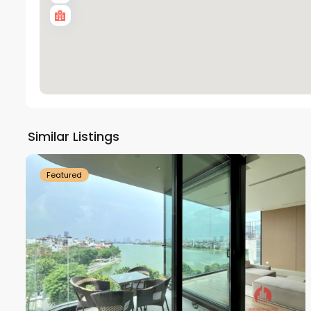
Tay
Ho
Similar Listings
18
Westlake
21
Featured