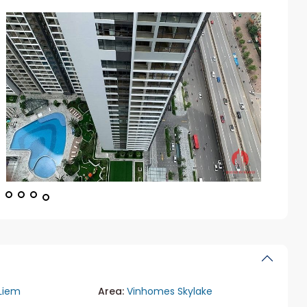
Liem
Area:
Vinhomes Skylake