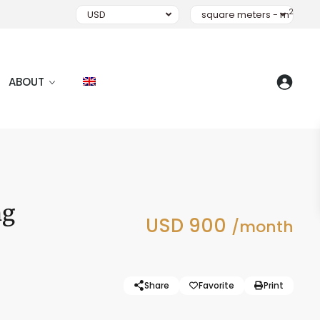
2
USD
square meters - m
ABOUT
ng
USD 900
/month
Share
Favorite
Print