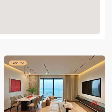
Tay
Ho
Westlake
Featured