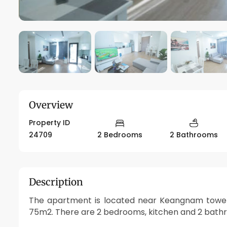
Overview
Property ID
24709
2 Bedrooms
2 Bathrooms
Description
The apartment is located near Keangnam tower, 
75m2. There are 2 bedrooms, kitchen and 2 bathro