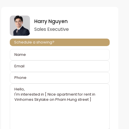
Harry Nguyen
Sales Executive
Schedule a showing?