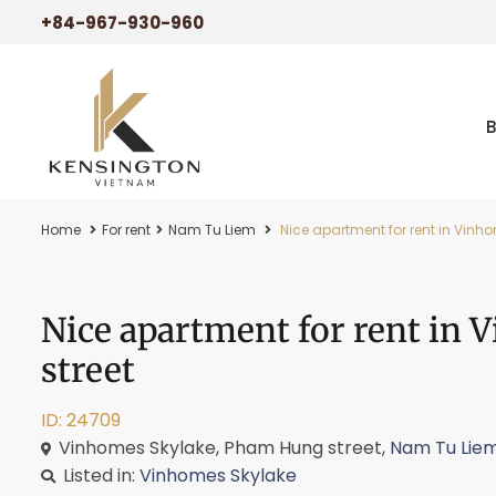
+84-967-930-960
Home
For rent
Nam Tu Liem
Nice apartment for rent in Vinh
Nice apartment for rent in
street
ID: 24709
Vinhomes Skylake, Pham Hung street,
Nam Tu Lie
Listed in:
Vinhomes Skylake