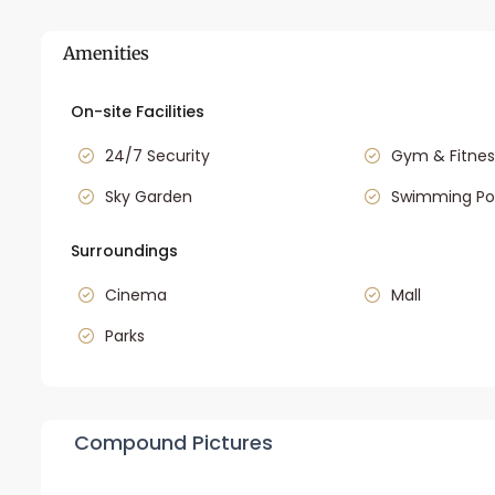
Amenities
On-site Facilities
24/7 Security
Gym & Fitnes
Sky Garden
Swimming Po
Surroundings
Cinema
Mall
Parks
Compound Pictures