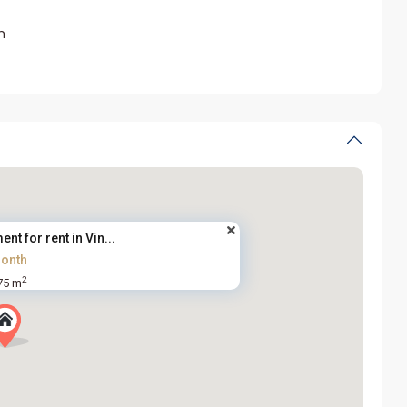
m
nt for rent in Vin...
onth
2
75 m