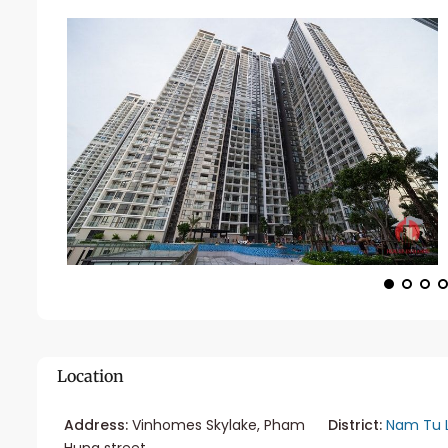
Location
Address:
Vinhomes Skylake, Pham
District:
Nam Tu 
Hung street