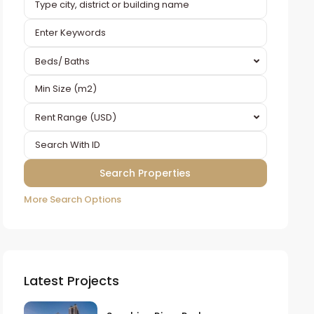
Beds/ Baths
Rent Range (USD)
More Search Options
Latest Projects