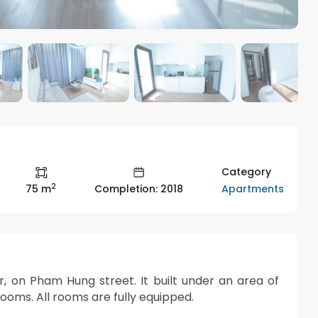
Category
2
Apartments
75 m
Completion: 2018
on Pham Hung street. It built under an area of ​​
oms. All rooms are fully equipped.