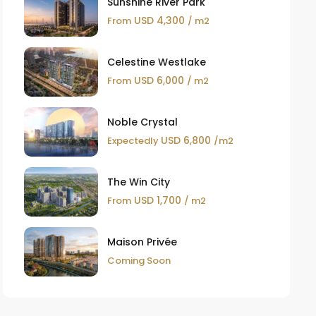
Sunshine River Park
USD 4,300
From
/ m2
Celestine Westlake
USD 6,000
From
/ m2
Noble Crystal
USD 6,800
Expectedly
/m2
The Win City
USD 1,700
From
/ m2
Maison Privée
Coming Soon