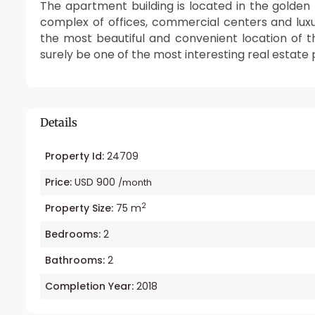
The apartment building is located in the golden l
complex of offices, commercial centers and lux
the most beautiful and convenient location of th
surely be one of the most interesting real estate p
Details
Property Id:
24709
Price:
USD 900
/month
2
Property Size:
75 m
Bedrooms:
2
Bathrooms:
2
Completion Year:
2018