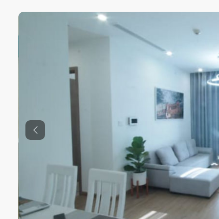
Previous