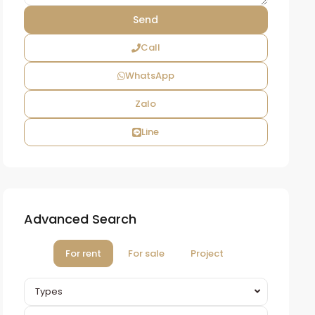
Call
WhatsApp
Zalo
Line
Advanced Search
For rent
For sale
Project
Types