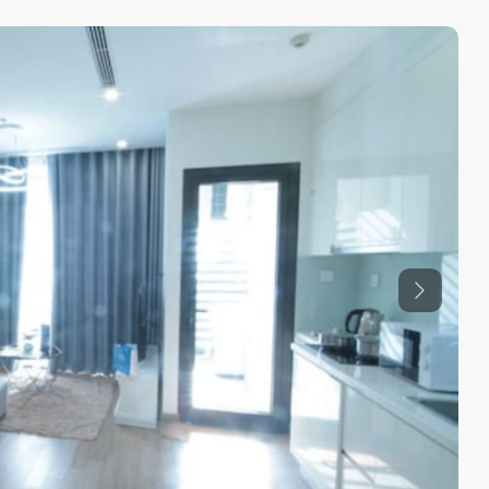
Previous