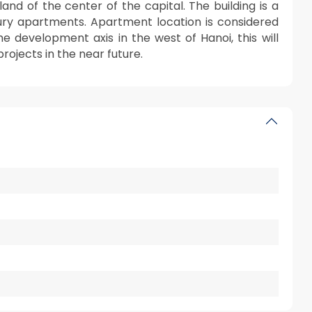
and of the center of the capital. The building is a
ury apartments. Apartment location is considered
e development axis in the west of Hanoi, this will
rojects in the near future.