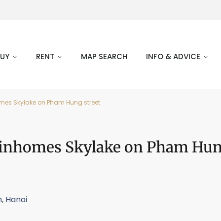
BUY
RENT
MAP SEARCH
INFO & ADVICE
omes Skylake on Pham Hung street
 Vinhomes Skylake on Pham Hu
m
,
Hanoi