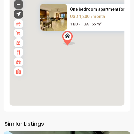
One bedroom apartment for rent.
USD 1,200
/month
2
1 BD
1 BA
55 m
·
·
Tay
Ho
Similar Listings
Westlake