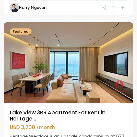
Tay
Harry Nguyen
Ho
Westlake
Featured
Lake View 3BR Apartment For Rent in
Heritage...
USD 3,200
/month
Heritage Westlake is an upscale condominium at 677