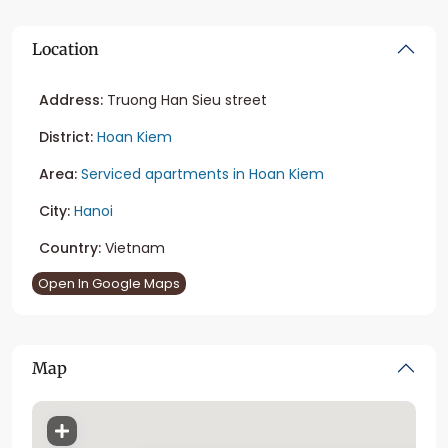
Location
Address:
Truong Han Sieu street
District:
Hoan Kiem
Area:
Serviced apartments in Hoan Kiem
City:
Hanoi
Country:
Vietnam
Open In Google Maps
Map