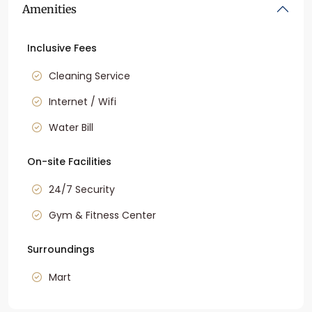
Amenities
Inclusive Fees
Cleaning Service
Internet / Wifi
Water Bill
On-site Facilities
24/7 Security
Gym & Fitness Center
Surroundings
Mart