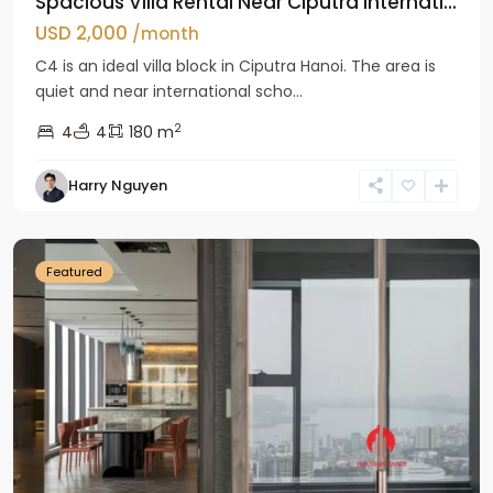
Spacious Villa Rental Near Ciputra Internati...
USD 2,000
/month
C4 is an ideal villa block in Ciputra Hanoi. The area is
quiet and near international scho...
2
4
4
180 m
Harry Nguyen
Ba
Dinh
Featured