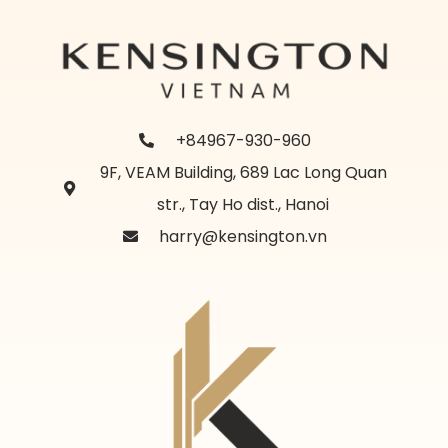
+84967-930-960
9F, VEAM Building, 689 Lac Long Quan
str., Tay Ho dist., Hanoi
harry@kensington.vn