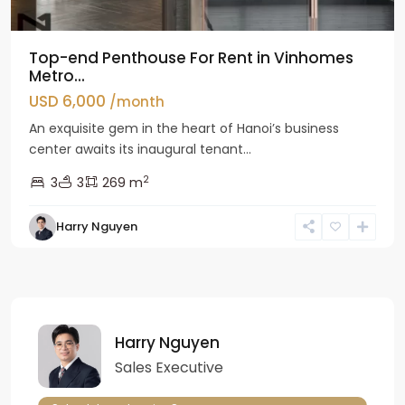
Top-end Penthouse For Rent in Vinhomes
Metro...
USD 6,000
/month
An exquisite gem in the heart of Hanoi’s business
center awaits its inaugural tenant...
2
3
3
269 m
Harry Nguyen
Harry Nguyen
Sales Executive