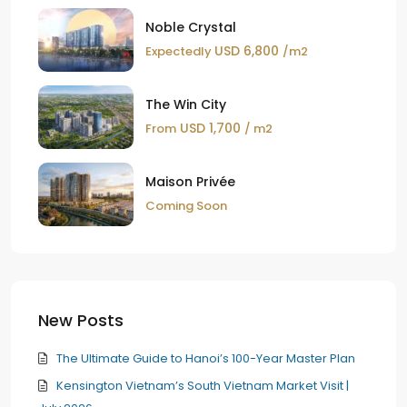
Noble Crystal
USD 6,800
Expectedly
/m2
The Win City
USD 1,700
From
/ m2
Maison Privée
Coming Soon
New Posts
The Ultimate Guide to Hanoi’s 100-Year Master Plan
Kensington Vietnam’s South Vietnam Market Visit |