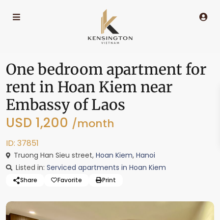
One bedroom apartment for
rent in Hoan Kiem near
Embassy of Laos
USD 1,200
/month
ID: 37851
Truong Han Sieu street,
Hoan Kiem
,
Hanoi
Listed in:
Serviced apartments in Hoan Kiem
Share
Favorite
Print