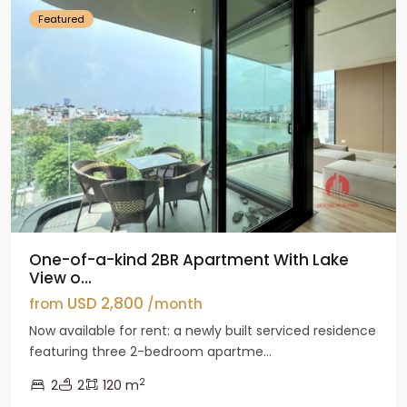
Featured
One-of-a-kind 2BR Apartment With Lake
View o...
USD 2,800
from
/month
Now available for rent: a newly built serviced residence
featuring three 2-bedroom apartme...
2
2
2
120 m