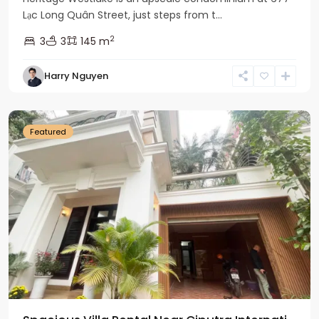
Lạc Long Quân Street, just steps from t...
2
3
3
145 m
Harry Nguyen
Ciputra
Hanoi
Featured