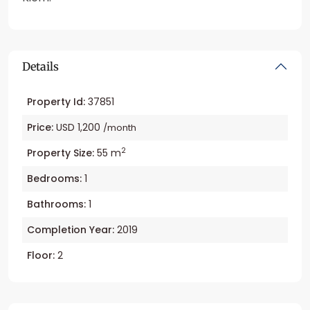
Details
Property Id:
37851
Price:
USD 1,200
/month
2
Property Size:
55 m
Bedrooms:
1
Bathrooms:
1
Completion Year:
2019
Floor:
2