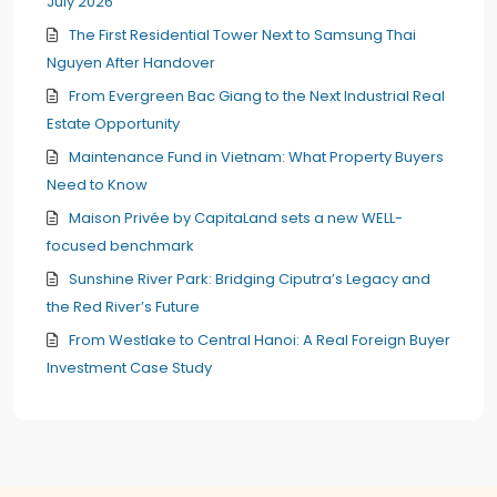
July 2026
The First Residential Tower Next to Samsung Thai
Nguyen After Handover
From Evergreen Bac Giang to the Next Industrial Real
Estate Opportunity
Maintenance Fund in Vietnam: What Property Buyers
Need to Know
Maison Privée by CapitaLand sets a new WELL-
focused benchmark
Sunshine River Park: Bridging Ciputra’s Legacy and
the Red River’s Future
From Westlake to Central Hanoi: A Real Foreign Buyer
Investment Case Study