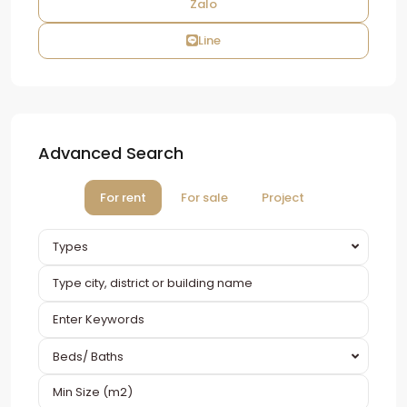
Zalo
Line
Advanced Search
For rent
For sale
Project
Types
Beds/ Baths