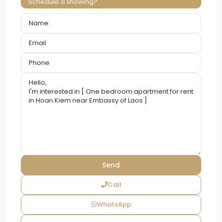
Schedule a showing?
Call
WhatsApp