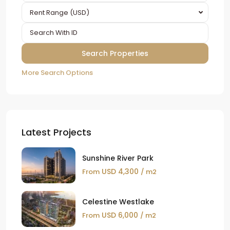
Rent Range (USD)
More Search Options
Latest Projects
Sunshine River Park
USD 4,300
From
/ m2
Celestine Westlake
USD 6,000
From
/ m2