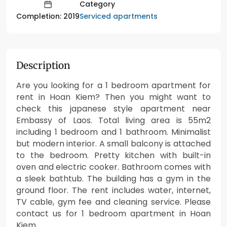
Category
Serviced apartments
Completion: 2019
Description
Are you looking for a 1 bedroom apartment for
rent in Hoan Kiem? Then you might want to
check this japanese style apartment near
Embassy of Laos. Total living area is 55m2
including 1 bedroom and 1 bathroom. Minimalist
but modern interior. A small balcony is attached
to the bedroom. Pretty kitchen with built-in
oven and electric cooker. Bathroom comes with
a sleek bathtub. The building has a gym in the
ground floor. The rent includes water, internet,
TV cable, gym fee and cleaning service. Please
contact us for 1 bedroom apartment in Hoan
Kiem.