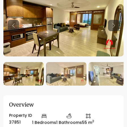
Previous
Previo
Overview
Property ID
2
37851
1 Bedrooms
1 Bathrooms
55 m