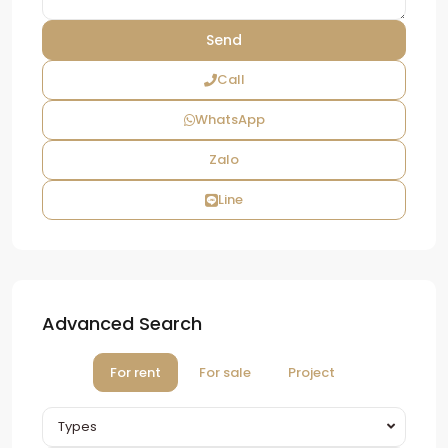
Call
WhatsApp
Zalo
Line
Advanced Search
For rent
For sale
Project
Types