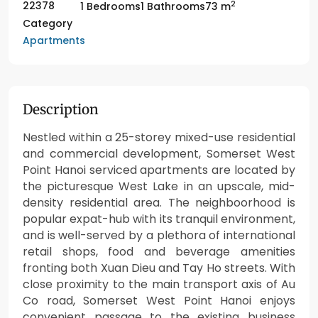
2
22378
1 Bedrooms
1 Bathrooms
73 m
Category
Apartments
Description
Nestled within a 25-storey mixed-use residential
and commercial development, Somerset West
Point Hanoi serviced apartments are located by
the picturesque West Lake in an upscale, mid-
density residential area. The neighboorhood is
popular expat-hub with its tranquil environment,
and is well-served by a plethora of international
retail shops, food and beverage amenities
fronting both Xuan Dieu and Tay Ho streets. With
close proximity to the main transport axis of Au
Co road, Somerset West Point Hanoi enjoys
convenient passage to the existing business