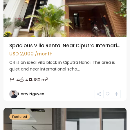
Spacious Villa Rental Near Ciputra Internati...
USD 2,000
/month
C4 is an ideal villa block in Ciputra Hanoi. The area is
quiet and near international scho...
2
4
4
180 m
Harry Nguyen
Ba
Dinh
Featured