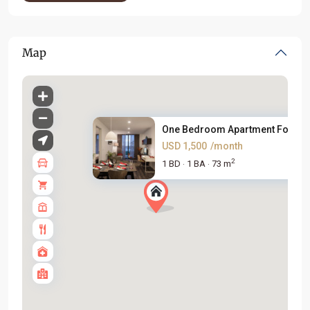
Map
One Bedroom Apartment For Rent
USD 1,500
/month
2
1 BD
1 BA
73 m
·
·