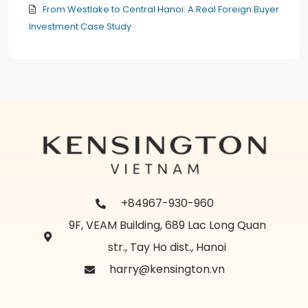
From Westlake to Central Hanoi: A Real Foreign Buyer
Investment Case Study
+84967-930-960
9F, VEAM Building, 689 Lac Long Quan
str., Tay Ho dist., Hanoi
harry@kensington.vn