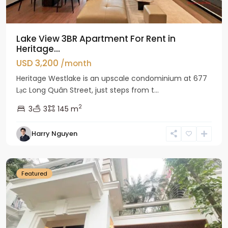
Lake View 3BR Apartment For Rent in
Heritage...
USD 3,200
/month
Heritage Westlake is an upscale condominium at 677
Lạc Long Quân Street, just steps from t...
2
3
3
145 m
Harry Nguyen
Ciputra
Hanoi
Featured