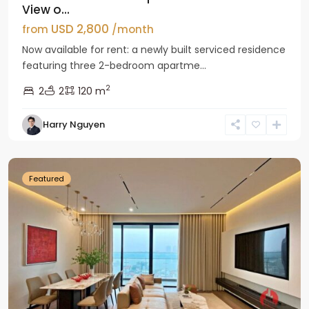
View o...
USD 2,800
from
/month
Now available for rent: a newly built serviced residence
featuring three 2-bedroom apartme...
2
2
2
120 m
Tay
Harry Nguyen
Ho
Westlake
Featured