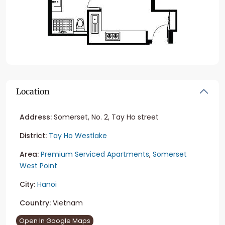
Location
Address:
Somerset, No. 2, Tay Ho street
District:
Tay Ho Westlake
Area:
Premium Serviced Apartments
,
Somerset
West Point
City:
Hanoi
Country:
Vietnam
Open In Google Maps