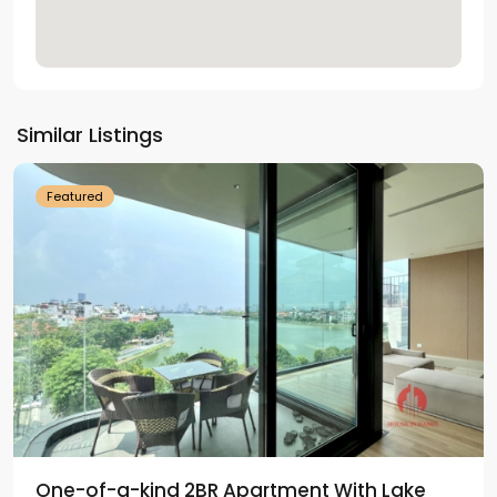
Tay
Ho
Similar Listings
Westlake
Featured
One-of-a-kind 2BR Apartment With Lake