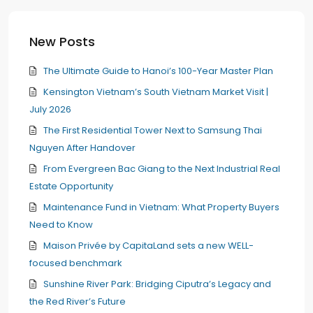
New Posts
The Ultimate Guide to Hanoi’s 100-Year Master Plan
Kensington Vietnam’s South Vietnam Market Visit |
July 2026
The First Residential Tower Next to Samsung Thai
Nguyen After Handover
From Evergreen Bac Giang to the Next Industrial Real
Estate Opportunity
Maintenance Fund in Vietnam: What Property Buyers
Need to Know
Maison Privée by CapitaLand sets a new WELL-
focused benchmark
Sunshine River Park: Bridging Ciputra’s Legacy and
the Red River’s Future