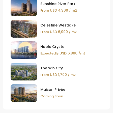
Sunshine River Park
USD 4,300
From
/ m2
Celestine Westlake
USD 6,000
From
/ m2
Noble Crystal
USD 6,800
Expectedly
/m2
The Win City
USD 1,700
From
/ m2
Maison Privée
Coming Soon