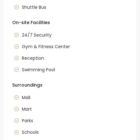
Shuttle Bus
On-site Facilities
24/7 Security
Gym & Fitness Center
Reception
Swimming Pool
Surroundings
Mall
Mart
Parks
Schools