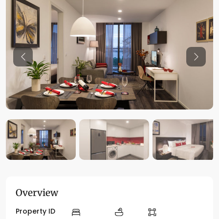
Previous
Previo
Overview
Property ID