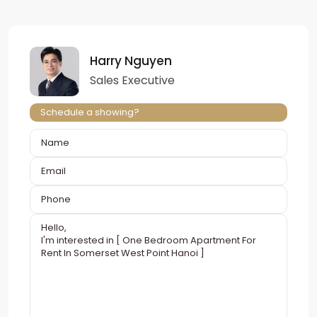
Harry Nguyen
Sales Executive
Schedule a showing?