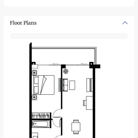
Floor Plans