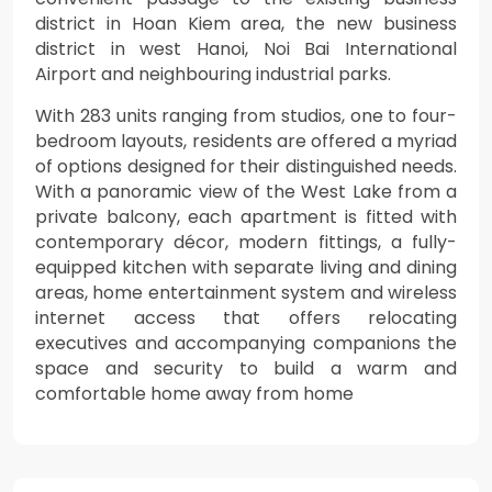
district in Hoan Kiem area, the new business
district in west Hanoi, Noi Bai International
Airport and neighbouring industrial parks.
With 283 units ranging from studios, one to four-
bedroom layouts, residents are offered a myriad
of options designed for their distinguished needs.
With a panoramic view of the West Lake from a
private balcony, each apartment is fitted with
contemporary décor, modern fittings, a fully-
equipped kitchen with separate living and dining
areas, home entertainment system and wireless
internet access that offers relocating
executives and accompanying companions the
space and security to build a warm and
comfortable home away from home