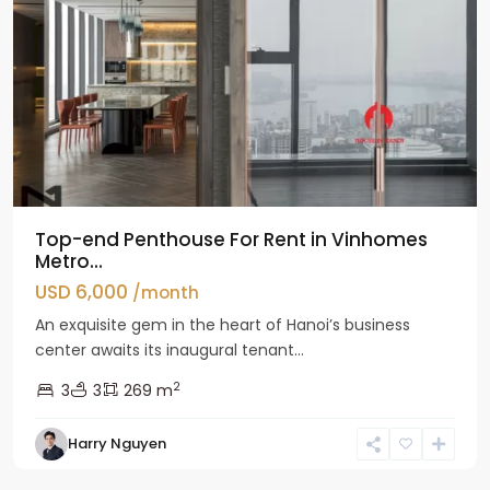
Top-end Penthouse For Rent in Vinhomes
Metro...
USD 6,000
/month
An exquisite gem in the heart of Hanoi’s business
center awaits its inaugural tenant...
2
3
3
269 m
Harry Nguyen