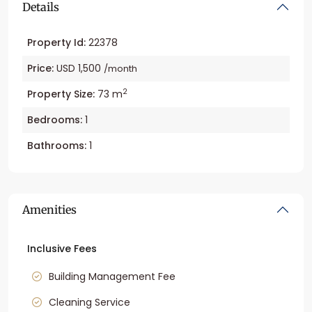
Details
Property Id:
22378
Price:
USD 1,500
/month
2
Property Size:
73 m
Bedrooms:
1
Bathrooms:
1
Amenities
Inclusive Fees
Building Management Fee
Cleaning Service