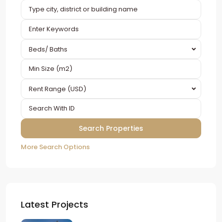
Beds/ Baths
Rent Range (USD)
More Search Options
Latest Projects