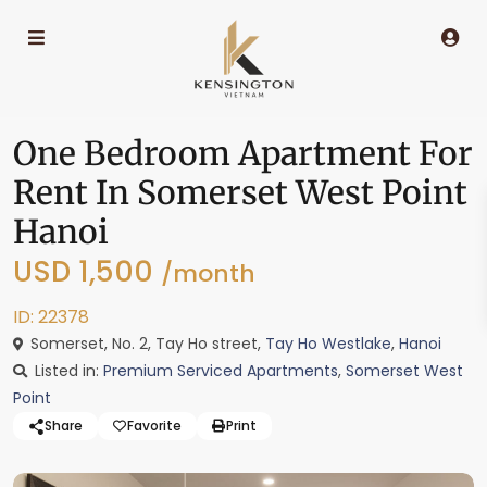
One Bedroom Apartment For
Rent In Somerset West Point
Hanoi
USD 1,500
/month
ID: 22378
Somerset, No. 2, Tay Ho street,
Tay Ho Westlake
,
Hanoi
Listed in:
Premium Serviced Apartments
,
Somerset West
Point
Share
Favorite
Print