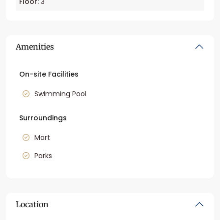
Floor:
3
Amenities
On-site Facilities
Swimming Pool
Surroundings
Mart
Parks
Location