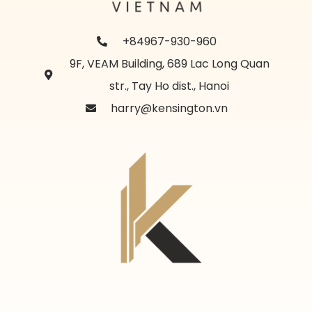
+84967-930-960
9F, VEAM Building, 689 Lac Long Quan
str., Tay Ho dist., Hanoi
harry@kensington.vn