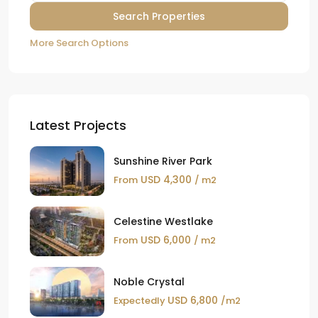
More Search Options
Latest Projects
Sunshine River Park
USD 4,300
From
/ m2
Celestine Westlake
USD 6,000
From
/ m2
Noble Crystal
USD 6,800
Expectedly
/m2