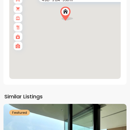
·
·
Tay
Ho
Similar Listings
Westlake
Featured