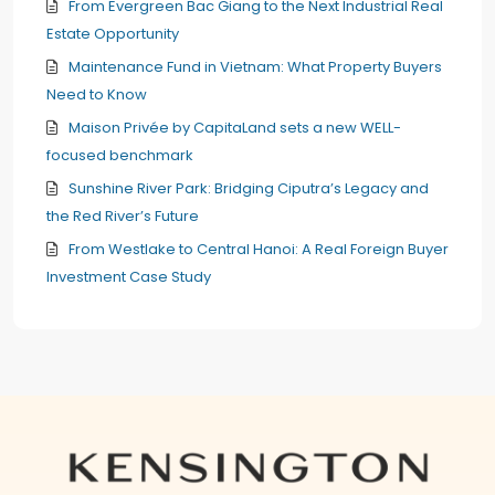
From Evergreen Bac Giang to the Next Industrial Real
Estate Opportunity
Maintenance Fund in Vietnam: What Property Buyers
Need to Know
Maison Privée by CapitaLand sets a new WELL-
focused benchmark
Sunshine River Park: Bridging Ciputra’s Legacy and
the Red River’s Future
From Westlake to Central Hanoi: A Real Foreign Buyer
Investment Case Study