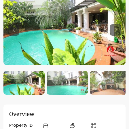
Previous
Previo
Overview
Property ID