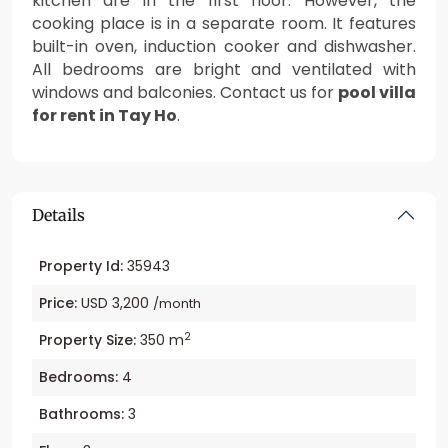
kitchen are in the first floor. However, the
cooking place is in a separate room. It features
built-in oven, induction cooker and dishwasher.
All bedrooms are bright and ventilated with
windows and balconies. Contact us for
pool villa
for rent in Tay Ho
.
Details
Property Id:
35943
Price:
USD 3,200
/month
2
Property Size:
350 m
Bedrooms:
4
Bathrooms:
3