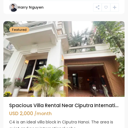
Harry Nguyen
Ciputra
Hanoi
Featured
Spacious Villa Rental Near Ciputra Internati...
USD 2,000
/month
C4 is an ideal villa block in Ciputra Hanoi. The area is