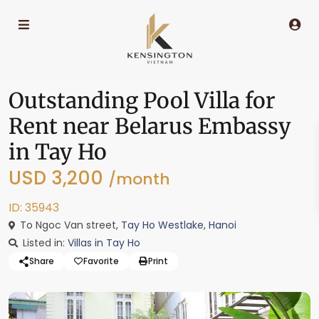
Outstanding Pool Villa for
Rent near Belarus Embassy
in Tay Ho
USD 3,200
/month
ID: 35943
To Ngoc Van street,
Tay Ho Westlake
,
Hanoi
Listed in:
Villas in Tay Ho
Share
Favorite
Print