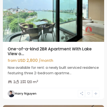
One-of-a-kind 2BR Apartment With Lake
View o...
USD 2,800
from
/month
Now available for rent: a newly built serviced residence
featuring three 2-bedroom apartme...
2
2
2
120 m
Tay
Harry Nguyen
Ho
Westlake