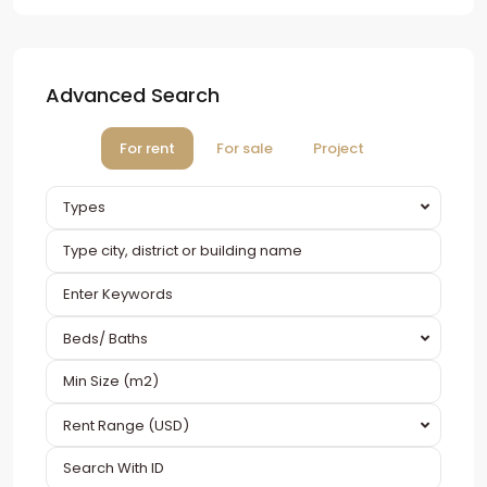
Advanced Search
For rent
For sale
Project
Types
Beds/ Baths
Rent Range (USD)