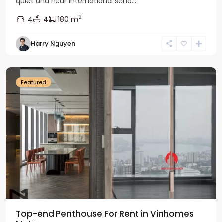
quiet and near international scho...
2
4
4
180 m
Harry Nguyen
Ba
Dinh
Featured
Top-end Penthouse For Rent in Vinhomes