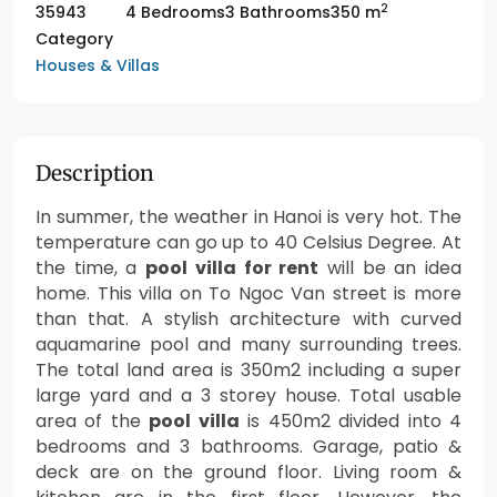
2
35943
4 Bedrooms
3 Bathrooms
350 m
Category
Houses & Villas
Description
In summer, the weather in Hanoi is very hot. The
temperature can go up to 40 Celsius Degree. At
the time, a
pool villa for rent
will be an idea
home. This villa on To Ngoc Van street is more
than that. A stylish architecture with curved
aquamarine pool and many surrounding trees.
The total land area is 350m2 including a super
large yard and a 3 storey house. Total usable
area of the
pool villa
is 450m2 divided into 4
bedrooms and 3 bathrooms. Garage, patio &
deck are on the ground floor. Living room &