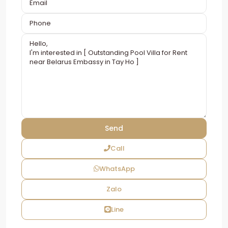
Call
WhatsApp
Zalo
Line