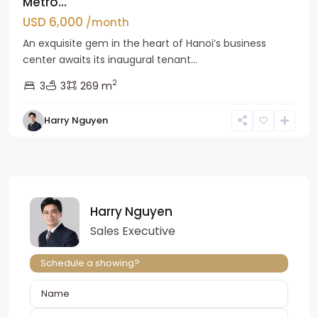
Metro...
USD 6,000
/month
An exquisite gem in the heart of Hanoi’s business
center awaits its inaugural tenant...
2
3
3
269 m
Harry Nguyen
Harry Nguyen
Sales Executive
Schedule a showing?