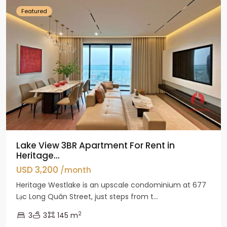
Featured
Lake View 3BR Apartment For Rent in
Heritage...
USD 3,200
/month
Heritage Westlake is an upscale condominium at 677
Lạc Long Quân Street, just steps from t...
2
3
3
145 m