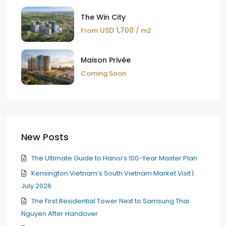
The Win City
USD 1,700
From
/ m2
Maison Privée
Coming Soon
New Posts
The Ultimate Guide to Hanoi’s 100-Year Master Plan
Kensington Vietnam’s South Vietnam Market Visit |
July 2026
The First Residential Tower Next to Samsung Thai
Nguyen After Handover