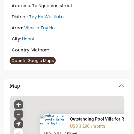
Address:
To Ngoc Van street
District:
Tay Ho Westlake
Area:
Villas in Tay Ho
City:
Hanoi
Country:
Vietnam
Open In Google Maps
Map
Outstanding Pool Villa for Ren...
USD 3,200
/month
2
4 BD
3 BA
350 m