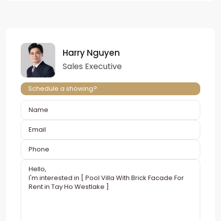
Harry Nguyen
Sales Executive
Schedule a showing?