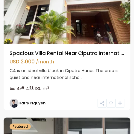
Spacious Villa Rental Near Ciputra Internati...
USD 2,000
/month
C4 is an ideal villa block in Ciputra Hanoi. The area is
quiet and near international scho...
2
4
4
180 m
Harry Nguyen
Ba
Dinh
Featured