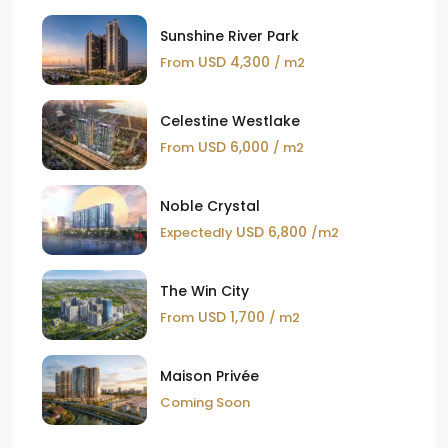
Sunshine River Park
USD 4,300
From
/ m2
Celestine Westlake
USD 6,000
From
/ m2
Noble Crystal
USD 6,800
Expectedly
/m2
The Win City
USD 1,700
From
/ m2
Maison Privée
Coming Soon