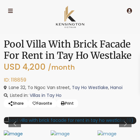
Pool Villa With Brick Facade
For Rent in Tay Ho Westlake
USD 4,200
/month
ID: 118859
Lane 32, To Ngoc Van street,
Tay Ho Westlake
,
Hanoi
Listed in:
Villas in Tay Ho
Share
Favorite
Print
Previous
Previo