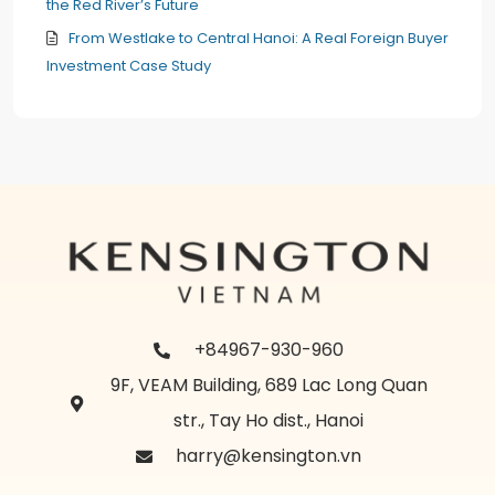
the Red River’s Future
From Westlake to Central Hanoi: A Real Foreign Buyer
Investment Case Study
+84967-930-960
9F, VEAM Building, 689 Lac Long Quan
str., Tay Ho dist., Hanoi
harry@kensington.vn