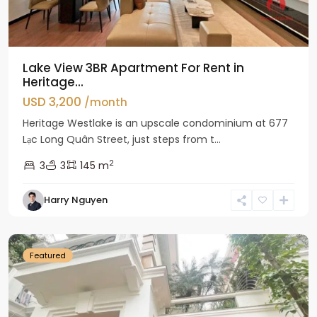
Lake View 3BR Apartment For Rent in
Heritage...
USD 3,200
/month
Heritage Westlake is an upscale condominium at 677
Lạc Long Quân Street, just steps from t...
2
3
3
145 m
Harry Nguyen
Ciputra
Hanoi
Featured