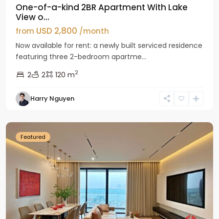
One-of-a-kind 2BR Apartment With Lake
View o...
USD 2,800
from
/month
Now available for rent: a newly built serviced residence
featuring three 2-bedroom apartme...
2
2
2
120 m
Tay
Harry Nguyen
Ho
Westlake
Featured