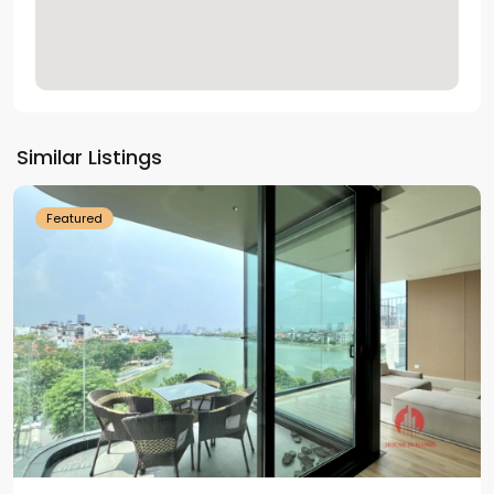
Tay
Ho
Similar Listings
Westlake
Featured