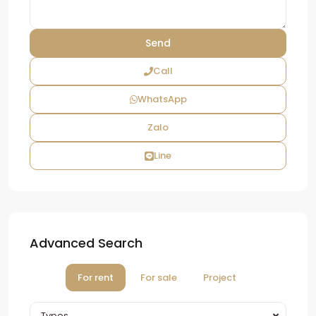
Call
WhatsApp
Zalo
Line
Advanced Search
For rent
For sale
Project
Types