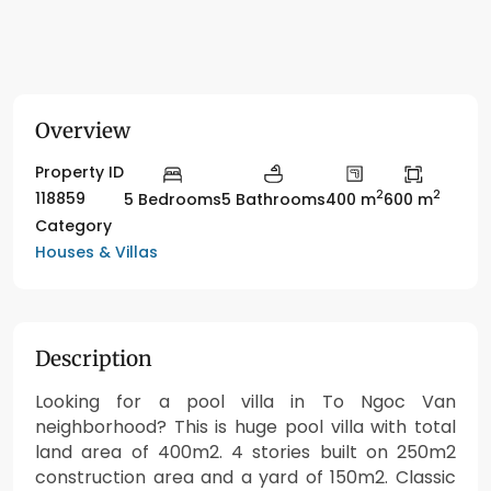
Overview
Property ID
2
2
118859
5 Bedrooms
5 Bathrooms
400 m
600 m
Category
Houses & Villas
Description
Looking for a pool villa in To Ngoc Van
neighborhood? This is huge pool villa with total
land area of 400m2. 4 stories built on 250m2
construction area and a yard of 150m2. Classic