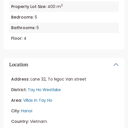
2
Property Lot Size:
400 m
Bedrooms:
5
Bathrooms:
5
Floor:
4
Location
Address:
Lane 32, To Ngoc Van street
District:
Tay Ho Westlake
Area:
Villas in Tay Ho
City:
Hanoi
Country:
Vietnam