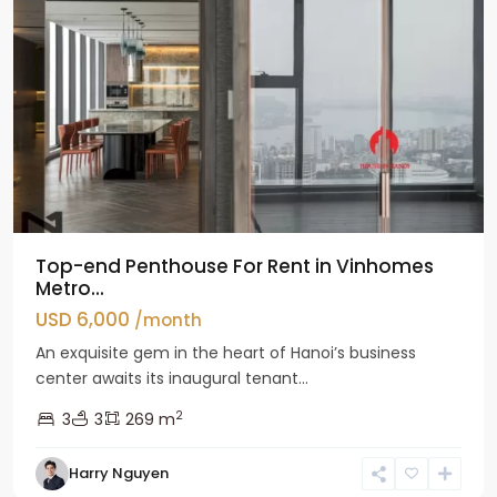
Top-end Penthouse For Rent in Vinhomes
Metro...
USD 6,000
/month
An exquisite gem in the heart of Hanoi’s business
center awaits its inaugural tenant...
2
3
3
269 m
Harry Nguyen