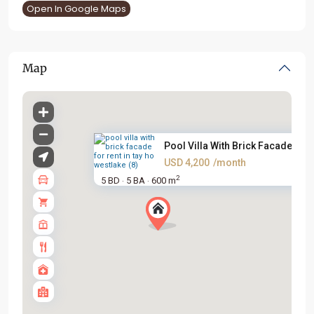
Open In Google Maps
Map
Pool Villa With Brick Facade F...
USD 4,200
/month
2
5 BD
5 BA
600 m
·
·