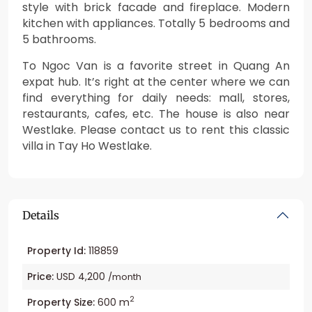
style with brick facade and fireplace. Modern
kitchen with appliances. Totally 5 bedrooms and
5 bathrooms.
To Ngoc Van is a favorite street in Quang An
expat hub. It’s right at the center where we can
find everything for daily needs: mall, stores,
restaurants, cafes, etc. The house is also near
Westlake. Please contact us to rent this classic
villa in Tay Ho Westlake.
Details
Property Id:
118859
Price:
USD 4,200
/month
2
Property Size:
600 m