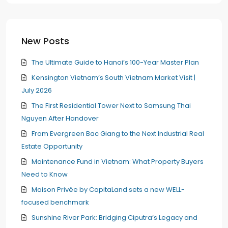
New Posts
The Ultimate Guide to Hanoi’s 100-Year Master Plan
Kensington Vietnam’s South Vietnam Market Visit |
July 2026
The First Residential Tower Next to Samsung Thai
Nguyen After Handover
From Evergreen Bac Giang to the Next Industrial Real
Estate Opportunity
Maintenance Fund in Vietnam: What Property Buyers
Need to Know
Maison Privée by CapitaLand sets a new WELL-
focused benchmark
Sunshine River Park: Bridging Ciputra’s Legacy and