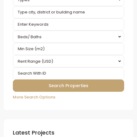
Beds/ Baths
Rent Range (USD)
More Search Options
Latest Projects