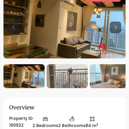
Previous
Previo
Overview
Property ID
2
100922
2 Bedrooms
2 Bathrooms
84 m