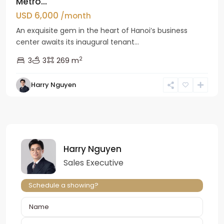
Metro...
USD 6,000
/month
An exquisite gem in the heart of Hanoi’s business
center awaits its inaugural tenant...
2
3
3
269 m
Harry Nguyen
Harry Nguyen
Sales Executive
Schedule a showing?