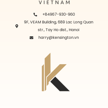
+84967-930-960
9F, VEAM Building, 689 Lac Long Quan
str., Tay Ho dist., Hanoi
harry@kensington.vn