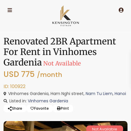
Renovated 2BR Apartment
For Rent in Vinhomes
Gardenia
Not Available
USD 775
/month
ID: 100922
VInhomes Gardenia, Ham Nghi street,
Nam Tu Liem
,
Hanoi
Listed in:
Vinhomes Gardenia
Share
Favorite
Print
Not Available