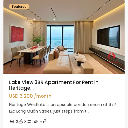
Featured
Lake View 3BR Apartment For Rent in
Heritage...
USD 3,200
/month
Heritage Westlake is an upscale condominium at 677
Lạc Long Quân Street, just steps from t...
2
3
3
145 m