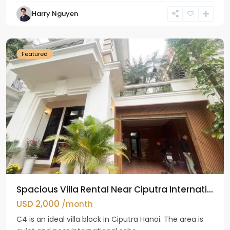
Harry Nguyen
Ciputra
Hanoi
Featured
Spacious Villa Rental Near Ciputra Internati...
USD 2,000
/month
C4 is an ideal villa block in Ciputra Hanoi. The area is