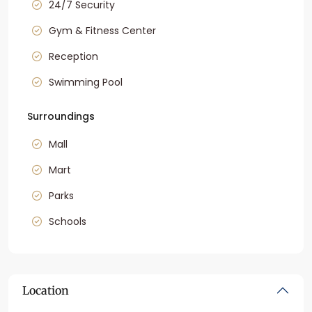
24/7 Security
Gym & Fitness Center
Reception
Swimming Pool
Surroundings
Mall
Mart
Parks
Schools
Location