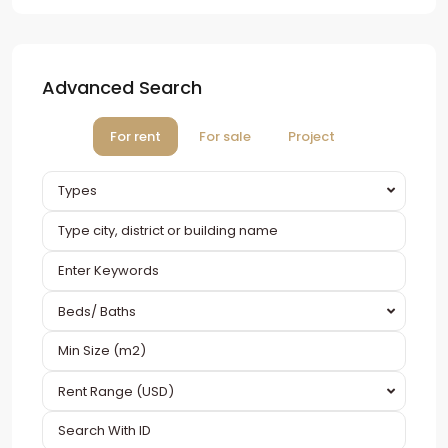
Advanced Search
For rent
For sale
Project
Types
Beds/ Baths
Rent Range (USD)