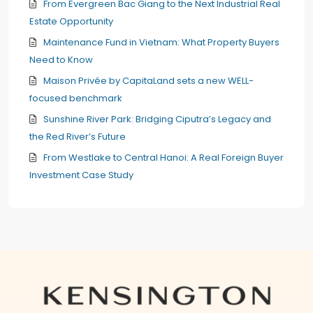
From Evergreen Bac Giang to the Next Industrial Real
Estate Opportunity
Maintenance Fund in Vietnam: What Property Buyers
Need to Know
Maison Privée by CapitaLand sets a new WELL-
focused benchmark
Sunshine River Park: Bridging Ciputra’s Legacy and
the Red River’s Future
From Westlake to Central Hanoi: A Real Foreign Buyer
Investment Case Study