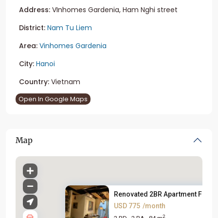
Address:
VInhomes Gardenia, Ham Nghi street
District:
Nam Tu Liem
Area:
Vinhomes Gardenia
City:
Hanoi
Country:
Vietnam
Open In Google Maps
Map
Renovated 2BR Apartment For Re.
USD 775
/month
2