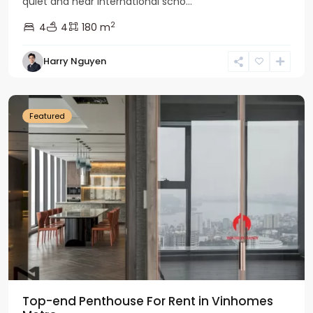
quiet and near international scho...
2
4
4
180 m
Harry Nguyen
Ba
Dinh
Featured
Top-end Penthouse For Rent in Vinhomes