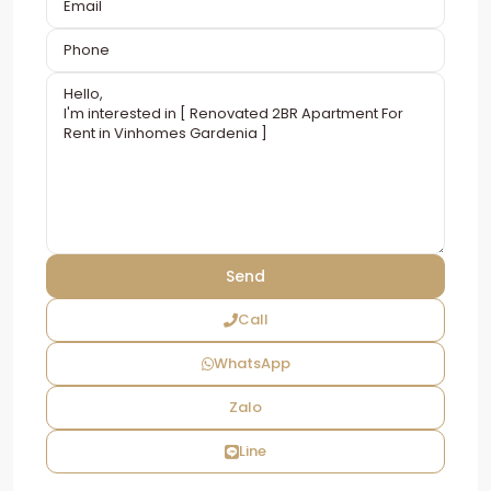
Call
WhatsApp
Zalo
Line