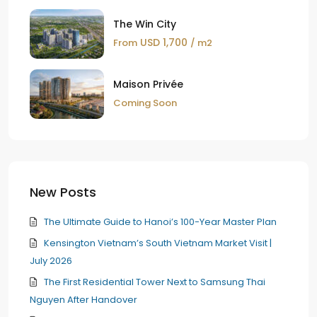
The Win City
USD 1,700
From
/ m2
Maison Privée
Coming Soon
New Posts
The Ultimate Guide to Hanoi’s 100-Year Master Plan
Kensington Vietnam’s South Vietnam Market Visit |
July 2026
The First Residential Tower Next to Samsung Thai
Nguyen After Handover