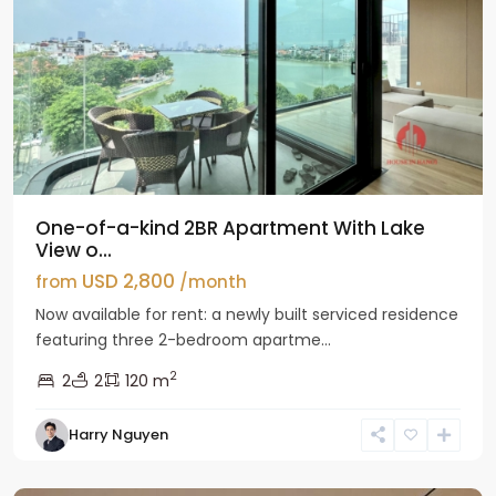
One-of-a-kind 2BR Apartment With Lake
View o...
USD 2,800
from
/month
Now available for rent: a newly built serviced residence
featuring three 2-bedroom apartme...
2
2
2
120 m
Tay
Harry Nguyen
Ho
Westlake