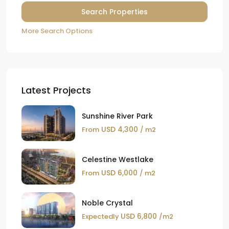
More Search Options
Latest Projects
Sunshine River Park
USD 4,300
From
/ m2
Celestine Westlake
USD 6,000
From
/ m2
Noble Crystal
USD 6,800
Expectedly
/m2