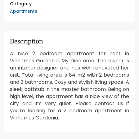
Category
Apartments
Description
A nice 2 bedroom apartment for rent in
Vinhomes Gardenia, My Dinh area. The owner is
an interior designer and has well renovated her
unit. Total living area is 84 m2 with 2 bedrooms
and 2 bathrooms. Cozy and stylish living space. A
sleek bathtub in the master bathroom. Being on
high level, the apartment has a nice view of the
city and it’s very quiet. Please contact us if
you’re looking for a 2 bedroom apartment in
Vinhomes Gardenia.