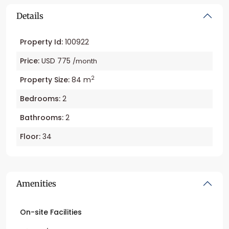
Details
Property Id:
100922
Price:
USD 775
/month
2
Property Size:
84 m
Bedrooms:
2
Bathrooms:
2
Floor:
34
Amenities
On-site Facilities