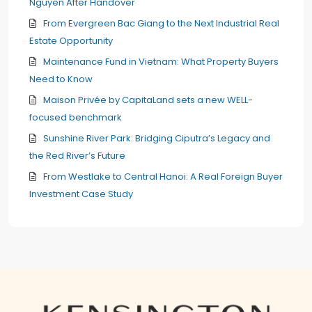
Nguyen After Handover
From Evergreen Bac Giang to the Next Industrial Real
Estate Opportunity
Maintenance Fund in Vietnam: What Property Buyers
Need to Know
Maison Privée by CapitaLand sets a new WELL-
focused benchmark
Sunshine River Park: Bridging Ciputra’s Legacy and
the Red River’s Future
From Westlake to Central Hanoi: A Real Foreign Buyer
Investment Case Study