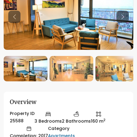
Previous
Previo
Overview
Property ID
2
25588
3 Bedrooms
2 Bathrooms
160 m
Category
Apartments
Completion: 2017