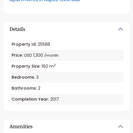
Details
Property Id:
25588
Price:
USD 1,300
/month
2
Property Size:
160 m
Bedrooms:
3
Bathrooms:
2
Completion Year:
2017
Amenities