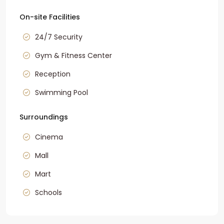
On-site Facilities
24/7 Security
Gym & Fitness Center
Reception
Swimming Pool
Surroundings
Cinema
Mall
Mart
Schools