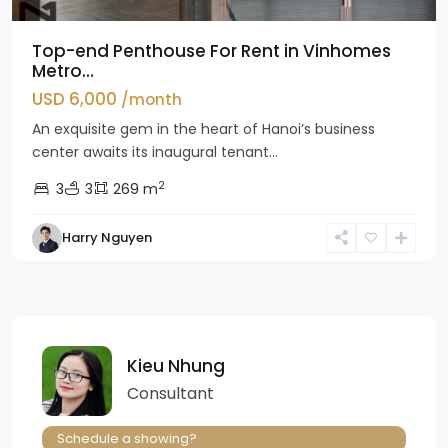
Top-end Penthouse For Rent in Vinhomes
Metro...
USD 6,000
/month
An exquisite gem in the heart of Hanoi’s business
center awaits its inaugural tenant...
2
3
3
269 m
Harry Nguyen
Kieu Nhung
Consultant
Schedule a showing?