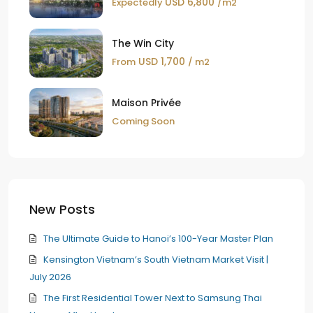
USD 6,800
Expectedly
/m2
The Win City
USD 1,700
From
/ m2
Maison Privée
Coming Soon
New Posts
The Ultimate Guide to Hanoi’s 100-Year Master Plan
Kensington Vietnam’s South Vietnam Market Visit |
July 2026
The First Residential Tower Next to Samsung Thai