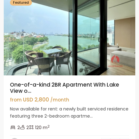
Featured
One-of-a-kind 2BR Apartment With Lake
View o...
USD 2,800
from
/month
Now available for rent: a newly built serviced residence
featuring three 2-bedroom apartme...
2
2
2
120 m
Tay