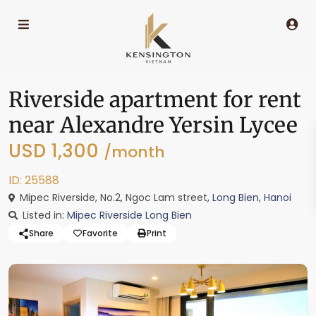
Riverside apartment for rent
near Alexandre Yersin Lycee
USD 1,300
/month
ID: 25588
Mipec Riverside, No.2, Ngoc Lam street,
Long Bien
,
Hanoi
Listed in:
Mipec Riverside Long Bien
Share
Favorite
Print