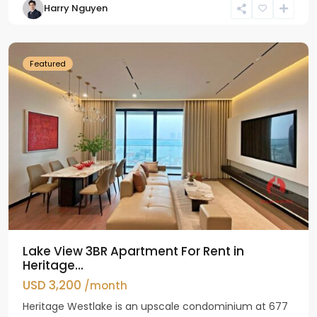
Harry Nguyen
Ho
Westlake
Featured
Lake View 3BR Apartment For Rent in
Heritage...
USD 3,200
/month
Heritage Westlake is an upscale condominium at 677