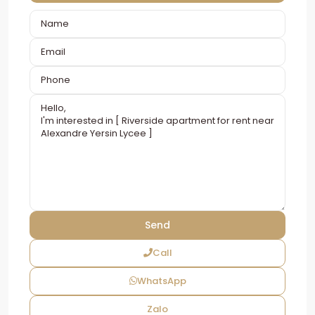
Call
WhatsApp
Zalo