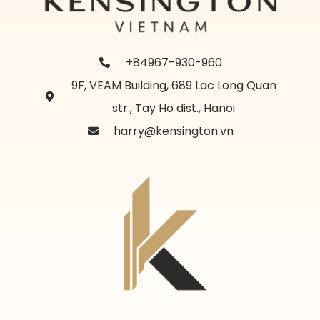
+84967-930-960
9F, VEAM Building, 689 Lac Long Quan
str., Tay Ho dist., Hanoi
harry@kensington.vn