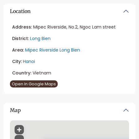
Location
Address:
Mipec Riverside, No.2, Ngoc Lam street
District:
Long Bien
Area:
Mipec Riverside Long Bien
City:
Hanoi
Country:
Vietnam
Open In Google Maps
Map