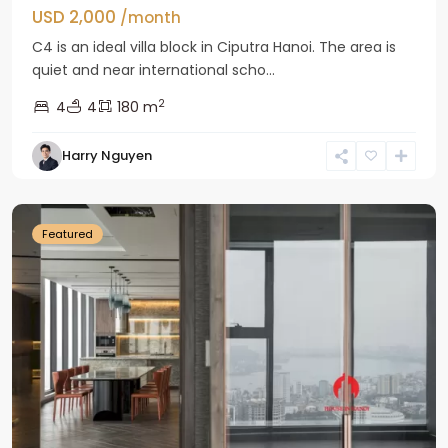
USD 2,000
/month
C4 is an ideal villa block in Ciputra Hanoi. The area is
quiet and near international scho...
2
4
4
180 m
Harry Nguyen
Ba
Dinh
Featured