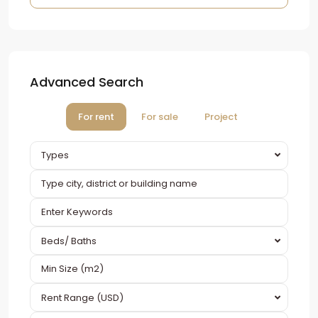
Advanced Search
For rent
For sale
Project
Types
Beds/ Baths
Rent Range (USD)