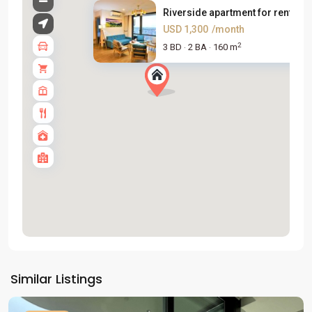
Riverside apartment for rent n...
USD 1,300
/month
2
3 BD
2 BA
160 m
·
·
Tay
Ho
Similar Listings
Westlake