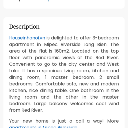
Description
Houseinhanoi.vn
is delighted to offer 3-bedroom
apartment in Mipec Riverside Long Bien. The
area of the flat is 160m2. Located on the top
floor with panoramic views of the Red River.
Convenient to go to the city center and West
Lake. It has a spacious living room, kitchen and
dining room, 1 master bedroom, 2 small
bedrooms. Comfortable sofa, new and modern
kitchen, nice dining table. One bathroom in the
living room and the other in the master
bedroom. Large balcony welcomes cool wind
from Red River.
Your new home is just a call a way! More
apartments in Mipec Riverside