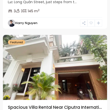
Lạc Long Quân Street, just steps from t...
2
3
3
145 m
Harry Nguyen
Ciputra
Hanoi
Featured
Spacious Villa Rental Near Ciputra Internati...