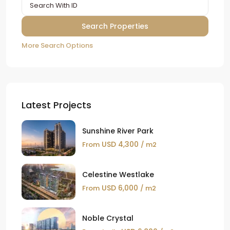
More Search Options
Latest Projects
Sunshine River Park
USD 4,300
From
/ m2
Celestine Westlake
USD 6,000
From
/ m2
Noble Crystal