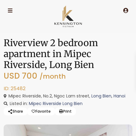
Riverview 2 bedroom
apartment in Mipec
Riverside, Long Bien
USD 700
/month
ID: 25482
Mipec Riverside, No.2, Ngoc Lam street,
Long Bien
,
Hanoi
Listed in:
Mipec Riverside Long Bien
Share
Favorite
Print