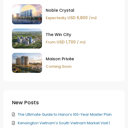
Noble Crystal
USD 6,800
Expectedly
/m2
The Win City
USD 1,700
From
/ m2
Maison Privée
Coming Soon
New Posts
The Ultimate Guide to Hanoi’s 100-Year Master Plan
Kensington Vietnam’s South Vietnam Market Visit |