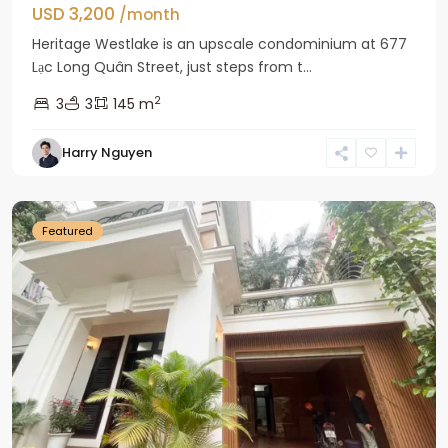
USD 3,200
/month
Heritage Westlake is an upscale condominium at 677
Lạc Long Quân Street, just steps from t...
2
3
3
145 m
Harry Nguyen
Ciputra
Hanoi
Featured