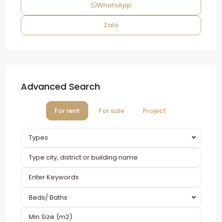
WhatsApp
Zalo
Advanced Search
For rent
For sale
Project
Types
Beds/ Baths