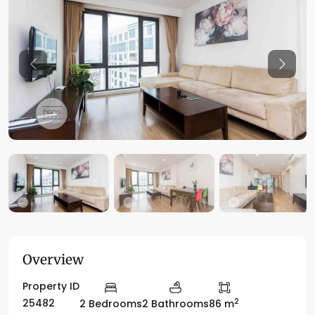
Previous
Previo
Overview
Property ID
2
25482
2 Bedrooms
2 Bathrooms
86 m