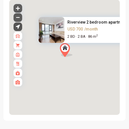
Riverview 2 bedroom apartment .
USD 700
/month
2
2 BD
2 BA
86 m
·
·
Tay
Ho