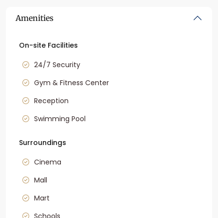
Amenities
On-site Facilities
24/7 Security
Gym & Fitness Center
Reception
Swimming Pool
Surroundings
Cinema
Mall
Mart
Schools