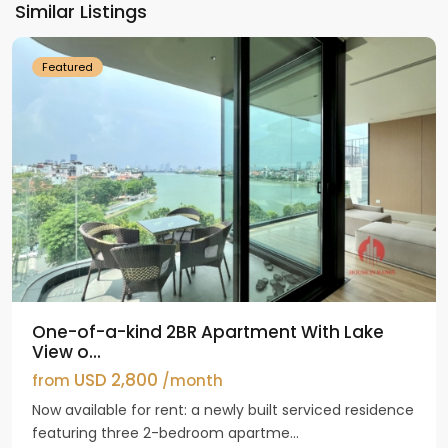
Similar Listings
Westlake
Featured
One-of-a-kind 2BR Apartment With Lake
View o...
USD 2,800
from
/month
Now available for rent: a newly built serviced residence
featuring three 2-bedroom apartme...