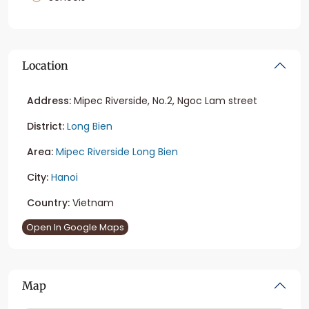
Location
Address:
Mipec Riverside, No.2, Ngoc Lam street
District:
Long Bien
Area:
Mipec Riverside Long Bien
City:
Hanoi
Country:
Vietnam
Open In Google Maps
Map