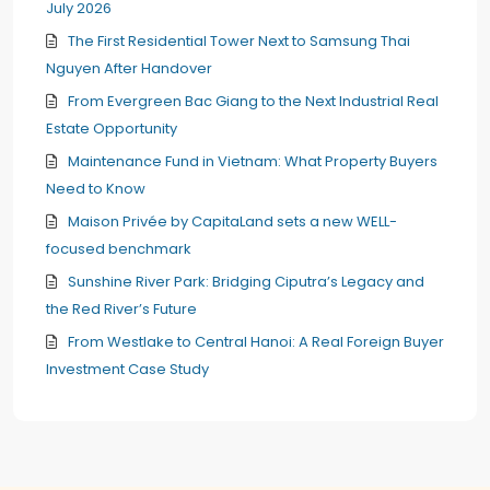
July 2026
The First Residential Tower Next to Samsung Thai
Nguyen After Handover
From Evergreen Bac Giang to the Next Industrial Real
Estate Opportunity
Maintenance Fund in Vietnam: What Property Buyers
Need to Know
Maison Privée by CapitaLand sets a new WELL-
focused benchmark
Sunshine River Park: Bridging Ciputra’s Legacy and
the Red River’s Future
From Westlake to Central Hanoi: A Real Foreign Buyer
Investment Case Study