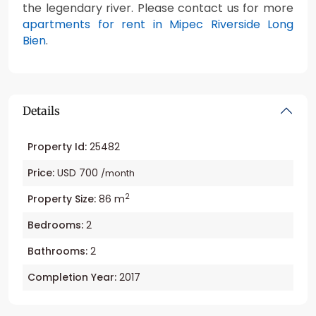
the legendary river. Please contact us for more
apartments for rent in Mipec Riverside Long
Bien
.
Details
Property Id:
25482
Price:
USD 700
/month
2
Property Size:
86 m
Bedrooms:
2
Bathrooms:
2
Completion Year:
2017