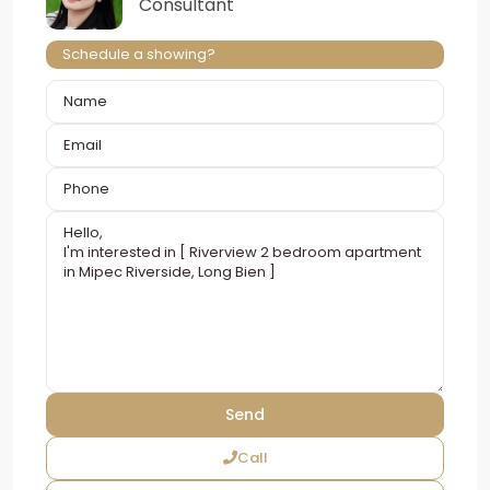
Consultant
Schedule a showing?
Call