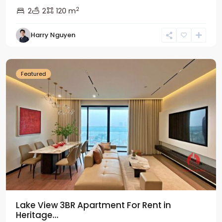
2
2
2
120 m
Tay
Harry Nguyen
Ho
Westlake
Featured
Lake View 3BR Apartment For Rent in
Heritage...