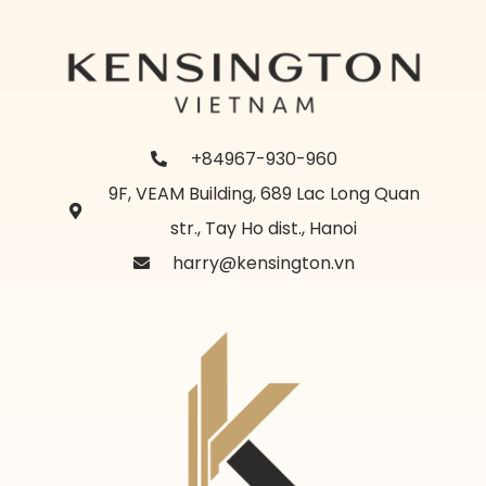
+84967-930-960
9F, VEAM Building, 689 Lac Long Quan
str., Tay Ho dist., Hanoi
harry@kensington.vn