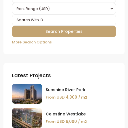
Rent Range (USD)
More Search Options
Latest Projects
Sunshine River Park
USD 4,300
From
/ m2
Celestine Westlake
USD 6,000
From
/ m2