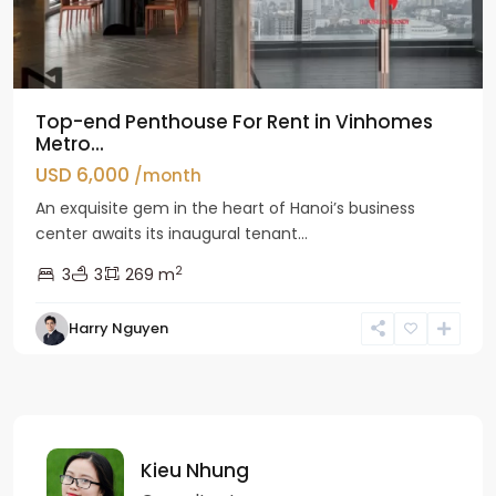
Top-end Penthouse For Rent in Vinhomes
Metro...
USD 6,000
/month
An exquisite gem in the heart of Hanoi’s business
center awaits its inaugural tenant...
2
3
3
269 m
Harry Nguyen
Kieu Nhung