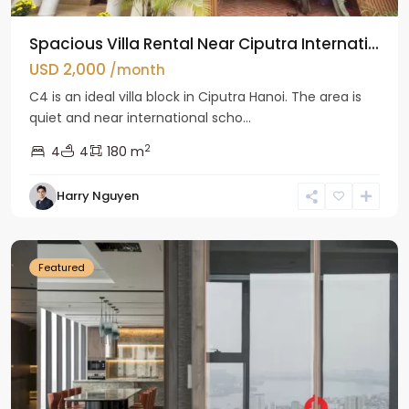
Spacious Villa Rental Near Ciputra Internati...
USD 2,000
/month
C4 is an ideal villa block in Ciputra Hanoi. The area is
quiet and near international scho...
2
4
4
180 m
Harry Nguyen
Ba
Dinh
Featured