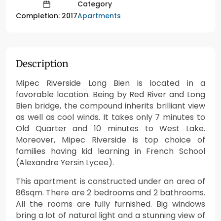
Category
Apartments
Completion: 2017
Description
Mipec Riverside Long Bien is located in a
favorable location. Being by Red River and Long
Bien bridge, the compound inherits brilliant view
as well as cool winds. It takes only 7 minutes to
Old Quarter and 10 minutes to West Lake.
Moreover, Mipec Riverside is top choice of
families having kid learning in French School
(Alexandre Yersin Lycee).
This apartment is constructed under an area of
86sqm. There are 2 bedrooms and 2 bathrooms.
All the rooms are fully furnished. Big windows
bring a lot of natural light and a stunning view of