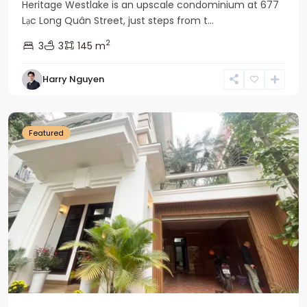
Heritage Westlake is an upscale condominium at 677
Lạc Long Quân Street, just steps from t...
2
3
3
145 m
Harry Nguyen
Ciputra
Hanoi
Featured