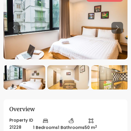
Previous
Previo
Overview
Property ID
2
21228
1 Bedrooms
1 Bathrooms
50 m