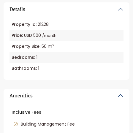
Details
Property Id:
21228
Price:
USD 500
/month
2
Property Size:
50 m
Bedrooms:
1
Bathrooms:
1
Amenities
Inclusive Fees
Building Management Fee