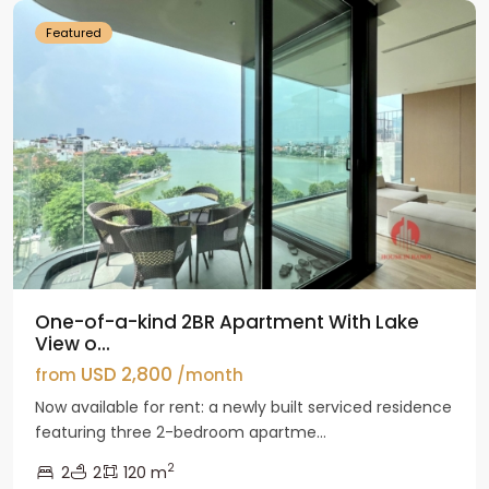
Featured
One-of-a-kind 2BR Apartment With Lake
View o...
USD 2,800
from
/month
Now available for rent: a newly built serviced residence
featuring three 2-bedroom apartme...
2
2
2
120 m