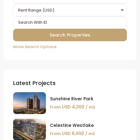
Rent Range (USD)
More Search Options
Latest Projects
Sunshine River Park
USD 4,300
From
/ m2
Celestine Westlake
USD 6,000
From
/ m2