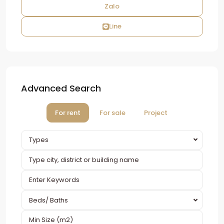
Zalo
Line
Advanced Search
For rent
For sale
Project
Types
Beds/ Baths