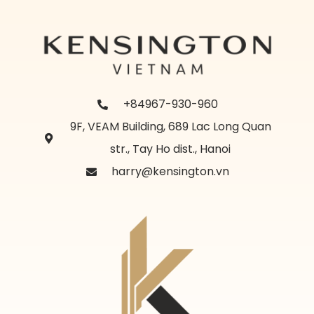
+84967-930-960
9F, VEAM Building, 689 Lac Long Quan
str., Tay Ho dist., Hanoi
harry@kensington.vn