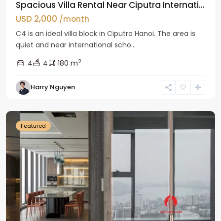
Spacious Villa Rental Near Ciputra Internati...
USD 2,000
/month
C4 is an ideal villa block in Ciputra Hanoi. The area is
quiet and near international scho...
2
4
4
180 m
Harry Nguyen
Ba
Dinh
Featured