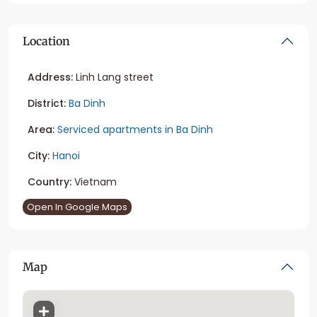
Location
Address:
Linh Lang street
District:
Ba Dinh
Area:
Serviced apartments in Ba Dinh
City:
Hanoi
Country:
Vietnam
Open In Google Maps
Map