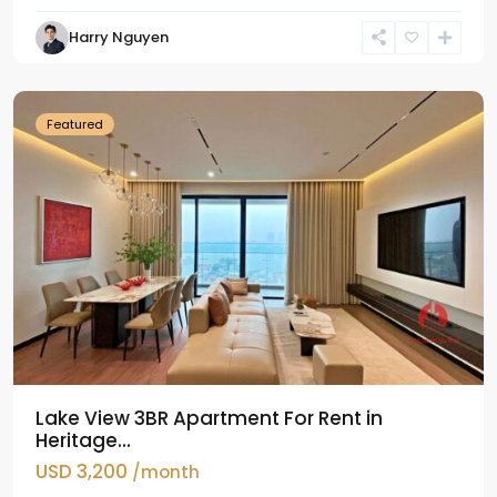
Tay
Harry Nguyen
Ho
Westlake
Featured
Lake View 3BR Apartment For Rent in
Heritage...
USD 3,200
/month