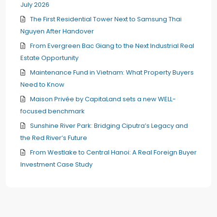
July 2026
The First Residential Tower Next to Samsung Thai
Nguyen After Handover
From Evergreen Bac Giang to the Next Industrial Real
Estate Opportunity
Maintenance Fund in Vietnam: What Property Buyers
Need to Know
Maison Privée by CapitaLand sets a new WELL-
focused benchmark
Sunshine River Park: Bridging Ciputra’s Legacy and
the Red River’s Future
From Westlake to Central Hanoi: A Real Foreign Buyer
Investment Case Study