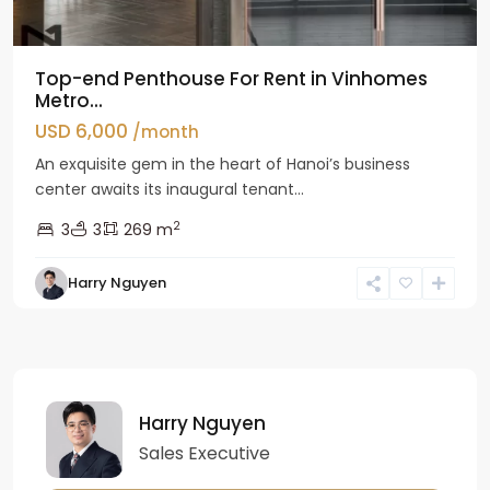
Top-end Penthouse For Rent in Vinhomes
Metro...
USD 6,000
/month
An exquisite gem in the heart of Hanoi’s business
center awaits its inaugural tenant...
2
3
3
269 m
Harry Nguyen
Harry Nguyen
Sales Executive