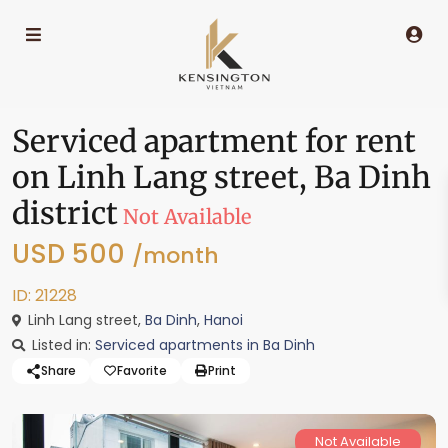
Serviced apartment for rent
on Linh Lang street, Ba Dinh
district
Not Available
USD 500
/month
ID: 21228
Linh Lang street,
Ba Dinh
,
Hanoi
Listed in:
Serviced apartments in Ba Dinh
Share
Favorite
Print
Not Available