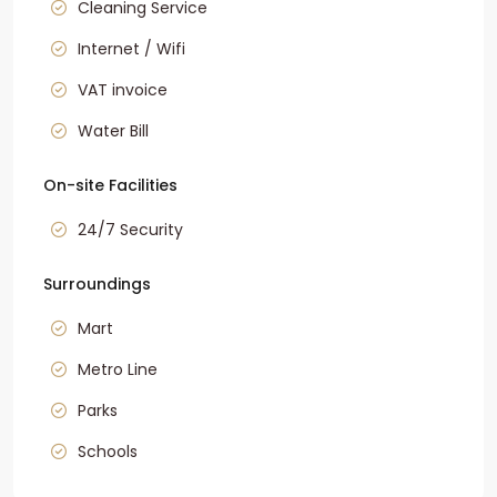
Cleaning Service
Internet / Wifi
VAT invoice
Water Bill
On-site Facilities
24/7 Security
Surroundings
Mart
Metro Line
Parks
Schools