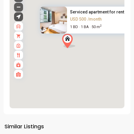
Serviced apartment for rent on...
USD 500
/month
2
1 BD
1 BA
50 m
·
·
Tay
Ho
Similar Listings
Westlake