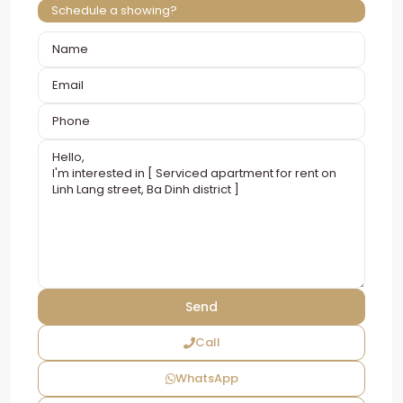
Schedule a showing?
Call
WhatsApp