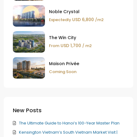
Noble Crystal
USD 6,800
Expectedly
/m2
The Win City
USD 1,700
From
/ m2
Maison Privée
Coming Soon
New Posts
The Ultimate Guide to Hanoi’s 100-Year Master Plan
Kensington Vietnam’s South Vietnam Market Visit |