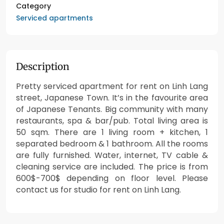
Category
Serviced apartments
Description
Pretty serviced apartment for rent on Linh Lang
street, Japanese Town. It’s in the favourite area
of Japanese Tenants. Big community with many
restaurants, spa & bar/pub. Total living area is
50 sqm. There are 1 living room + kitchen, 1
separated bedroom & 1 bathroom. All the rooms
are fully furnished. Water, internet, TV cable &
cleaning service are included. The price is from
600$-700$ depending on floor level. Please
contact us for studio for rent on Linh Lang.