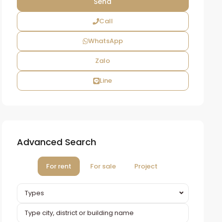
Call
WhatsApp
Zalo
Line
Advanced Search
For rent
For sale
Project
Types