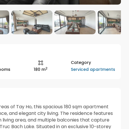
Category
2
Serviced apartments
rooms
180 m
areas of
Tay Ho
, this spacious 180 sqm apartment
nce, and elegant city living. The residence features
living area, and multiple balconies that capture
Truc Bach Lake
. Situated in an exclusive 10-storey