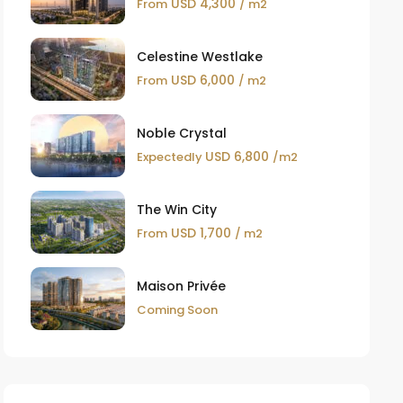
USD 4,300
From
/ m2
Celestine Westlake
USD 6,000
From
/ m2
Noble Crystal
USD 6,800
Expectedly
/m2
The Win City
USD 1,700
From
/ m2
Maison Privée
Coming Soon