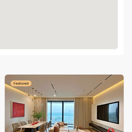
Tay
Ho
Westlake
Featured