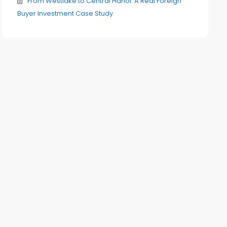
From Westlake to Central Hanoi: A Real Foreign
Buyer Investment Case Study