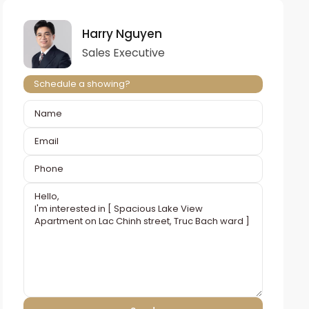
Harry Nguyen
Sales Executive
Schedule a showing?