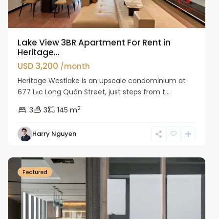
Lake View 3BR Apartment For Rent in
Heritage...
USD 3,200
/month
Heritage Westlake is an upscale condominium at
677 Lạc Long Quân Street, just steps from t...
2
3
3
145 m
Harry Nguyen
Ba
Dinh
Featured