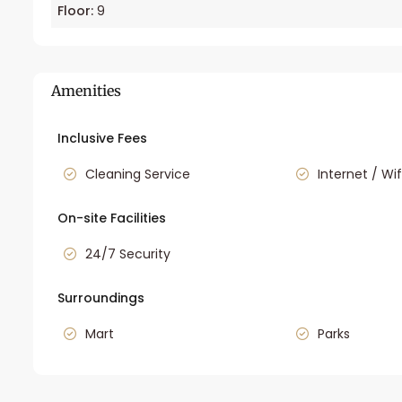
Floor:
9
Amenities
Inclusive Fees
Cleaning Service
Internet / Wif
On-site Facilities
24/7 Security
Surroundings
Mart
Parks