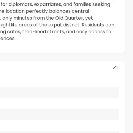
 for diplomats, expatriates, and families seeking
he location perfectly balances central
, only minutes from the Old Quarter, yet
ghtlife areas of the expat district. Residents can
g cafes, tree-lined streets, and easy access to
iences.