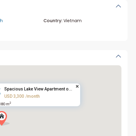
ch
Country:
Vietnam
Spacious Lake View Apartment o...
USD 3,300
/month
2
180 m