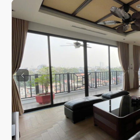
Previous