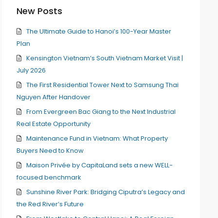
New Posts
The Ultimate Guide to Hanoi’s 100-Year Master
Plan
Kensington Vietnam’s South Vietnam Market Visit |
July 2026
The First Residential Tower Next to Samsung Thai
Nguyen After Handover
From Evergreen Bac Giang to the Next Industrial
Real Estate Opportunity
Maintenance Fund in Vietnam: What Property
Buyers Need to Know
Maison Privée by CapitaLand sets a new WELL-
focused benchmark
Sunshine River Park: Bridging Ciputra’s Legacy and
the Red River’s Future