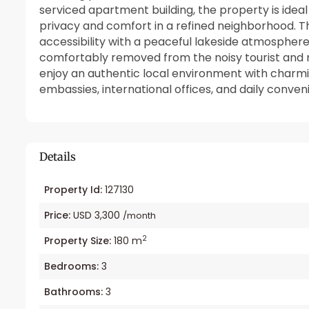
serviced apartment building, the property is ideal
privacy and comfort in a refined neighborhood. T
accessibility with a peaceful lakeside atmosphere
comfortably removed from the noisy tourist and ni
enjoy an authentic local environment with charmin
embassies, international offices, and daily conven
Details
Property Id:
127130
Price:
USD 3,300
/month
2
Property Size:
180 m
Bedrooms:
3
Bathrooms:
3