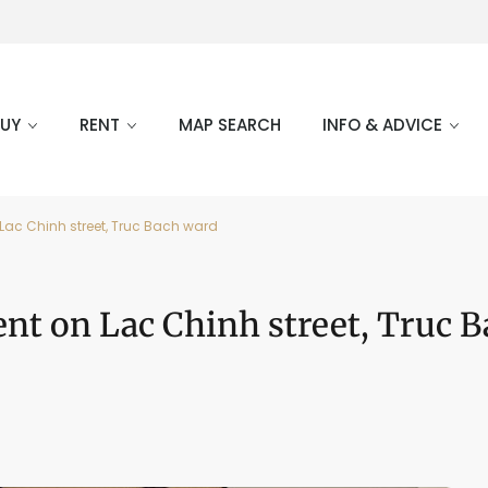
BUY
RENT
MAP SEARCH
INFO & ADVICE
ac Chinh street, Truc Bach ward
nt on Lac Chinh street, Truc B