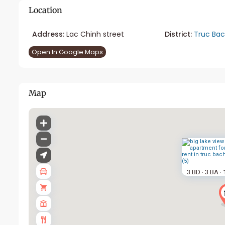
Location
Address:
Lac Chinh street
District:
Truc Ba
Open In Google Maps
Map
3 BD
3 BA
·
·