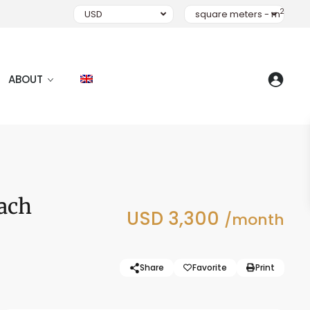
2
USD
square meters - m
ABOUT
ach
USD 3,300
/month
Share
Favorite
Print