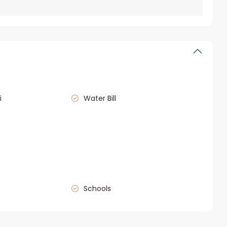
i
Water Bill
Schools