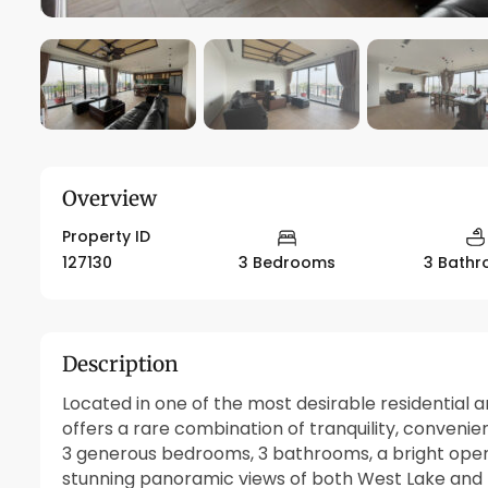
Overview
Property ID
127130
3 Bedrooms
3 Bath
Description
Located in one of the most desirable residential 
offers a rare combination of tranquility, convenie
3 generous bedrooms, 3 bathrooms, a bright open 
stunning panoramic views of both
West Lake
and