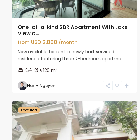
One-of-a-kind 2BR Apartment With Lake
View o...
USD 2,800
from
/month
Now available for rent: a newly built serviced
residence featuring three 2-bedroom apartme...
2
2
2
120 m
Harry Nguyen
Ciputra
27
Hanoi
26
Featured