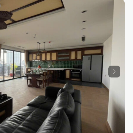
Previous