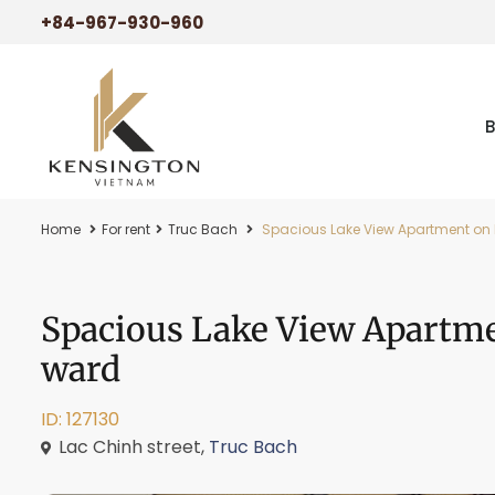
+84-967-930-960
Home
For rent
Truc Bach
Spacious Lake View Apartment on L
Spacious Lake View Apartme
ward
ID: 127130
Lac Chinh street,
Truc Bach