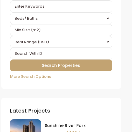
Beds/ Baths
Rent Range (USD)
More Search Options
Latest Projects
Sunshine River Park