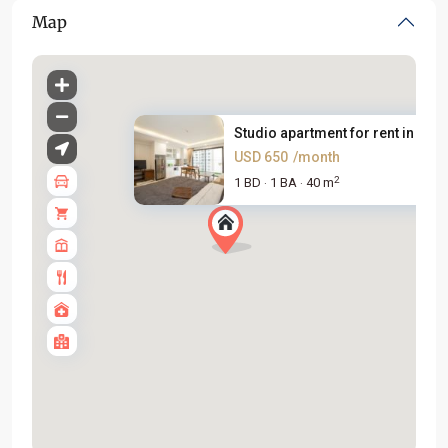
Map
Studio apartment for rent in V...
USD 650
/month
2
1 BD
1 BA
40 m
·
·