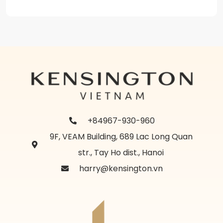
+84967-930-960
9F, VEAM Building, 689 Lac Long Quan
str., Tay Ho dist., Hanoi
harry@kensington.vn