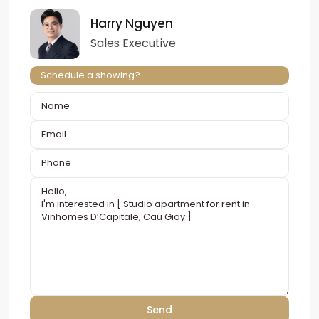
Harry Nguyen
Sales Executive
Schedule a showing?