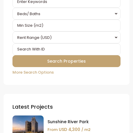
Beds/ Baths
Rent Range (USD)
More Search Options
Latest Projects
Sunshine River Park
USD 4,300
From
/ m2