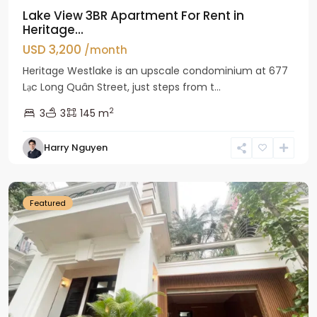
Lake View 3BR Apartment For Rent in
Heritage...
USD 3,200
/month
Heritage Westlake is an upscale condominium at 677
Lạc Long Quân Street, just steps from t...
2
3
3
145 m
Harry Nguyen
Ciputra
Hanoi
Featured