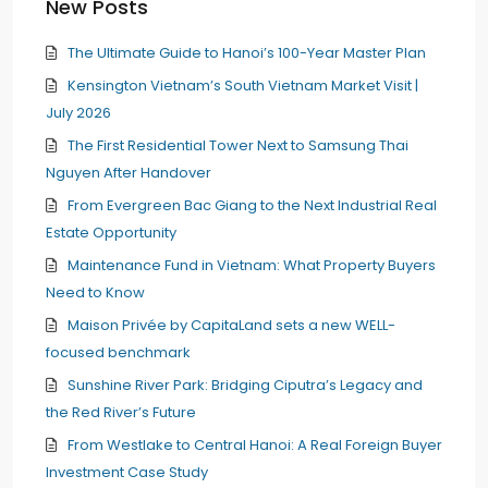
New Posts
The Ultimate Guide to Hanoi’s 100-Year Master Plan
Kensington Vietnam’s South Vietnam Market Visit |
July 2026
The First Residential Tower Next to Samsung Thai
Nguyen After Handover
From Evergreen Bac Giang to the Next Industrial Real
Estate Opportunity
Maintenance Fund in Vietnam: What Property Buyers
Need to Know
Maison Privée by CapitaLand sets a new WELL-
focused benchmark
Sunshine River Park: Bridging Ciputra’s Legacy and
the Red River’s Future
From Westlake to Central Hanoi: A Real Foreign Buyer
Investment Case Study