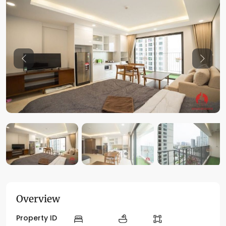
Previous
Previo
Overview
Property ID