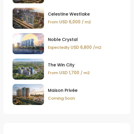
Celestine Westlake
USD 6,000
From
/ m2
Noble Crystal
USD 6,800
Expectedly
/m2
The Win City
USD 1,700
From
/ m2
Maison Privée
Coming Soon