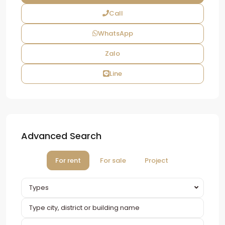
Call
WhatsApp
Zalo
Line
Advanced Search
For rent
For sale
Project
Types