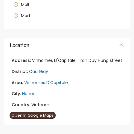
Mall
Mart
Location
Address:
Vinhomes D'Capitale, Tran Duy Hung street
District:
Cau Giay
Area:
Vinhomes D'Capitale
City:
Hanoi
Country:
Vietnam
Open In Google Maps