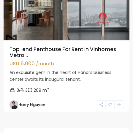
Top-end Penthouse For Rent in Vinhomes
Metro...
USD 6,000
/month
An exquisite gem in the heart of Hanoi’s business
center awaits its inaugural tenant...
2
3
3
269 m
Harry Nguyen