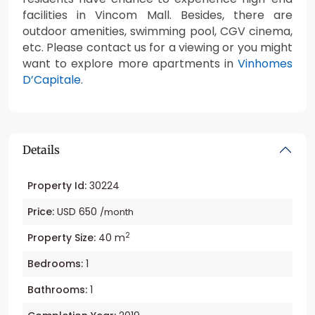
facilities in Vincom Mall. Besides, there are
outdoor amenities, swimming pool, CGV cinema,
etc. Please contact us for a viewing or you might
want to explore more apartments in
Vinhomes
D’Capitale
.
Details
Property Id:
30224
Price:
USD 650
/month
2
Property Size:
40 m
Bedrooms:
1
Bathrooms:
1