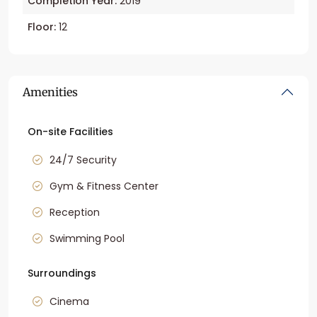
Completion Year:
2019
Floor:
12
Amenities
On-site Facilities
24/7 Security
Gym & Fitness Center
Reception
Swimming Pool
Surroundings
Cinema