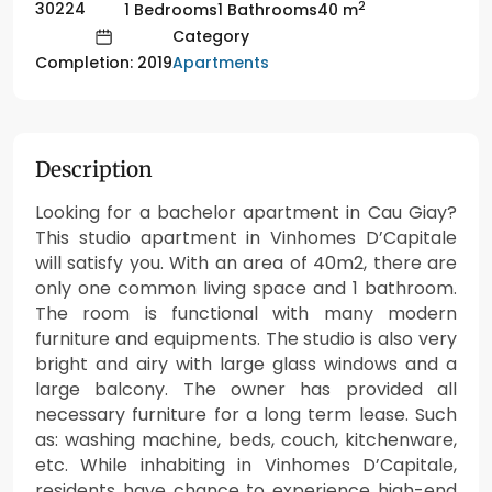
2
30224
1 Bedrooms
1 Bathrooms
40 m
Category
Apartments
Completion: 2019
Description
Looking for a bachelor apartment in Cau Giay?
This studio apartment in Vinhomes D’Capitale
will satisfy you. With an area of 40m2, there are
only one common living space and 1 bathroom.
The room is functional with many modern
furniture and equipments. The studio is also very
bright and airy with large glass windows and a
large balcony. The owner has provided all
necessary furniture for a long term lease. Such
as: washing machine, beds, couch, kitchenware,
etc. While inhabiting in Vinhomes D’Capitale,
residents have chance to experience high-end