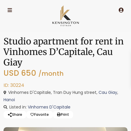
Studio apartment for rent in
Vinhomes D’Capitale, Cau
Giay
USD 650
/month
ID: 30224
Vinhomes D'Capitale, Tran Duy Hung street,
Cau Giay
,
Hanoi
Listed in:
Vinhomes D'Capitale
Share
Favorite
Print