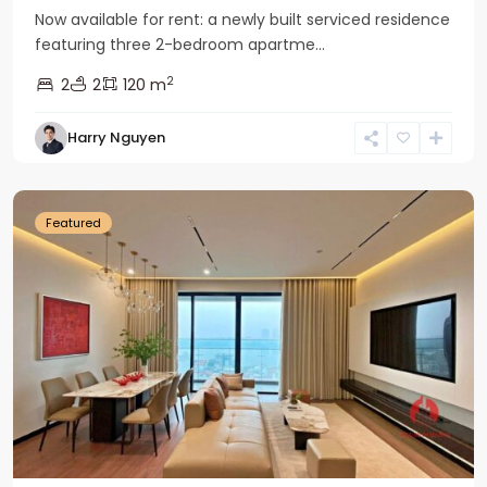
Now available for rent: a newly built serviced residence
featuring three 2-bedroom apartme...
2
2
2
120 m
Tay
Harry Nguyen
Ho
Westlake
Featured