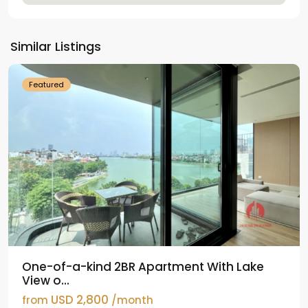
Tay
Ho
Similar Listings
Westlake
Featured
One-of-a-kind 2BR Apartment With Lake
View o...
USD 2,800
from
/month