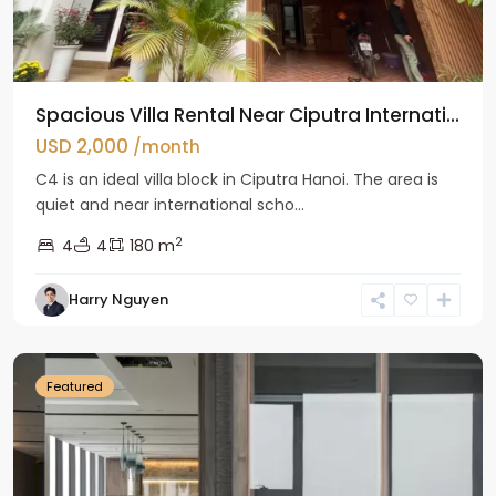
Spacious Villa Rental Near Ciputra Internati...
USD 2,000
/month
C4 is an ideal villa block in Ciputra Hanoi. The area is
quiet and near international scho...
2
4
4
180 m
Harry Nguyen
Ba
Dinh
Featured