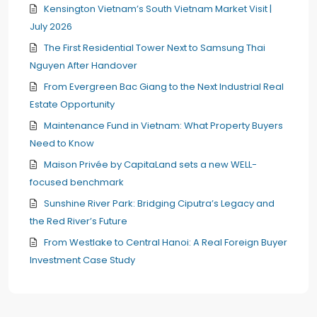
Kensington Vietnam’s South Vietnam Market Visit |
July 2026
The First Residential Tower Next to Samsung Thai
Nguyen After Handover
From Evergreen Bac Giang to the Next Industrial Real
Estate Opportunity
Maintenance Fund in Vietnam: What Property Buyers
Need to Know
Maison Privée by CapitaLand sets a new WELL-
focused benchmark
Sunshine River Park: Bridging Ciputra’s Legacy and
the Red River’s Future
From Westlake to Central Hanoi: A Real Foreign Buyer
Investment Case Study