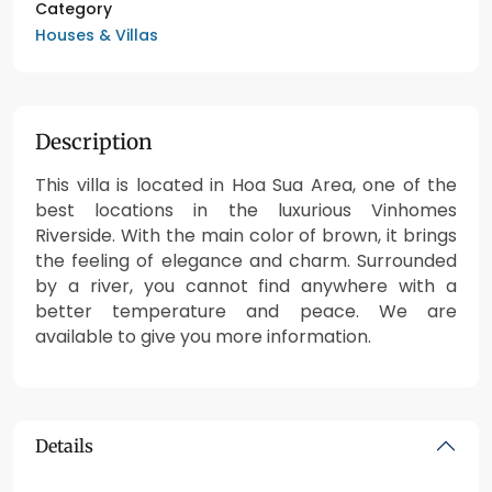
Category
Houses & Villas
Description
This villa is located in Hoa Sua Area, one of the
best locations in the luxurious Vinhomes
Riverside. With the main color of brown, it brings
the feeling of elegance and charm. Surrounded
by a river, you cannot find anywhere with a
better temperature and peace. We are
available to give you more information.
Details