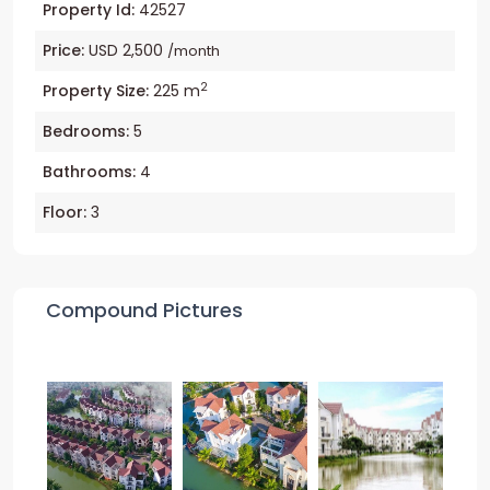
Property Id:
42527
Price:
USD 2,500
/month
2
Property Size:
225 m
Bedrooms:
5
Bathrooms:
4
Floor:
3
Compound Pictures