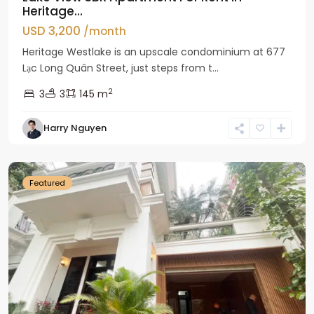
Heritage...
USD 3,200
/month
Heritage Westlake is an upscale condominium at 677
Lạc Long Quân Street, just steps from t...
2
3
3
145 m
Harry Nguyen
Ciputra
Hanoi
Featured