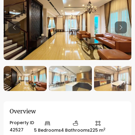
Previous
Previo
Overview
Property ID
2
42527
5 Bedrooms
4 Bathrooms
225 m