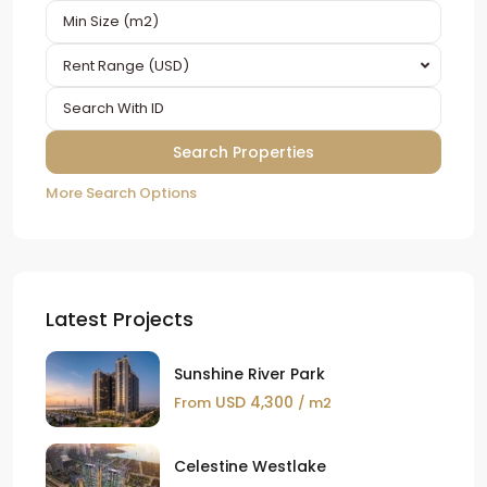
Rent Range (USD)
More Search Options
Latest Projects
Sunshine River Park
USD 4,300
From
/ m2
Celestine Westlake