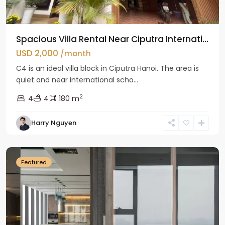
Spacious Villa Rental Near Ciputra Internati...
USD 2,000
/month
C4 is an ideal villa block in Ciputra Hanoi. The area is
quiet and near international scho...
2
4
4
180 m
Harry Nguyen
Ba
Dinh
Featured