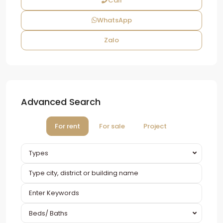
Call
WhatsApp
Zalo
Advanced Search
For rent
For sale
Project
Types
Beds/ Baths