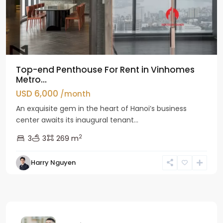
Top-end Penthouse For Rent in Vinhomes
Metro...
USD 6,000
/month
An exquisite gem in the heart of Hanoi’s business
center awaits its inaugural tenant...
2
3
3
269 m
Harry Nguyen