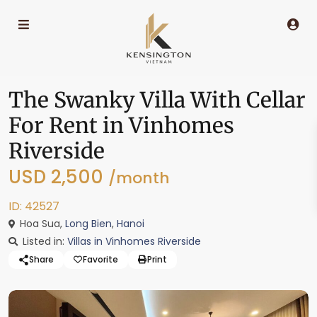
The Swanky Villa With Cellar
For Rent in Vinhomes
Riverside
USD 2,500
/month
ID: 42527
Hoa Sua,
Long Bien
,
Hanoi
Listed in:
Villas in Vinhomes Riverside
Share
Favorite
Print