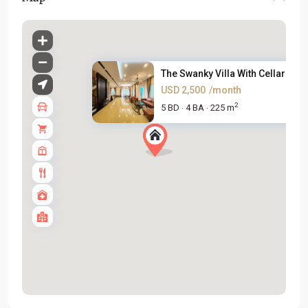
The Swanky Villa With Cellar F...
USD 2,500
/month
2
5 BD
4 BA
225 m
·
·