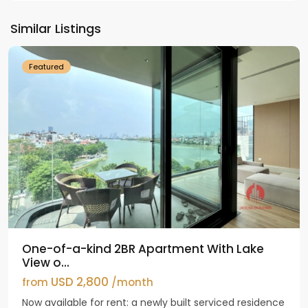
Tay
Ho
Similar Listings
Westlake
Featured
One-of-a-kind 2BR Apartment With Lake
View o...
USD 2,800
from
/month
Now available for rent: a newly built serviced residence