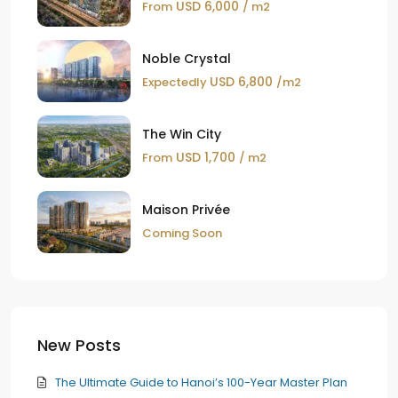
USD 6,000
From
/ m2
Noble Crystal
USD 6,800
Expectedly
/m2
The Win City
USD 1,700
From
/ m2
Maison Privée
Coming Soon
New Posts
The Ultimate Guide to Hanoi’s 100-Year Master Plan