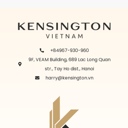
+84967-930-960
9F, VEAM Building, 689 Lac Long Quan
str., Tay Ho dist., Hanoi
harry@kensington.vn