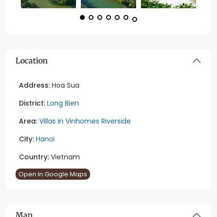
Location
Address:
Hoa Sua
District:
Long Bien
Area:
Villas in Vinhomes Riverside
City:
Hanoi
Country:
Vietnam
Open In Google Maps
Map