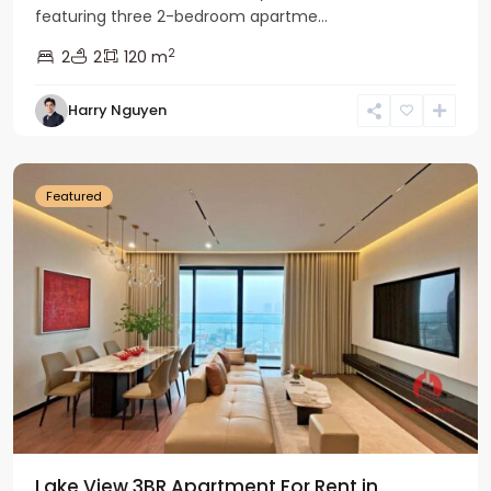
featuring three 2-bedroom apartme...
2
2
2
120 m
Tay
Harry Nguyen
Ho
Westlake
Featured
Lake View 3BR Apartment For Rent in