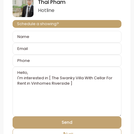
Thai Pham
Hotline
Schedule a showing?