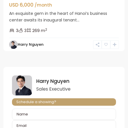
USD 6,000
/month
An exquisite gem in the heart of Hanoi’s business
center awaits its inaugural tenant...
2
3
3
269 m
Harry Nguyen
Harry Nguyen
Sales Executive
Schedule a showing?