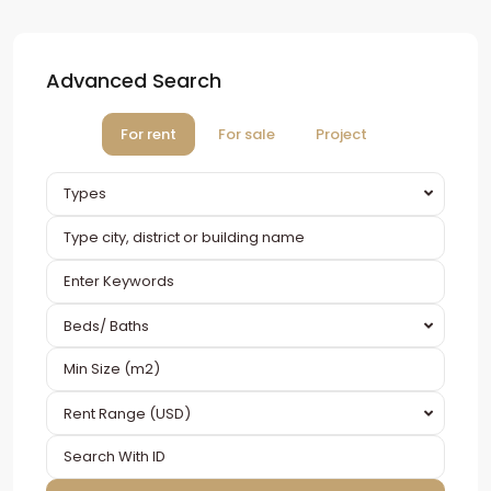
Advanced Search
For rent
For sale
Project
Types
Beds/ Baths
Rent Range (USD)