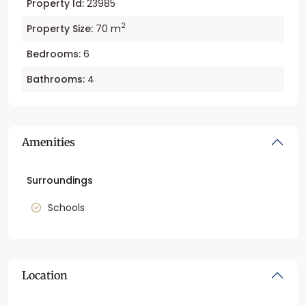
Property Id:
23985
2
Property Size:
70 m
Bedrooms:
6
Bathrooms:
4
Amenities
Surroundings
Schools
Location