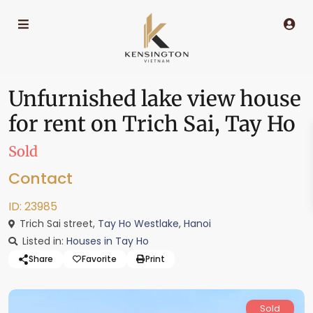
Unfurnished lake view house
for rent on Trich Sai, Tay Ho
Sold
Contact
ID: 23985
Trich Sai street,
Tay Ho Westlake
,
Hanoi
Listed in:
Houses in Tay Ho
Share
Favorite
Print
Sold