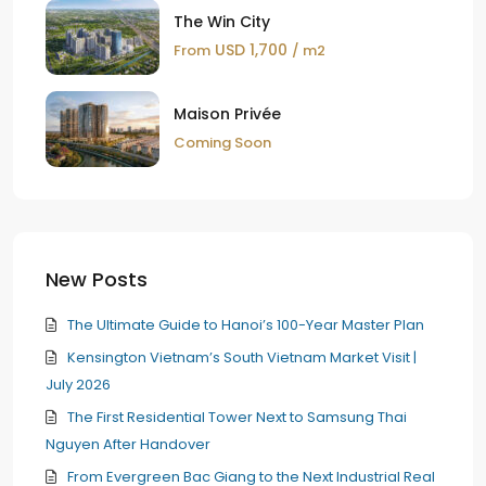
The Win City
USD 1,700
From
/ m2
Maison Privée
Coming Soon
New Posts
The Ultimate Guide to Hanoi’s 100-Year Master Plan
Kensington Vietnam’s South Vietnam Market Visit |
July 2026
The First Residential Tower Next to Samsung Thai
Nguyen After Handover
From Evergreen Bac Giang to the Next Industrial Real