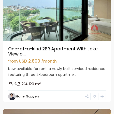
One-of-a-kind 2BR Apartment With Lake
View o...
USD 2,800
from
/month
Now available for rent: a newly built serviced residence
featuring three 2-bedroom apartme...
2
2
2
120 m
Tay
Harry Nguyen
Ho
Westlake