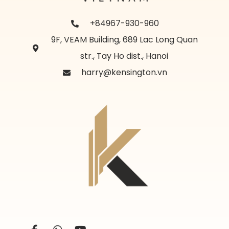
+84967-930-960
9F, VEAM Building, 689 Lac Long Quan
str., Tay Ho dist., Hanoi
harry@kensington.vn