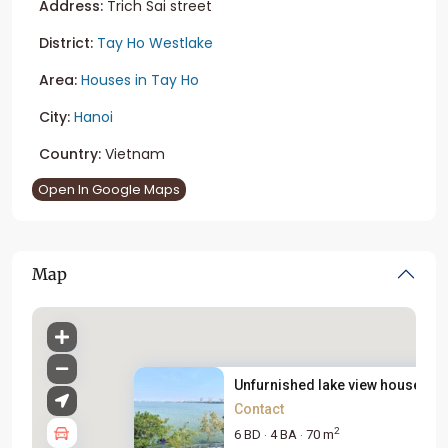
Address:
Trich Sai street
District:
Tay Ho Westlake
Area:
Houses in Tay Ho
City:
Hanoi
Country:
Vietnam
Open In Google Maps
Map
Unfurnished lake view house fo..
Contact
2
6 BD
4 BA
70 m
·
·