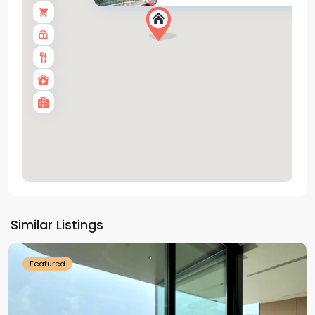
Tay
Ho
Similar Listings
Westlake
Featured