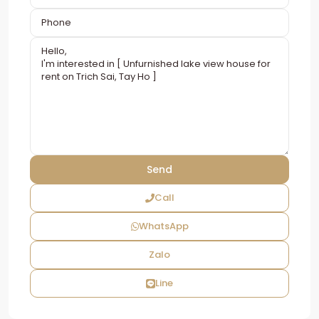
Call
WhatsApp
Zalo
Line