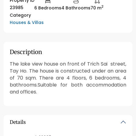
Property ID
2
23985
6 Bedrooms
4 Bathrooms
70 m
Category
Houses & Villas
Description
The lake view house on front of Trich Sai street,
Tay Ho. The house is constructed under an area
of 70 sqm. There are 4 floors, 6 bedrooms, 4
bathrooms.Suitable for both accommodation
and offices.
Details