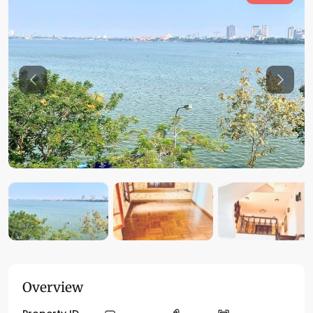
Previous
Previo
Overview