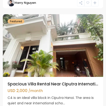
Harry Nguyen
Ciputra
Hanoi
Featured
Spacious Villa Rental Near Ciputra Internati...
USD 2,000
/month
C4 is an ideal villa block in Ciputra Hanoi. The area is
quiet and near international scho...