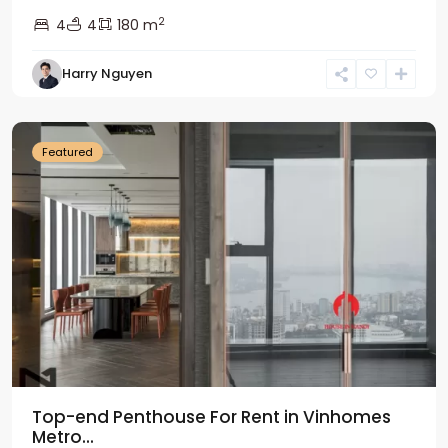
2
4
4
180 m
Harry Nguyen
Ba
Dinh
Featured
Top-end Penthouse For Rent in Vinhomes
Metro...