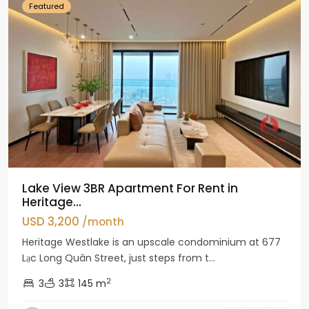
Featured
Lake View 3BR Apartment For Rent in
Heritage...
USD 3,200
/month
Heritage Westlake is an upscale condominium at 677
Lạc Long Quân Street, just steps from t...
2
3
3
145 m