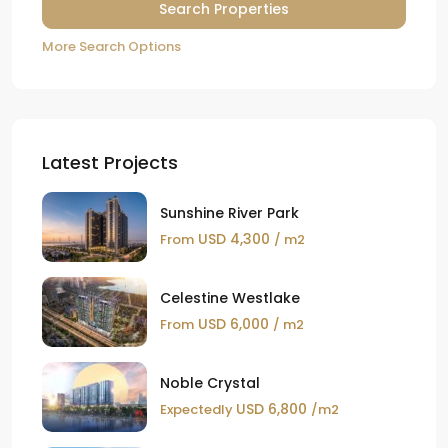
More Search Options
Latest Projects
Sunshine River Park
USD 4,300
From
/ m2
Celestine Westlake
USD 6,000
From
/ m2
Noble Crystal
USD 6,800
Expectedly
/m2