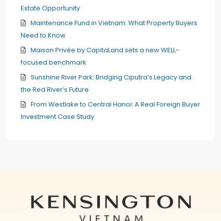
Estate Opportunity
Maintenance Fund in Vietnam: What Property Buyers
Need to Know
Maison Privée by CapitaLand sets a new WELL-
focused benchmark
Sunshine River Park: Bridging Ciputra’s Legacy and
the Red River’s Future
From Westlake to Central Hanoi: A Real Foreign Buyer
Investment Case Study