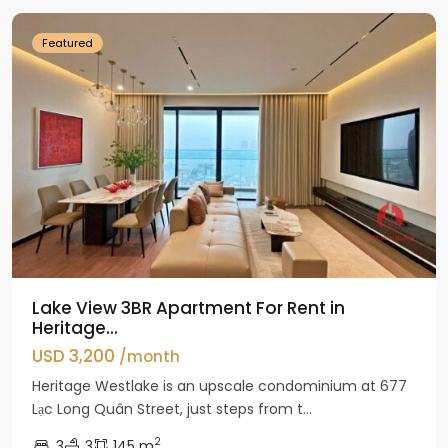
Featured
Lake View 3BR Apartment For Rent in
Heritage...
USD 3,200
/month
Heritage Westlake is an upscale condominium at 677
Lạc Long Quân Street, just steps from t...
2
3
3
145 m