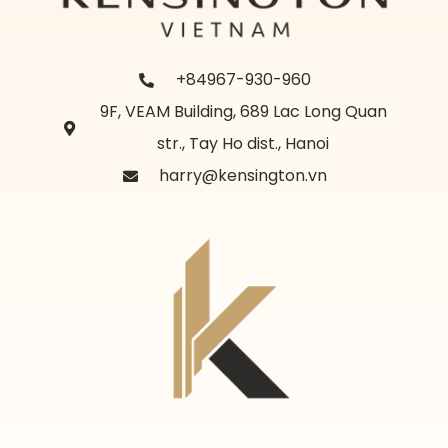
+84967-930-960
9F, VEAM Building, 689 Lac Long Quan
str., Tay Ho dist., Hanoi
harry@kensington.vn