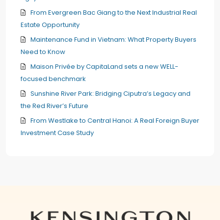
From Evergreen Bac Giang to the Next Industrial Real
Estate Opportunity
Maintenance Fund in Vietnam: What Property Buyers
Need to Know
Maison Privée by CapitaLand sets a new WELL-
focused benchmark
Sunshine River Park: Bridging Ciputra’s Legacy and
the Red River’s Future
From Westlake to Central Hanoi: A Real Foreign Buyer
Investment Case Study