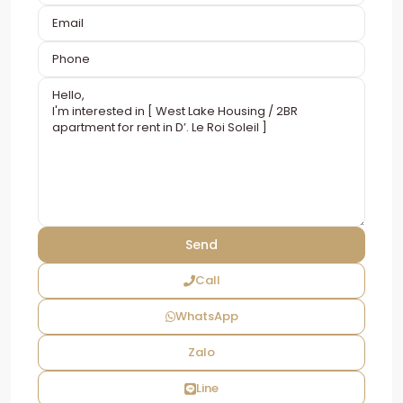
Call
WhatsApp
Zalo
Line