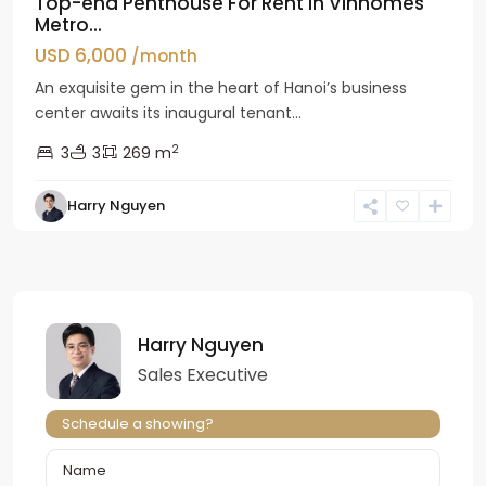
Top-end Penthouse For Rent in Vinhomes
Metro...
USD 6,000
/month
An exquisite gem in the heart of Hanoi’s business
center awaits its inaugural tenant...
2
3
3
269 m
Harry Nguyen
Harry Nguyen
Sales Executive
Schedule a showing?