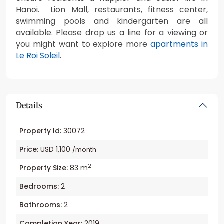
Hanoi. Lion Mall, restaurants, fitness center,
swimming pools and kindergarten are all
available. Please drop us a line for a viewing or
you might want to explore more
apartments in
Le Roi Soleil
.
Details
Property Id:
30072
Price:
USD 1,100
/month
2
Property Size:
83 m
Bedrooms:
2
Bathrooms:
2
Completion Year:
2019