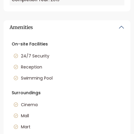
Amenities
On-site Facilities
24/7 Security
Reception
Swimming Pool
Surroundings
Cinema
Mall
Mart