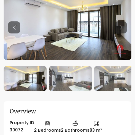
Previous
Previo
Overview
Property ID
2
30072
2 Bedrooms
2 Bathrooms
83 m