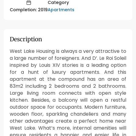
Category
Apartments
Completion: 2019
Description
West Lake Housing is always a very attractive to
a large number of foreigners. And D’. Le Roi Soleil
inspired by Louis XIV stories is a leading option
for a hunt of luxury apartments. And this
apartment at the compound has an area of
83m2 including 2 bedrooms and 2 bathrooms.
Large living room connects with open style
kitchen. Besides, a balcony will open a restful
outdoor space for occupants. Modern furniture,
wooden floor, sparkling chandeliers and many
other advantages create a perfect home near
West Lake. What’s more, internal amenities will
ensure residents a happier and easier life in