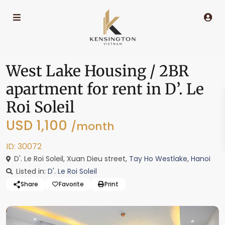
West Lake Housing / 2BR
apartment for rent in D’. Le
Roi Soleil
USD 1,100
/month
ID: 30072
D'. Le Roi Soleil, Xuan Dieu street,
Tay Ho Westlake
,
Hanoi
Listed in:
D'. Le Roi Soleil
Share
Favorite
Print