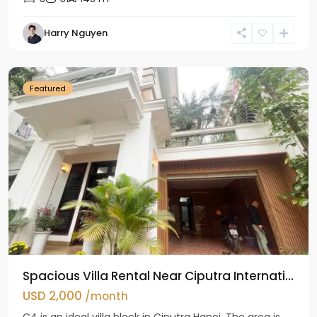
Harry Nguyen
Ciputra
Hanoi
Featured
Spacious Villa Rental Near Ciputra Internati...
USD 2,000
/month
C4 is an ideal villa block in Ciputra Hanoi. The area is