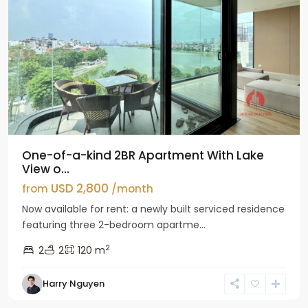
One-of-a-kind 2BR Apartment With Lake
View o...
USD 2,800
from
/month
Now available for rent: a newly built serviced residence
featuring three 2-bedroom apartme...
2
2
2
120 m
Tay
Harry Nguyen
Ho
Westlake