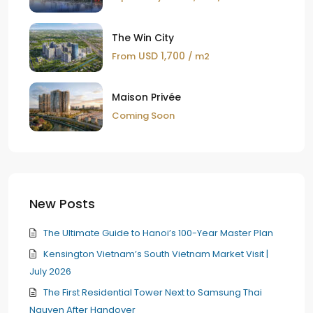
The Win City
USD 1,700
From
/ m2
Maison Privée
Coming Soon
New Posts
The Ultimate Guide to Hanoi’s 100-Year Master Plan
Kensington Vietnam’s South Vietnam Market Visit |
July 2026
The First Residential Tower Next to Samsung Thai
Nguyen After Handover