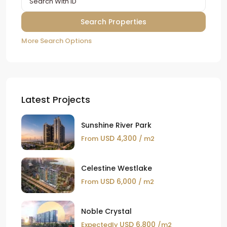
More Search Options
Latest Projects
Sunshine River Park
USD 4,300
From
/ m2
Celestine Westlake
USD 6,000
From
/ m2
Noble Crystal
USD 6,800
Expectedly
/m2