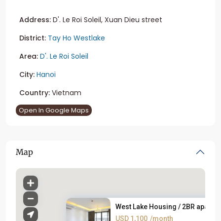
Address:
D'. Le Roi Soleil, Xuan Dieu street
District:
Tay Ho Westlake
Area:
D'. Le Roi Soleil
City:
Hanoi
Country:
Vietnam
Open In Google Maps
Map
West Lake Housing / 2BR apartm.
USD 1,100
/month