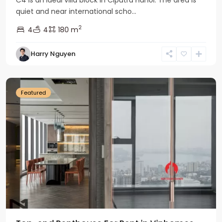
quiet and near international scho...
2
4
4
180 m
Harry Nguyen
Ba
Dinh
Featured