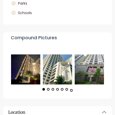
Parks
Schools
Compound Pictures
Location