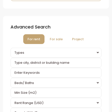
Advanced Search
For rent
For sale
Project
Types
Beds/ Baths
Rent Range (USD)