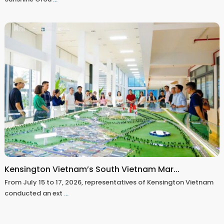
Kensington Vietnam’s South Vietnam Mar...
From July 15 to 17, 2026, representatives of Kensington Vietnam
conducted an ext
...