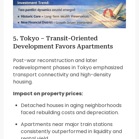
5. Tokyo – Transit-Oriented
Development Favors Apartments
Post-war reconstruction and later
redevelopment phases in Tokyo emphasized
transport connectivity and high-density
housing.
Impact on property prices:
Detached houses in aging neighborhoods
faced rebuilding costs and depreciation.
Apartments near major train stations
consistently outperformed in liquidity and
rental yield.