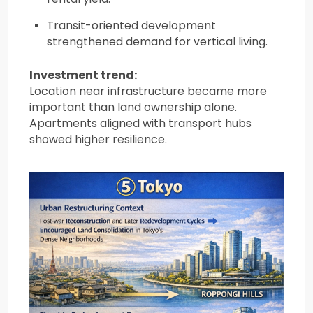
Transit-oriented development
strengthened demand for vertical living.
Investment trend:
Location near infrastructure became more
important than land ownership alone.
Apartments aligned with transport hubs
showed higher resilience.