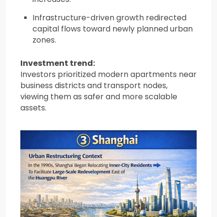
Infrastructure-driven growth redirected
capital flows toward newly planned urban
zones.
Investment trend:
Investors prioritized modern apartments near
business districts and transport nodes,
viewing them as safer and more scalable
assets.