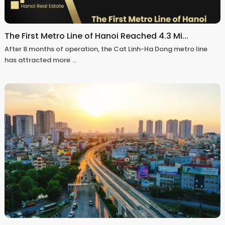
The First Metro Line of Hanoi Reached 4.3 Mi...
After 8 months of operation, the Cat Linh-Ha Dong metro line
has attracted more
...