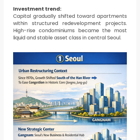
Investment trend:
Capital gradually shifted toward apartments
within structured redevelopment projects.
High-rise condominiums became the most
liquid and stable asset class in central Seoul.