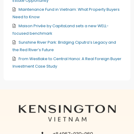
Estate Opportunity
Maintenance Fund in Vietnam: What Property Buyers
Need to Know
Maison Privée by CapitaLand sets a new WELL-
focused benchmark
Sunshine River Park: Bridging Ciputra’s Legacy and
the Red River’s Future
From Westlake to Central Hanoi: A Real Foreign Buyer
Investment Case Study