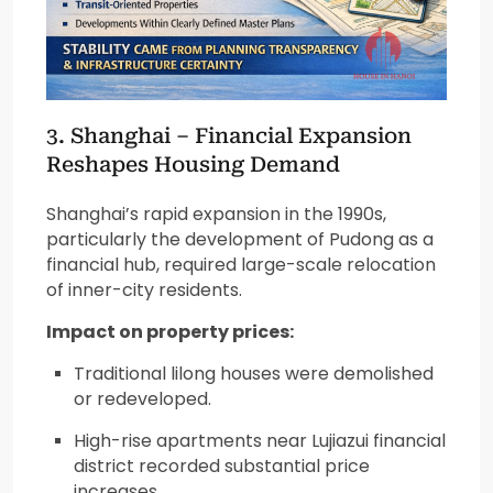
3.
Shanghai
– Financial Expansion
Reshapes Housing Demand
Shanghai’s rapid expansion in the 1990s,
particularly the development of Pudong as a
financial hub, required large-scale relocation
of inner-city residents.
Impact on property prices:
Traditional lilong houses were demolished
or redeveloped.
High-rise apartments near Lujiazui financial
district recorded substantial price
increases.