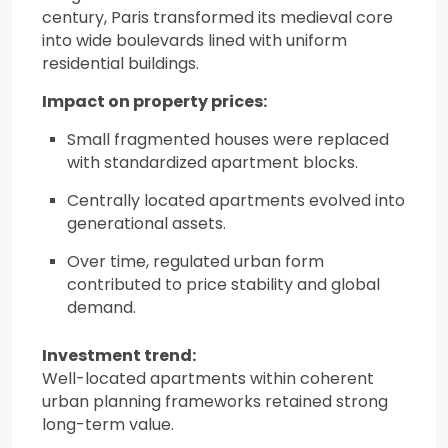
century, Paris transformed its medieval core
into wide boulevards lined with uniform
residential buildings.
Impact on property prices:
Small fragmented houses were replaced
with standardized apartment blocks.
Centrally located apartments evolved into
generational assets.
Over time, regulated urban form
contributed to price stability and global
demand.
Investment trend:
Well-located apartments within coherent
urban planning frameworks retained strong
long-term value.