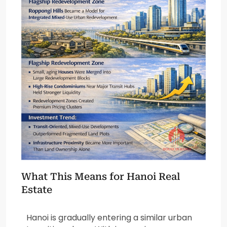
What This Means for Hanoi Real
Estate
Hanoi is gradually entering a similar urban