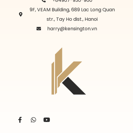
+84967-930-960
9F, VEAM Building, 689 Lac Long Quan
str., Tay Ho dist., Hanoi
harry@kensington.vn