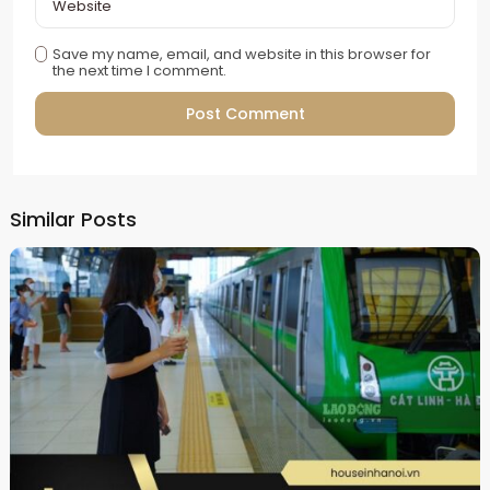
Save my name, email, and website in this browser for
the next time I comment.
Alternative:
Similar Posts