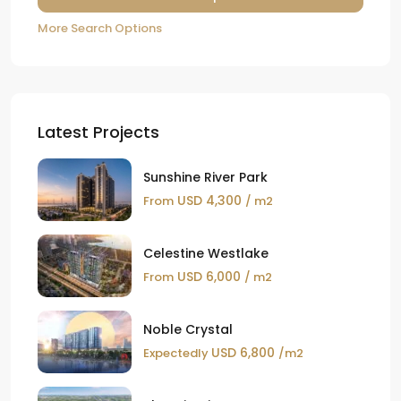
More Search Options
Latest Projects
Sunshine River Park
USD 4,300
From
/ m2
Celestine Westlake
USD 6,000
From
/ m2
Noble Crystal
USD 6,800
Expectedly
/m2