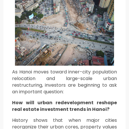
As Hanoi moves toward inner-city population
relocation and large-scale urban
restructuring, investors are beginning to ask
an important question:
How will urban redevelopment reshape
real estate investment trends in Hanoi?
History shows that when major cities
reorganize their urban cores, property values