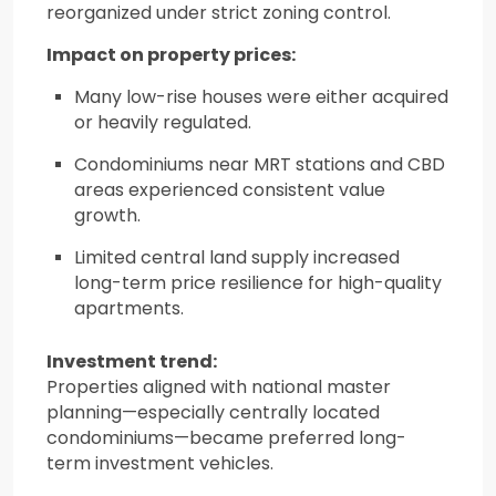
reorganized under strict zoning control.
Impact on property prices:
Many low-rise houses were either acquired
or heavily regulated.
Condominiums near MRT stations and CBD
areas experienced consistent value
growth.
Limited central land supply increased
long-term price resilience for high-quality
apartments.
Investment trend:
Properties aligned with national master
planning—especially centrally located
condominiums—became preferred long-
term investment vehicles.