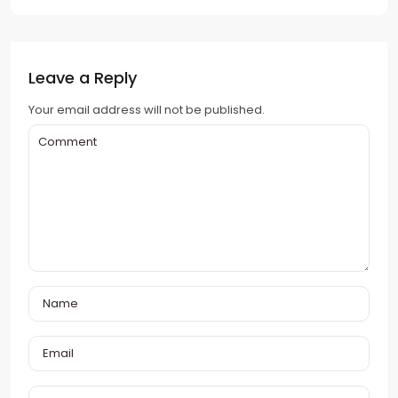
Leave a Reply
Your email address will not be published.