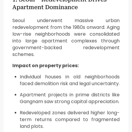
Apartment Dominance
Seoul underwent massive urban
redevelopment from the 1980s onward. Aging
low-rise neighborhoods were consolidated
into large apartment complexes through
government-backed redevelopment
schemes.
Impact on property prices:
Individual houses in old neighborhoods
faced demolition risk and legal uncertainty.
Apartment projects in prime districts like
Gangnam saw strong capital appreciation.
Redeveloped zones delivered higher long-
term returns compared to fragmented
land plots.