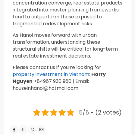
concentration converge, real estate products
integrated into master planning frameworks
tend to outperform those exposed to
fragmented redevelopment risks.
As Hanoi moves forward with urban
transformation, understanding these
structural shifts will be critical for long-term
real estate investment decisions.
Please contact us if you’re looking for
property investment in Vietnam
:
Harry
Nguyen
+84967 930 960 | Email:
houseinhanoi@hotmail.com
5/5 - (2 votes)