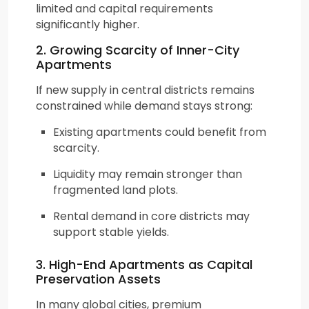
limited and capital requirements
significantly higher.
2. Growing Scarcity of Inner-City
Apartments
If new supply in central districts remains
constrained while demand stays strong:
Existing apartments could benefit from
scarcity.
Liquidity may remain stronger than
fragmented land plots.
Rental demand in core districts may
support stable yields.
3. High-End Apartments as Capital
Preservation Assets
In many global cities, premium