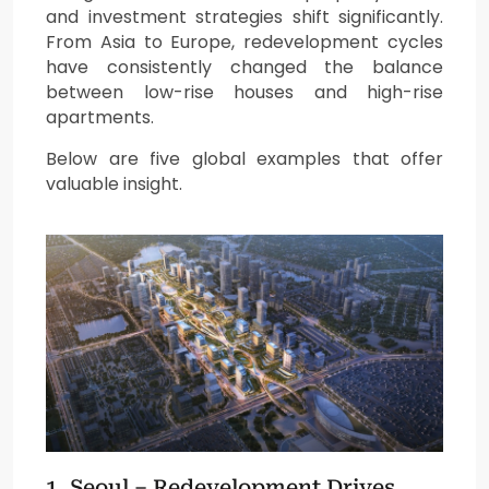
and investment strategies shift significantly.
From Asia to Europe, redevelopment cycles
have consistently changed the balance
between low-rise houses and high-rise
apartments.
Below are five global examples that offer
valuable insight.
1. Seoul – Redevelopment Drives