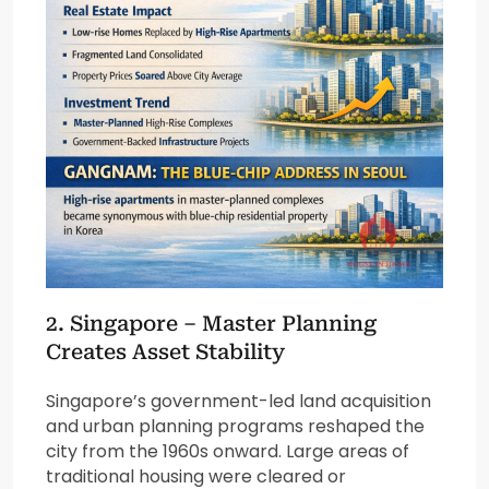
2.
Singapore
– Master Planning
Creates Asset Stability
Singapore’s government-led land acquisition
and urban planning programs reshaped the
city from the 1960s onward. Large areas of
traditional housing were cleared or