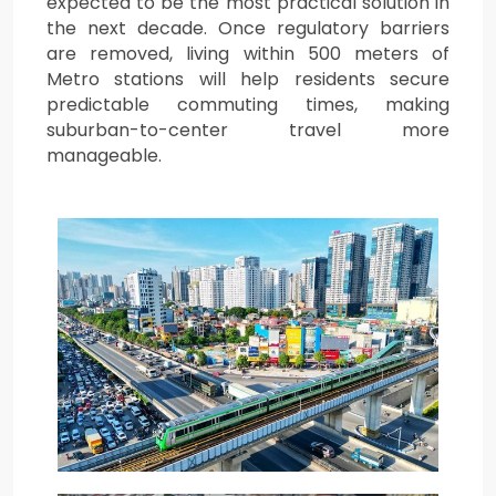
expected to be the most practical solution in
the next decade. Once regulatory barriers
are removed, living within 500 meters of
Metro stations will help residents secure
predictable commuting times, making
suburban-to-center travel more
manageable.