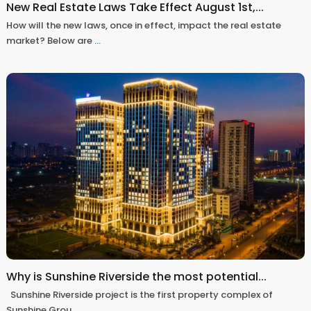
New Real Estate Laws Take Effect August 1st,...
How will the new laws, once in effect, impact the real estate
market? Below are
...
Why is Sunshine Riverside the most potential...
Sunshine Riverside project is the first property complex of
Sunshine Grou
...