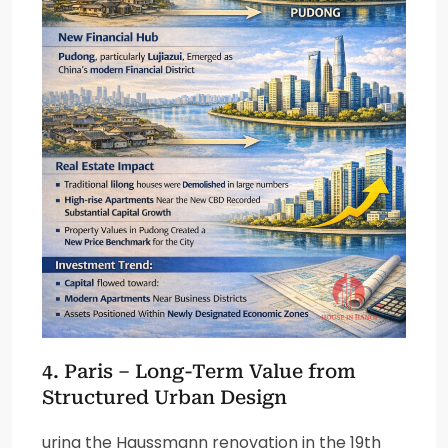
4. Paris – Long-Term Value from
Structured Urban Design
uring the Haussmann renovation in the 19th