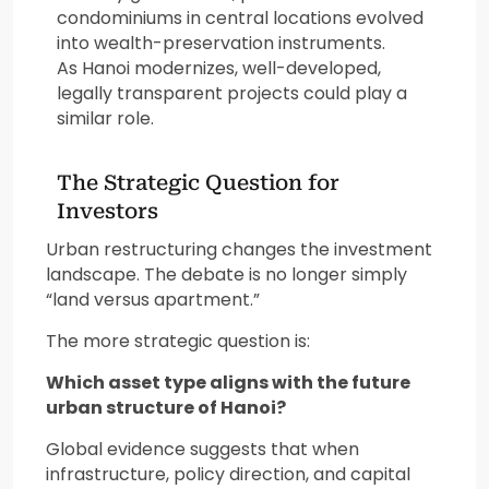
condominiums in central locations evolved
into wealth-preservation instruments.
As Hanoi modernizes, well-developed,
legally transparent projects could play a
similar role.
The Strategic Question for
Investors
Urban restructuring changes the investment
landscape. The debate is no longer simply
“land versus apartment.”
The more strategic question is:
Which asset type aligns with the future
urban structure of Hanoi?
Global evidence suggests that when
infrastructure, policy direction, and capital