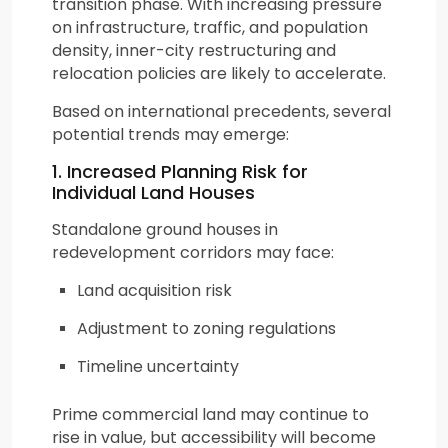
transition phase. With increasing pressure
on infrastructure, traffic, and population
density, inner-city restructuring and
relocation policies are likely to accelerate.
Based on international precedents, several
potential trends may emerge:
1. Increased Planning Risk for
Individual Land Houses
Standalone ground houses in
redevelopment corridors may face:
Land acquisition risk
Adjustment to zoning regulations
Timeline uncertainty
Prime commercial land may continue to
rise in value, but accessibility will become