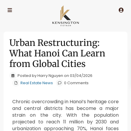
Urban Restructuring:
What Hanoi Can Learn
from Global Cities
Posted by Harry Nguyen on 03/04/2026
Real Estate News
0 Comments
Chronic overcrowding in Hanoi’s heritage core
and central districts has become a major
strain on the city. With the population
projected to reach 11 million by 2030 and
urbanization approaching 70%, Hanoi faces