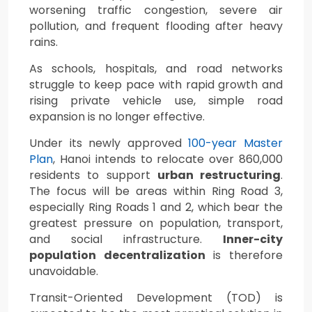
worsening traffic congestion, severe air
pollution, and frequent flooding after heavy
rains.
As schools, hospitals, and road networks
struggle to keep pace with rapid growth and
rising private vehicle use, simple road
expansion is no longer effective.
Under its newly approved
100-year Master
Plan
, Hanoi intends to relocate over 860,000
residents to support
urban restructuring
.
The focus will be areas within Ring Road 3,
especially Ring Roads 1 and 2, which bear the
greatest pressure on population, transport,
and social infrastructure.
Inner-city
population decentralization
is therefore
unavoidable.
Transit-Oriented Development (TOD) is