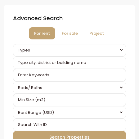
Advanced Search
For rent
For sale
Project
Types
Beds/ Baths
Rent Range (USD)