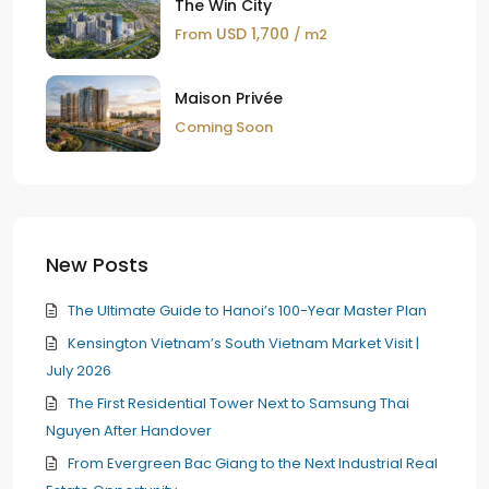
The Win City
USD 1,700
From
/ m2
Maison Privée
Coming Soon
New Posts
The Ultimate Guide to Hanoi’s 100-Year Master Plan
Kensington Vietnam’s South Vietnam Market Visit |
July 2026
The First Residential Tower Next to Samsung Thai
Nguyen After Handover
From Evergreen Bac Giang to the Next Industrial Real