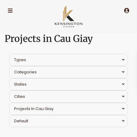
Projects in Cau Giay
Types
Categories
States
Cities
Projects In Cau Giay
Default
Cau
Giay