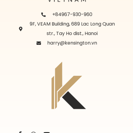
+84967-930-960
9F, VEAM Building, 689 Lac Long Quan
str., Tay Ho dist., Hanoi
harry@kensington.vn