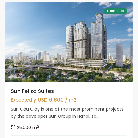
Launched
Sun Feliza Suites
USD 6,800
Expectedly
/ m2
Sun Cau Giay is one of the most prominent projects
by the developer Sun Group in Hanoi, sc...
2
25,000 m