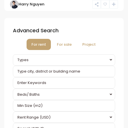
Harry Nguyen
Advanced Search
For rent
For sale
Project
Types
Beds/ Baths
Rent Range (USD)