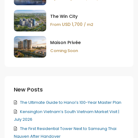
The Win City
USD 1,700
From
/ m2
Maison Privée
Coming Soon
New Posts
The Ultimate Guide to Hanoi’s 100-Year Master Plan
Kensington Vietnam’s South Vietnam Market Visit |
July 2026
The First Residential Tower Next to Samsung Thai
Nguyen After Handover