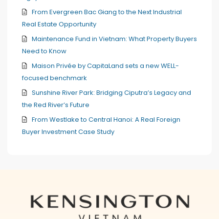
From Evergreen Bac Giang to the Next Industrial
Real Estate Opportunity
Maintenance Fund in Vietnam: What Property Buyers
Need to Know
Maison Privée by CapitaLand sets a new WELL-
focused benchmark
Sunshine River Park: Bridging Ciputra’s Legacy and
the Red River’s Future
From Westlake to Central Hanoi: A Real Foreign
Buyer Investment Case Study