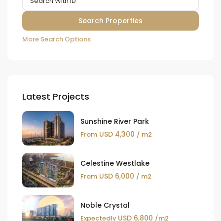
More Search Options
Latest Projects
Sunshine River Park
USD 4,300
From
/ m2
Celestine Westlake
USD 6,000
From
/ m2
Noble Crystal
USD 6,800
Expectedly
/m2