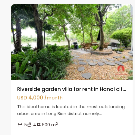
0974 417 348
Riverside garden villa for rent in Hanoi cit...
USD 4,000
/month
This ideal home is located in the most outstanding
urban area in Long Bien district namely...
2
5
4
500 m