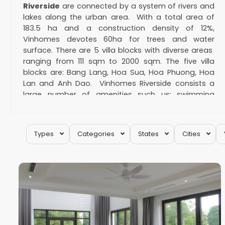
Riverside
are connected by a system of rivers and
lakes along the urban area. With a total area of
183.5 ha and a construction density of 12%,
Vinhomes devotes 60ha for trees and water
surface. There are 5 villa blocks with diverse areas
ranging from 111 sqm to 2000 sqm. The five villa
blocks are: Bang Lang, Hoa Sua, Hoa Phuong, Hoa
Lan and Anh Dao. Vinhomes Riverside consists a
large number of amenities such us: swimming
pools, park, training golf course, Vincom Mall, British
international school, etc. Why should customers
choose
villa for rent in Vinhomes Riverside
?
Types
Categories
States
Cities
Long
Vinhomes Riverside is one of the best
29
Bien
19
places for villa rental
As we all know, condo apartments & serviced
apartments are the most popular rental types.
However, for many families, villas for rent are the
only type meeting their needs. When it comes to
villas, there are 3 famous places: Vinhomes