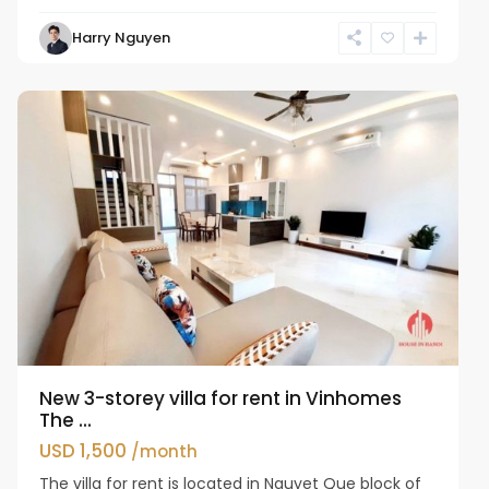
Harry Nguyen
Long
Bien
New 3-storey villa for rent in Vinhomes
The ...
USD 1,500
/month
The villa for rent is located in Nguyet Que block of