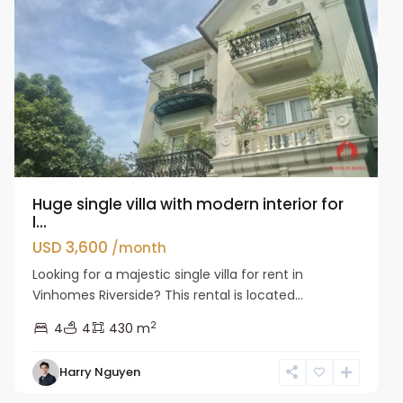
Huge single villa with modern interior for
l...
USD 3,600
/month
Looking for a majestic single villa for rent in
Vinhomes Riverside? This rental is located...
2
4
4
430 m
Harry Nguyen
Long
Bien