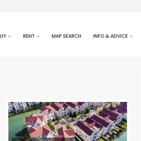
BUY
RENT
MAP SEARCH
INFO & ADVICE