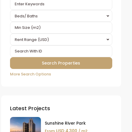
Beds/ Baths
Rent Range (USD)
More Search Options
Latest Projects
Sunshine River Park
USD 4,300
From
/ m2