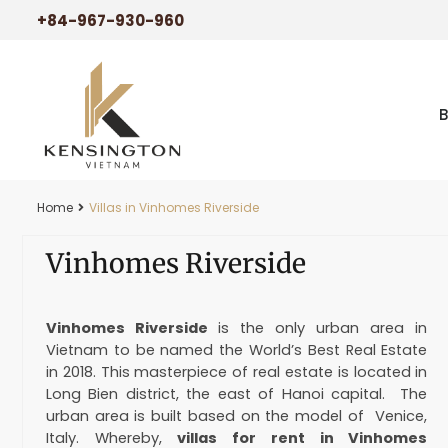
+84-967-930-960
Home
Villas in Vinhomes Riverside
Vinhomes Riverside
Vinhomes Riverside
is the only urban area in
Vietnam to be named the World’s Best Real Estate
in 2018. This masterpiece of real estate is located in
Long Bien district, the east of Hanoi capital. The
urban area is built based on the model of Venice,
Italy. Whereby,
villas for rent in Vinhomes