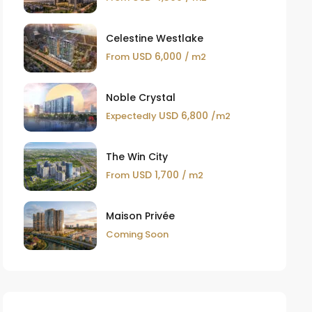
Celestine Westlake
USD 6,000
From
/ m2
Noble Crystal
USD 6,800
Expectedly
/m2
The Win City
USD 1,700
From
/ m2
Maison Privée
Coming Soon