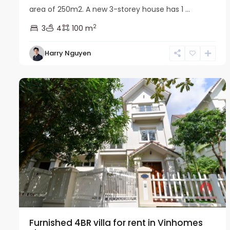
area of 250m2. A new 3-storey house has 1 ...
2
3
4
100 m
Harry Nguyen
Long
16
Bien
22
Furnished 4BR villa for rent in Vinhomes