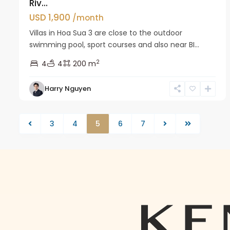
Riv...
USD 1,900
/month
Villas in Hoa Sua 3 are close to the outdoor
swimming pool, sport courses and also near BI...
2
4
4
200 m
Harry Nguyen
3
4
5
6
7