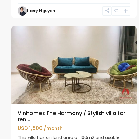
Harry Nguyen
Long
11
Bien
24
Vinhomes The Harmony / Stylish villa for
ren...
USD 1,500
/month
This villa has an land area of 100m2 and usable