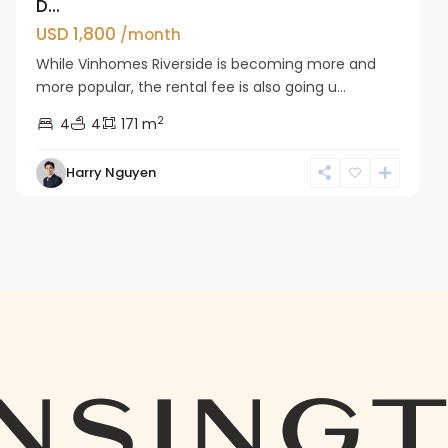
D...
USD 1,800
/month
While Vinhomes Riverside is becoming more and
more popular, the rental fee is also going u...
2
4
4
171 m
Harry Nguyen