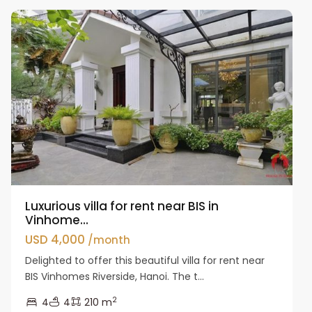
Luxurious villa for rent near BIS in
Vinhome...
USD 4,000
/month
Delighted to offer this beautiful villa for rent near
BIS Vinhomes Riverside, Hanoi. The t...
2
4
4
210 m