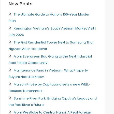
New Posts
The Ultimate Guide to Hanoi’s 100-Year Master
Plan
Kensington Vietnam’s South Vietnam Market Visit |
July 2026
The First Residential Tower Next to Samsung Thai
Nguyen After Handover
From Evergreen Bac Giang to the Next Industrial
Real Estate Opportunity
Maintenance Fund in Vietnam: What Property
Buyers Need to Know
Maison Privée by CapitaLand sets a new WELL-
focused benchmark
Sunshine River Park: Bridging Ciputra’s Legacy and
the Red River’s Future
From Westlake to Central Hanoi: A Real Foreign