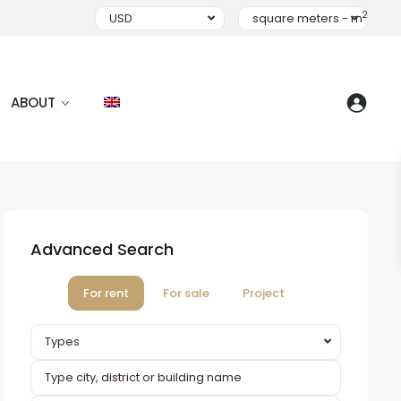
2
USD
square meters - m
ABOUT
Advanced Search
For rent
For sale
Project
Types