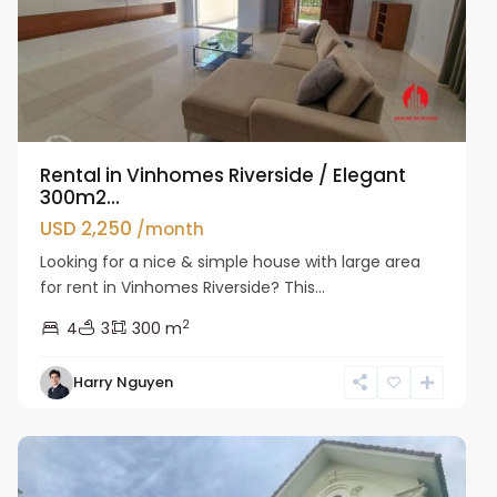
Rental in Vinhomes Riverside / Elegant
300m2...
USD 2,250
/month
Looking for a nice & simple house with large area
for rent in Vinhomes Riverside? This...
2
4
3
300 m
Harry Nguyen
Long
Bien