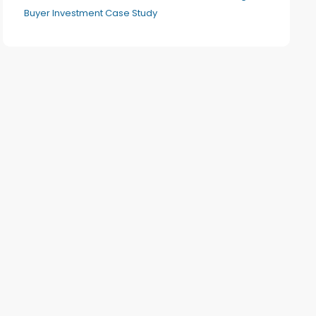
Buyer Investment Case Study