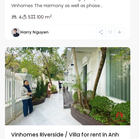
Vinhomes The Harmony as well as phase...
2
4
5
100 m
Harry Nguyen
Long
Bien
Vinhomes Riverside / Villa for rent in Anh