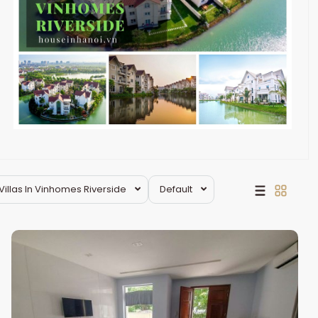
Villas In Vinhomes Riverside
Default
Long
Bien