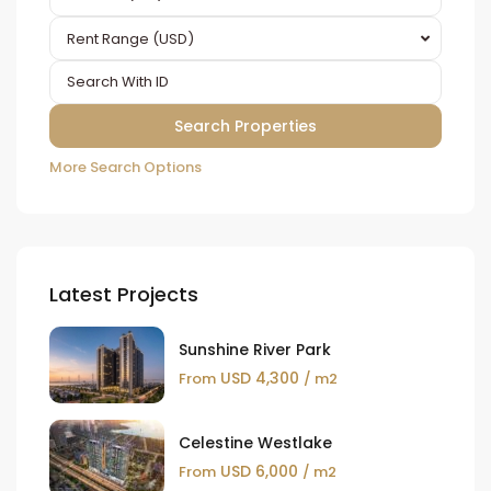
Rent Range (USD)
More Search Options
Latest Projects
Sunshine River Park
USD 4,300
From
/ m2
Celestine Westlake
USD 6,000
From
/ m2