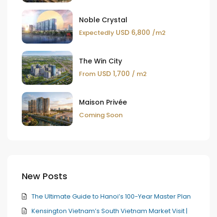
Noble Crystal
USD 6,800
Expectedly
/m2
The Win City
USD 1,700
From
/ m2
Maison Privée
Coming Soon
New Posts
The Ultimate Guide to Hanoi’s 100-Year Master Plan
Kensington Vietnam’s South Vietnam Market Visit |