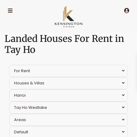
Landed Houses For Rent in
Tay Ho
For Rent
Houses & Villas
Hanoi
Tay Ho Westlake
Areas
Default