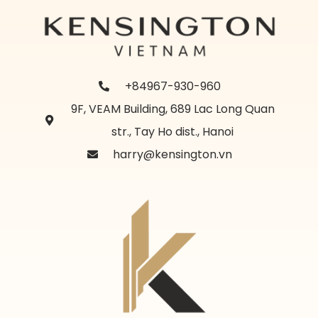
+84967-930-960
9F, VEAM Building, 689 Lac Long Quan
str., Tay Ho dist., Hanoi
harry@kensington.vn