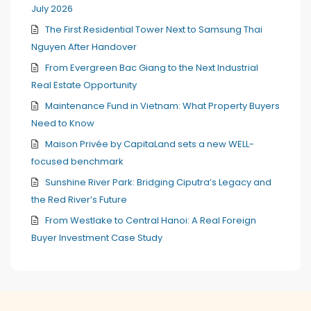
July 2026
The First Residential Tower Next to Samsung Thai
Nguyen After Handover
From Evergreen Bac Giang to the Next Industrial
Real Estate Opportunity
Maintenance Fund in Vietnam: What Property Buyers
Need to Know
Maison Privée by CapitaLand sets a new WELL-
focused benchmark
Sunshine River Park: Bridging Ciputra’s Legacy and
the Red River’s Future
From Westlake to Central Hanoi: A Real Foreign
Buyer Investment Case Study