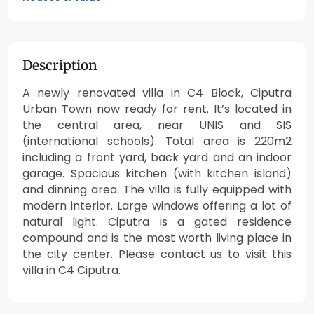
Description
A newly renovated villa in C4 Block, Ciputra
Urban Town now ready for rent. It’s located in
the central area, near UNIS and SIS
(international schools). Total area is 220m2
including a front yard, back yard and an indoor
garage. Spacious kitchen (with kitchen island)
and dinning area. The villa is fully equipped with
modern interior. Large windows offering a lot of
natural light. Ciputra is a gated residence
compound and is the most worth living place in
the city center. Please contact us to visit this
villa in C4 Ciputra.