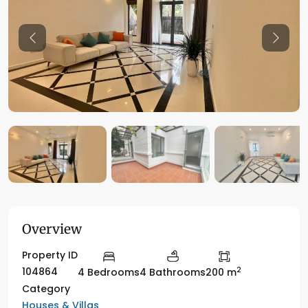
Previous
Previo
Overview
Property ID
2
104864
4 Bedrooms
4 Bathrooms
200 m
Category
Houses & Villas