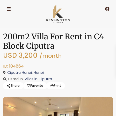
200m2 Villa For Rent in C4
Block Ciputra
USD 3,200
/month
ID: 104864
Ciputra Hanoi
,
Hanoi
Listed in:
Villas in Ciputra
Share
Favorite
Print