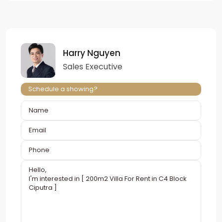
Harry Nguyen
Sales Executive
Schedule a showing?