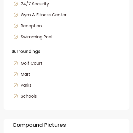
24/7 Security
Gym & Fitness Center
Reception
Swimming Pool
Surroundings
Golf Court
Mart
Parks
Schools
Compound Pictures