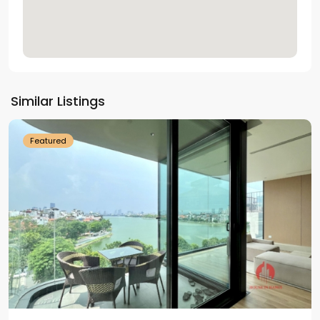
Tay
Ho
Similar Listings
Westlake
Featured