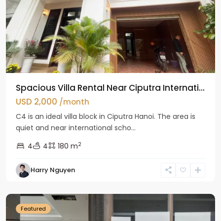
Spacious Villa Rental Near Ciputra Internati...
USD 2,000
/month
C4 is an ideal villa block in Ciputra Hanoi. The area is
quiet and near international scho...
2
4
4
180 m
Harry Nguyen
Ba
Dinh
Featured