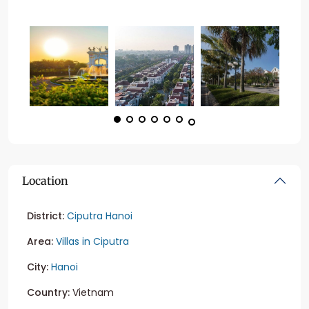
Location
District:
Ciputra Hanoi
Area:
Villas in Ciputra
City:
Hanoi
Country:
Vietnam