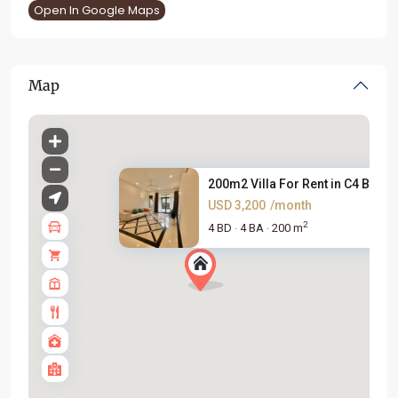
Open In Google Maps
Map
200m2 Villa For Rent in C4 Blo...
USD 3,200
/month
2
4 BD
4 BA
200 m
·
·