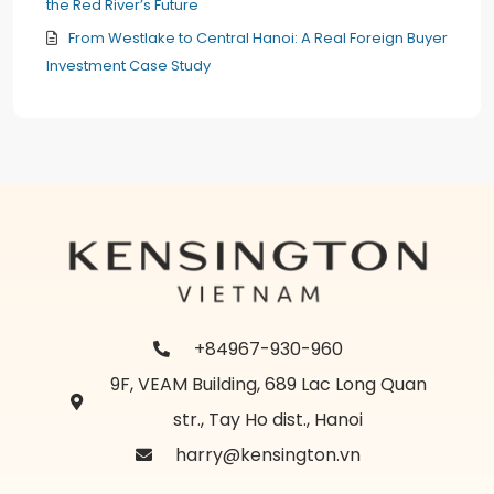
the Red River’s Future
From Westlake to Central Hanoi: A Real Foreign Buyer
Investment Case Study
+84967-930-960
9F, VEAM Building, 689 Lac Long Quan
str., Tay Ho dist., Hanoi
harry@kensington.vn