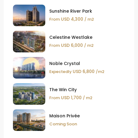
Sunshine River Park
USD 4,300
From
/ m2
Celestine Westlake
USD 6,000
From
/ m2
Noble Crystal
USD 6,800
Expectedly
/m2
The Win City
USD 1,700
From
/ m2
Maison Privée
Coming Soon