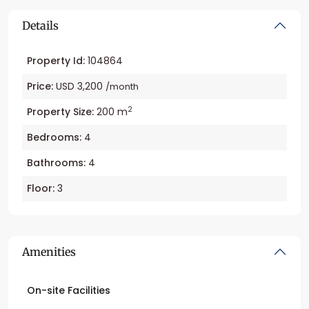
Details
Property Id:
104864
Price:
USD 3,200
/month
2
Property Size:
200 m
Bedrooms:
4
Bathrooms:
4
Floor:
3
Amenities
On-site Facilities