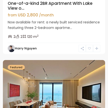
One-of-a-kind 2BR Apartment With Lake
View o...
USD 2,800
from
/month
Now available for rent: a newly built serviced residence
featuring three 2-bedroom apartme...
2
2
2
120 m
Tay
Harry Nguyen
Ho
Westlake
Featured