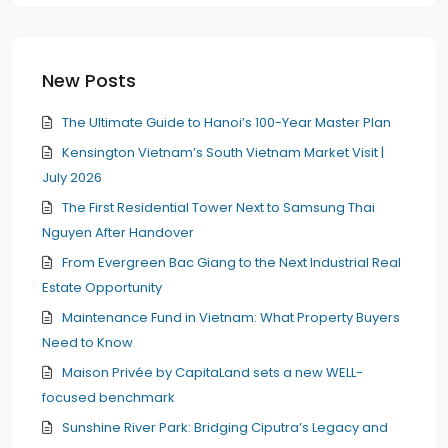
New Posts
The Ultimate Guide to Hanoi’s 100-Year Master Plan
Kensington Vietnam’s South Vietnam Market Visit |
July 2026
The First Residential Tower Next to Samsung Thai
Nguyen After Handover
From Evergreen Bac Giang to the Next Industrial Real
Estate Opportunity
Maintenance Fund in Vietnam: What Property Buyers
Need to Know
Maison Privée by CapitaLand sets a new WELL-
focused benchmark
Sunshine River Park: Bridging Ciputra’s Legacy and