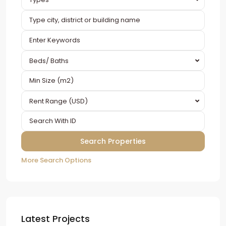
Beds/ Baths
Rent Range (USD)
More Search Options
Latest Projects