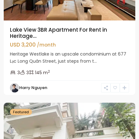
Lake View 3BR Apartment For Rent in
Heritage...
USD 3,200
/month
Heritage Westlake is an upscale condominium at 677
Lạc Long Quân Street, just steps from t...
2
3
3
145 m
Harry Nguyen
Ciputra
Hanoi
Featured