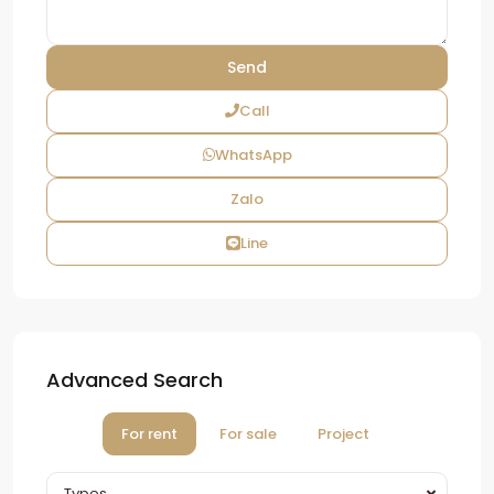
Call
WhatsApp
Zalo
Line
Advanced Search
For rent
For sale
Project
Types