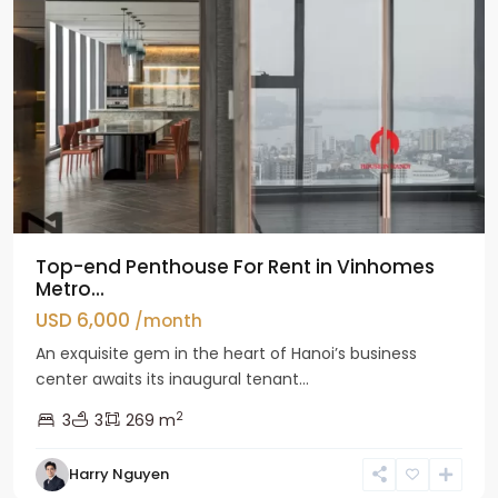
Top-end Penthouse For Rent in Vinhomes
Metro...
USD 6,000
/month
An exquisite gem in the heart of Hanoi’s business
center awaits its inaugural tenant...
2
3
3
269 m
Harry Nguyen