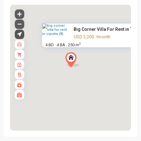
Big Corner Villa For Rent in T...
USD 3,300
/month
2
4 BD
4 BA
250 m
·
·
Tay