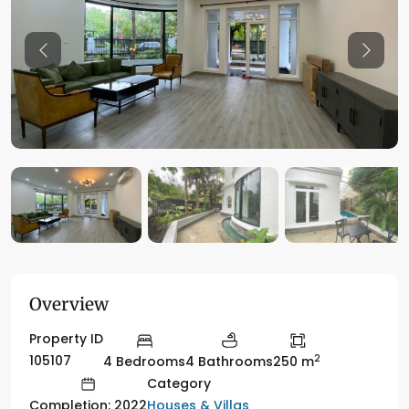
Previous
Previo
Overview
Property ID
2
105107
4 Bedrooms
4 Bathrooms
250 m
Category
Houses & Villas
Completion: 2022