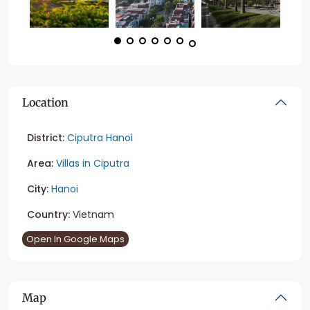
Location
District:
Ciputra Hanoi
Area:
Villas in Ciputra
City:
Hanoi
Country:
Vietnam
Open In Google Maps
Map