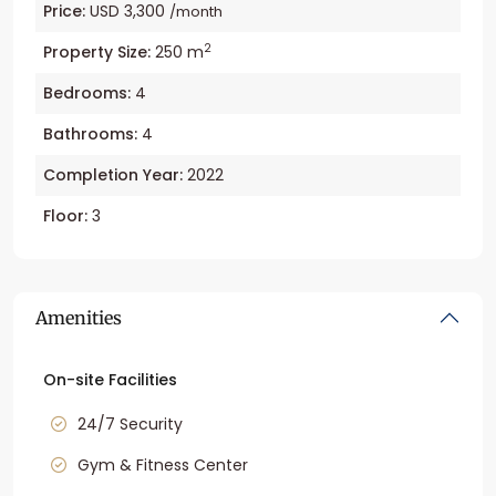
Price:
USD 3,300
/month
2
Property Size:
250 m
Bedrooms:
4
Bathrooms:
4
Completion Year:
2022
Floor:
3
Amenities
On-site Facilities
24/7 Security
Gym & Fitness Center