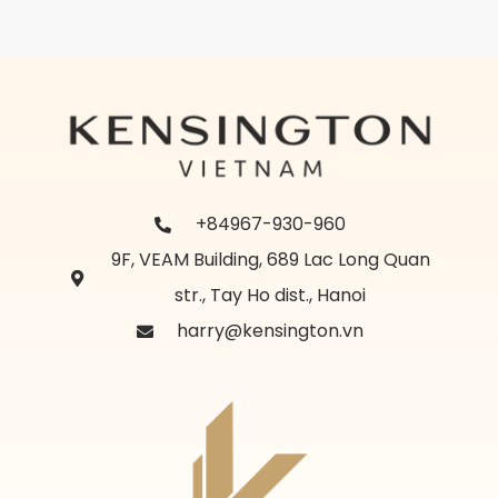
+84967-930-960
9F, VEAM Building, 689 Lac Long Quan
str., Tay Ho dist., Hanoi
harry@kensington.vn