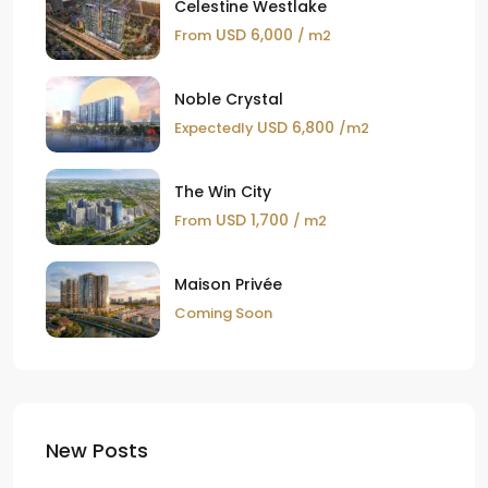
Celestine Westlake
USD 6,000
From
/ m2
Noble Crystal
USD 6,800
Expectedly
/m2
The Win City
USD 1,700
From
/ m2
Maison Privée
Coming Soon
New Posts