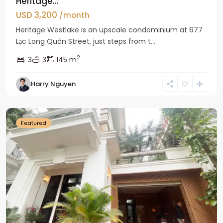
Heritage...
USD 3,200
/month
Heritage Westlake is an upscale condominium at 677
Lạc Long Quân Street, just steps from t...
2
3
3
145 m
Harry Nguyen
Ciputra
Hanoi
Featured