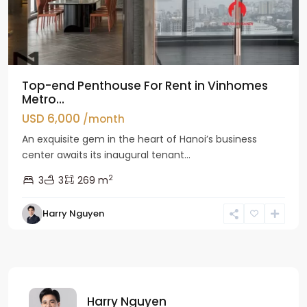
Top-end Penthouse For Rent in Vinhomes
Metro...
USD 6,000
/month
An exquisite gem in the heart of Hanoi’s business
center awaits its inaugural tenant...
2
3
3
269 m
Harry Nguyen
Harry Nguyen