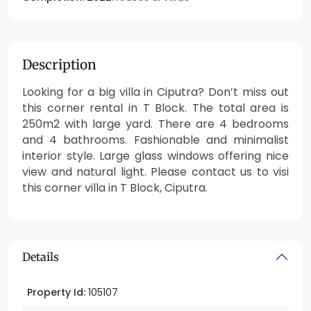
Description
Looking for a big villa in Ciputra? Don’t miss out
this corner rental in T Block. The total area is
250m2 with large yard. There are 4 bedrooms
and 4 bathrooms. Fashionable and minimalist
interior style. Large glass windows offering nice
view and natural light. Please contact us to visi
this corner villa in T Block, Ciputra.
Details
Property Id:
105107