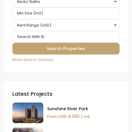
Beds/ Baths
Rent Range (USD)
More Search Options
Latest Projects
Sunshine River Park
USD 4,300
From
/ m2