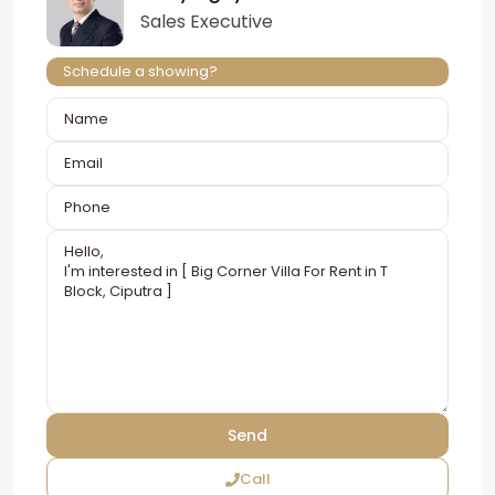
Sales Executive
Schedule a showing?
Call