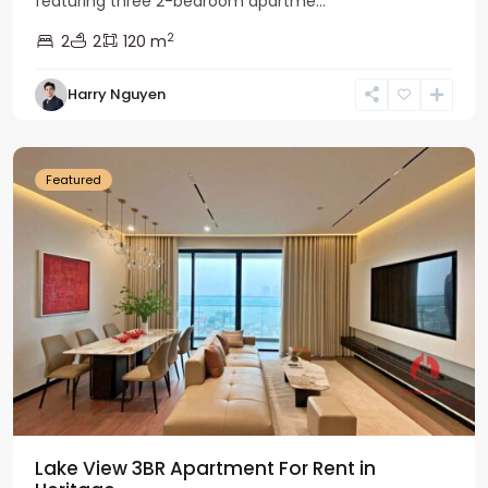
featuring three 2-bedroom apartme...
2
2
2
120 m
Tay
Harry Nguyen
Ho
Westlake
Featured
Lake View 3BR Apartment For Rent in