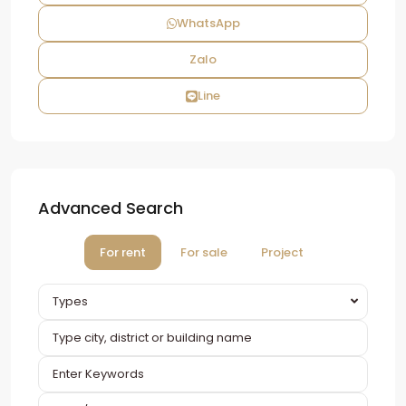
WhatsApp
Zalo
Line
Advanced Search
For rent
For sale
Project
Types