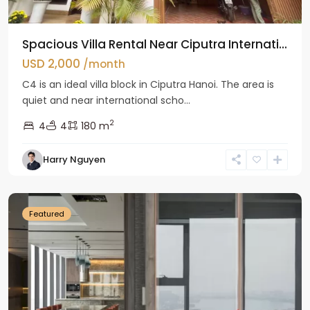
Spacious Villa Rental Near Ciputra Internati...
USD 2,000
/month
C4 is an ideal villa block in Ciputra Hanoi. The area is
quiet and near international scho...
2
4
4
180 m
Harry Nguyen
Ba
Dinh
Featured