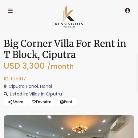
Big Corner Villa For Rent in
T Block, Ciputra
USD 3,300
/month
ID: 105107
Ciputra Hanoi
,
Hanoi
Listed in:
Villas in Ciputra
Share
Favorite
Print