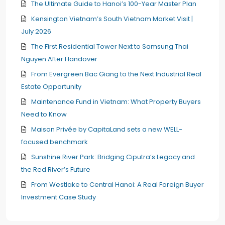
The Ultimate Guide to Hanoi’s 100-Year Master Plan
Kensington Vietnam’s South Vietnam Market Visit |
July 2026
The First Residential Tower Next to Samsung Thai
Nguyen After Handover
From Evergreen Bac Giang to the Next Industrial Real
Estate Opportunity
Maintenance Fund in Vietnam: What Property Buyers
Need to Know
Maison Privée by CapitaLand sets a new WELL-
focused benchmark
Sunshine River Park: Bridging Ciputra’s Legacy and
the Red River’s Future
From Westlake to Central Hanoi: A Real Foreign Buyer
Investment Case Study