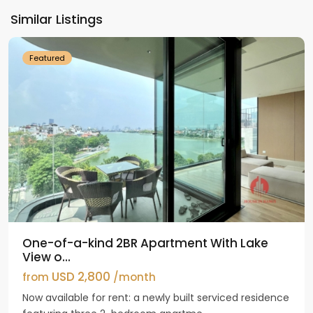
Ho
Similar Listings
Westlake
Featured
One-of-a-kind 2BR Apartment With Lake
View o...
USD 2,800
from
/month
Now available for rent: a newly built serviced residence