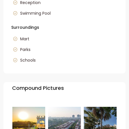
Reception
Swimming Pool
Surroundings
Mart
Parks
Schools
Compound Pictures