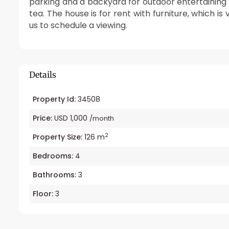
parking and a backyard for outdoor entertaining 
tea. The house is for rent with furniture, which i
us to schedule a viewing.
Details
Property Id:
34508
Price:
USD 1,000
/month
2
Property Size:
126 m
Bedrooms:
4
Bathrooms:
3
Floor:
3