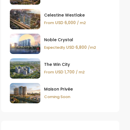
Celestine Westlake
USD 6,000
From
/ m2
Noble Crystal
USD 6,800
Expectedly
/m2
The Win City
USD 1,700
From
/ m2
Maison Privée
Coming Soon