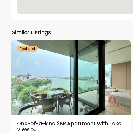
Tay
Ho
Similar Listings
18
Westlake
21
Featured
One-of-a-kind 2BR Apartment With Lake
View o...