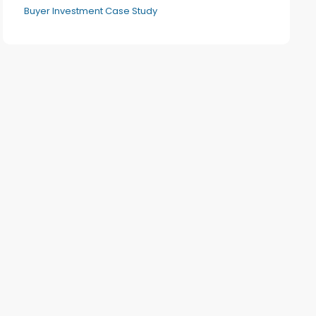
Buyer Investment Case Study