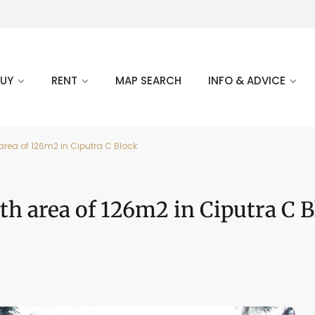
BUY
RENT
MAP SEARCH
INFO & ADVICE
area of 126m2 in Ciputra C Block
th area of 126m2 in Ciputra C 