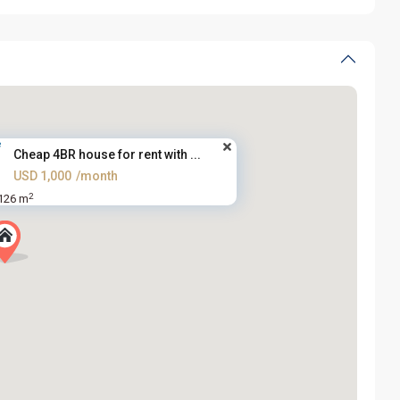
Cheap 4BR house for rent with ...
USD 1,000
/month
2
126 m