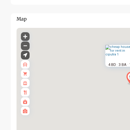
Map
4 BD
3 BA
·
·