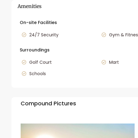
Amenities
On-site Facilities
24/7 Security
Gym & Fitnes
Surroundings
Golf Court
Mart
Schools
Compound Pictures