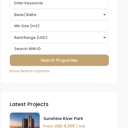
Beds/ Baths
Rent Range (USD)
More Search Options
Latest Projects
Sunshine River Park
USD 4,300
From
/ m2