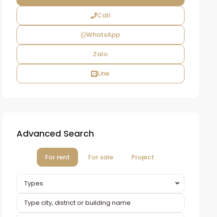
Call
WhatsApp
Zalo
Line
Advanced Search
For rent
For sale
Project
Types