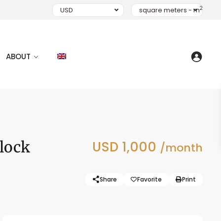
2
USD
square meters - m
ABOUT
Block
USD 1,000
/month
Share
Favorite
Print