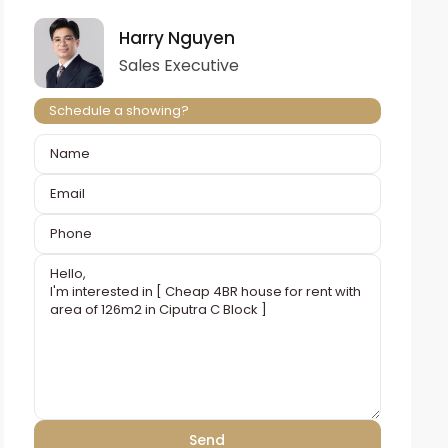
Harry Nguyen
Sales Executive
Schedule a showing?