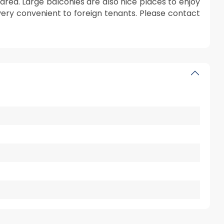
area. Large balconies are also nice places to enjoy
s very convenient to foreign tenants. Please contact