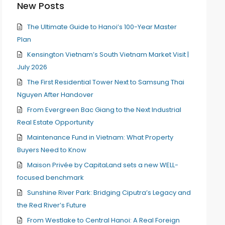
New Posts
The Ultimate Guide to Hanoi’s 100-Year Master
Plan
Kensington Vietnam’s South Vietnam Market Visit |
July 2026
The First Residential Tower Next to Samsung Thai
Nguyen After Handover
From Evergreen Bac Giang to the Next Industrial
Real Estate Opportunity
Maintenance Fund in Vietnam: What Property
Buyers Need to Know
Maison Privée by CapitaLand sets a new WELL-
focused benchmark
Sunshine River Park: Bridging Ciputra’s Legacy and
the Red River’s Future
From Westlake to Central Hanoi: A Real Foreign