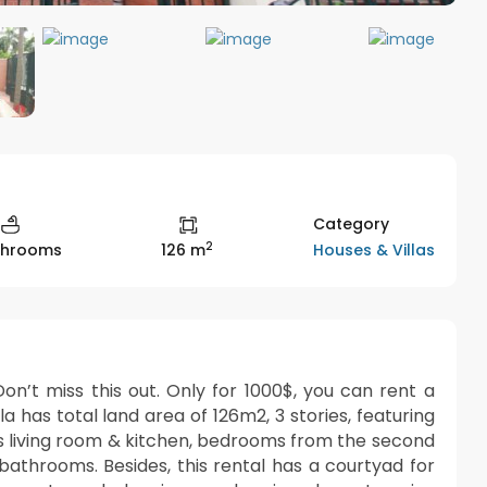
Category
2
Houses & Villas
throoms
126 m
on’t miss this out. Only for 1000$, you can rent a
la has total land area of 126m2, 3 stories, featuring
is living room & kitchen, bedrooms from the second
 bathrooms. Besides, this rental has a courtyad for