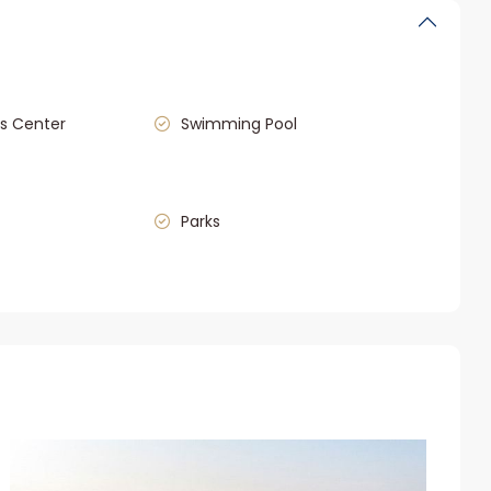
s Center
Swimming Pool
Parks