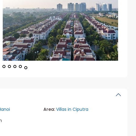
Hanoi
Area:
Villas in Ciputra
m