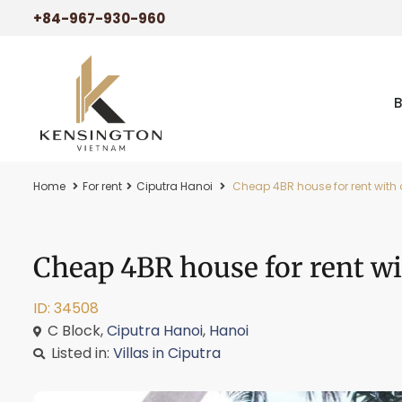
+84-967-930-960
Home
For rent
Ciputra Hanoi
Cheap 4BR house for rent with 
Cheap 4BR house for rent wi
ID: 34508
C Block,
Ciputra Hanoi
,
Hanoi
Listed in:
Villas in Ciputra