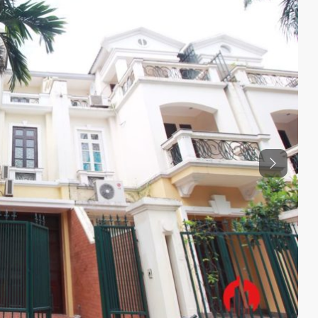
Previous