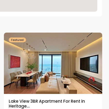
Tay
Ho
Westlake
Featured
Lake View 3BR Apartment For Rent in
Heritage...