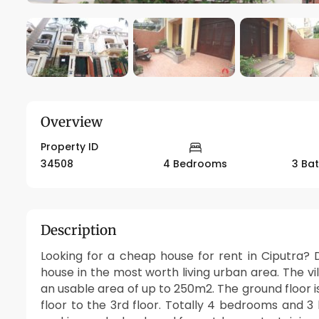
Overview
Property ID
34508
4 Bedrooms
3 Ba
Description
Looking for a cheap house for rent in Ciputra? D
house in the most worth living urban area. The vil
an usable area of up to 250m2. The ground floor 
floor to the 3rd floor. Totally 4 bedrooms and 3