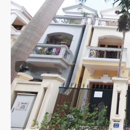
Previous