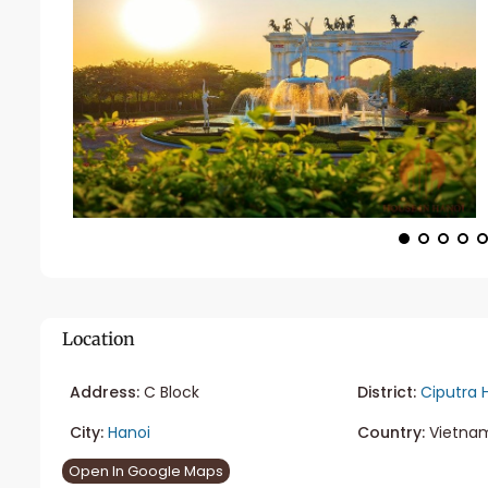
Location
Address:
C Block
District:
Ciputra 
City:
Hanoi
Country:
Vietna
Open In Google Maps