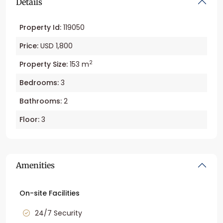
Details
Property Id:
119050
Price:
USD 1,800
2
Property Size:
153 m
Bedrooms:
3
Bathrooms:
2
Floor:
3
Amenities
On-site Facilities
24/7 Security