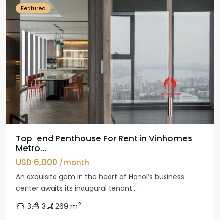
Featured
Top-end Penthouse For Rent in Vinhomes
Metro...
USD 6,000
/month
An exquisite gem in the heart of Hanoi’s business
center awaits its inaugural tenant...
2
3
3
269 m