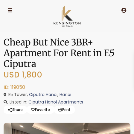
Cheap But Nice 3BR+
Apartment For Rent in E5
Ciputra
USD 1,800
ID: 119050
E5 Tower,
Ciputra Hanoi
,
Hanoi
Listed in:
Ciputra Hanoi Apartments
Share
Favorite
Print