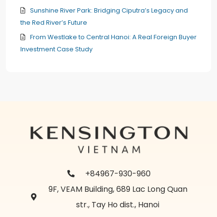
Sunshine River Park: Bridging Ciputra’s Legacy and
the Red River’s Future
From Westlake to Central Hanoi: A Real Foreign Buyer
Investment Case Study
+84967-930-960
9F, VEAM Building, 689 Lac Long Quan
str., Tay Ho dist., Hanoi