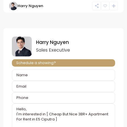
Harry Nguyen
Harry Nguyen
Sales Executive
Schedule a showing?