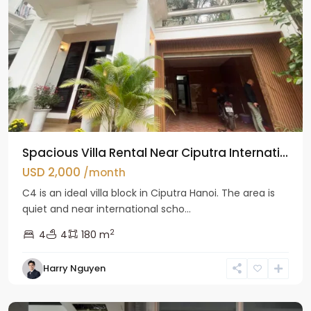
Spacious Villa Rental Near Ciputra Internati...
USD 2,000
/month
C4 is an ideal villa block in Ciputra Hanoi. The area is
quiet and near international scho...
2
4
4
180 m
Harry Nguyen
Ba
Dinh