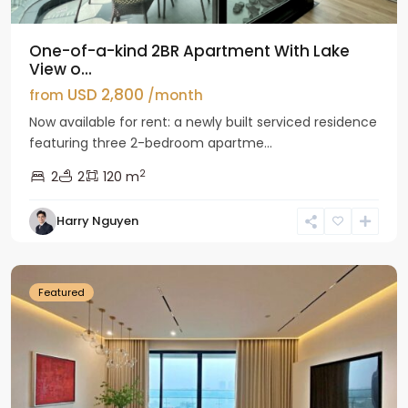
One-of-a-kind 2BR Apartment With Lake
View o...
USD 2,800
from
/month
Now available for rent: a newly built serviced residence
featuring three 2-bedroom apartme...
2
2
2
120 m
Tay
Harry Nguyen
Ho
Westlake
Featured