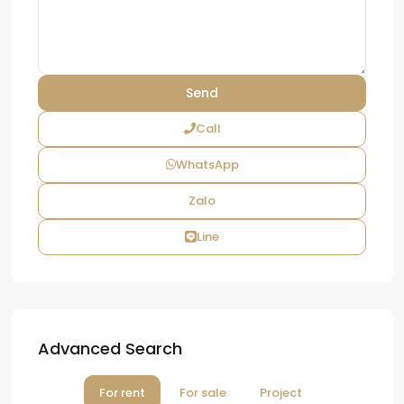
Call
WhatsApp
Zalo
Line
Advanced Search
For rent
For sale
Project