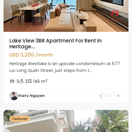
Lake View 3BR Apartment For Rent in
Heritage...
USD 3,200
/month
Heritage Westlake is an upscale condominium at 677
Lạc Long Quân Street, just steps from t...
2
3
3
145 m
Harry Nguyen
Ciputra
Hanoi
Featured