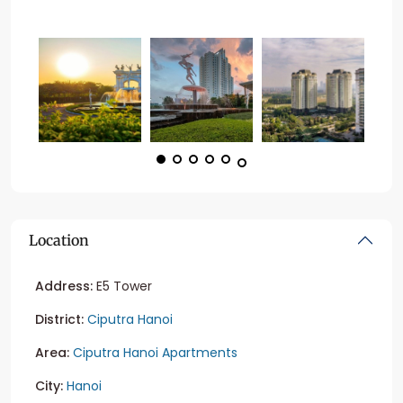
Location
Address:
E5 Tower
District:
Ciputra Hanoi
Area:
Ciputra Hanoi Apartments
City:
Hanoi