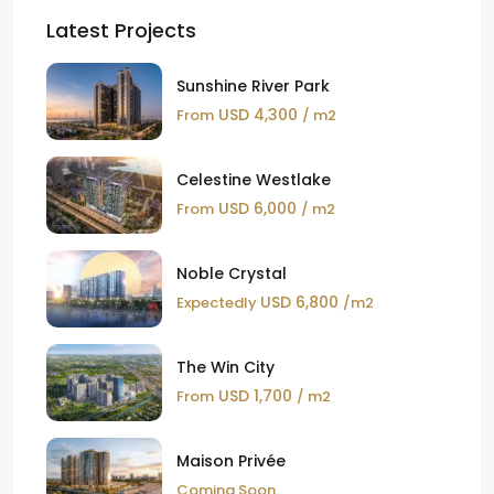
Latest Projects
Sunshine River Park
USD 4,300
From
/ m2
Celestine Westlake
USD 6,000
From
/ m2
Noble Crystal
USD 6,800
Expectedly
/m2
The Win City
USD 1,700
From
/ m2
Maison Privée
Coming Soon