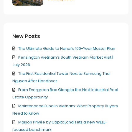
New Posts
The Ultimate Guide to Hanoi’s 100-Year Master Plan
Kensington Vietnam’s South Vietnam Market Visit |
July 2026
The First Residential Tower Next to Samsung Thai
Nguyen After Handover
From Evergreen Bac Giang to the Next Industrial Real
Estate Opportunity
Maintenance Fund in Vietnam: What Property Buyers
Need to Know
Maison Privée by CapitaLand sets a new WELL-
focused benchmark