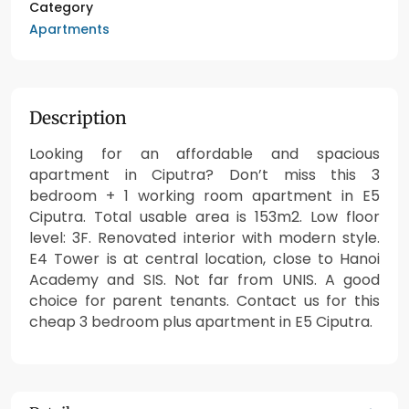
Category
Apartments
Description
Looking for an affordable and spacious
apartment in Ciputra? Don’t miss this 3
bedroom + 1 working room apartment in E5
Ciputra. Total usable area is 153m2. Low floor
level: 3F. Renovated interior with modern style.
E4 Tower is at central location, close to Hanoi
Academy and SIS. Not far from UNIS. A good
choice for parent tenants. Contact us for this
cheap 3 bedroom plus apartment in E5 Ciputra.