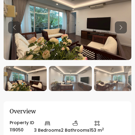
Previous
Previo
Overview
Property ID
2
119050
3 Bedrooms
2 Bathrooms
153 m