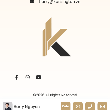
harry@kensington.vn
©2026 All Rights Reserved
Harry Nguyen
Zalo