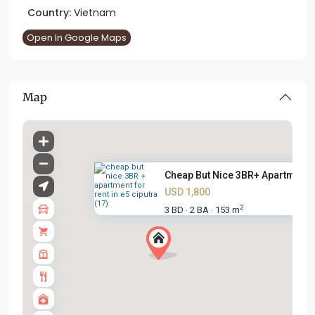
Country:
Vietnam
Open In Google Maps
Map
Cheap But Nice 3BR+ Apartment .
USD 1,800
2
3 BD
2 BA
153 m
·
·