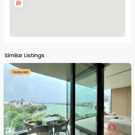
Tay
Ho
Similar Listings
Westlake
Featured