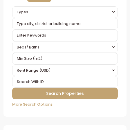
Types
Beds/ Baths
Rent Range (USD)
More Search Options