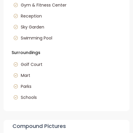
Gym & Fitness Center
Reception
Sky Garden
Swimming Pool
Surroundings
Golf Court
Mart
Parks
Schools
Compound Pictures