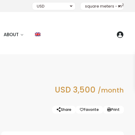
2
USD
square meters - m
ABOUT
USD 3,500
/month
Share
Favorite
Print