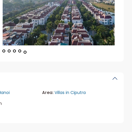
Hanoi
Area:
Villas in Ciputra
m