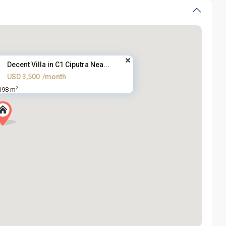
Decent Villa in C1 Ciputra Nea...
USD 3,500
/month
2
198 m