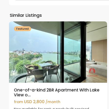
Tay
Ho
Similar Listings
18
Westlake
21
Featured
One-of-a-kind 2BR Apartment With Lake
View o...
USD 2,800
from
/month
Now available for rent: a newly built serviced