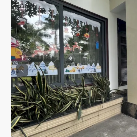
Previous