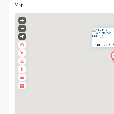
Map
4 BD
4 BA
·
·