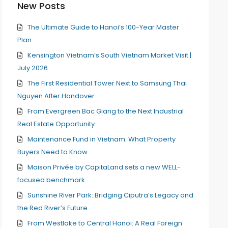
New Posts
The Ultimate Guide to Hanoi’s 100-Year Master
Plan
Kensington Vietnam’s South Vietnam Market Visit |
July 2026
The First Residential Tower Next to Samsung Thai
Nguyen After Handover
From Evergreen Bac Giang to the Next Industrial
Real Estate Opportunity
Maintenance Fund in Vietnam: What Property
Buyers Need to Know
Maison Privée by CapitaLand sets a new WELL-
focused benchmark
Sunshine River Park: Bridging Ciputra’s Legacy and
the Red River’s Future
From Westlake to Central Hanoi: A Real Foreign