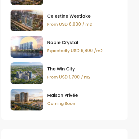
Celestine Westlake
USD 6,000
From
/ m2
Noble Crystal
USD 6,800
Expectedly
/m2
The Win City
USD 1,700
From
/ m2
Maison Privée
Coming Soon