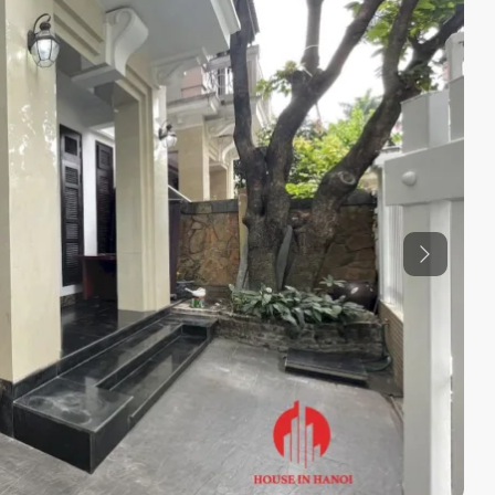
Previous