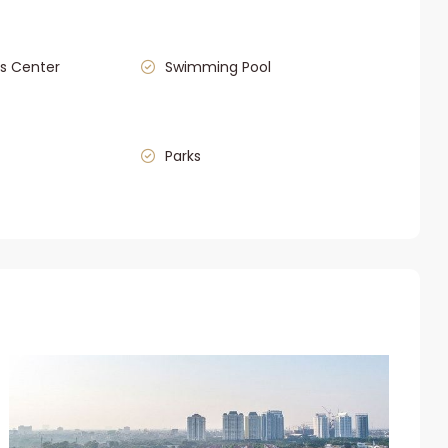
s Center
Swimming Pool
Parks