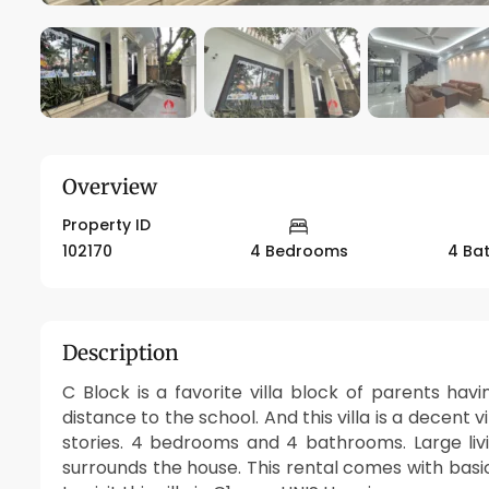
Overview
Property ID
102170
4 Bedrooms
4 Ba
Description
C Block is a favorite villa block of parents havi
distance to the school. And this villa is a decent v
stories. 4 bedrooms and 4 bathrooms. Large li
surrounds the house. This rental comes with basic