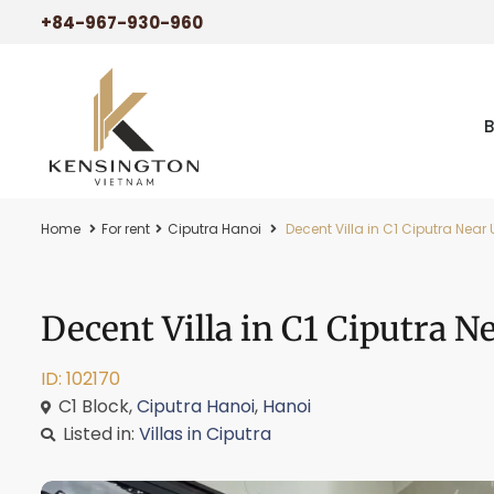
+84-967-930-960
Home
For rent
Ciputra Hanoi
Decent Villa in C1 Ciputra Near
Decent Villa in C1 Ciputra 
ID: 102170
C1 Block,
Ciputra Hanoi
,
Hanoi
Listed in:
Villas in Ciputra