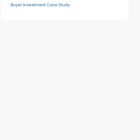
Buyer Investment Case Study