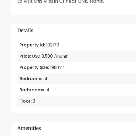
to visit this villa in C1 near UNIS Hanoi.
Details
Property Id:
102170
Price:
USD 3,500
/month
2
Property Size:
198 m
Bedrooms:
4
Bathrooms:
4
Floor:
3
Amenities