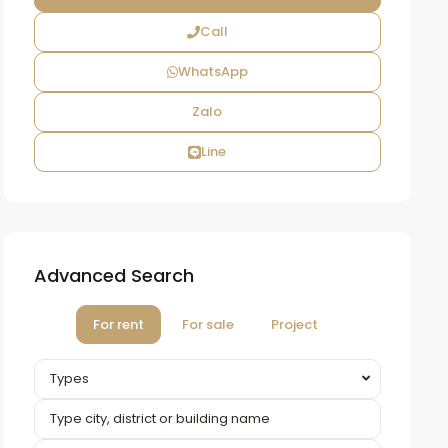
Call
WhatsApp
Zalo
Line
Advanced Search
For rent
For sale
Project
Types