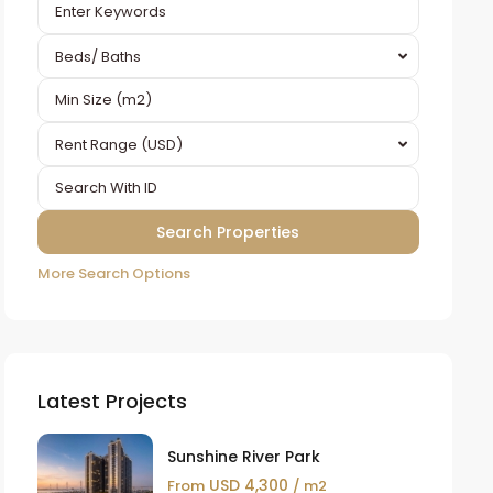
Beds/ Baths
Rent Range (USD)
More Search Options
Latest Projects
Sunshine River Park
USD 4,300
From
/ m2