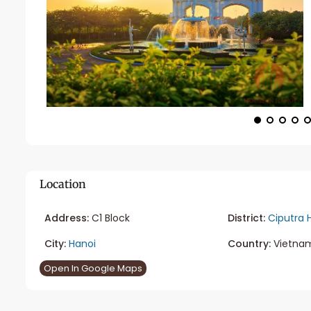
Location
Address:
C1 Block
District:
Ciputra 
City:
Hanoi
Country:
Vietna
Open In Google Maps