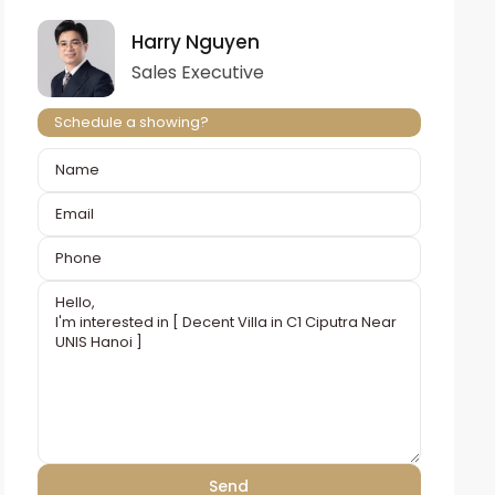
Harry Nguyen
Sales Executive
Schedule a showing?