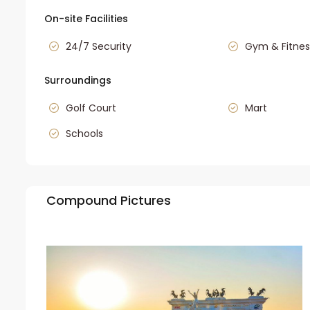
On-site Facilities
24/7 Security
Gym & Fitnes
Surroundings
Golf Court
Mart
Schools
Compound Pictures