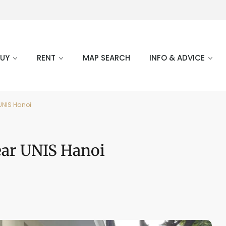
BUY
RENT
MAP SEARCH
INFO & ADVICE
 UNIS Hanoi
Near UNIS Hanoi