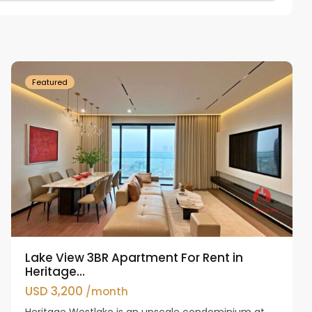
Tay
Ho
Westlake
Featured
Lake View 3BR Apartment For Rent in
Heritage...
USD 3,200
/month
Heritage Westlake is an upscale condominium at