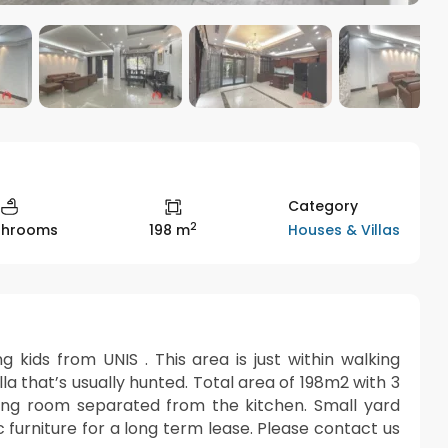
Category
2
Houses & Villas
throoms
198 m
ng kids from UNIS . This area is just within walking
illa that’s usually hunted. Total area of 198m2 with 3
ving room separated from the kitchen. Small yard
 furniture for a long term lease. Please contact us