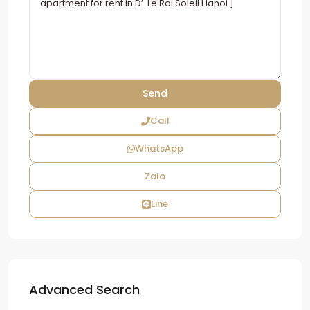
Call
WhatsApp
Zalo
Line
Advanced Search