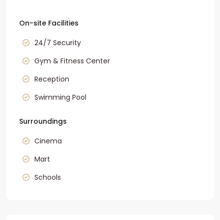
On-site Facilities
24/7 Security
Gym & Fitness Center
Reception
Swimming Pool
Surroundings
Cinema
Mart
Schools