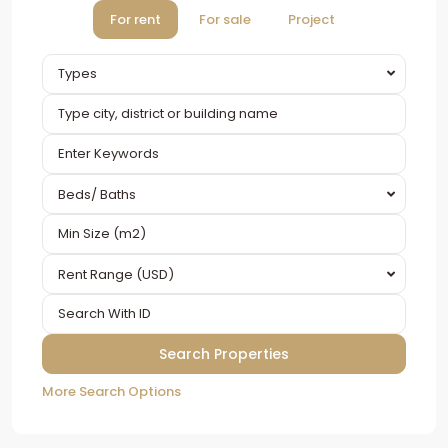
For rent
For sale
Project
Types
Beds/ Baths
Rent Range (USD)
More Search Options