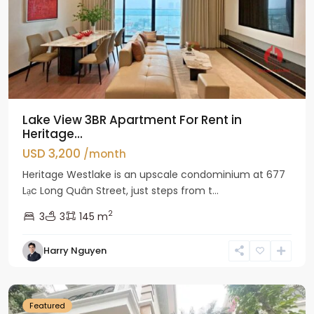
Lake View 3BR Apartment For Rent in
Heritage...
USD 3,200
/month
Heritage Westlake is an upscale condominium at 677
Lạc Long Quân Street, just steps from t...
2
3
3
145 m
Harry Nguyen
Ciputra
Hanoi
Featured