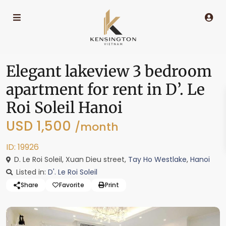
Elegant lakeview 3 bedroom
apartment for rent in D’. Le
Roi Soleil Hanoi
USD 1,500
/month
ID: 19926
D. Le Roi Soleil, Xuan Dieu street,
Tay Ho Westlake
,
Hanoi
Listed in:
D'. Le Roi Soleil
Share
Favorite
Print