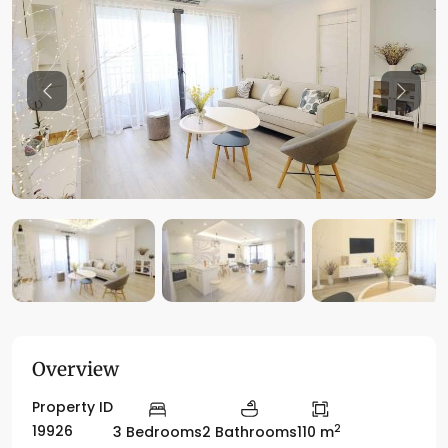
Previous
Previo
Overview
Property ID
2
19926
3 Bedrooms
2 Bathrooms
110 m