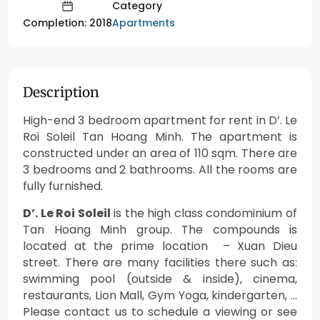
Category
Apartments
Completion: 2018
Description
High-end 3 bedroom apartment for rent in D’. Le
Roi Soleil Tan Hoang Minh. The apartment is
constructed under an area of 110 sqm. There are
3 bedrooms and 2 bathrooms. All the rooms are
fully furnished.
D’. Le Roi Soleil
is the high class condominium of
Tan Hoang Minh group. The compounds is
located at the prime location – Xuan Dieu
street. There are many facilities there such as:
swimming pool (outside & inside), cinema,
restaurants, Lion Mall, Gym Yoga, kindergarten, …
Please contact us to schedule a viewing or see