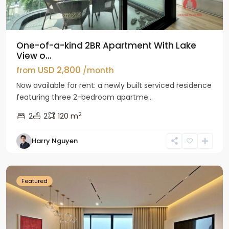
One-of-a-kind 2BR Apartment With Lake
View o...
USD 2,800
from
/month
Now available for rent: a newly built serviced residence
featuring three 2-bedroom apartme...
2
2
2
120 m
Tay
Harry Nguyen
Ho
Westlake
Featured