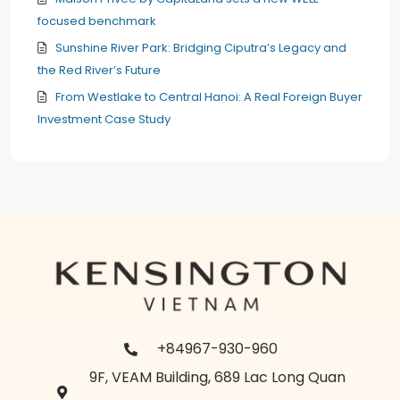
focused benchmark
Sunshine River Park: Bridging Ciputra’s Legacy and
the Red River’s Future
From Westlake to Central Hanoi: A Real Foreign Buyer
Investment Case Study
+84967-930-960
9F, VEAM Building, 689 Lac Long Quan