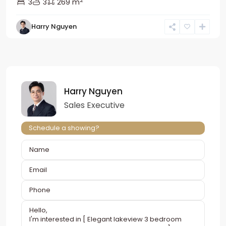
2
3
3
269 m
Harry Nguyen
Harry Nguyen
Sales Executive
Schedule a showing?