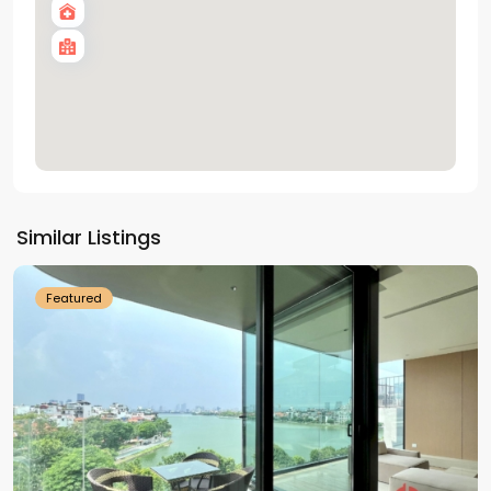
Tay
Ho
Similar Listings
Westlake
Featured