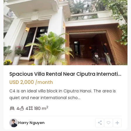
Spacious Villa Rental Near Ciputra Internati...
USD 2,000
/month
C4 is an ideal villa block in Ciputra Hanoi. The area is
quiet and near international scho...
2
4
4
180 m
Harry Nguyen
Ba
Dinh