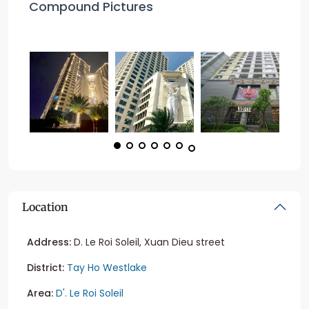
Compound Pictures
Location
Address:
D. Le Roi Soleil, Xuan Dieu street
District:
Tay Ho Westlake
Area:
D'. Le Roi Soleil