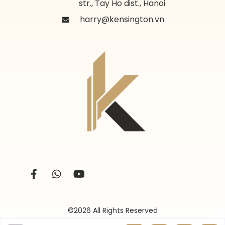
str., Tay Ho dist., Hanoi
harry@kensington.vn
©2026 All Rights Reserved