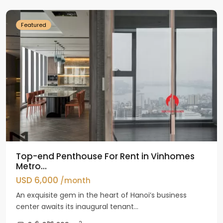
Featured
Top-end Penthouse For Rent in Vinhomes
Metro...
USD 6,000
/month
An exquisite gem in the heart of Hanoi’s business
center awaits its inaugural tenant...