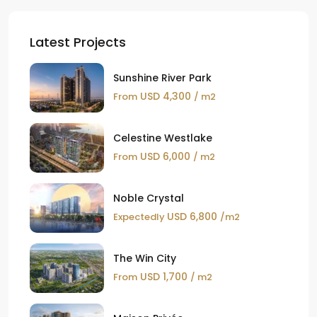
Latest Projects
Sunshine River Park
USD 4,300
From
/ m2
Celestine Westlake
USD 6,000
From
/ m2
Noble Crystal
USD 6,800
Expectedly
/m2
The Win City
USD 1,700
From
/ m2