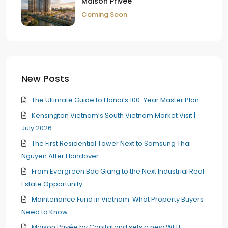
Maison Privée
Coming Soon
New Posts
The Ultimate Guide to Hanoi’s 100-Year Master Plan
Kensington Vietnam’s South Vietnam Market Visit |
July 2026
The First Residential Tower Next to Samsung Thai
Nguyen After Handover
From Evergreen Bac Giang to the Next Industrial Real
Estate Opportunity
Maintenance Fund in Vietnam: What Property Buyers
Need to Know
Maison Privée by CapitaLand sets a new WELL-