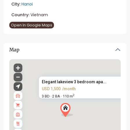
City:
Hanoi
Country:
Vietnam
Open In Google Maps
Map
Elegant lakeview 3 bedroom apa...
USD 1,500
/month
2
3 BD
2 BA
110 m
·
·