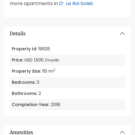
more apartments in
D’. Le Roi Soleil
.
Details
Property Id:
19926
Price:
USD 1,500
/month
2
Property Size:
110 m
Bedrooms:
3
Bathrooms:
2
Completion Year:
2018
Amenities