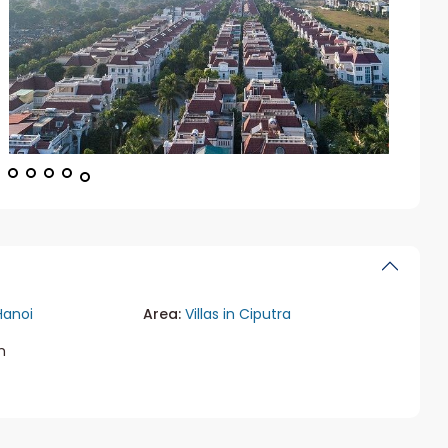
Hanoi
Area:
Villas in Ciputra
m