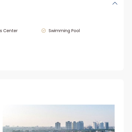
s Center
Swimming Pool