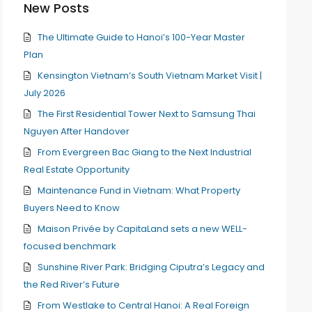
New Posts
The Ultimate Guide to Hanoi’s 100-Year Master
Plan
Kensington Vietnam’s South Vietnam Market Visit |
July 2026
The First Residential Tower Next to Samsung Thai
Nguyen After Handover
From Evergreen Bac Giang to the Next Industrial
Real Estate Opportunity
Maintenance Fund in Vietnam: What Property
Buyers Need to Know
Maison Privée by CapitaLand sets a new WELL-
focused benchmark
Sunshine River Park: Bridging Ciputra’s Legacy and
the Red River’s Future
From Westlake to Central Hanoi: A Real Foreign