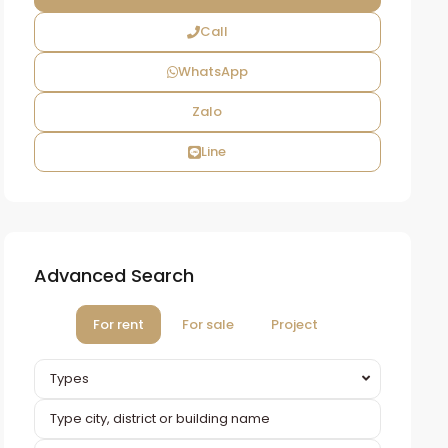
Call
WhatsApp
Zalo
Line
Advanced Search
For rent
For sale
Project
Types