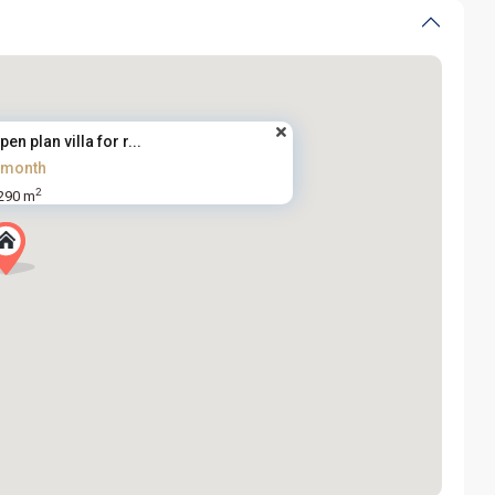
n plan villa for r...
/month
2
290 m