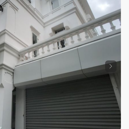
Previous