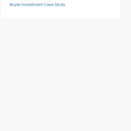
Buyer Investment Case Study