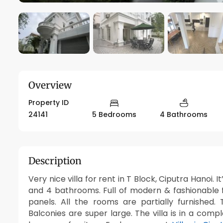
Overview
Property ID
24141
5 Bedrooms
4 Bathrooms
Description
Very nice villa for rent in T Block, Ciputra Hanoi.
and 4 bathrooms. Full of modern & fashionable f
panels. All the rooms are partially furnished
Balconies are super large. The villa is in a com