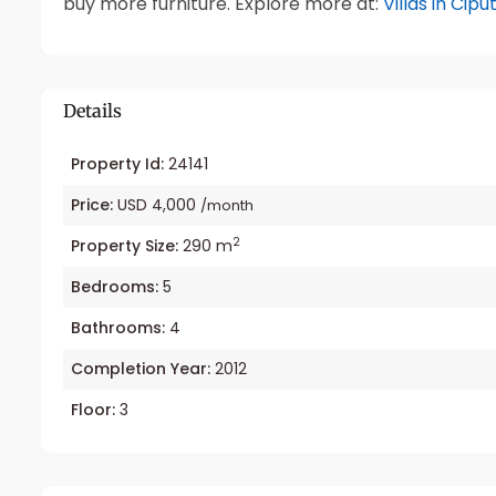
buy more furniture. Explore more at:
Villas in Cipu
Details
Property Id:
24141
Price:
USD 4,000
/month
2
Property Size:
290 m
Bedrooms:
5
Bathrooms:
4
Completion Year:
2012
Floor:
3