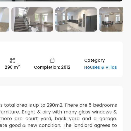
Category
2
Houses & Villas
290 m
Completion: 2012
 It’s total area is up to 290m2. There are 5 bedrooms
urniture. Bright & airy with many glass windows &
. There are court yard, back yard and a garage.
plete good & new condition. The landlord agrees to