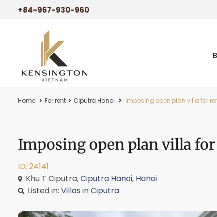
+84-967-930-960
Home
For rent
Ciputra Hanoi
Imposing open plan villa for ren
Imposing open plan villa for
ID: 24141
Khu T Ciputra,
Ciputra Hanoi
,
Hanoi
Listed in:
Villas in Ciputra