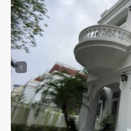
Previous