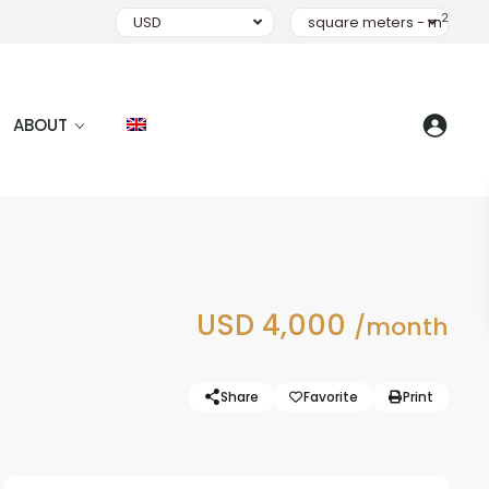
2
USD
square meters - m
ABOUT
USD 4,000
/month
Share
Favorite
Print