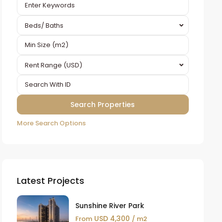
Beds/ Baths
Rent Range (USD)
More Search Options
Latest Projects
Sunshine River Park
USD 4,300
From
/ m2