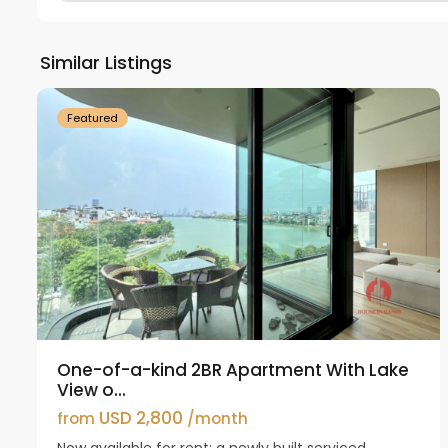
Tay
Ho
Similar Listings
18
Westlake
21
Featured
One-of-a-kind 2BR Apartment With Lake
View o...
USD 2,800
from
/month
Now available for rent: a newly built serviced