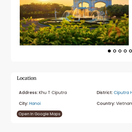
Location
Address:
Khu T Ciputra
District:
Ciputra 
City:
Hanoi
Country:
Vietna
Open In Google Maps