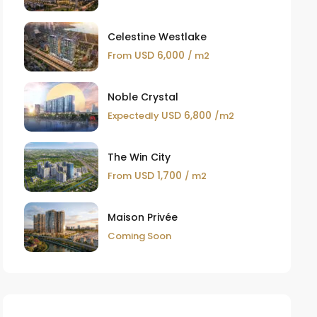
Celestine Westlake
USD 6,000
From
/ m2
Noble Crystal
USD 6,800
Expectedly
/m2
The Win City
USD 1,700
From
/ m2
Maison Privée
Coming Soon