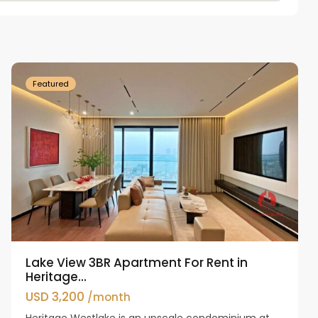
Tay
Ho
Westlake
Featured
Lake View 3BR Apartment For Rent in
Heritage...
USD 3,200
/month
Heritage Westlake is an upscale condominium at