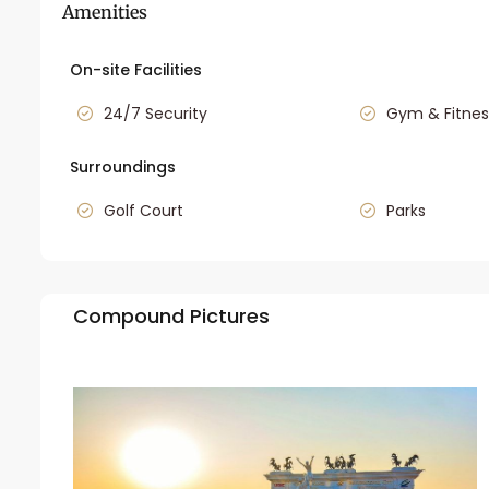
Amenities
On-site Facilities
24/7 Security
Gym & Fitnes
Surroundings
Golf Court
Parks
Compound Pictures