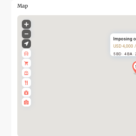
Map
Imposing ope
USD 4,000
5 BD
4 BA
·
·