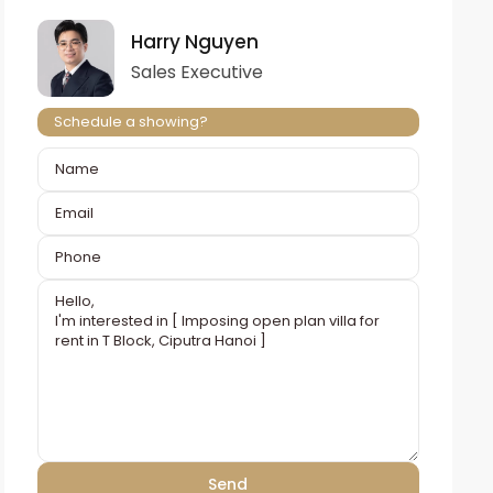
Harry Nguyen
Sales Executive
Schedule a showing?