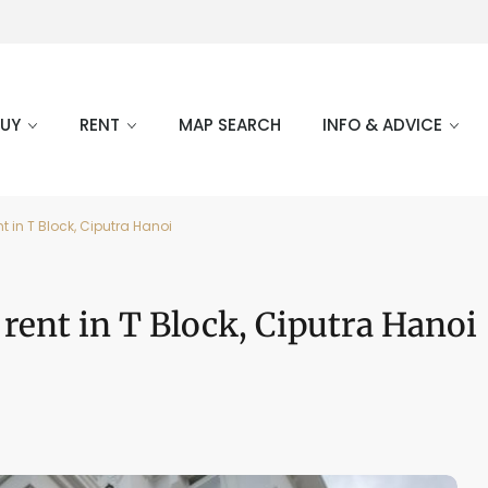
BUY
RENT
MAP SEARCH
INFO & ADVICE
t in T Block, Ciputra Hanoi
 rent in T Block, Ciputra Hanoi