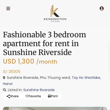
Fashionable 3 bedroom
apartment for rent in
Sunshine Riverside
USD 1,300
/month
ID: 26305
Sunshine Riverside, Phu Thuong ward,
Tay Ho Westlake
,
Hanoi
Listed in:
Sunshine Riverside
Share
Favorite
Print