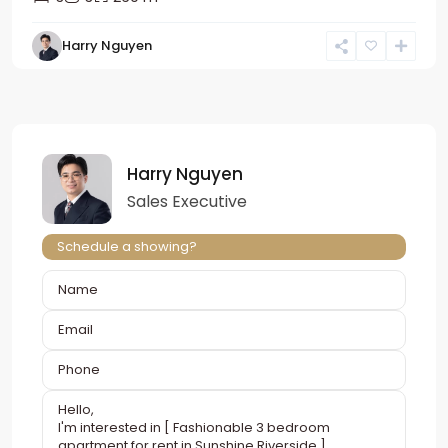
Harry Nguyen
Harry Nguyen
Sales Executive
Schedule a showing?