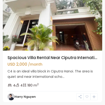
Spacious Villa Rental Near Ciputra Internati...
USD 2,000
/month
C4 is an ideal villa block in Ciputra Hanoi. The area is
quiet and near international scho...
2
4
4
180 m
Harry Nguyen
Ba
Dinh