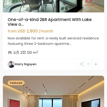
One-of-a-kind 2BR Apartment With Lake
View o...
USD 2,800
from
/month
Now available for rent: a newly built serviced residence
featuring three 2-bedroom apartme...
2
2
2
120 m
Tay
Harry Nguyen
Ho
Westlake
Featured