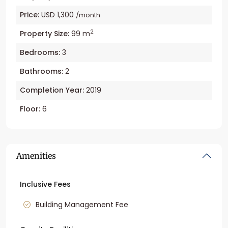
Price:
USD 1,300
/month
2
Property Size:
99 m
Bedrooms:
3
Bathrooms:
2
Completion Year:
2019
Floor:
6
Amenities
Inclusive Fees
Building Management Fee