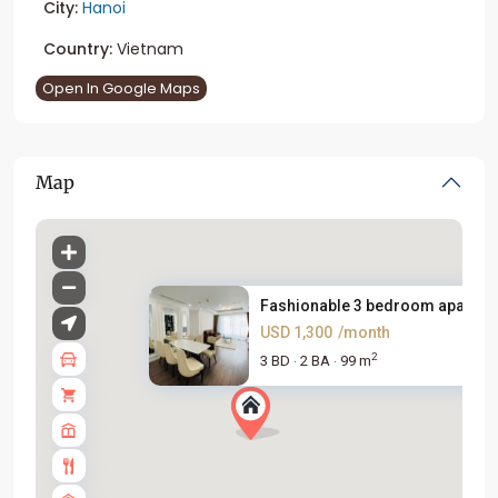
City:
Hanoi
Country:
Vietnam
Open In Google Maps
Map
Fashionable 3 bedroom apartme
USD 1,300
/month
2
3 BD
2 BA
99 m
·
·