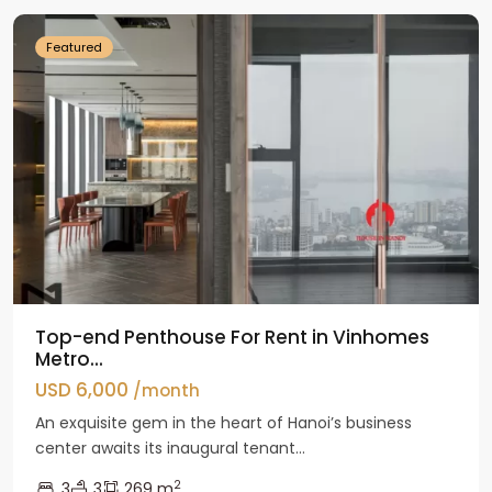
Featured
Top-end Penthouse For Rent in Vinhomes
Metro...
USD 6,000
/month
An exquisite gem in the heart of Hanoi’s business
center awaits its inaugural tenant...
2
3
3
269 m