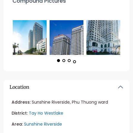
Compound Pictures
Location
Address:
Sunshine Riverside, Phu Thuong ward
District:
Tay Ho Westlake
Area:
Sunshine Riverside