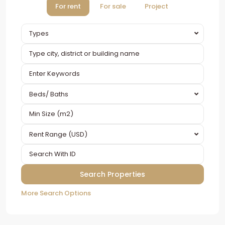
For rent
For sale
Project
Types
Beds/ Baths
Rent Range (USD)
More Search Options