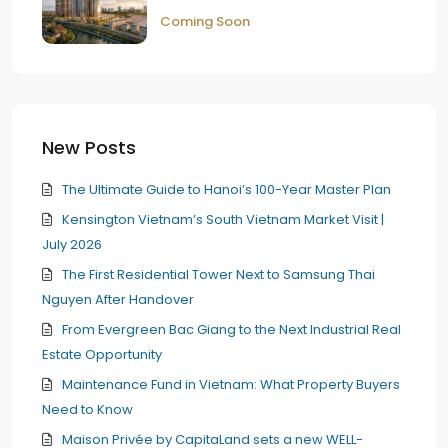
Coming Soon
New Posts
The Ultimate Guide to Hanoi’s 100-Year Master Plan
Kensington Vietnam’s South Vietnam Market Visit |
July 2026
The First Residential Tower Next to Samsung Thai
Nguyen After Handover
From Evergreen Bac Giang to the Next Industrial Real
Estate Opportunity
Maintenance Fund in Vietnam: What Property Buyers
Need to Know
Maison Privée by CapitaLand sets a new WELL-