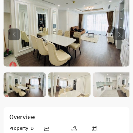
Previous
Previo
Overview
Property ID