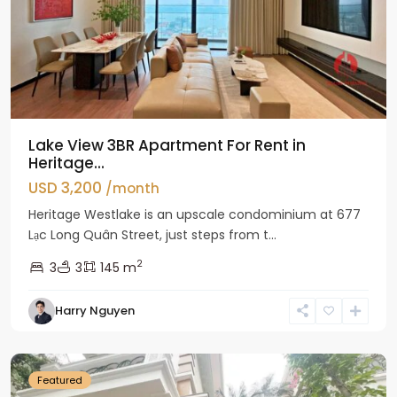
Lake View 3BR Apartment For Rent in
Heritage...
USD 3,200
/month
Heritage Westlake is an upscale condominium at 677
Lạc Long Quân Street, just steps from t...
2
3
3
145 m
Harry Nguyen
Ciputra
Hanoi
Featured