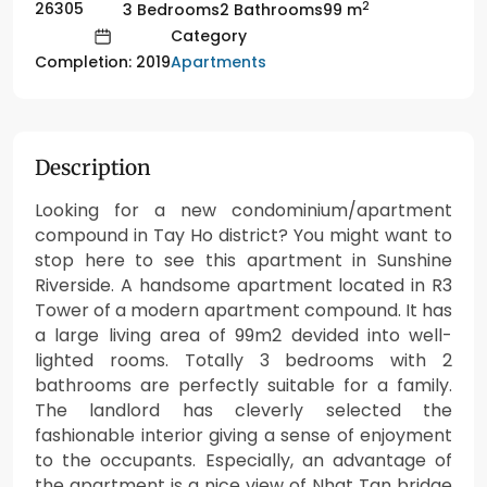
2
26305
3 Bedrooms
2 Bathrooms
99 m
Category
Apartments
Completion: 2019
Description
Looking for a new condominium/apartment
compound in Tay Ho district? You might want to
stop here to see this apartment in Sunshine
Riverside. A handsome apartment located in R3
Tower of a modern apartment compound. It has
a large living area of 99m2 devided into well-
lighted rooms. Totally 3 bedrooms with 2
bathrooms are perfectly suitable for a family.
The landlord has cleverly selected the
fashionable interior giving a sense of enjoyment
to the occupants. Especially, an advantage of
the apartment is a nice view of Nhat Tan bridge