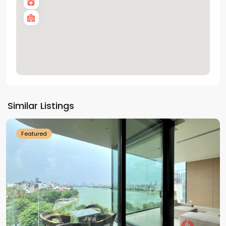
Tay
Ho
Similar Listings
Westlake
Featured