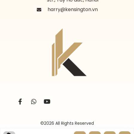
harry@kensington.vn
©2026 All Rights Reserved