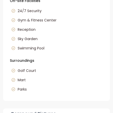
On-site Facilities
24/7 Security
Gym & Fitness Center
Reception
Sky Garden
Swimming Pool
Surroundings
Golf Court
Mart
Parks