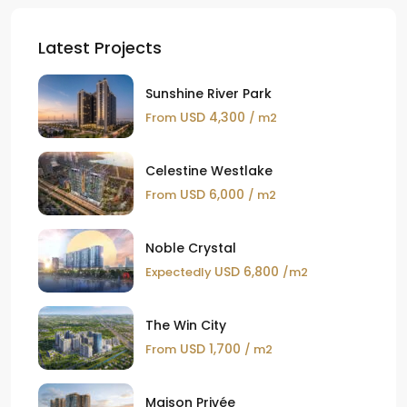
Latest Projects
Sunshine River Park
USD 4,300
From
/ m2
Celestine Westlake
USD 6,000
From
/ m2
Noble Crystal
USD 6,800
Expectedly
/m2
The Win City
USD 1,700
From
/ m2
Maison Privée