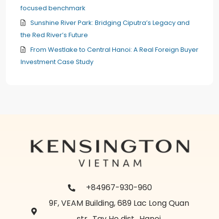
focused benchmark
Sunshine River Park: Bridging Ciputra’s Legacy and
the Red River’s Future
From Westlake to Central Hanoi: A Real Foreign Buyer
Investment Case Study
+84967-930-960
9F, VEAM Building, 689 Lac Long Quan
str., Tay Ho dist., Hanoi