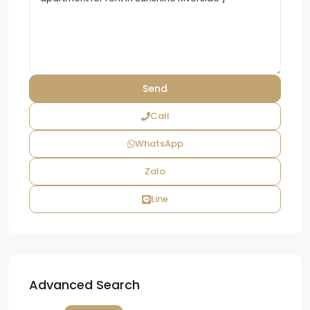
Call
WhatsApp
Zalo
Line
Advanced Search