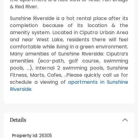
& Red River.
Sunshine Riverside is a hot rental place after its
completion because of its location & the
amenity system. Located in Ciputra Urban Area
and near West Lake, residents there will feel
comfortable while living in a green environment.
Many amenities of Sunshine Riverside: Ciputra’s
amenities (eco-path, golf course, swimming
pools, …), internal 2 swimming pools, Sunshine
Fitness, Marts, Cafes, ..Please quickly call us for
schedule a viewing of
apartments in Sunshine
Riverside
.
Details
Property Id:
26305