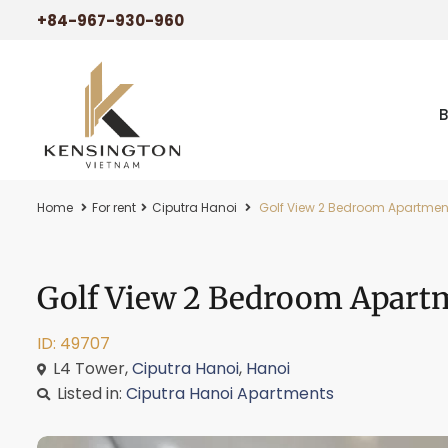
+84-967-930-960
Home
For rent
Ciputra Hanoi
Golf View 2 Bedroom Apartment 
Golf View 2 Bedroom Apartm
ID: 49707
L4 Tower,
Ciputra Hanoi
,
Hanoi
Listed in:
Ciputra Hanoi Apartments