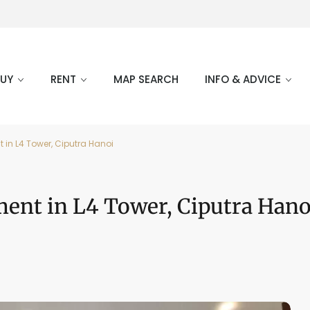
BUY
RENT
MAP SEARCH
INFO & ADVICE
in L4 Tower, Ciputra Hanoi
ent in L4 Tower, Ciputra Hano