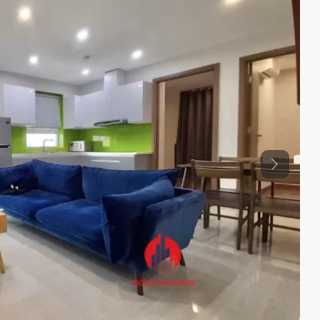
Previous