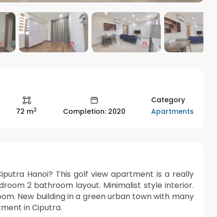
Category
2
Apartments
72 m
Completion: 2020
putra Hanoi? This golf view apartment is a really
bedroom 2 bathroom layout. Minimalist style interior.
room. New building in a green urban town with many
rtment in Ciputra.