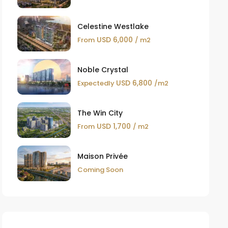
Celestine Westlake
USD 6,000
From
/ m2
Noble Crystal
USD 6,800
Expectedly
/m2
The Win City
USD 1,700
From
/ m2
Maison Privée
Coming Soon