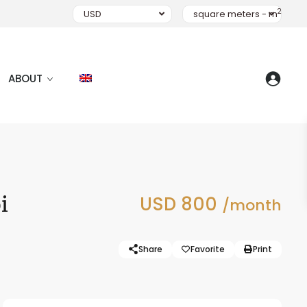
2
USD
square meters - m
ABOUT
i
USD 800
/month
Share
Favorite
Print