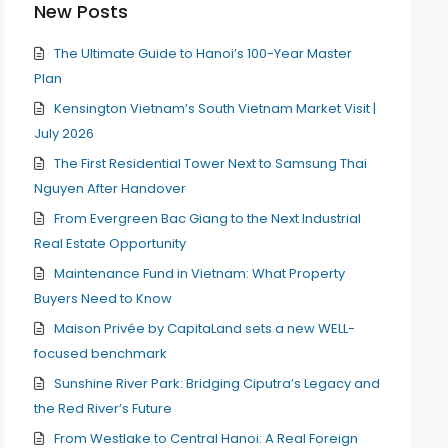
New Posts
The Ultimate Guide to Hanoi’s 100-Year Master
Plan
Kensington Vietnam’s South Vietnam Market Visit |
July 2026
The First Residential Tower Next to Samsung Thai
Nguyen After Handover
From Evergreen Bac Giang to the Next Industrial
Real Estate Opportunity
Maintenance Fund in Vietnam: What Property
Buyers Need to Know
Maison Privée by CapitaLand sets a new WELL-
focused benchmark
Sunshine River Park: Bridging Ciputra’s Legacy and
the Red River’s Future
From Westlake to Central Hanoi: A Real Foreign