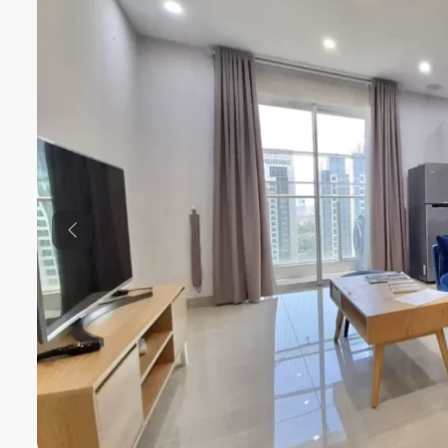
Previous