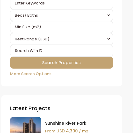
Beds/ Baths
Rent Range (USD)
More Search Options
Latest Projects
Sunshine River Park
USD 4,300
From
/ m2