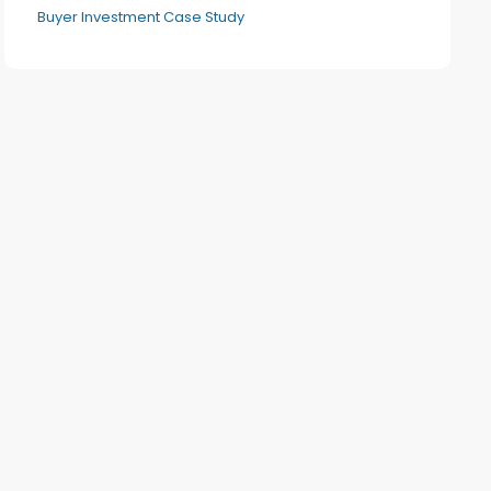
Buyer Investment Case Study