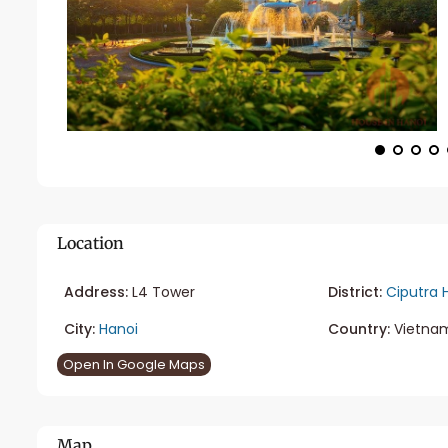
Location
Address:
L4 Tower
District:
Ciputra 
City:
Hanoi
Country:
Vietna
Open In Google Maps
Map