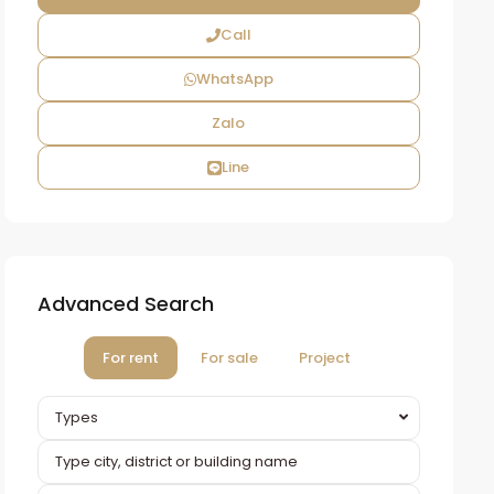
Call
WhatsApp
Zalo
Line
Advanced Search
For rent
For sale
Project
Types