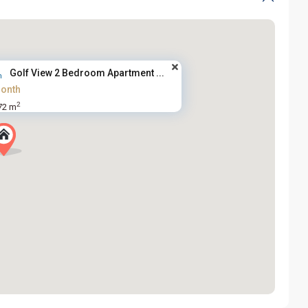
Golf View 2 Bedroom Apartment ...
onth
2
72 m
Tay