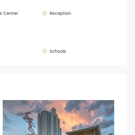
s Center
Reception
Schools