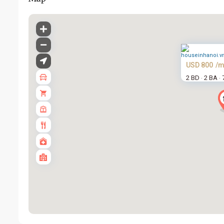
USD 800
/m
2 BD
2 BA
·
·
Tay