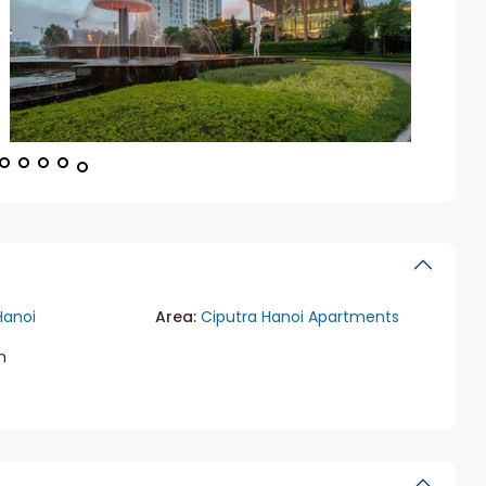
Hanoi
Area:
Ciputra Hanoi Apartments
m