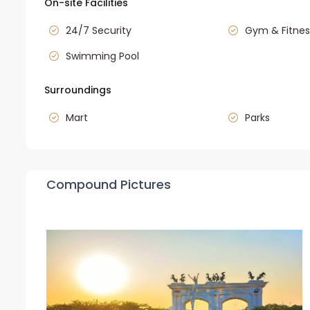
On-site Facilities
24/7 Security
Gym & Fitnes
Swimming Pool
Surroundings
Mart
Parks
Compound Pictures