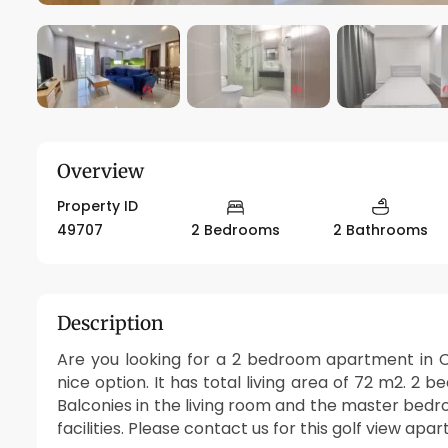
Overview
Property ID
49707
2 Bedrooms
2 Bathrooms
Description
Are you looking for a 2 bedroom apartment in Ci
nice option. It has total living area of 72 m2. 2 
Balconies in the living room and the master bed
facilities. Please contact us for this golf view apa