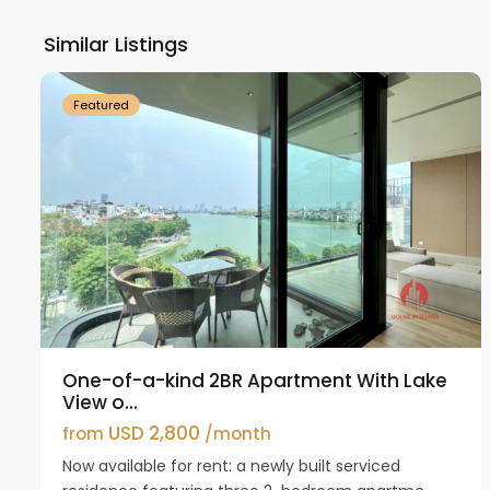
Ho
Similar Listings
18
Westlake
21
Featured
One-of-a-kind 2BR Apartment With Lake
View o...
USD 2,800
from
/month
Now available for rent: a newly built serviced