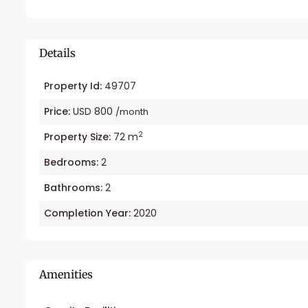
Details
Property Id:
49707
Price:
USD 800
/month
2
Property Size:
72 m
Bedrooms:
2
Bathrooms:
2
Completion Year:
2020
Amenities