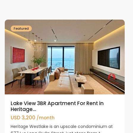
Ho
Westlake
Featured
Lake View 3BR Apartment For Rent in
Heritage...
USD 3,200
/month
Heritage Westlake is an upscale condominium at