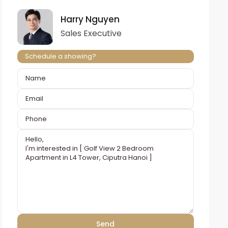
Harry Nguyen
Sales Executive
Schedule a showing?