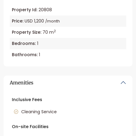
Property Id:
20808
Price:
USD 1,200
/month
2
Property Size:
70 m
Bedrooms:
1
Bathrooms:
1
Amenities
Inclusive Fees
Cleaning Service
On-site Facilities