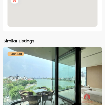
Tay
Ho
Similar Listings
Westlake
Featured