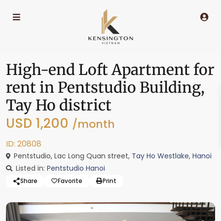
High-end Loft Apartment for
rent in Pentstudio Building,
Tay Ho district
USD 1,200
/month
ID: 20808
Pentstudio, Lac Long Quan street,
Tay Ho Westlake
,
Hanoi
Listed in:
Pentstudio Hanoi
Share
Favorite
Print