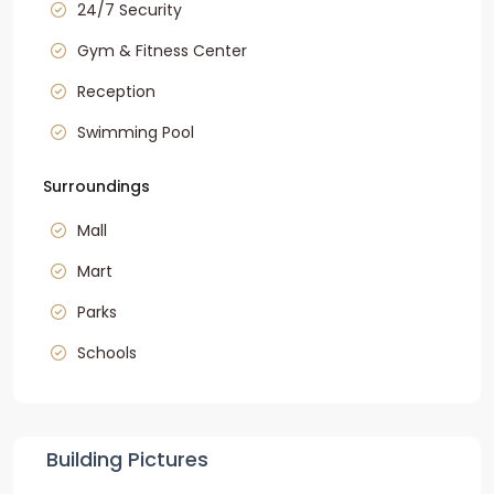
24/7 Security
Gym & Fitness Center
Reception
Swimming Pool
Surroundings
Mall
Mart
Parks
Schools
Building Pictures