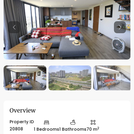
Previous
Previo
Overview
Property ID
2
20808
1 Bedrooms
1 Bathrooms
70 m