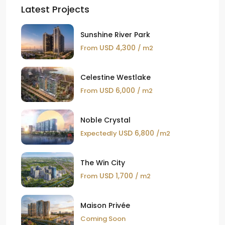
Latest Projects
Sunshine River Park
USD 4,300
From
/ m2
Celestine Westlake
USD 6,000
From
/ m2
Noble Crystal
USD 6,800
Expectedly
/m2
The Win City
USD 1,700
From
/ m2
Maison Privée
Coming Soon