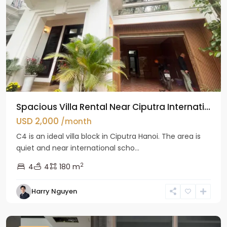
Spacious Villa Rental Near Ciputra Internati...
USD 2,000
/month
C4 is an ideal villa block in Ciputra Hanoi. The area is
quiet and near international scho...
2
4
4
180 m
Harry Nguyen
Ba
Dinh