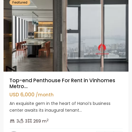
Featured
Top-end Penthouse For Rent in Vinhomes
Metro...
USD 6,000
/month
An exquisite gem in the heart of Hanoi’s business
center awaits its inaugural tenant...
2
3
3
269 m