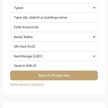
Types
Beds/ Baths
Rent Range (USD)
More Search Options