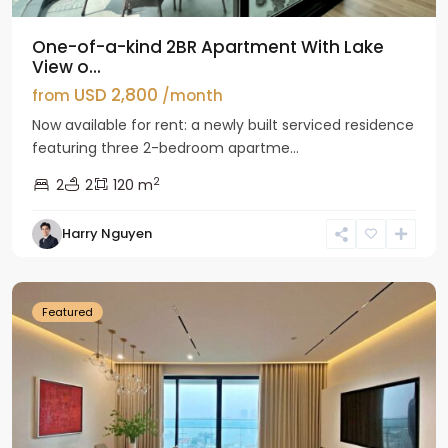
One-of-a-kind 2BR Apartment With Lake
View o...
USD 2,800
from
/month
Now available for rent: a newly built serviced residence
featuring three 2-bedroom apartme...
2
2
2
120 m
Tay
Harry Nguyen
Ho
Westlake
Featured