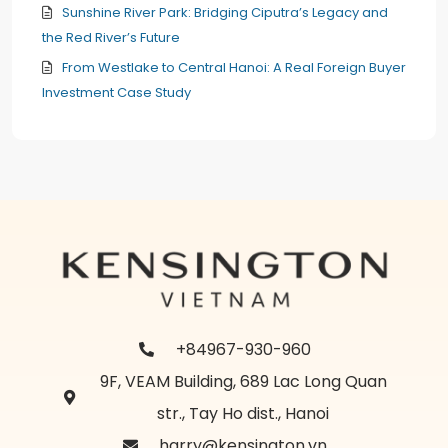
Sunshine River Park: Bridging Ciputra’s Legacy and
the Red River’s Future
From Westlake to Central Hanoi: A Real Foreign Buyer
Investment Case Study
+84967-930-960
9F, VEAM Building, 689 Lac Long Quan
str., Tay Ho dist., Hanoi
harry@kensington.vn