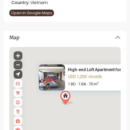
Country:
Vietnam
Open In Google Maps
Map
High-end Loft Apartment for re...
USD 1,200
/month
2
1 BD
1 BA
70 m
·
·