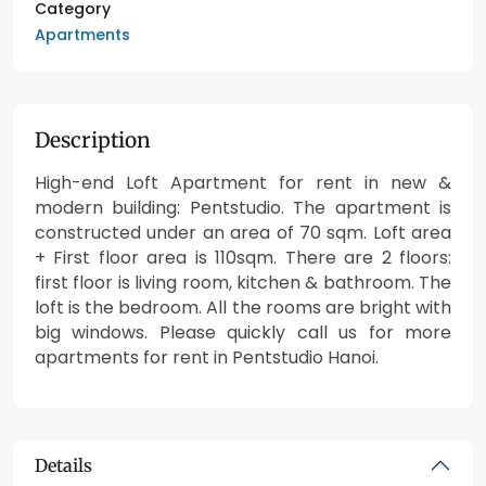
Category
Apartments
Description
High-end Loft Apartment for rent in new &
modern building: Pentstudio. The apartment is
constructed under an area of 70 sqm. Loft area
+ First floor area is 110sqm. There are 2 floors:
first floor is living room, kitchen & bathroom. The
loft is the bedroom. All the rooms are bright with
big windows. Please quickly call us for more
apartments for rent in Pentstudio Hanoi.
Details