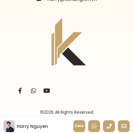
©2026 All Rights Reserved
Harry Nguyen
Zalo