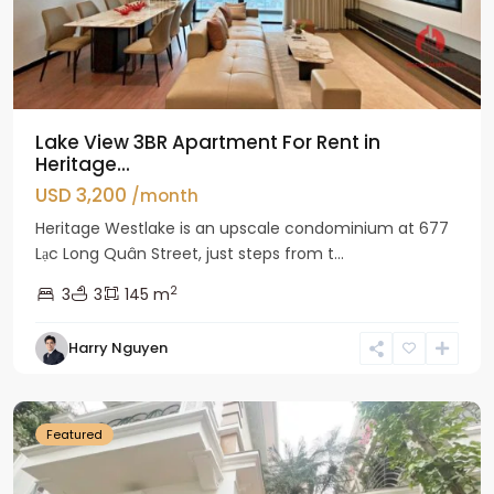
Lake View 3BR Apartment For Rent in
Heritage...
USD 3,200
/month
Heritage Westlake is an upscale condominium at 677
Lạc Long Quân Street, just steps from t...
2
3
3
145 m
Harry Nguyen
Ciputra
Hanoi
Featured