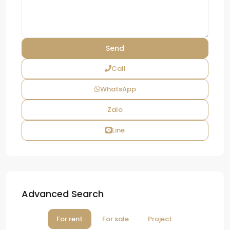
Call
WhatsApp
Zalo
Line
Advanced Search
For rent
For sale
Project