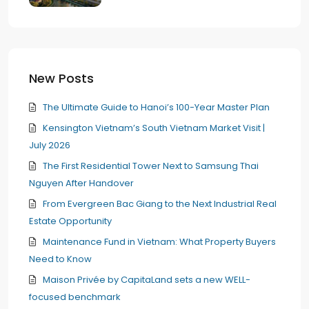
New Posts
The Ultimate Guide to Hanoi’s 100-Year Master Plan
Kensington Vietnam’s South Vietnam Market Visit |
July 2026
The First Residential Tower Next to Samsung Thai
Nguyen After Handover
From Evergreen Bac Giang to the Next Industrial Real
Estate Opportunity
Maintenance Fund in Vietnam: What Property Buyers
Need to Know
Maison Privée by CapitaLand sets a new WELL-
focused benchmark