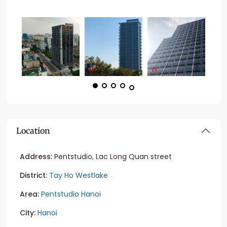
Location
Address:
Pentstudio, Lac Long Quan street
District:
Tay Ho Westlake
Area:
Pentstudio Hanoi
City:
Hanoi