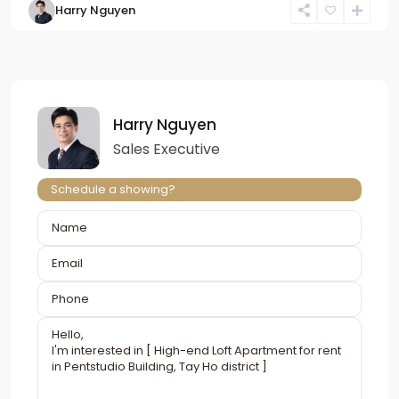
Harry Nguyen
Harry Nguyen
Sales Executive
Schedule a showing?