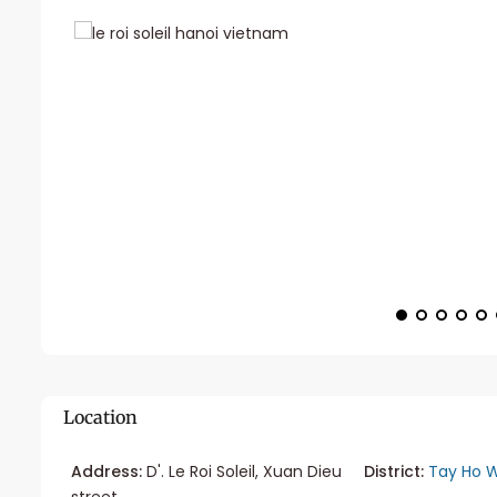
Location
Address:
D'. Le Roi Soleil, Xuan Dieu
District:
Tay Ho W
street