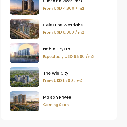
Sunshine River Park
USD 4,300
From
/ m2
Celestine Westlake
USD 6,000
From
/ m2
Noble Crystal
USD 6,800
Expectedly
/m2
The Win City
USD 1,700
From
/ m2
Maison Privée
Coming Soon