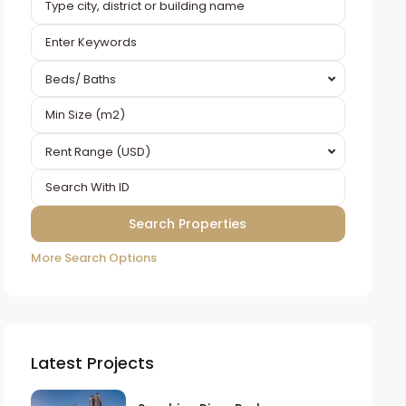
Beds/ Baths
Rent Range (USD)
More Search Options
Latest Projects