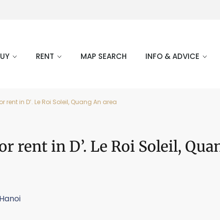
BUY
RENT
MAP SEARCH
INFO & ADVICE
rent in D’. Le Roi Soleil, Quang An area
 rent in D’. Le Roi Soleil, Qu
Hanoi