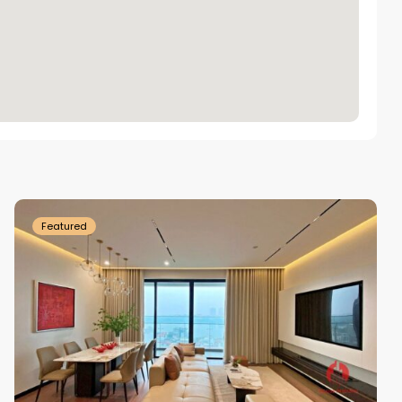
Tay
Ho
Westlake
Featured