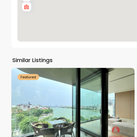
Tay
Ho
Similar Listings
18
Westlake
21
Featured