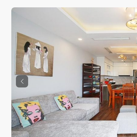
Previous