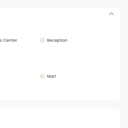
s Center
Reception
Mart