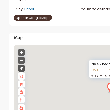
City:
Hanoi
Country:
Vietna
Open In Google Maps
Map
Nice 2 bedr
USD 1,000
2 BD
2 BA
·
·