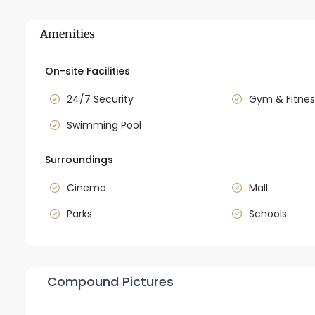
Amenities
On-site Facilities
24/7 Security
Gym & Fitnes
Swimming Pool
Surroundings
Cinema
Mall
Parks
Schools
Compound Pictures