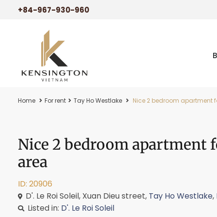
+84-967-930-960
Home
For rent
Tay Ho Westlake
Nice 2 bedroom apartment for 
Nice 2 bedroom apartment for
area
ID: 20906
D'. Le Roi Soleil, Xuan Dieu street,
Tay Ho Westlake
,
Listed in:
D'. Le Roi Soleil