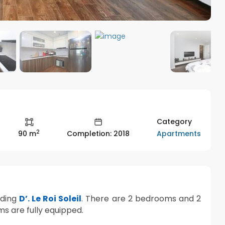
Category
2
Apartments
90 m
Completion: 2018
lding
D’. Le Roi Soleil
. There are 2 bedrooms and 2
ms are fully equipped.