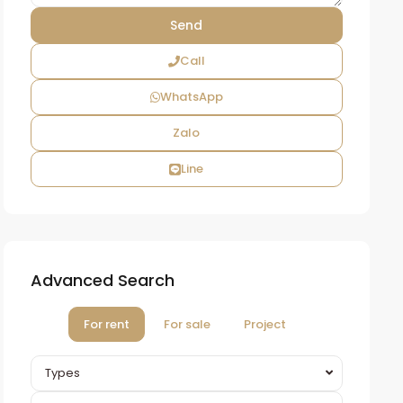
Call
WhatsApp
Zalo
Line
Advanced Search
For rent
For sale
Project
Types