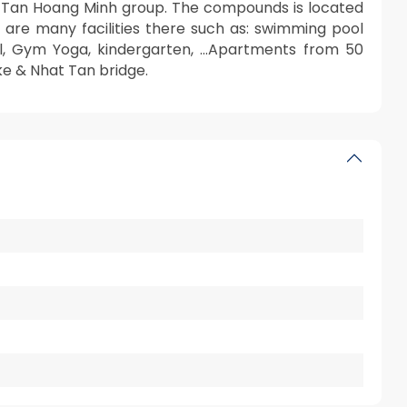
f Tan Hoang Minh group. The compounds is located
 are many facilities there such as: swimming pool
Mall, Gym Yoga, kindergarten, …Apartments from 50
ke & Nhat Tan bridge.