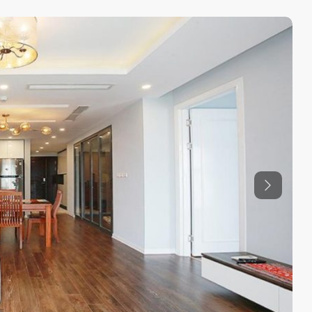
Previous