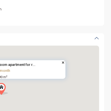
m
oom apartment for r...
/month
2
90 m