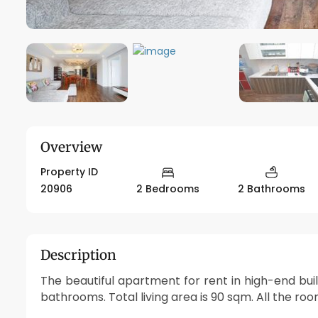
Overview
Property ID
20906
2 Bedrooms
2 Bathrooms
Description
The beautiful apartment for rent in high-end bui
bathrooms. Total living area is 90 sqm. All the roo