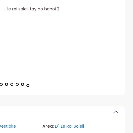
estlake
Area:
D'. Le Roi Soleil