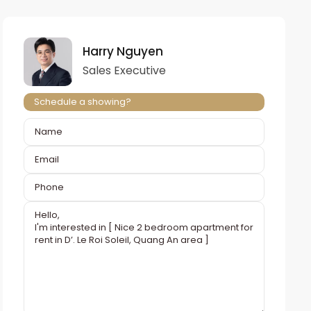
Harry Nguyen
Sales Executive
Schedule a showing?