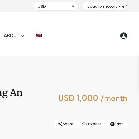
2
USD
square meters - m
ABOUT
ang An
USD 1,000
/month
Share
Favorite
Print