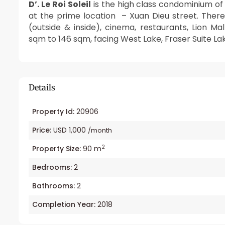
D’. Le Roi Soleil
is the high class condominium o
at the prime location – Xuan Dieu street. There
(outside & inside), cinema, restaurants, Lion 
sqm to 146 sqm, facing West Lake, Fraser Suite La
Details
Property Id:
20906
Price:
USD 1,000
/month
2
Property Size:
90 m
Bedrooms:
2
Bathrooms:
2
Completion Year:
2018