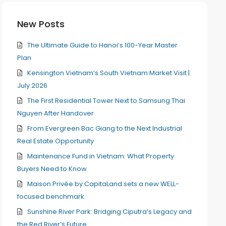
New Posts
The Ultimate Guide to Hanoi’s 100-Year Master
Plan
Kensington Vietnam’s South Vietnam Market Visit |
July 2026
The First Residential Tower Next to Samsung Thai
Nguyen After Handover
From Evergreen Bac Giang to the Next Industrial
Real Estate Opportunity
Maintenance Fund in Vietnam: What Property
Buyers Need to Know
Maison Privée by CapitaLand sets a new WELL-
focused benchmark
Sunshine River Park: Bridging Ciputra’s Legacy and
the Red River’s Future