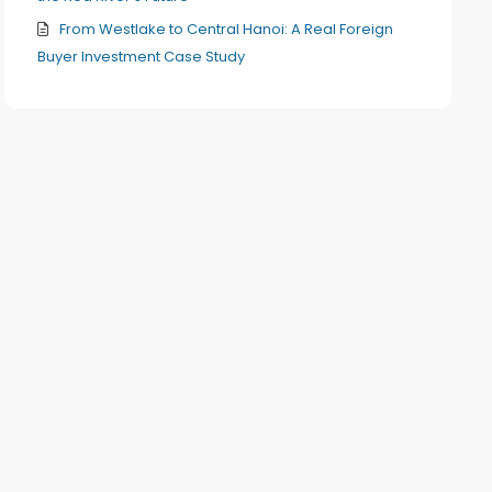
From Westlake to Central Hanoi: A Real Foreign
Buyer Investment Case Study