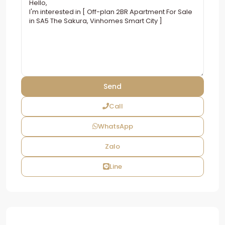
Call
WhatsApp
Zalo
Line