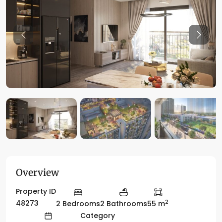
Previous
Previo
Overview
Property ID
2
48273
2 Bedrooms
2 Bathrooms
55 m
Category