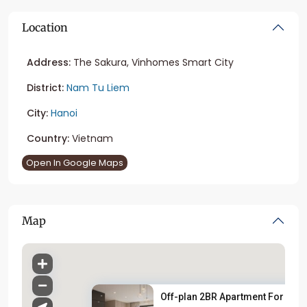
Location
Address:
The Sakura, Vinhomes Smart City
District:
Nam Tu Liem
City:
Hanoi
Country:
Vietnam
Open In Google Maps
Map
Off-plan 2BR Apartment For Sal..