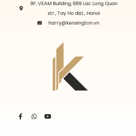
9F, VEAM Building, 689 Lac Long Quan
str., Tay Ho dist., Hanoi
harry@kensington.vn