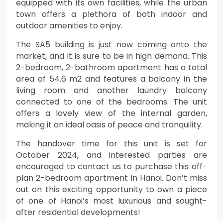
equipped with its own facilities, while the urban
town offers a plethora of both indoor and
outdoor amenities to enjoy.
The SA5 building is just now coming onto the
market, and it is sure to be in high demand. This
2-bedroom, 2-bathroom apartment has a total
area of 54.6 m2 and features a balcony in the
living room and another laundry balcony
connected to one of the bedrooms. The unit
offers a lovely view of the internal garden,
making it an ideal oasis of peace and tranquility.
The handover time for this unit is set for
October 2024, and interested parties are
encouraged to contact us to purchase this off-
plan 2-bedroom apartment in Hanoi. Don’t miss
out on this exciting opportunity to own a piece
of one of Hanoi’s most luxurious and sought-
after residential developments!