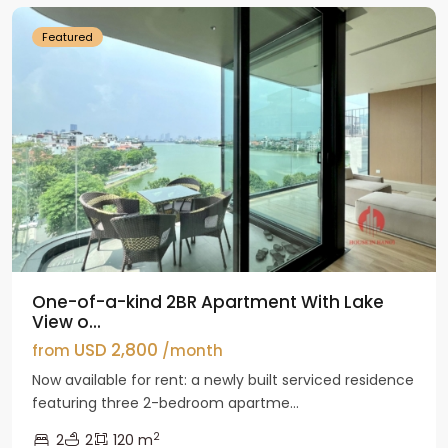
Featured
One-of-a-kind 2BR Apartment With Lake
View o...
USD 2,800
from
/month
Now available for rent: a newly built serviced residence
featuring three 2-bedroom apartme...
2
2
2
120 m