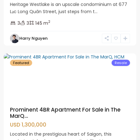
Heritage Westlake is an upscale condominium at 677
Lạc Long Quân Street, just steps from t...
2
3
3
145 m
Harry Nguyen
District
1
Featured
Resale
Prominent 4BR Apartment For Sale in The
MarQ...
USD 1,300,000
Located in the prestigious heart of Saigon, this