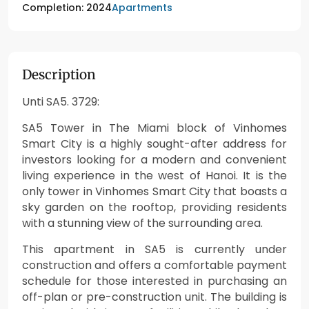
Apartments
Completion: 2024
Description
Unti SA5. 3729:
SA5 Tower in The Miami block of Vinhomes
Smart City is a highly sought-after address for
investors looking for a modern and convenient
living experience in the west of Hanoi. It is the
only tower in Vinhomes Smart City that boasts a
sky garden on the rooftop, providing residents
with a stunning view of the surrounding area.
This apartment in SA5 is currently under
construction and offers a comfortable payment
schedule for those interested in purchasing an
off-plan or pre-construction unit. The building is