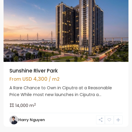
Sunshine River Park
USD 4,300
From
/ m2
A Rare Chance to Own in Ciputra at a Reasonable
Price While most new launches in Ciputra a...
2
14,000 m
Tay
Harry Nguyen
Ho
Westlake