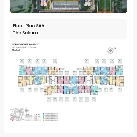
Floor Plan SA5
The Sakura