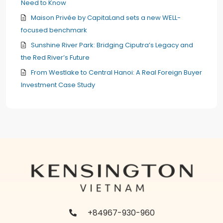
Need to Know
Maison Privée by CapitaLand sets a new WELL-
focused benchmark
Sunshine River Park: Bridging Ciputra’s Legacy and
the Red River’s Future
From Westlake to Central Hanoi: A Real Foreign Buyer
Investment Case Study
+84967-930-960