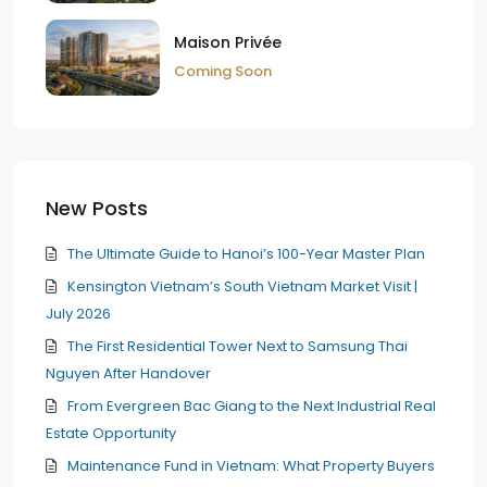
Maison Privée
Coming Soon
New Posts
The Ultimate Guide to Hanoi’s 100-Year Master Plan
Kensington Vietnam’s South Vietnam Market Visit |
July 2026
The First Residential Tower Next to Samsung Thai
Nguyen After Handover
From Evergreen Bac Giang to the Next Industrial Real
Estate Opportunity
Maintenance Fund in Vietnam: What Property Buyers