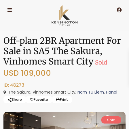
Off-plan 2BR Apartment For
Sale in SA5 The Sakura,
Vinhomes Smart City
Sold
USD 109,000
ID: 48273
The Sakura, Vinhomes Smart City,
Nam Tu Liem
,
Hanoi
Share
Favorite
Print
Sold