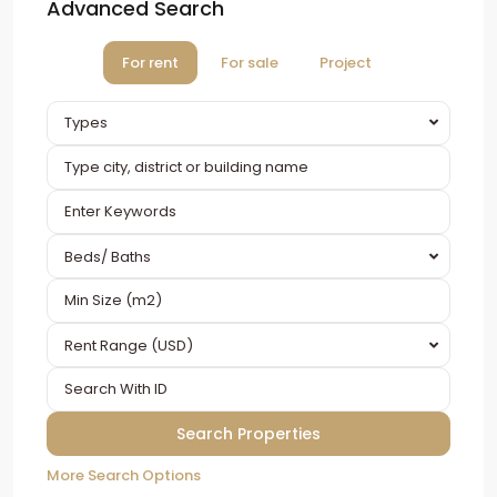
Advanced Search
For rent
For sale
Project
Types
Beds/ Baths
Rent Range (USD)
More Search Options