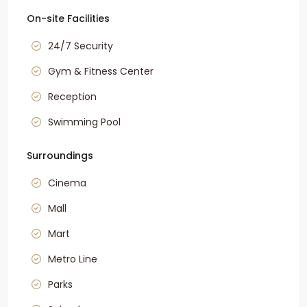
On-site Facilities
24/7 Security
Gym & Fitness Center
Reception
Swimming Pool
Surroundings
Cinema
Mall
Mart
Metro Line
Parks