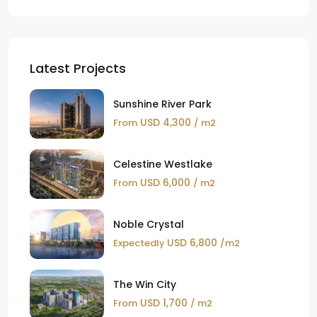
Latest Projects
Sunshine River Park
USD 4,300
From
/ m2
Celestine Westlake
USD 6,000
From
/ m2
Noble Crystal
USD 6,800
Expectedly
/m2
The Win City
USD 1,700
From
/ m2