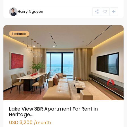
Tay
Harry Nguyen
Ho
Westlake
Featured
Lake View 3BR Apartment For Rent in
Heritage...
USD 3,200
/month