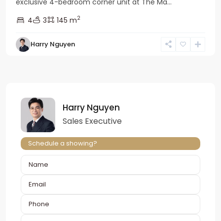
exclusive 4-bedroom corner unit at The Ma...
2
4
3
145 m
Harry Nguyen
Harry Nguyen
Sales Executive
Schedule a showing?