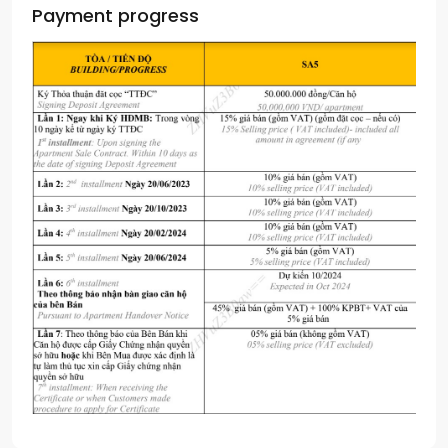
Payment progress