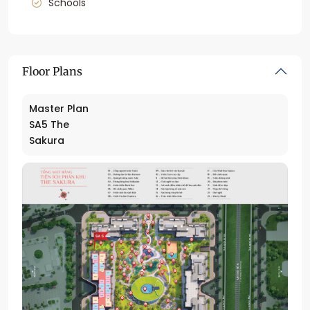
Schools
Floor Plans
Master Plan
SA5 The
Sakura