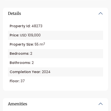
Details
Property Id:
48273
Price:
USD 109,000
2
Property Size:
55 m
Bedrooms:
2
Bathrooms:
2
Completion Year:
2024
Floor:
37
Amenities