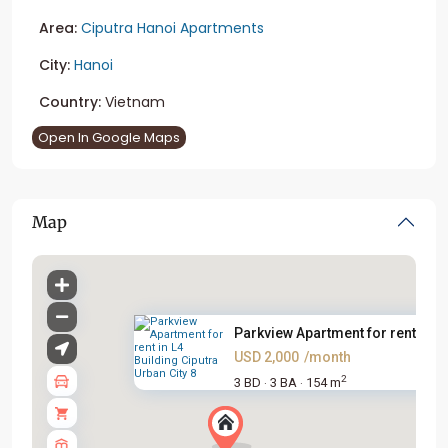
Area:
Ciputra Hanoi Apartments
City:
Hanoi
Country:
Vietnam
Open In Google Maps
Map
Parkview Apartment for rent in...
USD 2,000
/month
2
3 BD
3 BA
154 m
·
·