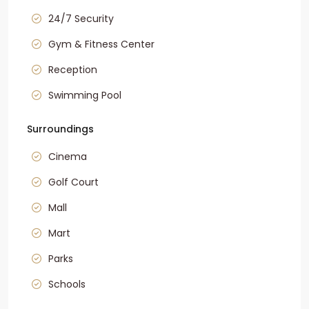
24/7 Security
Gym & Fitness Center
Reception
Swimming Pool
Surroundings
Cinema
Golf Court
Mall
Mart
Parks
Schools