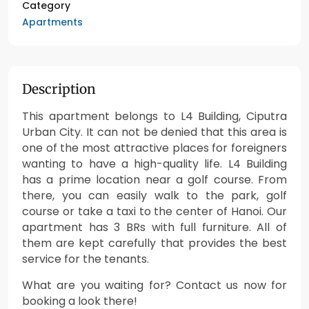
Category
Apartments
Description
This apartment belongs to L4 Building, Ciputra
Urban City. It can not be denied that this area is
one of the most attractive places for foreigners
wanting to have a high-quality life. L4 Building
has a prime location near a golf course. From
there, you can easily walk to the park, golf
course or take a taxi to the center of Hanoi. Our
apartment has 3 BRs with full furniture. All of
them are kept carefully that provides the best
service for the tenants.
What are you waiting for? Contact us now for
booking a look there!