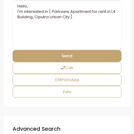
Call
WhatsApp
Zalo
Advanced Search