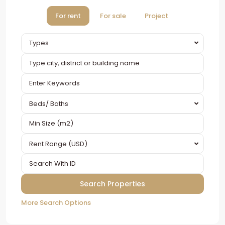
For rent
For sale
Project
Types
Beds/ Baths
Rent Range (USD)
More Search Options