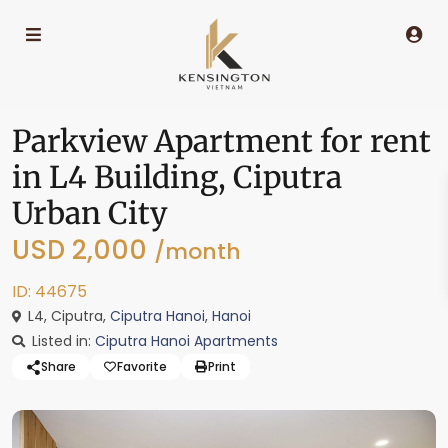
Parkview Apartment for rent
in L4 Building, Ciputra
Urban City
USD 2,000
/month
ID: 44675
L4, Ciputra,
Ciputra Hanoi
,
Hanoi
Listed in:
Ciputra Hanoi Apartments
Share
Favorite
Print