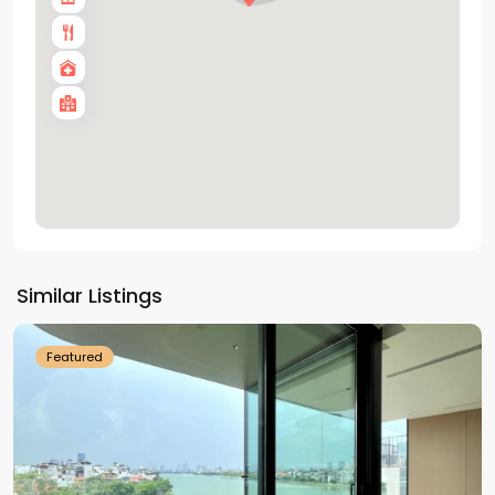
Tay
Ho
Similar Listings
Westlake
Featured