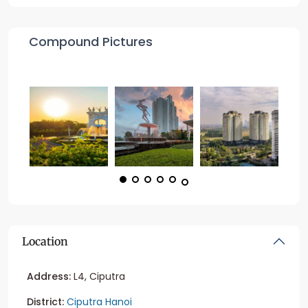
Compound Pictures
Location
Address:
L4, Ciputra
District:
Ciputra Hanoi