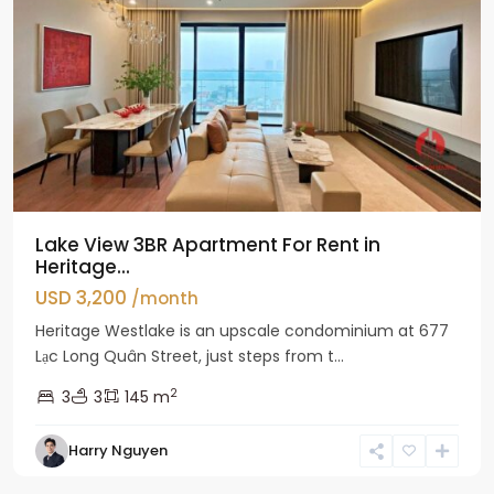
Lake View 3BR Apartment For Rent in
Heritage...
USD 3,200
/month
Heritage Westlake is an upscale condominium at 677
Lạc Long Quân Street, just steps from t...
2
3
3
145 m
Harry Nguyen
Ciputra
Hanoi