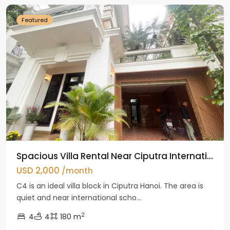
Featured
Spacious Villa Rental Near Ciputra Internati...
USD 2,000
/month
C4 is an ideal villa block in Ciputra Hanoi. The area is
quiet and near international scho...
2
4
4
180 m