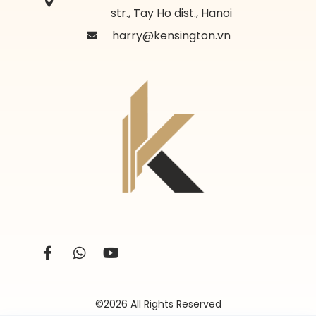
str., Tay Ho dist., Hanoi
harry@kensington.vn
©2026 All Rights Reserved