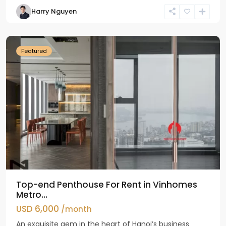
Harry Nguyen
Ba
Dinh
Featured
Top-end Penthouse For Rent in Vinhomes
Metro...
USD 6,000
/month
An exquisite gem in the heart of Hanoi’s business