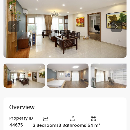
Previous
Previo
Overview
Property ID
2
44675
3 Bedrooms
3 Bathrooms
154 m