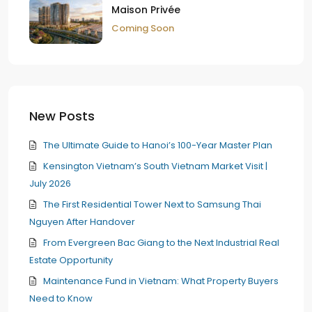
Maison Privée
Coming Soon
New Posts
The Ultimate Guide to Hanoi’s 100-Year Master Plan
Kensington Vietnam’s South Vietnam Market Visit |
July 2026
The First Residential Tower Next to Samsung Thai
Nguyen After Handover
From Evergreen Bac Giang to the Next Industrial Real
Estate Opportunity
Maintenance Fund in Vietnam: What Property Buyers
Need to Know