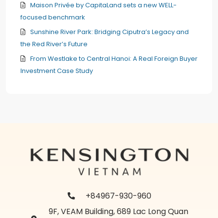
Maison Privée by CapitaLand sets a new WELL-
focused benchmark
Sunshine River Park: Bridging Ciputra’s Legacy and
the Red River’s Future
From Westlake to Central Hanoi: A Real Foreign Buyer
Investment Case Study
+84967-930-960
9F, VEAM Building, 689 Lac Long Quan