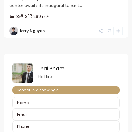
center awaits its inaugural tenant...
2
3
3
269 m
Harry Nguyen
Thai Pham
Hotline
Schedule a showing?