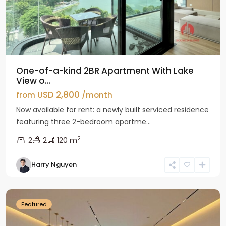
One-of-a-kind 2BR Apartment With Lake
View o...
USD 2,800
from
/month
Now available for rent: a newly built serviced residence
featuring three 2-bedroom apartme...
2
2
2
120 m
Tay
Harry Nguyen
Ho
Westlake
Featured