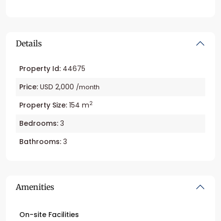
Details
Property Id:
44675
Price:
USD 2,000
/month
2
Property Size:
154 m
Bedrooms:
3
Bathrooms:
3
Amenities
On-site Facilities