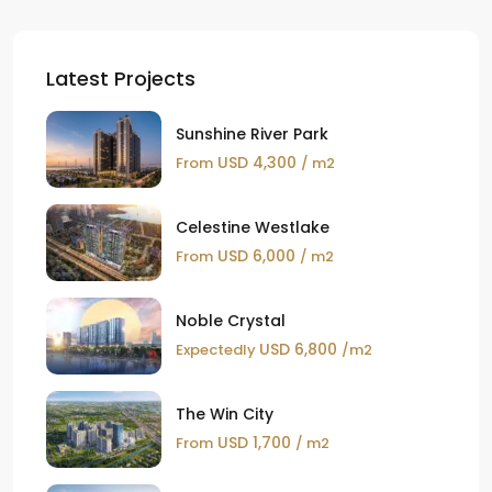
Latest Projects
Sunshine River Park
USD 4,300
From
/ m2
Celestine Westlake
USD 6,000
From
/ m2
Noble Crystal
USD 6,800
Expectedly
/m2
The Win City
USD 1,700
From
/ m2