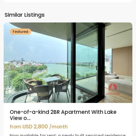
Tay
Ho
Similar Listings
Westlake
Featured
One-of-a-kind 2BR Apartment With Lake
View o...
USD 2,800
from
/month
Now available for rent: a newly built serviced residence