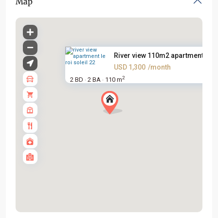
Map
River view 110m2 apartment for..
USD 1,300
/month
2
2 BD
2 BA
110 m
·
·