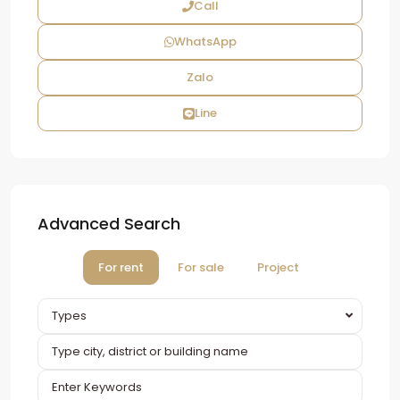
Call
WhatsApp
Zalo
Line
Advanced Search
For rent
For sale
Project
Types