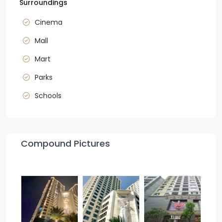
Surroundings
Cinema
Mall
Mart
Parks
Schools
Compound Pictures