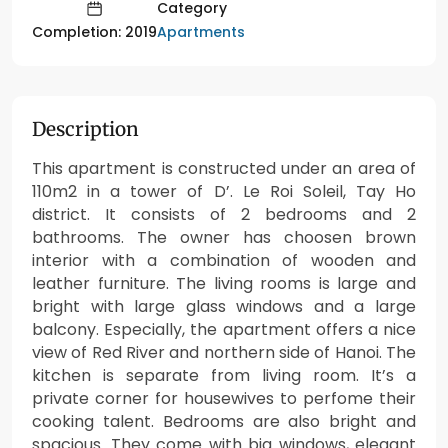
Category
Apartments
Completion: 2019
Description
This apartment is constructed under an area of
110m2 in a tower of D’. Le Roi Soleil, Tay Ho
district. It consists of 2 bedrooms and 2
bathrooms. The owner has choosen brown
interior with a combination of wooden and
leather furniture. The living rooms is large and
bright with large glass windows and a large
balcony. Especially, the apartment offers a nice
view of Red River and northern side of Hanoi. The
kitchen is separate from living room. It’s a
private corner for housewives to perfome their
cooking talent. Bedrooms are also bright and
spacious. They come with big windows, elegant