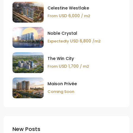
Celestine Westlake
USD 6,000
From
/ m2
Noble Crystal
USD 6,800
Expectedly
/m2
The Win City
USD 1,700
From
/ m2
Maison Privée
Coming Soon
New Posts