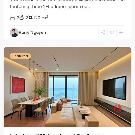
featuring three 2-bedroom apartme...
2
2
2
120 m
Tay
Harry Nguyen
Ho
Westlake
Featured