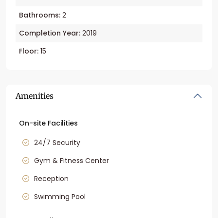
Bathrooms:
2
Completion Year:
2019
Floor:
15
Amenities
On-site Facilities
24/7 Security
Gym & Fitness Center
Reception
Swimming Pool