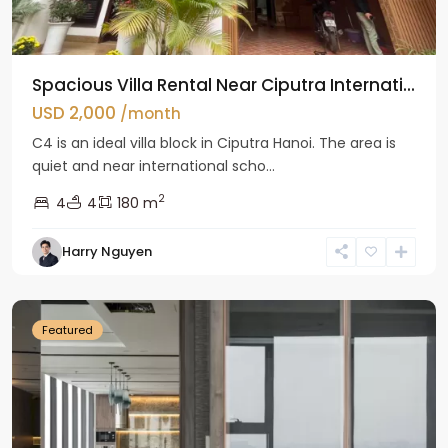
Spacious Villa Rental Near Ciputra Internati...
USD 2,000
/month
C4 is an ideal villa block in Ciputra Hanoi. The area is
quiet and near international scho...
2
4
4
180 m
Harry Nguyen
Ba
Dinh
Featured