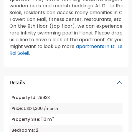
wooden beds and modish beddings. At D’. Le Roi
Soleil, residents can access many amenities in C
Tower: Lion Mall, fitness center, restaurants, etc.
On the 9th floor (top floor), we can experience
rare infinity swimming pool in Hanoi. Please drop
us a line to have a look at the apartment. Or you
might want to look up more
apartments in D’. Le
Roi Soleil
.
Details
Property Id:
29933
Price:
USD 1,300
/month
2
Property Size:
110 m
Bedrooms:
2