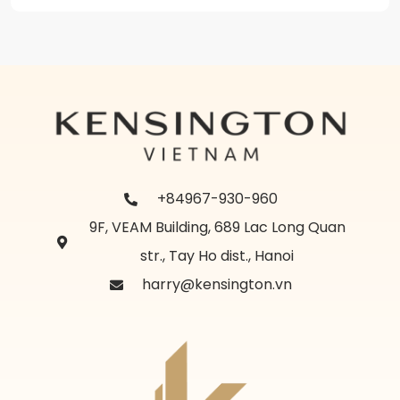
+84967-930-960
9F, VEAM Building, 689 Lac Long Quan
str., Tay Ho dist., Hanoi
harry@kensington.vn