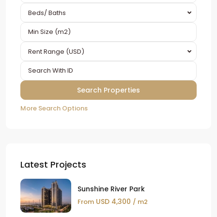
Beds/ Baths
Rent Range (USD)
More Search Options
Latest Projects
Sunshine River Park
USD 4,300
From
/ m2