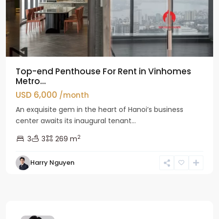
Top-end Penthouse For Rent in Vinhomes
Metro...
USD 6,000
/month
An exquisite gem in the heart of Hanoi’s business
center awaits its inaugural tenant...
2
3
3
269 m
Harry Nguyen