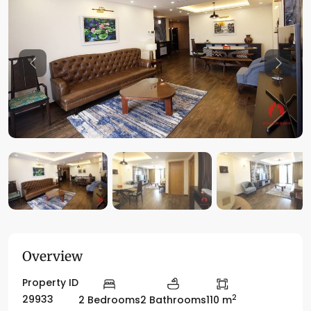
Previous
Previo
Overview
Property ID
2
29933
2 Bedrooms
2 Bathrooms
110 m