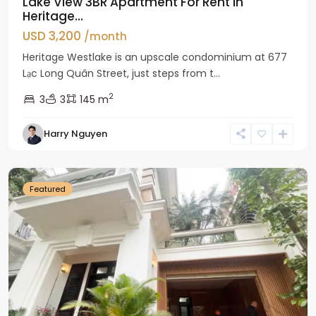
Lake View 3BR Apartment For Rent in
Heritage...
USD 3,200
/month
Heritage Westlake is an upscale condominium at 677
Lạc Long Quân Street, just steps from t...
2
3
3
145 m
Harry Nguyen
Ciputra
Hanoi
Featured