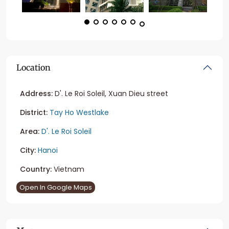
Location
Address:
D'. Le Roi Soleil, Xuan Dieu street
District:
Tay Ho Westlake
Area:
D'. Le Roi Soleil
City:
Hanoi
Country:
Vietnam
Open In Google Maps