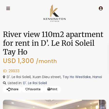
River view 110m2 apartment
for rent in D’. Le Roi Soleil
Tay Ho
USD 1,300
/month
ID: 29933
D'. Le Roi Soleil, Xuan Dieu street,
Tay Ho Westlake
,
Hanoi
Listed in:
D'. Le Roi Soleil
Share
Favorite
Print