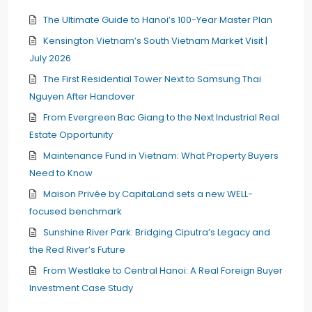
The Ultimate Guide to Hanoi’s 100-Year Master Plan
Kensington Vietnam’s South Vietnam Market Visit |
July 2026
The First Residential Tower Next to Samsung Thai
Nguyen After Handover
From Evergreen Bac Giang to the Next Industrial Real
Estate Opportunity
Maintenance Fund in Vietnam: What Property Buyers
Need to Know
Maison Privée by CapitaLand sets a new WELL-
focused benchmark
Sunshine River Park: Bridging Ciputra’s Legacy and
the Red River’s Future
From Westlake to Central Hanoi: A Real Foreign Buyer
Investment Case Study