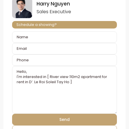
Harry Nguyen
Sales Executive
Schedule a showing?