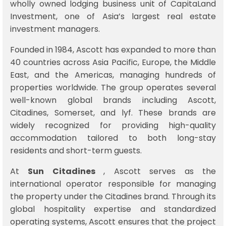
wholly owned lodging business unit of
CapitaLand
Investment
, one of Asia’s largest real estate
investment managers.
Founded in 1984, Ascott has expanded to more than
40 countries across Asia Pacific, Europe, the Middle
East, and the Americas, managing hundreds of
properties worldwide. The group operates several
well-known global brands including
Ascott
,
Citadines
,
Somerset
, and
lyf
. These brands are
widely recognized for providing high-quality
accommodation tailored to both long-stay
residents and short-term guests.
At
Sun Citadines
, Ascott serves as the
international operator responsible for managing
the property under the Citadines brand. Through its
global hospitality expertise and standardized
operating systems, Ascott ensures that the project