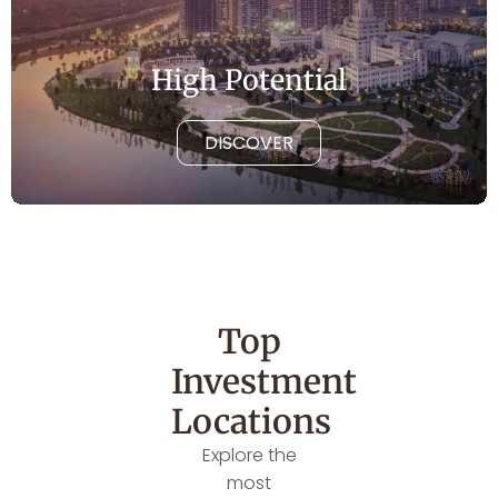
High Potential
DISCOVER
Top
Investment
Locations
Explore the
most