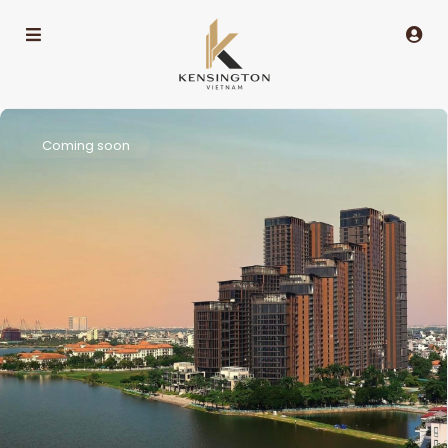
Coming soon