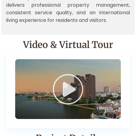
delivers professional property management,
consistent service quality, and an international
living experience for residents and visitors.
Video & Virtual Tour