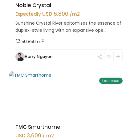
Noble Crystal
USD 6,800
Expectedly
/m2
Sunshine Crystal River epitomizes the essence of
duplex-style living with an expansive ope...
2
50,850 m
Bac
Harry Nguyen
Tu
25
Liem
Launched
TMC Smarthome
USD 3,600
/ m2