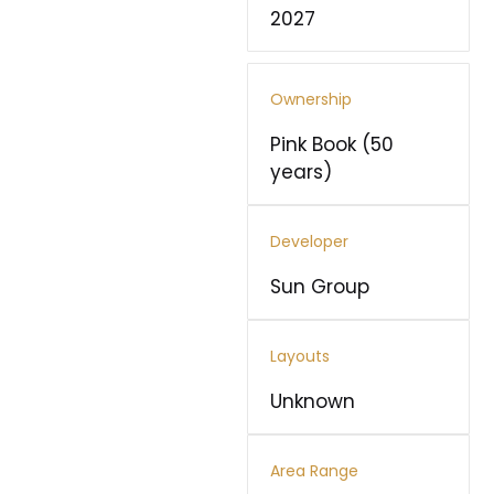
2027
Ownership
Pink Book (50
years)
Developer
Sun Group
Layouts
Unknown
Area Range