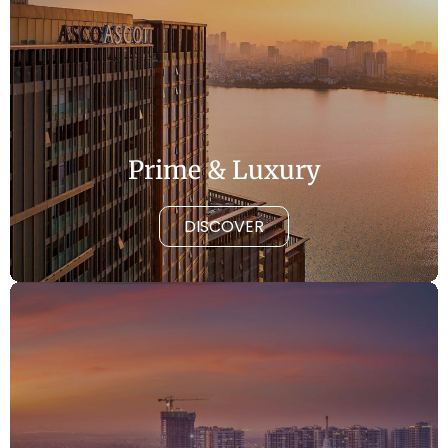
Prime & Luxury
DISCOVER