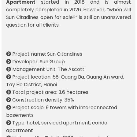
Apartment
started in 2018 and is almost
completely completed in 2026. However, “when will
Sun Citadines open for sale?” is still an unanswered
question for all clients.
Project name: Sun Citandines
Developer: Sun Group
Management Unit: The Ascott
Project location: 58, Quang Ba, Quang An ward,
Tay Ho District, Hanoi
Total project area: 3.6 hectares
Construction density: 35%
Project scale: 9 towers with interconnected
basements
Type: hotel, serviced apartment, condo
apartment