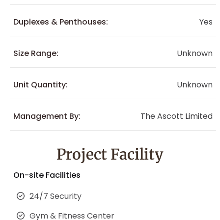
Duplexes & Penthouses:
Yes
Size Range:
Unknown
Unit Quantity:
Unknown
Management By:
The Ascott Limited
Project Facility
On-site Facilities
24/7 Security
Gym & Fitness Center