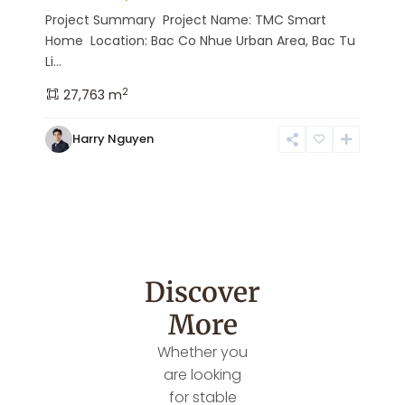
Project Summary Project Name: TMC Smart
Home Location: Bac Co Nhue Urban Area, Bac Tu
Li...
2
27,763 m
Harry Nguyen
Discover
More
Whether you
are looking
for stable