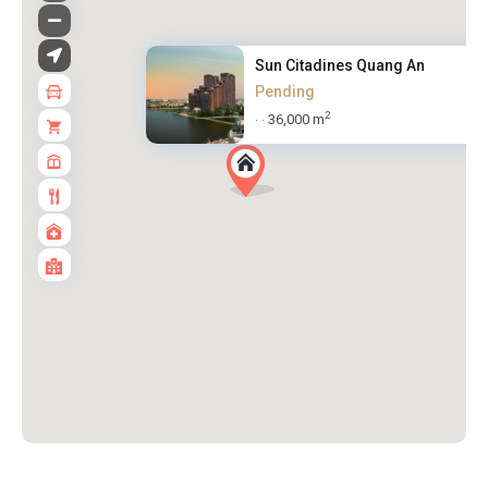
Sun Citadines Quang An
Pending
2
36,000 m
·
·