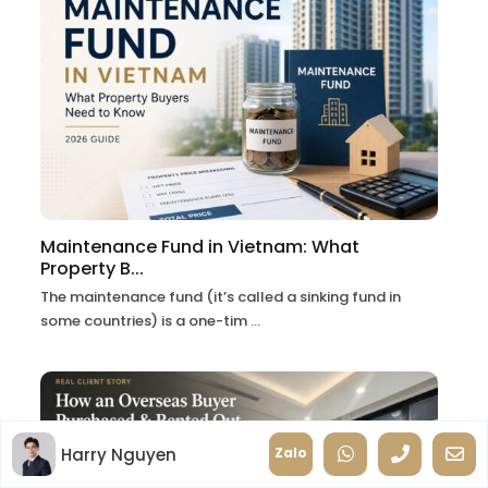
Maintenance Fund in Vietnam: What
Property B...
The maintenance fund (it’s called a sinking fund in
some countries) is a one-tim
...
Harry Nguyen
Zalo