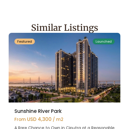
Hanoi
,
Tay
Ho
Similar Listings
47
Westlake
Featured
Launched
Sunshine River Park
USD 4,300
From
/ m2
A Rare Chance to Own in Ciputra at a Reasonable