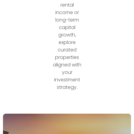
rental
income or
long-term
capital
growth,
explore
curated
properties
aligned with
your
investment
strategy.