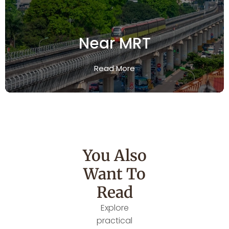
Near MRT
Read More
You Also
Want To
Read
Explore
practical