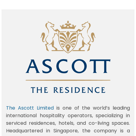
The Ascott Limited
is one of the world’s leading
international hospitality operators, specializing in
serviced residences, hotels, and co-living spaces.
Headquartered in Singapore, the company is a