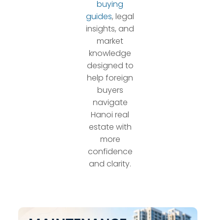
buying
guides
, legal
insights, and
market
knowledge
designed to
help foreign
buyers
navigate
Hanoi real
estate with
more
confidence
and clarity.