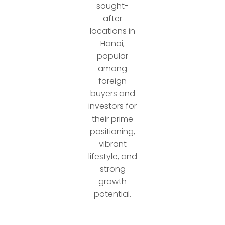
sought-
after
locations in
Hanoi,
popular
among
foreign
buyers and
investors for
their prime
positioning,
vibrant
lifestyle, and
strong
growth
potential.