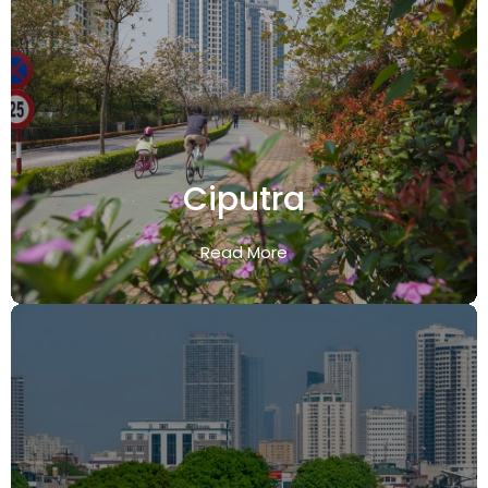
Ciputra
Read More