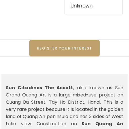
Unknown
REGISTER YOUR INTEREST
Sun Citadines The Ascott
, also known as Sun
Grand Quang An, is a large mixed-use project on
Quang Ba Street, Tay Ho District, Hanoi. This is a
very rare project because it is located in the golden
land of Quang An peninsula and has 3 sides of West
Lake view. Construction on
Sun Quang An