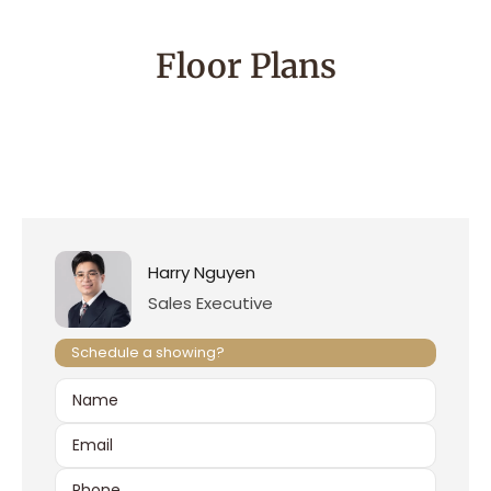
Floor Plans
Harry Nguyen
Sales Executive
Schedule a showing?