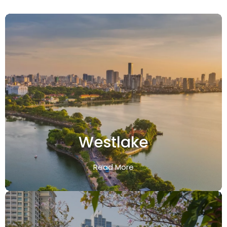
Westlake
Read More