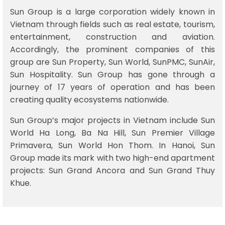
Sun Group is a large corporation widely known in
Vietnam through fields such as real estate, tourism,
entertainment, construction and aviation.
Accordingly, the prominent companies of this
group are Sun Property, Sun World, SunPMC, SunAir,
Sun Hospitality. Sun Group has gone through a
journey of 17 years of operation and has been
creating quality ecosystems nationwide.
Sun Group’s major projects in Vietnam include Sun
World Ha Long, Ba Na Hill, Sun Premier Village
Primavera, Sun World Hon Thom. In Hanoi, Sun
Group made its mark with two high-end apartment
projects: Sun Grand Ancora and Sun Grand Thuy
Khue.