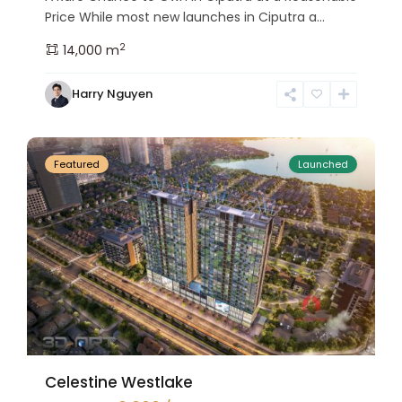
Price While most new launches in Ciputra a...
2
14,000 m
Tay
Harry Nguyen
Ho
24
Westlake
Featured
Launched
Celestine Westlake