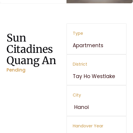
Type
Sun
Apartments
Citadines
Quang An
District
Pending
Tay Ho Westlake
City
Hanoi
Handover Year