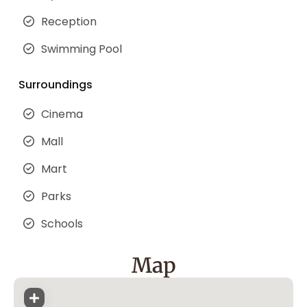
Reception
Swimming Pool
Surroundings
Cinema
Mall
Mart
Parks
Schools
Map