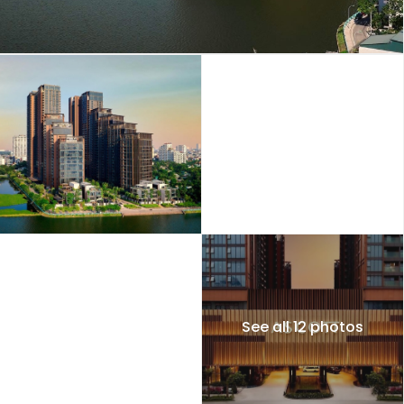
See all 12 photos