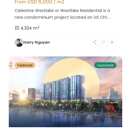
USD 6,000
From
/ m2
Celestine Westlake or Westlake Residential is a
new condominium project located on Võ Chí ...
2
4,334 m
Tay
Harry Nguyen
Ho
27
Westlake
Featured
Launched