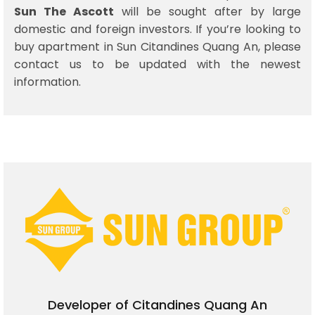
Sun The Ascott
will be sought after by large
domestic and foreign investors. If you’re looking to
buy apartment in Sun Citandines Quang An, please
contact us to be updated with the newest
information.
Developer of Citandines Quang An