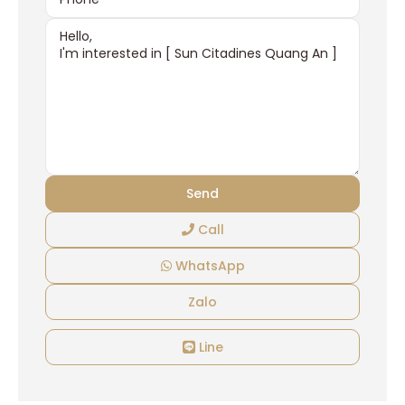
Call
WhatsApp
Zalo
Line
Ciputra