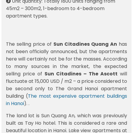
Unit quantity: Totally 1800 units ranging from
45m2 – 300m2, 1-bedroom to 4-bedroom
apartment types.
The selling price of
Sun Citadines Quang An
has
not been officially announced, but the apartments
here will certainly not be for the masses. According
to many sources in the market, the expected
selling price of
Sun Citadines – The Ascott
will
fluctuate at 15,000 USD / m2 – a price considered to
be second only to The Grand Hanoi apartment
building (
The most expensive apartment buildings
in Hanoi
). .
The land lot is Sun Quang An, which was previously
built as Tay Ho hotel. This is considered a rare and
beautiful location in Hanoi. Lake view apartments at