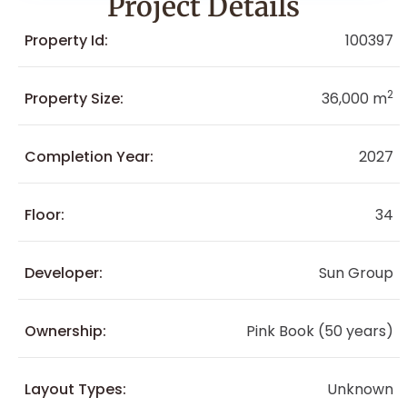
Project Details
Property Id:
100397
2
Property Size:
36,000 m
Completion Year:
2027
Floor:
34
Developer:
Sun Group
Ownership:
Pink Book (50 years)
Layout Types:
Unknown