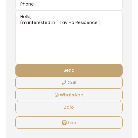
Call
WhatsApp
Zalo
Line