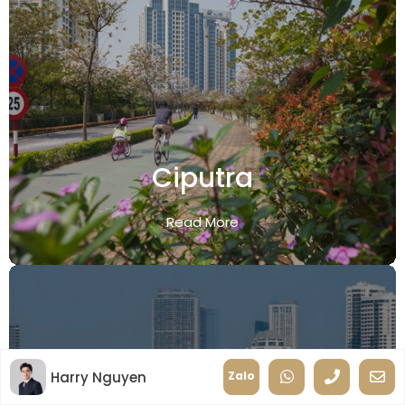
Ciputra
Read More
Harry Nguyen
Zalo