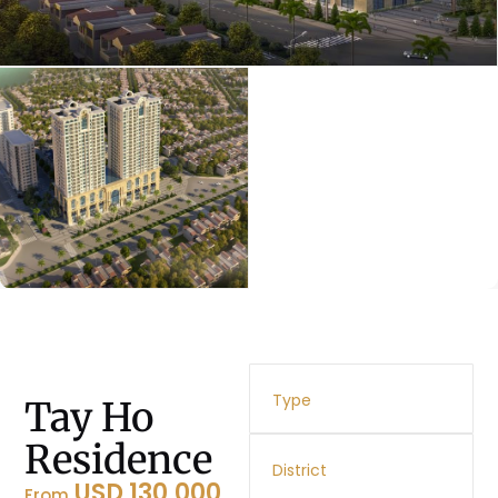
Type
Tay Ho
Residence
District
USD 130,000
From