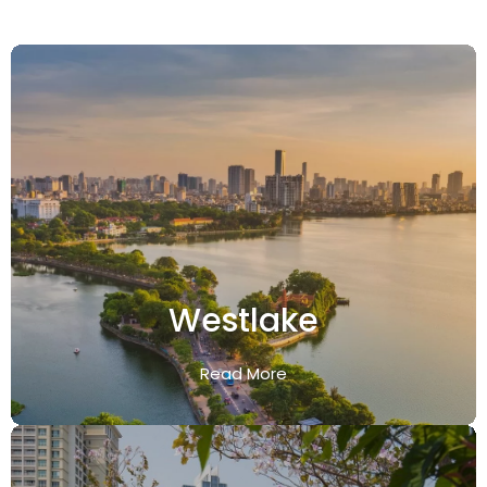
Westlake
Read More