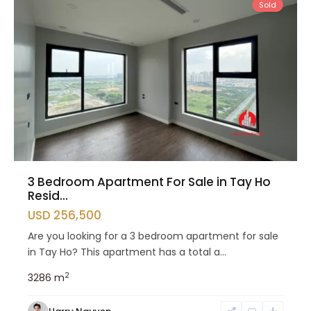
Sold
3 Bedroom Apartment For Sale in Tay Ho
Resid...
USD 256,500
Are you looking for a 3 bedroom apartment for sale
in Tay Ho? This apartment has a total a...
2
3
2
86 m
Tay