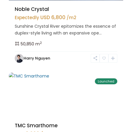
Noble Crystal
USD 6,800
Expectedly
/m2
Sunshine Crystal River epitomizes the essence of
duplex-style living with an expansive ope...
2
50,850 m
Bac
Harry Nguyen
Tu
25
Liem
Launched
TMC Smarthome