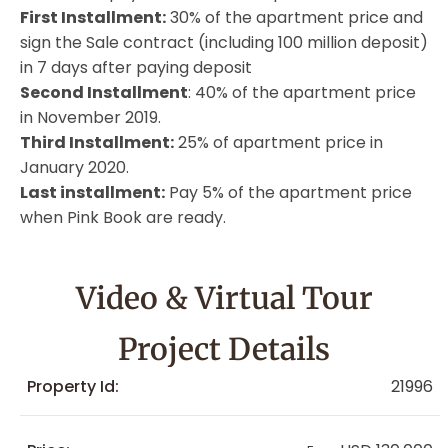
First Installment:
30% of the apartment price and
sign the Sale contract (including 100 million deposit)
in 7 days after paying deposit
Second Installment
: 40% of the apartment price
in November 2019.
Third Installment:
25% of apartment price in
January 2020.
Last installment:
Pay 5% of the apartment price
when Pink Book are ready.
Video & Virtual Tour
Project Details
Property Id:
21996