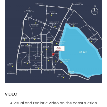
VIDEO
A visual and realistic video on the construction