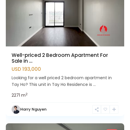
Well-priced 2 Bedroom Apartment For
Sale in ...
USD 193,000
Looking for a well priced 2 bedroom apartment in
Tay Ho? This unit in Tay Ho Residence is ...
2
2
2
71 m
Tay
Harry Nguyen
Ho
Westlake