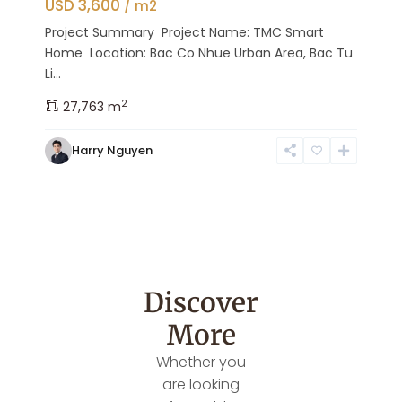
USD 3,600
/ m2
Project Summary Project Name: TMC Smart
Home Location: Bac Co Nhue Urban Area, Bac Tu
Li...
2
27,763 m
Harry Nguyen
Discover
More
Whether you
are looking