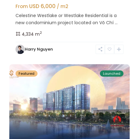
USD 6,000
From
/ m2
Celestine Westlake or Westlake Residential is a
new condominium project located on Võ Chí ...
2
4,334 m
Tay
Harry Nguyen
Ho
27
Westlake
Featured
Launched