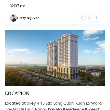
2
3
2
107 m
Harry Nguyen
LOCATION
Located at alley 445 Lac Long Quan, Xuan La Ward,
Tay Ho District, Hanoi,
Tay Ho Residence Project