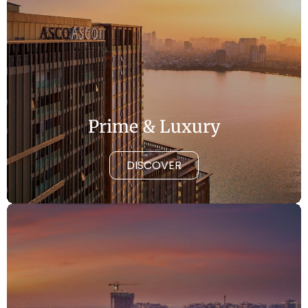
Prime & Luxury
DISCOVER