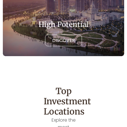
High Potential
DISCOVER
Top
Investment
Locations
Explore the