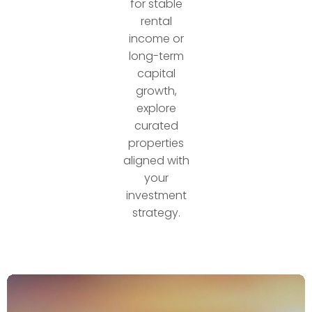
for stable
rental
income or
long-term
capital
growth,
explore
curated
properties
aligned with
your
investment
strategy.