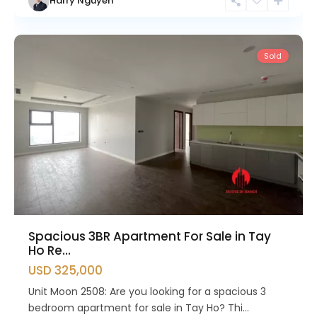
Harry Nguyen
Ho
Westlake
Sold
Spacious 3BR Apartment For Sale in Tay
Ho Re...
USD 325,000
Unit Moon 2508: Are you looking for a spacious 3
bedroom apartment for sale in Tay Ho? Thi...