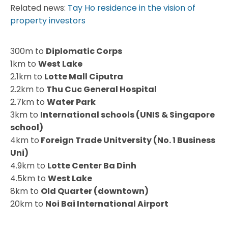
Related news:
Tay Ho residence in the vision of
property investors
300m to
Diplomatic Corps
1km to
West Lake
2.1km to
Lotte Mall Ciputra
2.2km to
Thu Cuc General Hospital
2.7km to
Water Park
3km to
International schools (UNIS & Singapore
school)
4km to
Foreign Trade Unitversity (No. 1 Business
Uni)
4.9km to
Lotte Center Ba Dinh
4.5km to
West Lake
8km to
Old Quarter (downtown)
20km to
Noi Bai International Airport