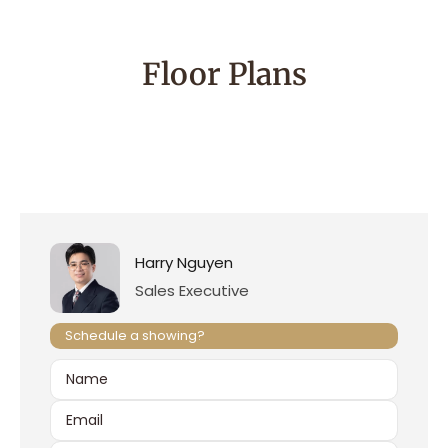
Floor Plans
Harry Nguyen
Sales Executive
Schedule a showing?