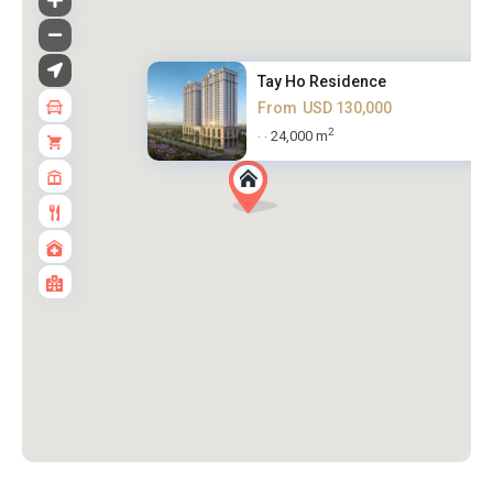
Tay Ho Residence
From
USD 130,000
2
24,000 m
·
·