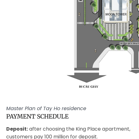
Master Plan of Tay Ho residence
PAYMENT SCHEDULE
Deposit:
after choosing the King Place apartment,
customers pay 100 million for deposit.