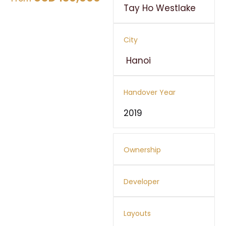
Tay Ho Westlake
City
Hanoi
Handover Year
2019
Ownership
Developer
Layouts