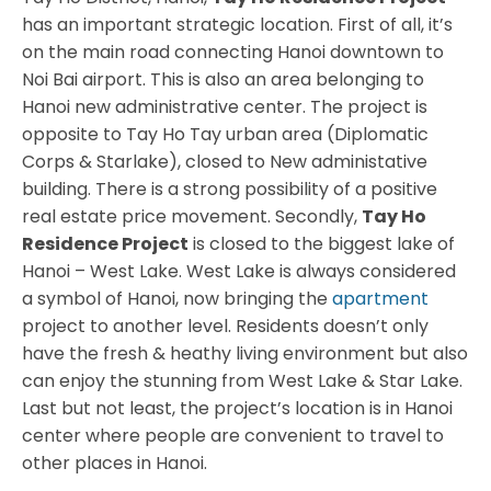
has an important strategic location. First of all, it’s
on the main road connecting Hanoi downtown to
Noi Bai airport. This is also an area belonging to
Hanoi new administrative center. The project is
opposite to Tay Ho Tay urban area (Diplomatic
Corps & Starlake), closed to New administative
building. There is a strong possibility of a positive
real estate price movement. Secondly,
Tay Ho
Residence Project
is closed to the biggest lake of
Hanoi – West Lake. West Lake is always considered
a symbol of Hanoi, now bringing the
apartment
project to another level. Residents doesn’t only
have the fresh & heathy living environment but also
can enjoy the stunning from West Lake & Star Lake.
Last but not least, the project’s location is in Hanoi
center where people are convenient to travel to
other places in Hanoi.