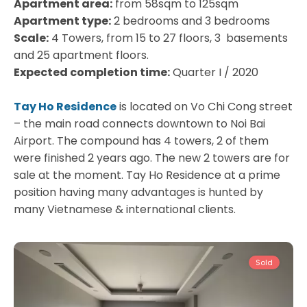
Apartment area:
from 58sqm to 125sqm
Apartment type:
2 bedrooms and 3 bedrooms
Scale:
4 Towers, from 15 to 27 floors, 3 basements
and 25 apartment floors.
Expected completion time:
Quarter I / 2020
Tay Ho Residence
is located on Vo Chi Cong street
– the main road connects downtown to Noi Bai
Airport. The compound has 4 towers, 2 of them
were finished 2 years ago. The new 2 towers are for
sale at the moment. Tay Ho Residence at a prime
position having many advantages is hunted by
Tay
many Vietnamese & international clients.
Ho
Westlake
Sold