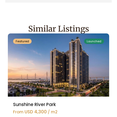
Ciputra
Hanoi
,
Tay
Ho
Similar Listings
47
Westlake
Featured
Launched
Sunshine River Park
USD 4,300
From
/ m2