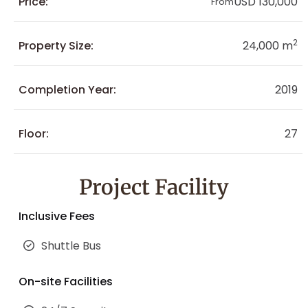
Price:
USD 130,000
From
2
Property Size:
24,000 m
Completion Year:
2019
Floor:
27
Project Facility
Inclusive Fees
Shuttle Bus
On-site Facilities