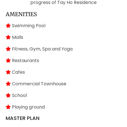
progress of Tay Ho Residence
AMENITIES
Swimming Pool
Malls
Fitness, Gym, Spa and Yoga
Restaurants
Cafes
Commercial Townhouse
School
Playing ground
MASTER PLAN