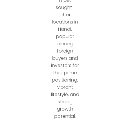
most
sought-
after
locations in
Hanoi,
popular
among
foreign
buyers and
investors for
their prime
positioning,
vibrant
lifestyle, and
strong
growth
potential.