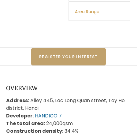
Area Range
REGISTER YOUR INTEREST
OVERVIEW
Address:
Alley 445, Lac Long Quan street, Tay Ho
district, Hanoi
Developer:
HANDICO 7
The total area:
24,000qsm
Construction density:
34.4%