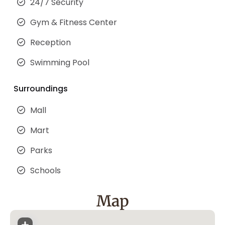
24/7 Security
Gym & Fitness Center
Reception
Swimming Pool
Surroundings
Mall
Mart
Parks
Schools
Map