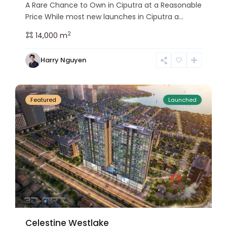
A Rare Chance to Own in Ciputra at a Reasonable
Price While most new launches in Ciputra a...
2
14,000 m
Tay
Harry Nguyen
Ho
24
Westlake
Featured
Launched
Celestine Westlake