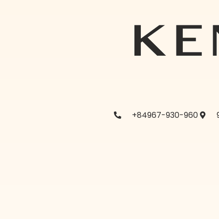
+84967-930-960