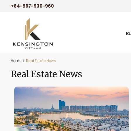
+84-967-930-960
B
Home
Real Estate News
Real Estate News