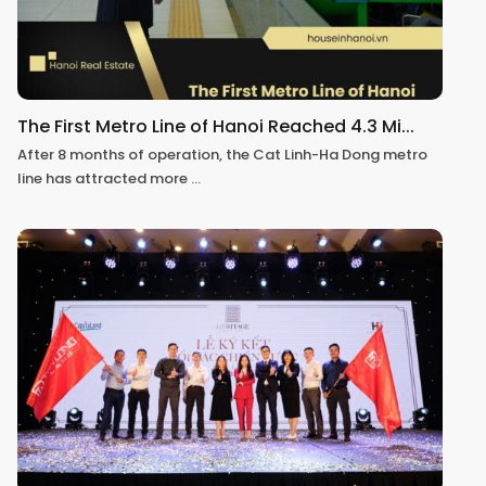
The First Metro Line of Hanoi Reached 4.3 Mi...
After 8 months of operation, the Cat Linh-Ha Dong metro
line has attracted more
...