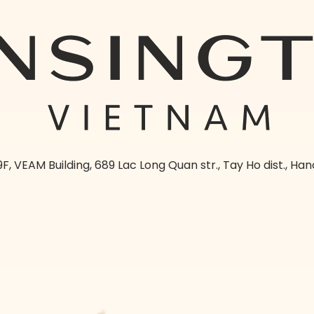
9F, VEAM Building, 689 Lac Long Quan str., Tay Ho dist., Han