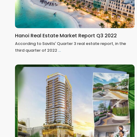
Hanoi Real Estate Market Report Q3 2022
According to Savills' Quarter 3 real estate report, in the
third quarter of 2022
...