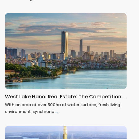
West Lake Hanoi Real Estate: The Competition...
With an area of over 500ha of water surface, fresh living
environment, synchrono
...