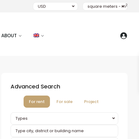
2
USD
square meters - m
ABOUT
Advanced Search
For rent
For sale
Project
Types