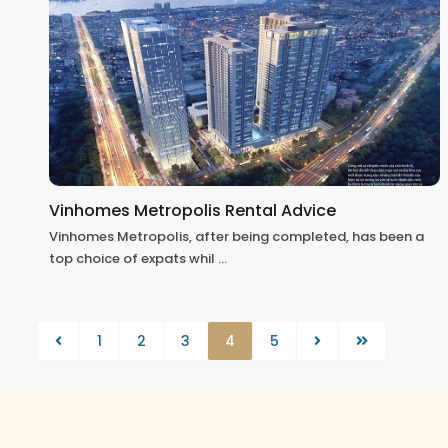
Vinhomes Metropolis Rental Advice
Vinhomes Metropolis, after being completed, has been a
top choice of expats whil
...
1
2
3
4
5