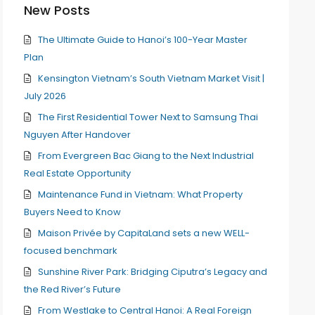
New Posts
The Ultimate Guide to Hanoi’s 100-Year Master
Plan
Kensington Vietnam’s South Vietnam Market Visit |
July 2026
The First Residential Tower Next to Samsung Thai
Nguyen After Handover
From Evergreen Bac Giang to the Next Industrial
Real Estate Opportunity
Maintenance Fund in Vietnam: What Property
Buyers Need to Know
Maison Privée by CapitaLand sets a new WELL-
focused benchmark
Sunshine River Park: Bridging Ciputra’s Legacy and
the Red River’s Future
From Westlake to Central Hanoi: A Real Foreign