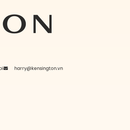
oi
harry@kensington.vn