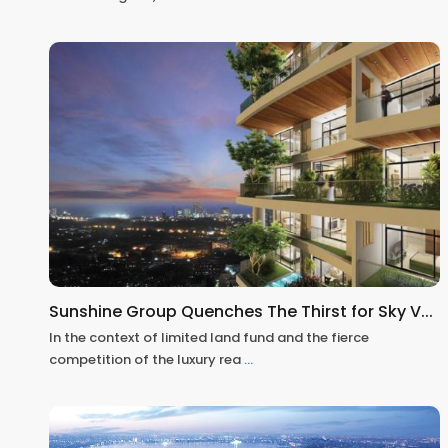
Sunshine Group Quenches The Thirst for Sky V...
In the context of limited land fund and the fierce
competition of the luxury rea
...