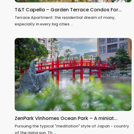
T&T Capella – Garden Terrace Condos For...
Terrace Apartment: the residential dream of many,
especially in every big cities
...
ZenPark Vinhomes Ocean Park – A miniat...
Pursuing the typical "meditation" style of Japan - country
of the rising sun, Th
...