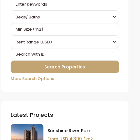
Beds/ Baths
Rent Range (USD)
More Search Options
Latest Projects
Sunshine River Park
USD 4,300
From
/ m2