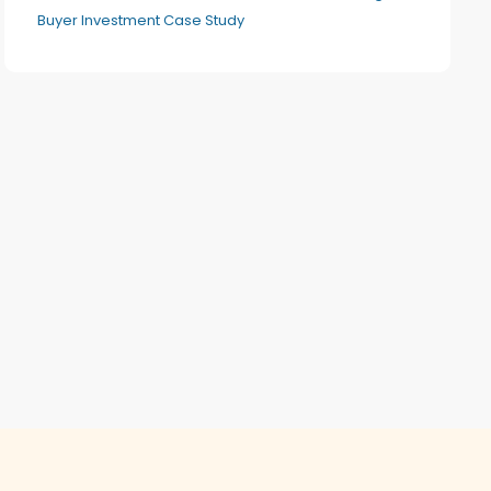
Buyer Investment Case Study