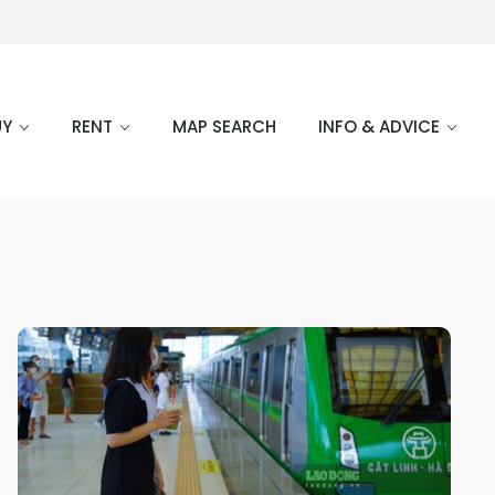
UY
RENT
MAP SEARCH
INFO & ADVICE