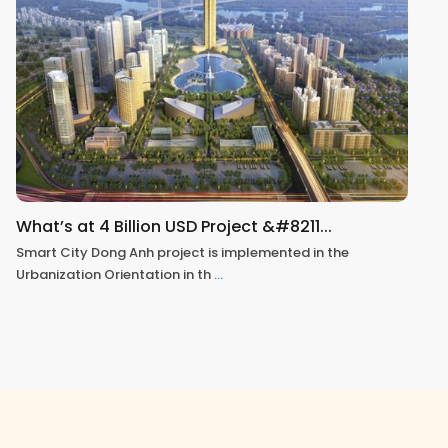
What’s at 4 Billion USD Project &#8211...
Smart City Dong Anh project is implemented in the
Urbanization Orientation in th
...