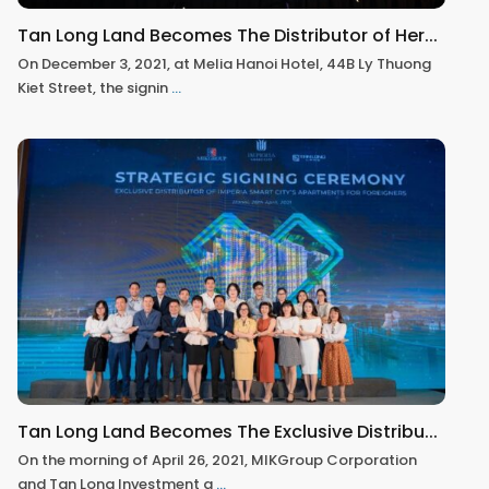
Tan Long Land Becomes The Distributor of Her...
On December 3, 2021, at Melia Hanoi Hotel, 44B Ly Thuong
Kiet Street, the signin
...
Tan Long Land Becomes The Exclusive Distribu...
On the morning of April 26, 2021, MIKGroup Corporation
and Tan Long Investment a
...