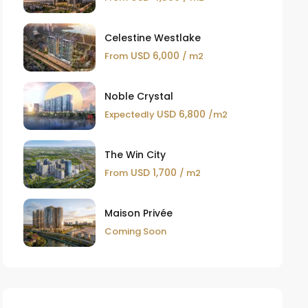
Celestine Westlake
USD 6,000
From
/ m2
Noble Crystal
USD 6,800
Expectedly
/m2
The Win City
USD 1,700
From
/ m2
Maison Privée
Coming Soon