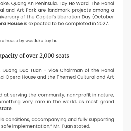
Lake, Quang An Peninsula, Tay Ho Ward. The Hanoi
l and Art Park are landmark projects among a
iversary of the Capital’s Liberation Day (October
era House
is expected to be
completed in 2027
.
pacity of over 2,000 seats
. Duong Duc Tuan – Vice Chairman of the Hanoi
oi Opera House and the Themed Cultural and Art
ed at serving the community, non-profit in nature,
omething very rare in the world, as most grand
state.
ble conditions, accompanying and fully supporting
nd safe implementation,” Mr. Tuan stated.