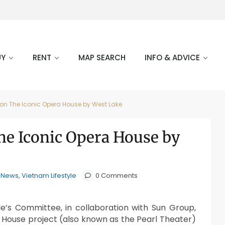
UY
RENT
MAP SEARCH
INFO & ADVICE
on The Iconic Opera House by West Lake
e Iconic Opera House by
e News
,
Vietnam Lifestyle
0 Comments
e’s Committee, in collaboration with Sun Group,
House project (also known as the Pearl Theater)