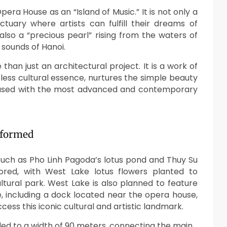
era House as an “Island of Music.” It is not only a
uary where artists can fulfill their dreams of
also a “precious pearl” rising from the waters of
 sounds of Hanoi.
han just an architectural project. It is a work of
meless cultural essence, nurtures the simple beauty
e infused with the most advanced and contemporary
sformed
 such as Pho Linh Pagoda’s lotus pond and Thuy Su
ored, with West Lake lotus flowers planted to
ltural park. West Lake is also planned to feature
, including a dock located near the opera house,
ccess this iconic cultural and artistic landmark.
nded to a width of 90 meters, connecting the main