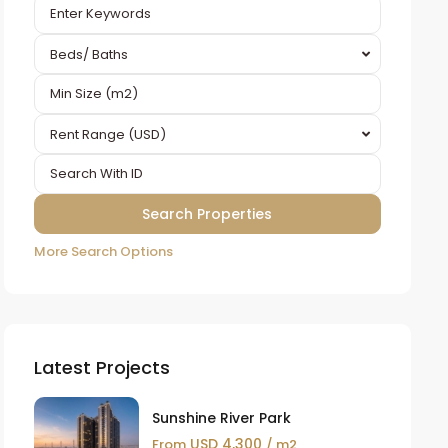
Beds/ Baths
Rent Range (USD)
More Search Options
Latest Projects
Sunshine River Park
USD 4,300
From
/ m2