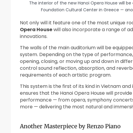
The interior of the new Hanoi Opera House will be 
Foundation Cultural Center in Greece — ano
Not only will it feature one of the most unique ro
Opera House
will also incorporate a range of 
innovations.
The walls of the main auditorium will be equipp
system. Depending on the type of performance,
opening, closing, or moving up and down in differ
control sound reflection, absorption, and reverb
requirements of each artistic program.
This system is the first of its kind in Vietnam and
ensures that the Hanoi Opera House will provide
performance — from opera, symphony concerts, a
more — delivering the most natural and immersi
Another Masterpiece by Renzo Piano