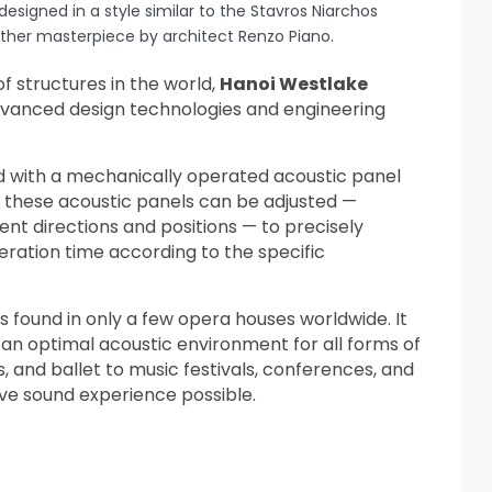
designed in a style similar to the Stavros Niarchos
ther masterpiece by architect Renzo Piano.
of structures in the world,
Hanoi Westlake
advanced design technologies and engineering
ed with a mechanically operated acoustic panel
 these acoustic panels can be adjusted —
ent directions and positions — to precisely
eration time according to the specific
 is found in only a few opera houses worldwide. It
 an optimal acoustic environment for all forms of
nd ballet to music festivals, conferences, and
ve sound experience possible.