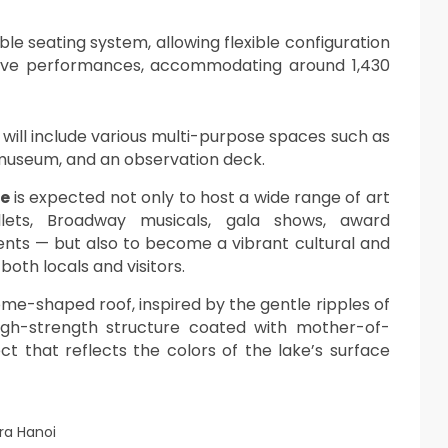
le seating system, allowing flexible configuration
live performances, accommodating around 1,430
 will include various multi-purpose spaces such as
 museum, and an observation deck.
se
is expected not only to host a wide range of art
lets, Broadway musicals, gala shows, award
nts — but also to become a vibrant cultural and
both locals and visitors.
 dome-shaped roof, inspired by the gentle ripples of
high-strength structure coated with mother-of-
ct that reflects the colors of the lake’s surface