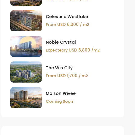
Celestine Westlake
USD 6,000
From
/ m2
Noble Crystal
USD 6,800
Expectedly
/m2
The Win City
USD 1,700
From
/ m2
Maison Privée
Coming Soon