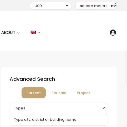
2
USD
square meters - m
ABOUT
Advanced Search
For rent
For sale
Project
Types