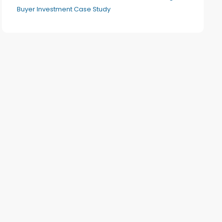
Buyer Investment Case Study