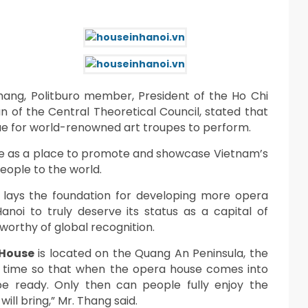
ang, Politburo member, President of the Ho Chi
n of the Central Theoretical Council, stated that
ue for world-renowned art troupes to perform.
rve as a place to promote and showcase Vietnam’s
people to the world.
It lays the foundation for developing more opera
noi to truly deserve its status as a capital of
 worthy of global recognition.
 House
is located on the Quang An Peninsula, the
in time so that when the opera house comes into
o be ready. Only then can people fully enjoy the
ill bring,” Mr. Thang said.