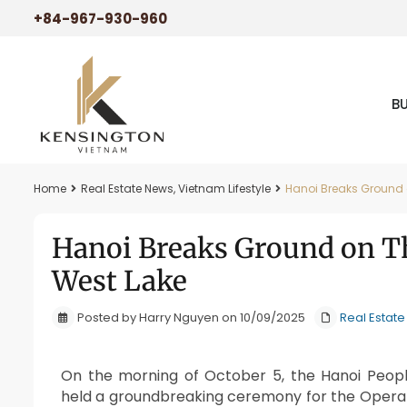
+84-967-930-960
B
Home
Real Estate News
,
Vietnam Lifestyle
Hanoi Breaks Ground 
Hanoi Breaks Ground on Th
West Lake
Posted by Harry Nguyen on 10/09/2025
Real Estat
On the morning of October 5, the Hanoi Peopl
held a groundbreaking ceremony for the Opera 