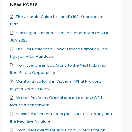
New Posts
The Ultimate Guide to Hanoi’s 100-Year Master
Plan
Kensington Vietnam’s South Vietnam Market Visit |
July 2026
The First Residential Tower Next to Samsung Thai
Nguyen After Handover
From Evergreen Bac Giang to the Next Industrial
Real Estate Opportunity
Maintenance Fund in Vietnam: What Property
Buyers Need to Know
Maison Privée by CapitaLand sets a new WELL-
focused benchmark
Sunshine River Park: Bridging Ciputra’s Legacy and
the Red River’s Future
From Westlake to Central Hanoi: A Real Foreign