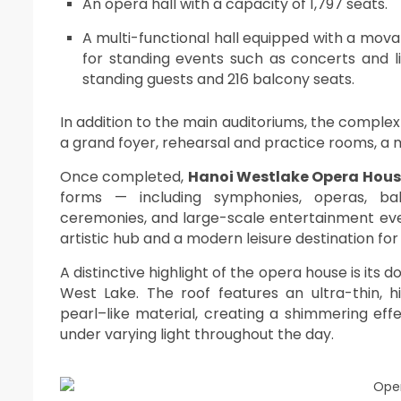
An opera hall with a capacity of 1,797 seats.
A multi-functional hall equipped with a movab
for standing events such as concerts and 
standing guests and 216 balcony seats.
In addition to the main auditoriums, the complex
a grand foyer, rehearsal and practice rooms, a
Once completed,
Hanoi Westlake Opera Hou
forms — including symphonies, operas, bal
ceremonies, and large-scale entertainment eve
artistic hub and a modern leisure destination for 
A distinctive highlight of the opera house is its
West Lake. The roof features an ultra-thin, 
pearl–like material, creating a shimmering effe
under varying light throughout the day.