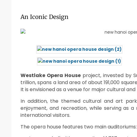
An Iconic Design
Westlake Opera House
project, invested by S
trillion, spans a land area of about 191,000 squ
It is envisioned as a venue for major cultural and 
In addition, the themed cultural and art park 
enjoyment, and recreation, while serving as 
international visitors.
The opera house features two main auditoriums: