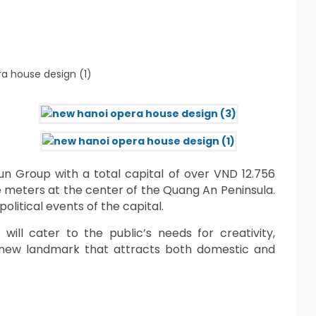
un Group with a total capital of over VND 12.756
are meters at the center of the Quang An Peninsula.
political events of the capital.
will cater to the public’s needs for creativity,
a new landmark that attracts both domestic and