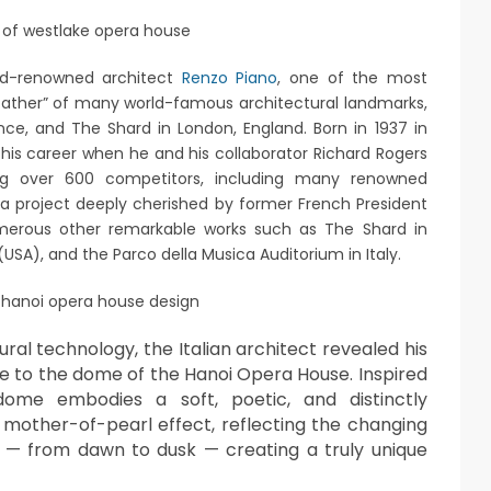
ld-renowned architect
Renzo Piano
, one of the most
e “father” of many world-famous architectural landmarks,
nce, and The Shard in London, England. Born in 1937 in
n his career when he and his collaborator Richard Rogers
ing over 600 competitors, including many renowned
a project deeply cherished by former French President
merous other remarkable works such as The Shard in
USA), and the Parco della Musica Auditorium in Italy.
ural technology, the Italian architect revealed his
time to the dome of the Hanoi Opera House. Inspired
ome embodies a soft, poetic, and distinctly
 mother-of-pearl effect, reflecting the changing
 — from dawn to dusk — creating a truly unique