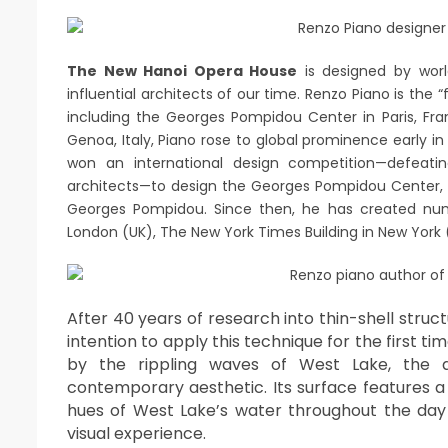
The New Hanoi Opera House
is designed by wor
influential architects of our time. Renzo Piano is th
including the Georges Pompidou Center in Paris, Fra
Genoa, Italy, Piano rose to global prominence early i
won an international design competition—defeat
architects—to design the Georges Pompidou Center, 
Georges Pompidou. Since then, he has created nu
London (UK), The New York Times Building in New York (
After 40 years of research into thin-shell struct
intention to apply this technique for the first 
by the rippling waves of West Lake, the d
contemporary aesthetic. Its surface features a
hues of West Lake’s water throughout the day
visual experience.