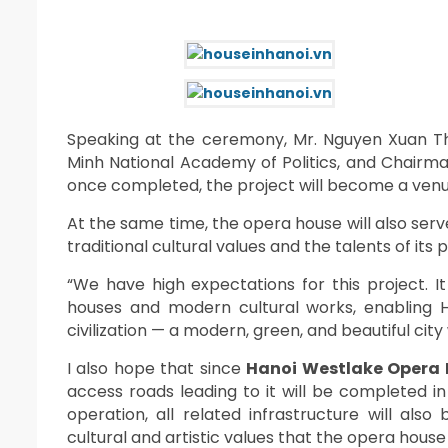
Speaking at the ceremony, Mr. Nguyen Xuan Th
Minh National Academy of Politics, and Chairma
once completed, the project will become a ven
At the same time, the opera house will also se
traditional cultural values and the talents of its 
“We have high expectations for this project. 
houses and modern cultural works, enabling Ha
civilization — a modern, green, and beautiful city
I also hope that since
Hanoi Westlake Opera
access roads leading to it will be completed 
operation, all related infrastructure will als
cultural and artistic values that the opera house w