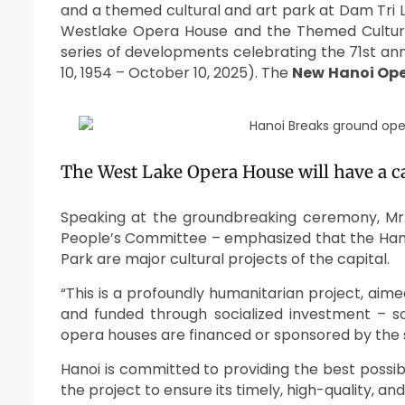
and a themed cultural and art park at Dam Tri 
Westlake Opera House and the Themed Cultura
series of developments celebrating the 71st ann
10, 1954 – October 10, 2025). The
New
Hanoi Op
The West Lake Opera House will have a ca
Speaking at the groundbreaking ceremony, Mr
People’s Committee – emphasized that the Han
Park are major cultural projects of the capital.
“This is a profoundly humanitarian project, aim
and funded through socialized investment – s
opera houses are financed or sponsored by the 
Hanoi is committed to providing the best possi
the project to ensure its timely, high-quality, a