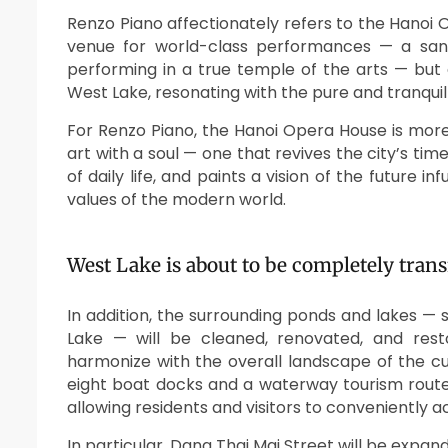
Renzo Piano affectionately refers to the Hanoi Op
venue for world-class performances — a sanct
performing in a true temple of the arts — but 
West Lake, resonating with the pure and tranquil
For Renzo Piano, the Hanoi Opera House is more t
art with a soul — one that revives the city’s ti
of daily life, and paints a vision of the futur
values of the modern world.
West Lake is about to be completely tran
In addition, the surrounding ponds and lakes —
Lake — will be cleaned, renovated, and rest
harmonize with the overall landscape of the cu
eight boat docks and a waterway tourism route
allowing residents and visitors to conveniently a
In particular, Dang Thai Mai Street will be expa