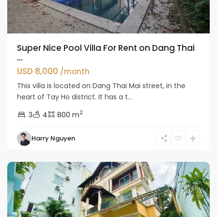
Super Nice Pool Villa For Rent on Dang Thai
...
USD 8,000
/month
This villa is located on Dang Thai Mai street, in the
heart of Tay Ho district. It has a t...
2
3
4
800 m
Tay
Harry Nguyen
Ho
Westlake