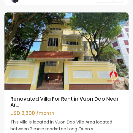
Westlake
Renovated Villa For Rent in Vuon Dao Near
Ar...
USD 2,300
/month
This villa is located in Vuon Dao Villa Area located
between 2 main roads: Lac Long Quan s...