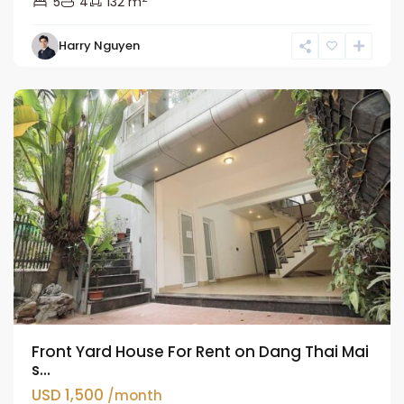
5
4
132 m
Tay
Harry Nguyen
Ho
Westlake
Front Yard House For Rent on Dang Thai Mai
s...
USD 1,500
/month