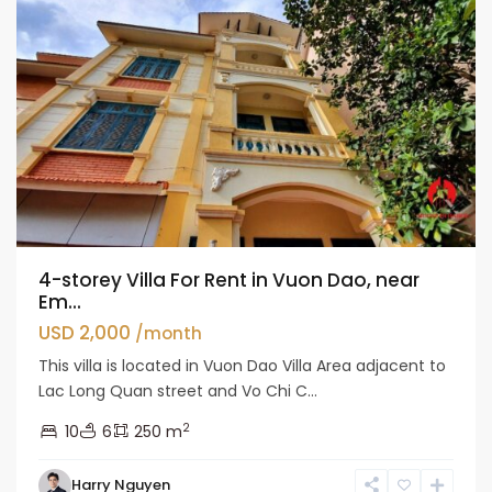
4-storey Villa For Rent in Vuon Dao, near
Em...
USD 2,000
/month
This villa is located in Vuon Dao Villa Area adjacent to
Lac Long Quan street and Vo Chi C...
2
10
6
250 m
Tay
Harry Nguyen
Ho