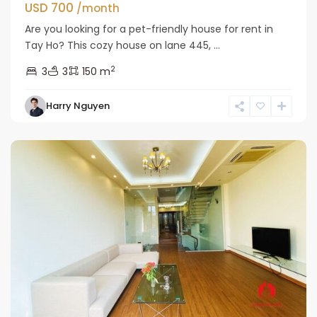
USD 700
/month
Are you looking for a pet-friendly house for rent in
Tay Ho? This cozy house on lane 445, ...
2
3
3
150 m
Tay
Harry Nguyen
Ho
Westlake