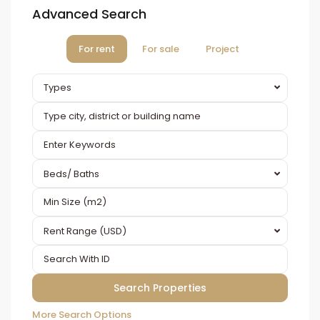
Advanced Search
For rent
For sale
Project
Types
Beds/ Baths
Rent Range (USD)
More Search Options