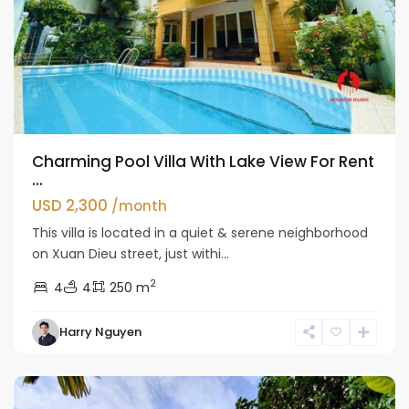
Charming Pool Villa With Lake View For Rent
...
USD 2,300
/month
This villa is located in a quiet & serene neighborhood
on Xuan Dieu street, just withi...
2
4
4
250 m
Tay
Harry Nguyen
Ho
Westlake