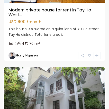
Modern private house for rent in Tay Ho
West...
USD 900
/month
This house is situated on a quiet lane of Au Co street,
Tay Ho district. Total lane area i...
2
4
4
70 m
Tay
Harry Nguyen
Ho
Westlake