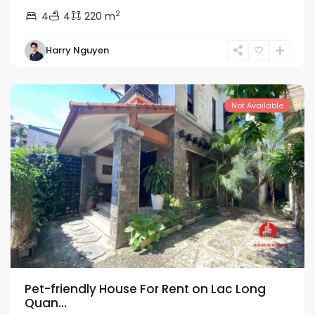
2
4
4
220 m
Tay
Harry Nguyen
Ho
Westlake
Not Available
Pet-friendly House For Rent on Lac Long
Quan...