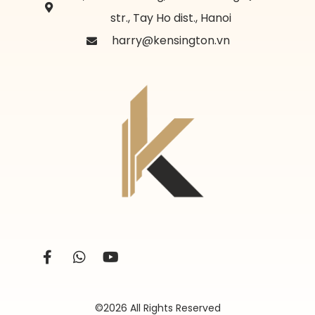
str., Tay Ho dist., Hanoi
harry@kensington.vn
©2026 All Rights Reserved