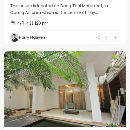
This house is located on Dang Thai Mai street, in
Quang An area which is the centre of Tay...
2
4
4
120 m
Tay
Harry Nguyen
Ho
Westlake