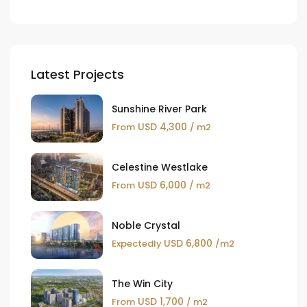
Latest Projects
Sunshine River Park
USD 4,300
From
/ m2
Celestine Westlake
USD 6,000
From
/ m2
Noble Crystal
USD 6,800
Expectedly
/m2
The Win City
USD 1,700
From
/ m2