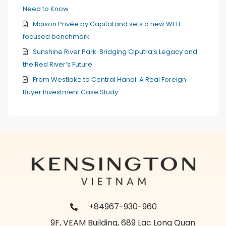
Need to Know
Maison Privée by CapitaLand sets a new WELL-
focused benchmark
Sunshine River Park: Bridging Ciputra’s Legacy and
the Red River’s Future
From Westlake to Central Hanoi: A Real Foreign
Buyer Investment Case Study
+84967-930-960
9F, VEAM Building, 689 Lac Long Quan