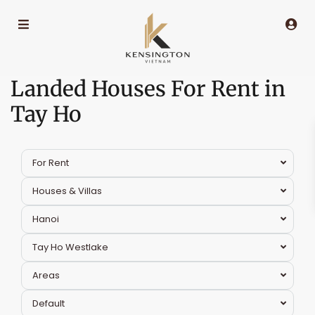
Landed Houses For Rent in
Tay Ho
For Rent
Houses & Villas
Hanoi
Tay Ho Westlake
Areas
Tay
Default
Ho