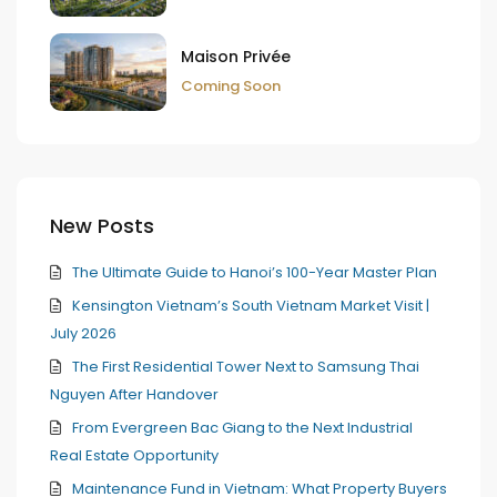
Maison Privée
Coming Soon
New Posts
The Ultimate Guide to Hanoi’s 100-Year Master Plan
Kensington Vietnam’s South Vietnam Market Visit |
July 2026
The First Residential Tower Next to Samsung Thai
Nguyen After Handover
From Evergreen Bac Giang to the Next Industrial
Real Estate Opportunity
Maintenance Fund in Vietnam: What Property Buyers