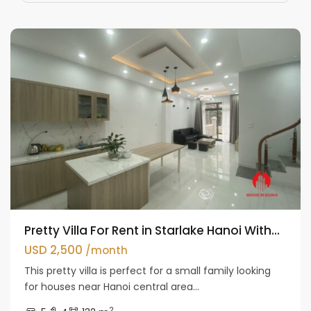
Westlake
Pretty Villa For Rent in Starlake Hanoi With...
USD 2,500
/month
This pretty villa is perfect for a small family looking
for houses near Hanoi central area...
2