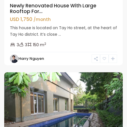
Newly Renovated House With Large
Rooftop For...
USD 1,750
/month
This house is located on Tay Ho street, at the heart of
Tay Ho district. It’s close ...
2
3
3
150 m
Tay
Harry Nguyen
Ho
Westlake