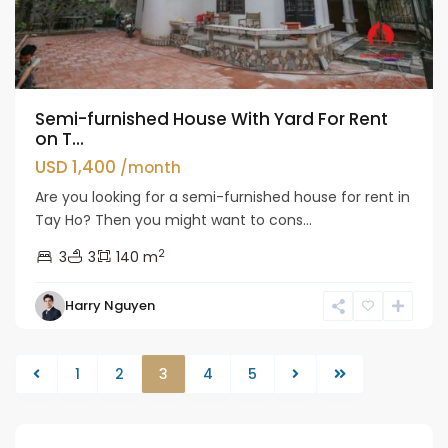
Semi-furnished House With Yard For Rent
on T...
USD 1,400
/month
Are you looking for a semi-furnished house for rent in
Tay Ho? Then you might want to cons...
2
3
3
140 m
Harry Nguyen
1
2
3
4
5