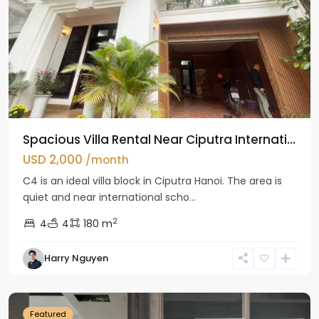
Spacious Villa Rental Near Ciputra Internati...
USD 2,000
/month
C4 is an ideal villa block in Ciputra Hanoi. The area is
quiet and near international scho...
2
4
4
180 m
Harry Nguyen
Ba
Dinh
Featured