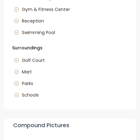
Gym & Fitness Center
Reception
Swimming Pool
Surroundings
Golf Court
Mart
Parks
Schools
Compound Pictures