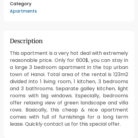
Category
Apartments
Description
This apartment is a very hot deal with extremely
reasonable price. Only for 600$, you can stay in
a large 3 bedroom apartment in the top urban
town of Hanoi. Total area of the rental is 123m2
divided into 1 living room, 1 kitchen, 3 bedrooms
and 3 bathrooms. Separate galley kitchen, light
rooms with big windows. Especially, bedrooms
offer relaxing view of green landscape and villa
rows. Basically, this cheap & nice apartment
comes with full of furnishings for a long term
lease. Quickly contact us for this special offer.