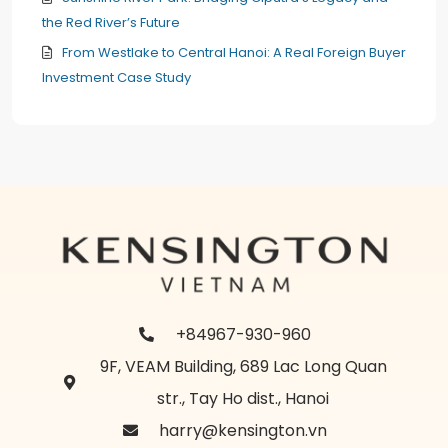
the Red River’s Future
From Westlake to Central Hanoi: A Real Foreign Buyer
Investment Case Study
+84967-930-960
9F, VEAM Building, 689 Lac Long Quan
str., Tay Ho dist., Hanoi
harry@kensington.vn