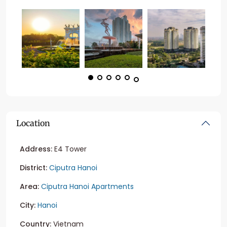
Location
Address:
E4 Tower
District:
Ciputra Hanoi
Area:
Ciputra Hanoi Apartments
City:
Hanoi
Country:
Vietnam