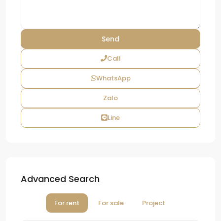
Call
WhatsApp
Zalo
Line
Advanced Search
For rent
For sale
Project