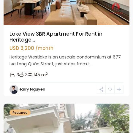
Lake View 3BR Apartment For Rent in
Heritage...
USD 3,200
/month
Heritage Westlake is an upscale condominium at 677
Lạc Long Quân Street, just steps from t...
2
3
3
145 m
Harry Nguyen
Ciputra
Hanoi
Featured