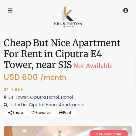
Cheap But Nice Apartment
For Rent in Ciputra E4
Tower, near SIS
Not Available
USD 600
/month
ID: 39615
E4 Tower,
Ciputra Hanoi
,
Hanoi
Listed in:
Ciputra Hanoi Apartments
Share
Favorite
Print
Not Available