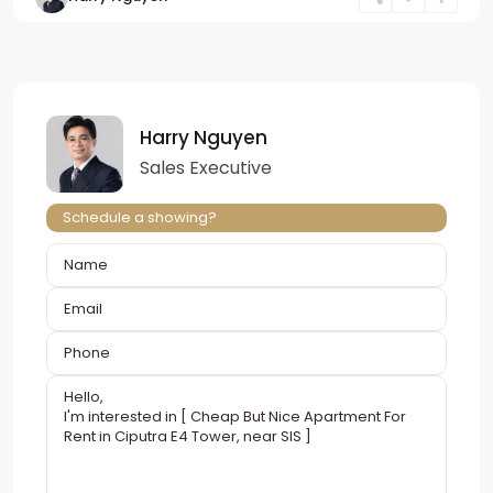
Harry Nguyen
Sales Executive
Schedule a showing?