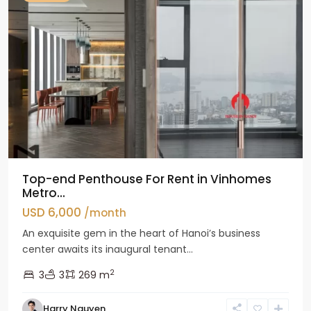
Top-end Penthouse For Rent in Vinhomes
Metro...
USD 6,000
/month
An exquisite gem in the heart of Hanoi’s business
center awaits its inaugural tenant...
2
3
3
269 m
Harry Nguyen