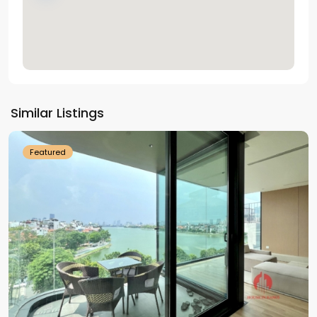
Tay
Ho
Similar Listings
Westlake
Featured