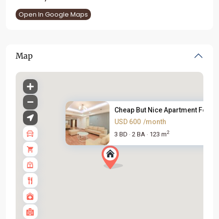
Open In Google Maps
Map
Cheap But Nice Apartment For R..
USD 600
/month
2
3 BD
2 BA
123 m
·
·