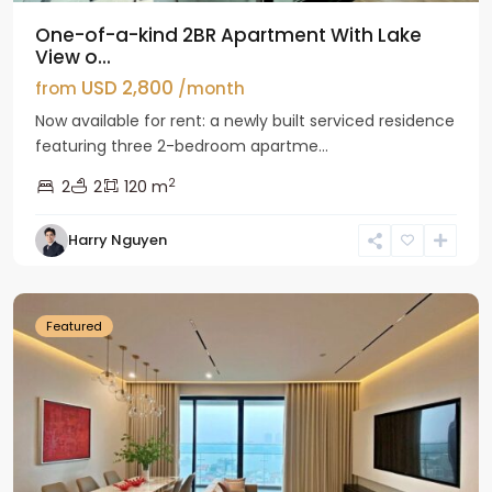
One-of-a-kind 2BR Apartment With Lake
View o...
USD 2,800
from
/month
Now available for rent: a newly built serviced residence
featuring three 2-bedroom apartme...
2
2
2
120 m
Tay
Harry Nguyen
Ho
Westlake
Featured