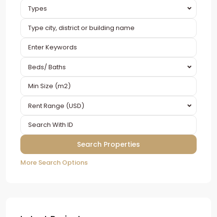
Types
Beds/ Baths
Rent Range (USD)
More Search Options