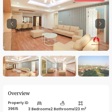
Previous
Previo
Overview
Property ID
2
39615
3 Bedrooms
2 Bathrooms
123 m