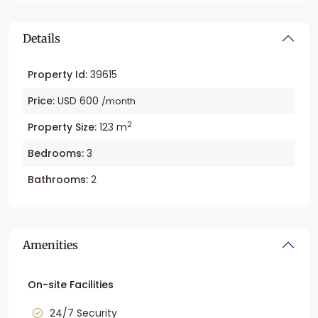
Details
Property Id:
39615
Price:
USD 600
/month
2
Property Size:
123 m
Bedrooms:
3
Bathrooms:
2
Amenities
On-site Facilities
24/7 Security