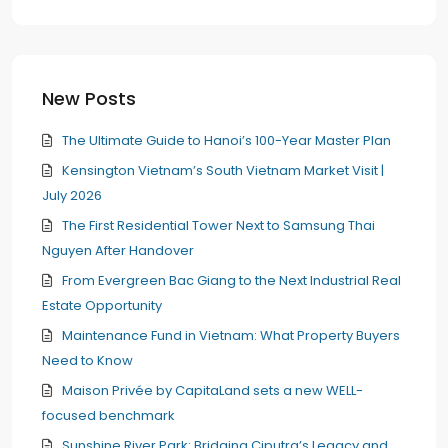
New Posts
The Ultimate Guide to Hanoi’s 100-Year Master Plan
Kensington Vietnam’s South Vietnam Market Visit |
July 2026
The First Residential Tower Next to Samsung Thai
Nguyen After Handover
From Evergreen Bac Giang to the Next Industrial Real
Estate Opportunity
Maintenance Fund in Vietnam: What Property Buyers
Need to Know
Maison Privée by CapitaLand sets a new WELL-
focused benchmark
Sunshine River Park: Bridging Ciputra’s Legacy and