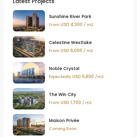
Latest Projects
Sunshine River Park
USD 4,300
From
/ m2
Celestine Westlake
USD 6,000
From
/ m2
Noble Crystal
USD 6,800
Expectedly
/m2
The Win City
USD 1,700
From
/ m2
Maison Privée
Coming Soon