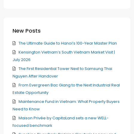
New Posts
The Ultimate Guide to Hanoi’s 100-Year Master Plan
Kensington Vietnam’s South Vietnam Market Visit |
July 2026
The First Residential Tower Next to Samsung Thai
Nguyen After Handover
From Evergreen Bac Giang to the Next Industrial Real
Estate Opportunity
Maintenance Fund in Vietnam: What Property Buyers
Need to Know
Maison Privée by CapitaLand sets a new WELL-
focused benchmark