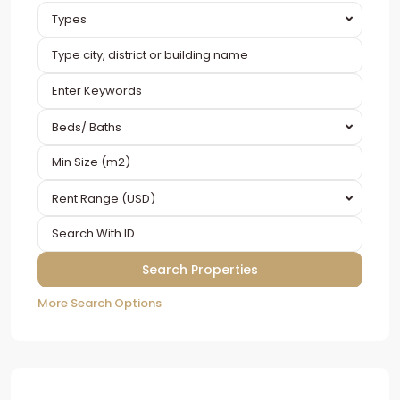
Types
Beds/ Baths
Rent Range (USD)
More Search Options