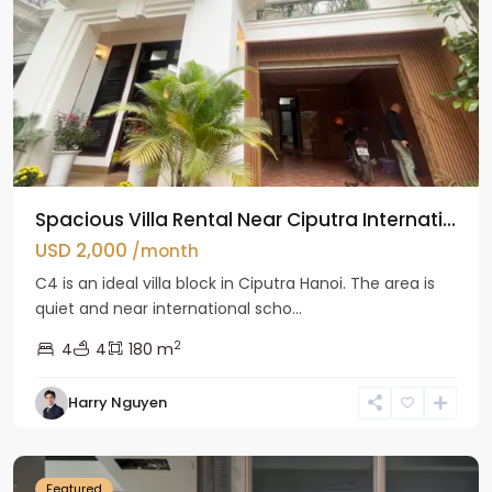
Spacious Villa Rental Near Ciputra Internati...
USD 2,000
/month
C4 is an ideal villa block in Ciputra Hanoi. The area is
quiet and near international scho...
2
4
4
180 m
Harry Nguyen
Ba
Dinh
Featured