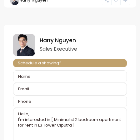
Harry Nguyen
Harry Nguyen
Sales Executive
Schedule a showing?