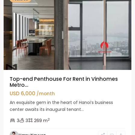
Top-end Penthouse For Rent in Vinhomes
Metro...
USD 6,000
/month
An exquisite gem in the heart of Hanoi’s business
center awaits its inaugural tenant...
2
3
3
269 m