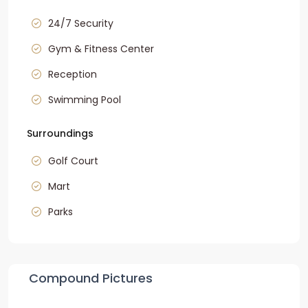
24/7 Security
Gym & Fitness Center
Reception
Swimming Pool
Surroundings
Golf Court
Mart
Parks
Compound Pictures