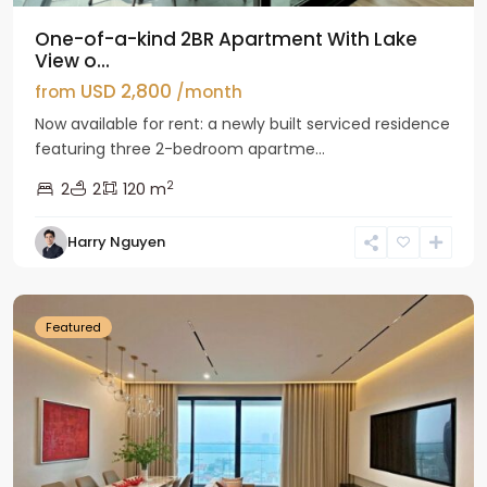
One-of-a-kind 2BR Apartment With Lake
View o...
USD 2,800
from
/month
Now available for rent: a newly built serviced residence
featuring three 2-bedroom apartme...
2
2
2
120 m
Tay
Harry Nguyen
Ho
Westlake
Featured