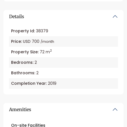
Details
Property Id:
38379
Price:
USD 700
/month
2
Property Size:
72 m
Bedrooms:
2
Bathrooms:
2
Completion Year:
2019
Amenities
On-site Facilities