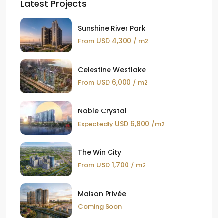
Latest Projects
Sunshine River Park
USD 4,300
From
/ m2
Celestine Westlake
USD 6,000
From
/ m2
Noble Crystal
USD 6,800
Expectedly
/m2
The Win City
USD 1,700
From
/ m2
Maison Privée
Coming Soon