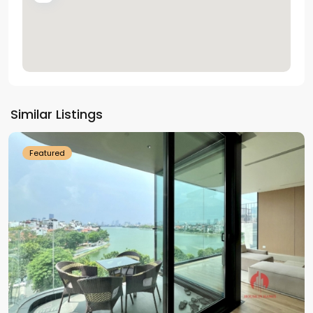
Tay
Ho
Similar Listings
Westlake
Featured