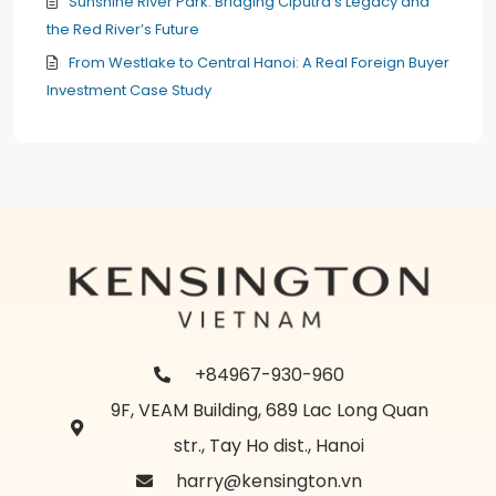
Sunshine River Park: Bridging Ciputra’s Legacy and
the Red River’s Future
From Westlake to Central Hanoi: A Real Foreign Buyer
Investment Case Study
+84967-930-960
9F, VEAM Building, 689 Lac Long Quan
str., Tay Ho dist., Hanoi
harry@kensington.vn