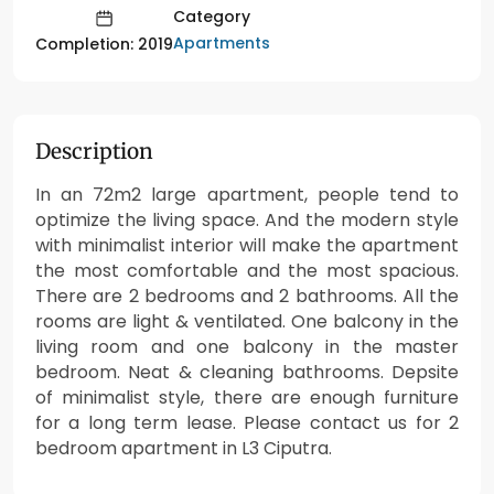
Category
Apartments
Completion: 2019
Description
In an 72m2 large apartment, people tend to
optimize the living space. And the modern style
with minimalist interior will make the apartment
the most comfortable and the most spacious.
There are 2 bedrooms and 2 bathrooms. All the
rooms are light & ventilated. One balcony in the
living room and one balcony in the master
bedroom. Neat & cleaning bathrooms. Depsite
of minimalist style, there are enough furniture
for a long term lease. Please contact us for 2
bedroom apartment in L3 Ciputra.