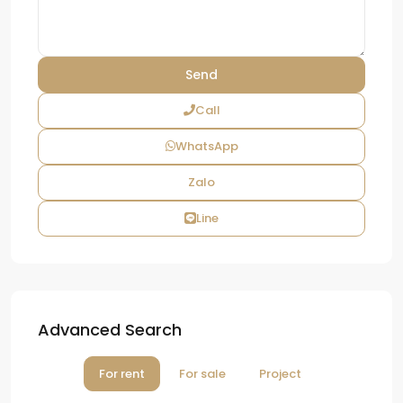
Call
WhatsApp
Zalo
Line
Advanced Search
For rent
For sale
Project