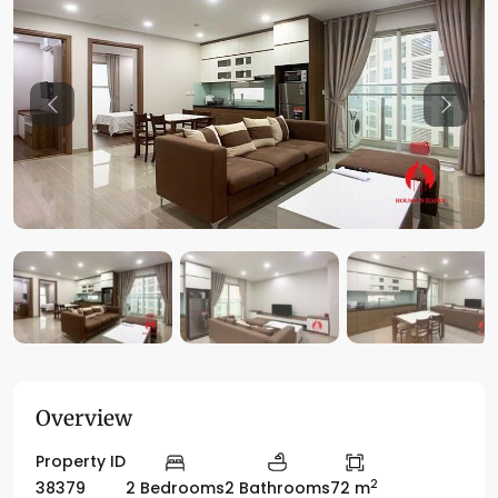
Previous
Previo
Overview
Property ID
2
38379
2 Bedrooms
2 Bathrooms
72 m