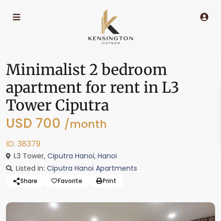
Minimalist 2 bedroom
apartment for rent in L3
Tower Ciputra
USD 700
/month
ID: 38379
L3 Tower,
Ciputra Hanoi
,
Hanoi
Listed in:
Ciputra Hanoi Apartments
Share
Favorite
Print