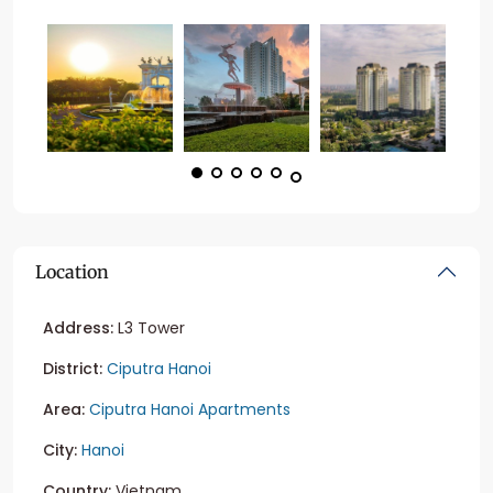
Location
Address:
L3 Tower
District:
Ciputra Hanoi
Area:
Ciputra Hanoi Apartments
City:
Hanoi
Country:
Vietnam