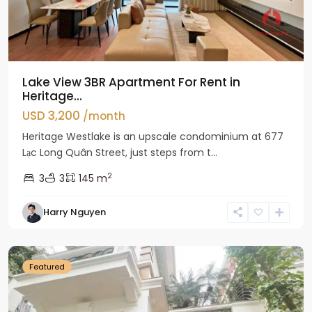
Lake View 3BR Apartment For Rent in
Heritage...
USD 3,200
/month
Heritage Westlake is an upscale condominium at 677
Lạc Long Quân Street, just steps from t...
2
3
3
145 m
Harry Nguyen
Ciputra
Hanoi
Featured