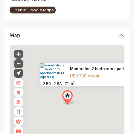
Open In Google Maps
Map
Minimalist 2 bedroom apartment.
USD 700
/month
2
2 BD
2 BA
72 m
·
·