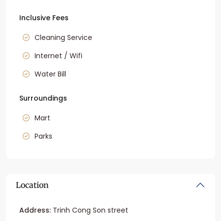
Inclusive Fees
Cleaning Service
Internet / Wifi
Water Bill
Surroundings
Mart
Parks
Location
Address:
Trinh Cong Son street