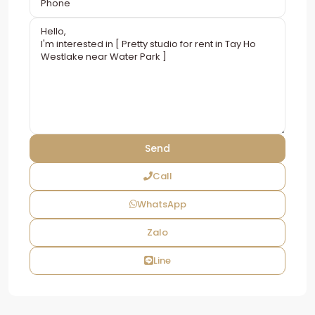
Call
WhatsApp
Zalo
Line