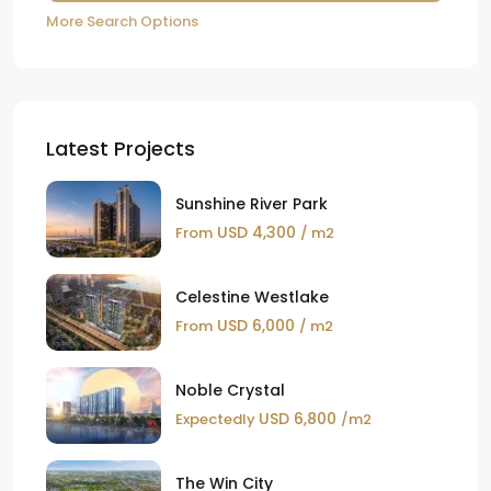
More Search Options
Latest Projects
Sunshine River Park
USD 4,300
From
/ m2
Celestine Westlake
USD 6,000
From
/ m2
Noble Crystal
USD 6,800
Expectedly
/m2
The Win City