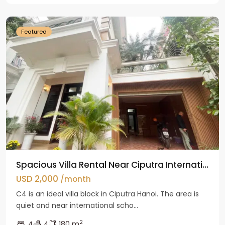
Hanoi
Featured
Spacious Villa Rental Near Ciputra Internati...
USD 2,000
/month
C4 is an ideal villa block in Ciputra Hanoi. The area is
quiet and near international scho...
2
4
4
180 m