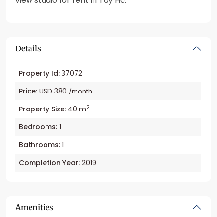
view studio for rent in Tay Ho.
Details
Property Id:
37072
Price:
USD 380
/month
2
Property Size:
40 m
Bedrooms:
1
Bathrooms:
1
Completion Year:
2019
Amenities