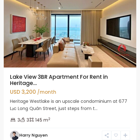
Lake View 3BR Apartment For Rent in
Heritage...
USD 3,200
/month
Heritage Westlake is an upscale condominium at 677
Lạc Long Quân Street, just steps from t...
2
3
3
145 m
Harry Nguyen
Ciputra