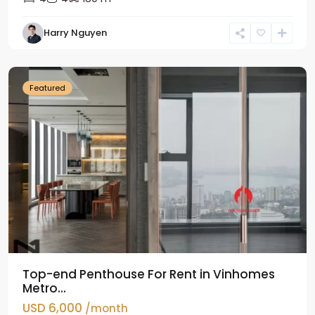
Harry Nguyen
Ba
Dinh
Featured
Top-end Penthouse For Rent in Vinhomes
Metro...
USD 6,000
/month