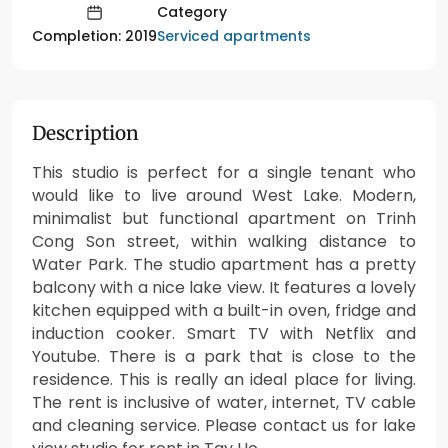
Category
Serviced apartments
Completion: 2019
Description
This studio is perfect for a single tenant who
would like to live around West Lake. Modern,
minimalist but functional apartment on Trinh
Cong Son street, within walking distance to
Water Park. The studio apartment has a pretty
balcony with a nice lake view. It features a lovely
kitchen equipped with a built-in oven, fridge and
induction cooker. Smart TV with Netflix and
Youtube. There is a park that is close to the
residence. This is really an ideal place for living.
The rent is inclusive of water, internet, TV cable
and cleaning service. Please contact us for lake