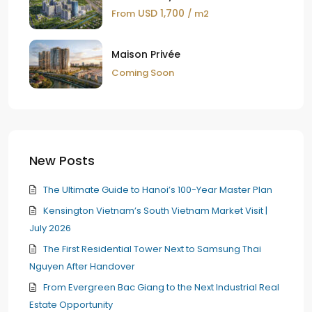
USD 1,700
From
/ m2
Maison Privée
Coming Soon
New Posts
The Ultimate Guide to Hanoi’s 100-Year Master Plan
Kensington Vietnam’s South Vietnam Market Visit |
July 2026
The First Residential Tower Next to Samsung Thai
Nguyen After Handover
From Evergreen Bac Giang to the Next Industrial Real
Estate Opportunity