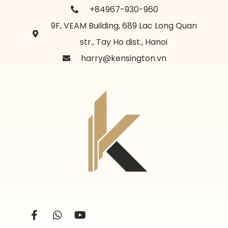
+84967-930-960
9F, VEAM Building, 689 Lac Long Quan
str., Tay Ho dist., Hanoi
harry@kensington.vn