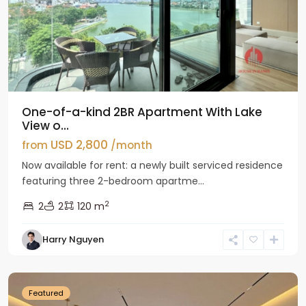
One-of-a-kind 2BR Apartment With Lake
View o...
USD 2,800
from
/month
Now available for rent: a newly built serviced residence
featuring three 2-bedroom apartme...
2
2
2
120 m
Tay
Harry Nguyen
Ho
Westlake
Featured