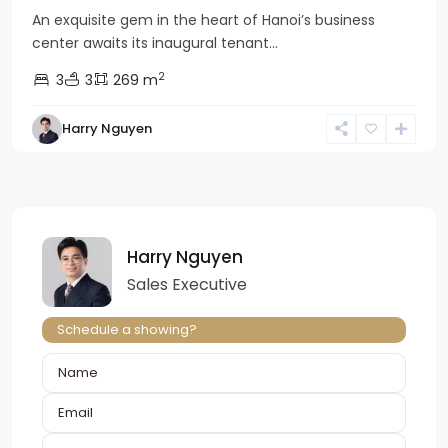
An exquisite gem in the heart of Hanoi’s business
center awaits its inaugural tenant...
2
3
3
269 m
Harry Nguyen
Harry Nguyen
Sales Executive
Schedule a showing?