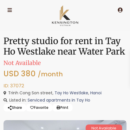
Pretty studio for rent in Tay
Ho Westlake near Water Park
Not Available
USD 380
/month
ID: 37072
Trinh Cong Son street,
Tay Ho Westlake
,
Hanoi
Listed in:
Serviced apartments in Tay Ho
Share
Favorite
Print
Not Available