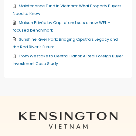
Maintenance Fund in Vietnam: What Property Buyers
Need to Know
Maison Privée by CapitaLand sets a new WELL-
focused benchmark
Sunshine River Park: Bridging Ciputra’s Legacy and
the Red River’s Future
From Westlake to Central Hanoi: A Real Foreign Buyer
Investment Case Study