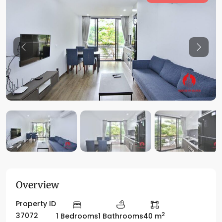
Previous
Previo
Overview
Property ID
2
37072
1 Bedrooms
1 Bathrooms
40 m