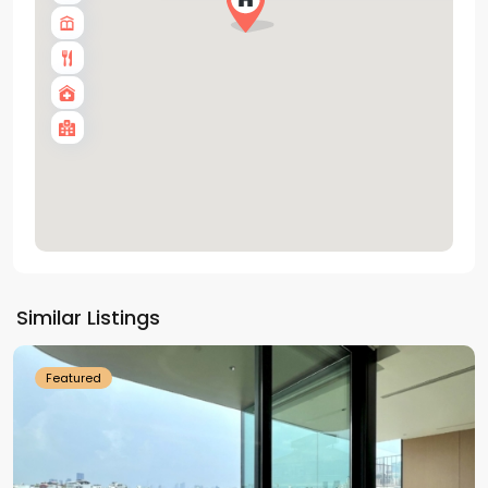
Tay
Ho
Similar Listings
Westlake
Featured