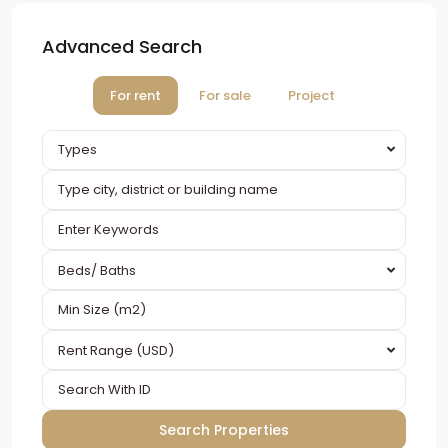
Advanced Search
For rent
For sale
Project
Types
Beds/ Baths
Rent Range (USD)