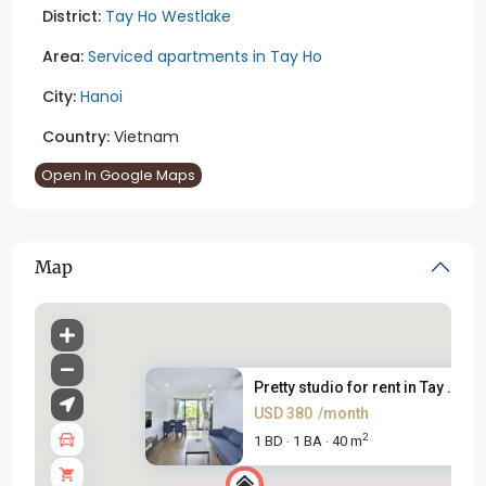
District:
Tay Ho Westlake
Area:
Serviced apartments in Tay Ho
City:
Hanoi
Country:
Vietnam
Open In Google Maps
Map
Pretty studio for rent in Tay ...
USD 380
/month
2
1 BD
1 BA
40 m
·
·