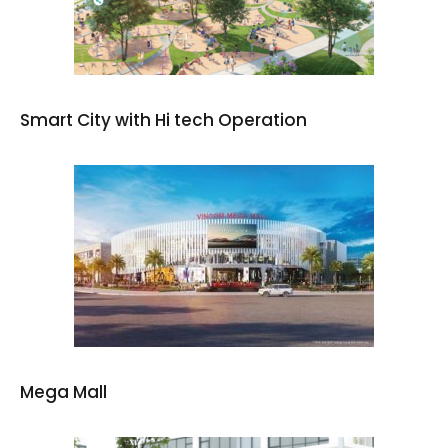
Smart City with Hi tech Operation
Mega Mall