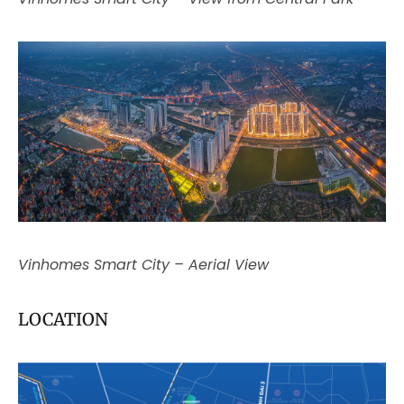
Vinhomes Smart City – Aerial View
LOCATION