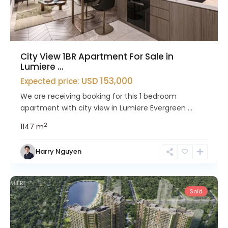
City View 1BR Apartment For Sale in
Lumiere ...
USD 153,000
Expected price:
We are receiving booking for this 1 bedroom
apartment with city view in Lumiere Evergreen ...
2
1
1
47 m
Nam
Harry Nguyen
Tu
Liem
Sold