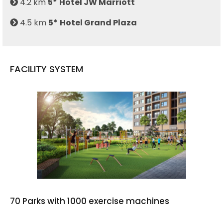
4.2 km
5*
Hotel JW Marriott
4.5 km
5*
Hotel Grand Plaza
FACILITY SYSTEM
70 Parks with 1000 exercise machines