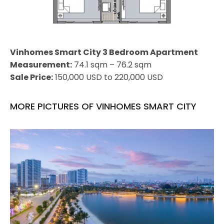
Vinhomes Smart City 3 Bedroom Apartment
Measurement:
74.1 sqm – 76.2 sqm
Sale Price:
150,000 USD to 220,000 USD
MORE PICTURES OF VINHOMES SMART CITY