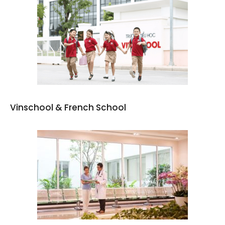
Vinschool & French School