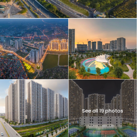
See all 19 photos