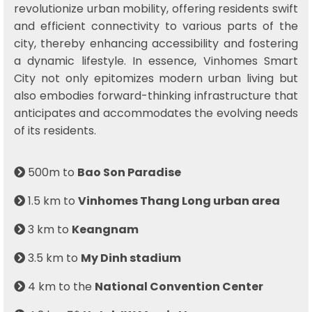
revolutionize urban mobility, offering residents swift
and efficient connectivity to various parts of the
city, thereby enhancing accessibility and fostering
a dynamic lifestyle. In essence, Vinhomes Smart
City not only epitomizes modern urban living but
also embodies forward-thinking infrastructure that
anticipates and accommodates the evolving needs
of its residents.
500m to
Bao Son Paradise
1.5 km to
Vinhomes Thang Long urban area
3 km to
Keangnam
3.5 km to
My Dinh stadium
4 km to the
National Convention Center