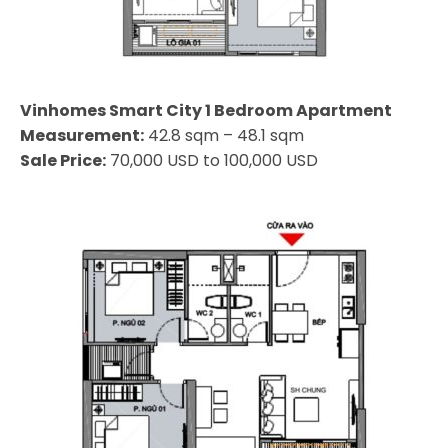
Vinhomes Smart City 1 Bedroom Apartment
Measurement:
42.8 sqm – 48.1 sqm
Sale Price:
70,000 USD to 100,000 USD