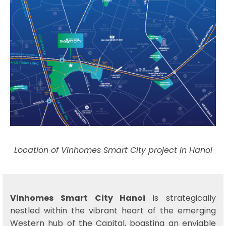
Location of Vinhomes Smart City project in Hanoi
Vinhomes Smart City Hanoi
is strategically
nestled within the vibrant heart of the emerging
Western hub of the Capital, boasting an enviable