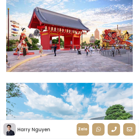
Harry Nguyen
Zalo