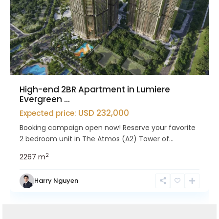
High-end 2BR Apartment in Lumiere
Evergreen ...
USD 232,000
Expected price:
Booking campaign open now! Reserve your favorite
2 bedroom unit in The Atmos (A2) Tower of...
2
2
2
67 m
Harry Nguyen