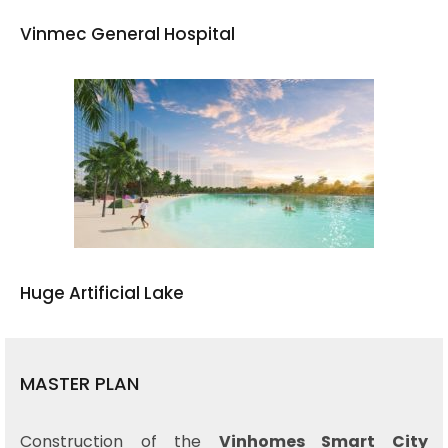
Vinmec General Hospital
Huge Artificial Lake
MASTER PLAN
Construction of the
Vinhomes Smart City