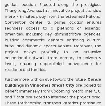
golden location. Situated along the prestigious
Thang Long Avenue, this innovative project stands a
mere 7 minutes away from the esteemed National
Convention Center. Its prime location ensures
seamless access to a plethora of essential
amenities, including key administrative agencies,
bustling commercial centers, enriching cultural
hubs, and dynamic sports venues. Moreover, the
project enjoys proximity to an extensive
educational network, from primary to university
levels, ensuring unparalleled convenience for
residents and families.
Furthermore, with an eye toward the future,
Condo
buildings in Vinhomes Smart City
are poised to
benefit immensely from upcoming metro lines 5, 6,
and 7 that are slated to intersect the project area.
These forthcoming transport arteries promise to