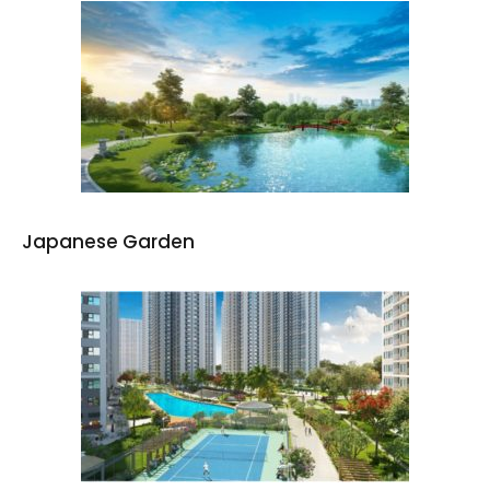
Japanese Garden