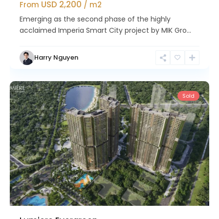
USD 2,200
From
/ m2
Emerging as the second phase of the highly
acclaimed Imperia Smart City project by MIK Gro...
Nam
Harry Nguyen
Tu
Liem
Sold