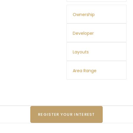
Ownership
Developer
Layouts
Area Range
REGISTER YOUR INTEREST