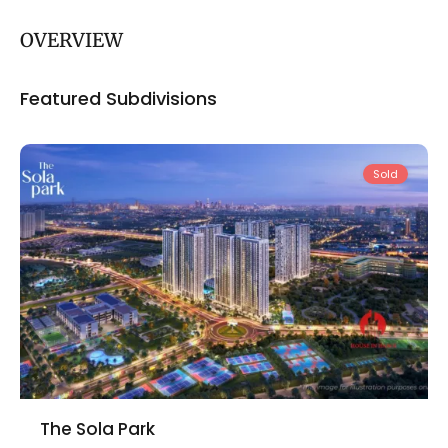
OVERVIEW
Nam
Featured Subdivisions
Tu
Liem
Sold
The Sola Park