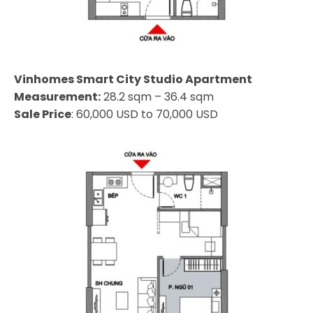
Vinhomes Smart City Studio Apartment
Measurement:
28.2 sqm – 36.4 sqm
Sale Price
: 60,000 USD to 70,000 USD