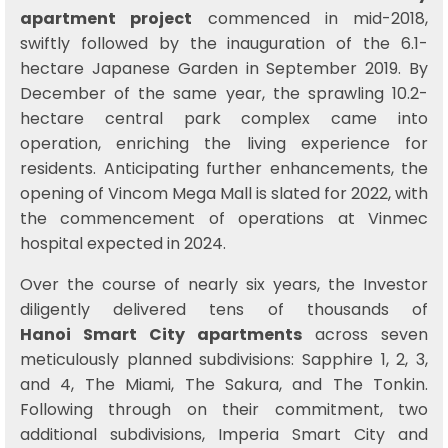
apartment project
commenced in mid-2018,
swiftly followed by the inauguration of the 6.1-
hectare Japanese Garden in September 2019. By
December of the same year, the sprawling 10.2-
hectare central park complex came into
operation, enriching the living experience for
residents. Anticipating further enhancements, the
opening of Vincom Mega Mall is slated for 2022, with
the commencement of operations at Vinmec
hospital expected in 2024.
Over the course of nearly six years, the Investor
diligently delivered tens of thousands of
Hanoi Smart City apartments
across seven
meticulously planned subdivisions: Sapphire 1, 2, 3,
and 4, The Miami, The Sakura, and The Tonkin.
Following through on their commitment, two
additional subdivisions, Imperia Smart City and