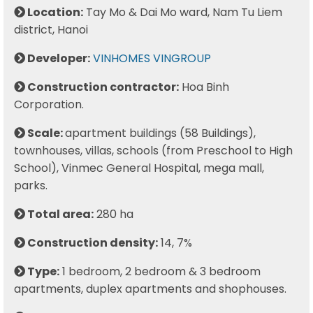
Location:
Tay Mo & Dai Mo ward, Nam Tu Liem
district, Hanoi
Developer:
VINHOMES VINGROUP
Construction contractor:
Hoa Binh
Corporation.
Scale:
apartment buildings (58 Buildings),
townhouses, villas, schools (from Preschool to High
School), Vinmec General Hospital, mega mall,
parks.
Total area:
280 ha
Construction density:
14, 7%
Type:
1 bedroom, 2 bedroom & 3 bedroom
apartments, duplex apartments and shophouses.