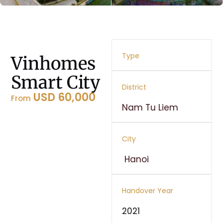
Type
Vinhomes
Smart City
District
USD 60,000
From
Nam Tu Liem
City
Hanoi
Handover Year
2021