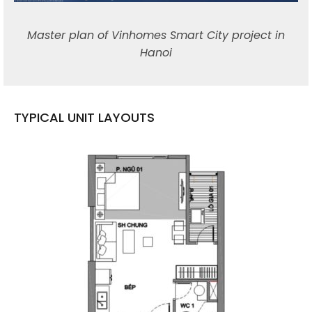
Master plan of Vinhomes Smart City project in
Hanoi
TYPICAL UNIT LAYOUTS