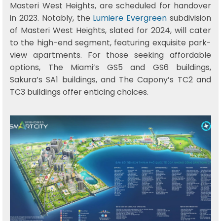
Masteri West Heights, are scheduled for handover
in 2023. Notably, the
Lumiere Evergreen
subdivision
of Masteri West Heights, slated for 2024, will cater
to the high-end segment, featuring exquisite park-
view apartments. For those seeking affordable
options, The Miami’s GS5 and GS6 buildings,
Sakura’s SA1 buildings, and The Capony’s TC2 and
TC3 buildings offer enticing choices.