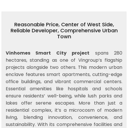
Reasonable Price, Center of West Side,
Reliable Developer, Comprehensive Urban
Town
Vinhomes Smart City project
spans 280
hectares, standing as one of Vingroup’s flagship
projects alongside two others. This modern urban
enclave features smart apartments, cutting-edge
office buildings, and vibrant commercial centers.
Essential amenities like hospitals and schools
ensure residents’ well-being, while lush parks and
lakes offer serene escapes. More than just a
residential complex, it’s a microcosm of modern
living, blending innovation, convenience, and
sustainability. With its comprehensive facilities and