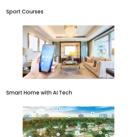
Sport Courses
Smart Home with AI Tech