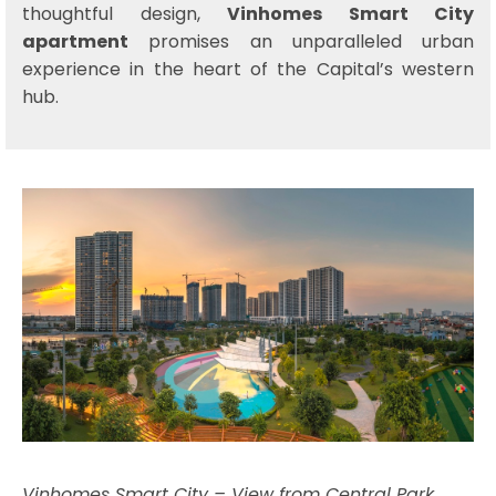
thoughtful design,
Vinhomes Smart City
apartment
promises an unparalleled urban
experience in the heart of the Capital’s western
hub.
Vinhomes Smart City – View from Central Park