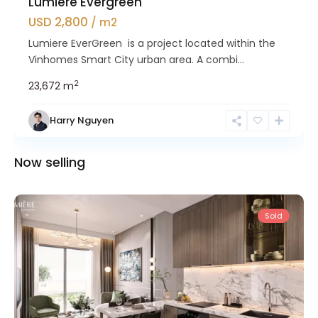
Lumiere Evergreen
USD 2,800
/ m2
Lumiere EverGreen is a project located within the
Vinhomes Smart City urban area. A combi...
2
23,672 m
Harry Nguyen
Nam
Now selling
Tu
Liem
Sold