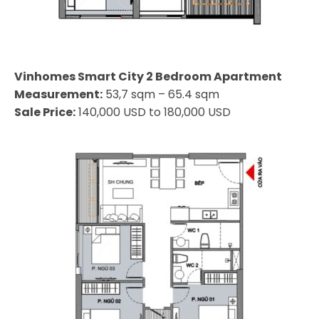
Vinhomes Smart City 2 Bedroom Apartment
Measurement:
53,7 sqm – 65.4 sqm
Sale Price:
140,000 USD to 180,000 USD