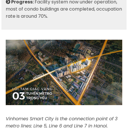
Progress:
Facility system now under operation,
most of condo buildings are completed, occupation
rate is around 70%.
Vinhomes Smart City is the connection point of 3
metro lines: Line 5, Line 6 and Line 7 in Hanoi.