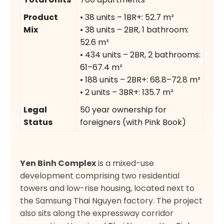
Product
• 38 units – 1BR+: 52.7 m²
Mix
• 38 units – 2BR, 1 bathroom:
52.6 m²
• 434 units – 2BR, 2 bathrooms:
61–67.4 m²
• 188 units – 2BR+: 68.8–72.8 m²
• 2 units – 3BR+: 135.7 m²
Legal
50 year ownership for
Status
foreigners (with Pink Book)
Yen Binh Complex
is a mixed-use
development comprising two residential
towers and low-rise housing, located next to
the Samsung Thai Nguyen factory. The project
also sits along the expressway corridor