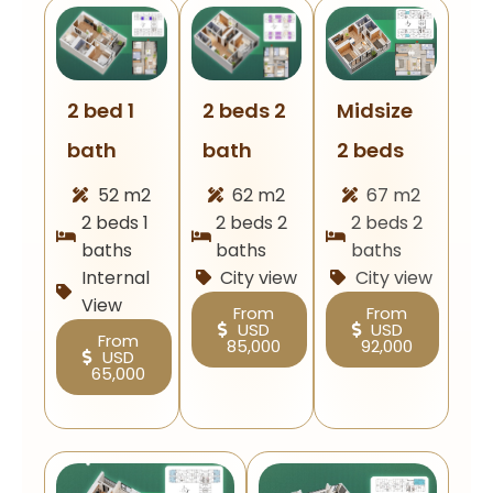
Midsize
2 beds 2
2 bed 1
2 beds
bath
bath
67 m2
62 m2
52 m2
2 beds 2
2 beds 2
2 beds 1
baths
baths
baths
City view
City view
Internal
View
From
From
USD
USD
From
92,000
85,000
USD
65,000