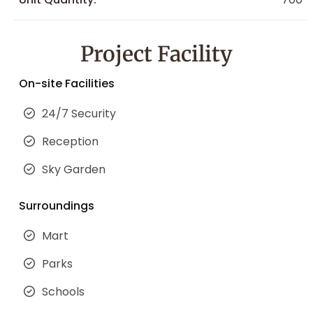
Project Facility
On-site Facilities
24/7 Security
Reception
Sky Garden
Surroundings
Mart
Parks
Schools