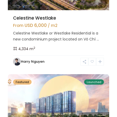
Celestine Westlake
USD 6,000
From
/ m2
Celestine Westlake or Westlake Residential is a
new condominium project located on Võ Chí ...
2
4,334 m
Tay
Harry Nguyen
Ho
27
Westlake
Featured
Launched