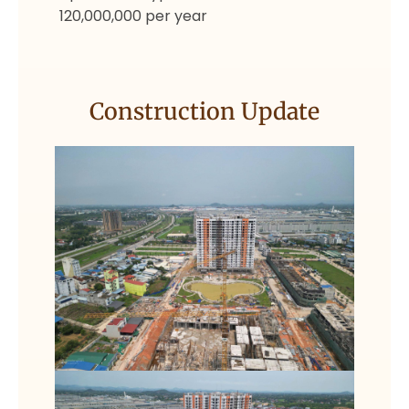
120,000,000 per year
Construction Update