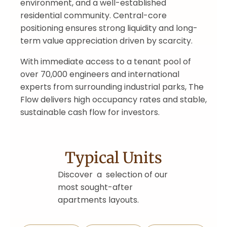
environment, and a well-established
residential community. Central-core
positioning ensures strong liquidity and long-
term value appreciation driven by scarcity.
With immediate access to a tenant pool of
over 70,000 engineers and international
experts from surrounding industrial parks, The
Flow delivers high occupancy rates and stable,
sustainable cash flow for investors.
Typical Units
Discover a selection of our
most sought-after
apartments layouts.