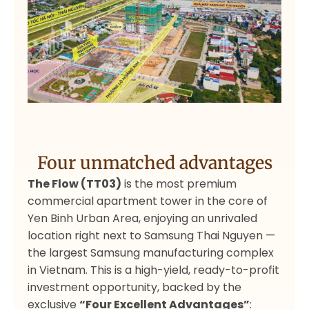
Four unmatched advantages
The Flow (TT03)
is the most premium
commercial apartment tower in the core of
Yen Binh Urban Area, enjoying an unrivaled
location right next to Samsung Thai Nguyen —
the largest Samsung manufacturing complex
in Vietnam. This is a high-yield, ready-to-profit
investment opportunity, backed by the
exclusive
“Four Excellent Advantages”
: