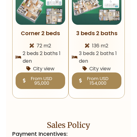
Corner 2 beds
3 beds 2 baths
72 m2
136 m2
2 beds 2 baths 1
3 beds 2 baths 1
den
den
City view
City view
From USD
From USD
95,000
154,000
Sales Policy
Payment Incentives: