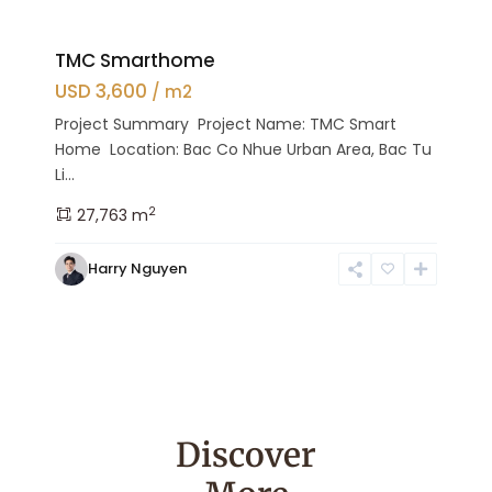
TMC Smarthome
USD 3,600
/ m2
Project Summary Project Name: TMC Smart
Home Location: Bac Co Nhue Urban Area, Bac Tu
Li...
2
27,763 m
Harry Nguyen
Discover