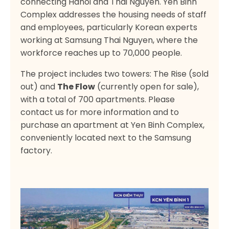
connecting Hanoi and Thai Nguyen. Yen Binh
Complex addresses the housing needs of staff
and employees, particularly Korean experts
working at Samsung Thai Nguyen, where the
workforce reaches up to 70,000 people.
The project includes two towers: The Rise (sold
out) and
The Flow
(currently open for sale),
with a total of 700 apartments. Please
contact us for more information and to
purchase an apartment at Yen Binh Complex,
conveniently located next to the Samsung
factory.