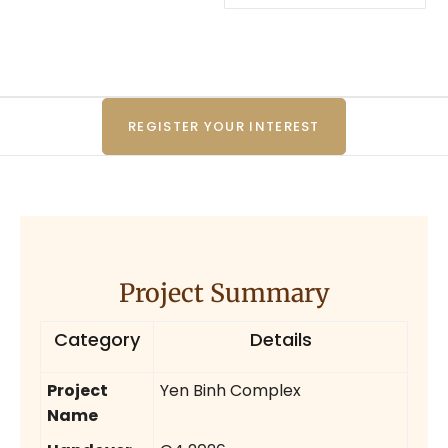
REGISTER YOUR INTEREST
Project Summary
Category
Details
Project
Yen Binh Complex
Name