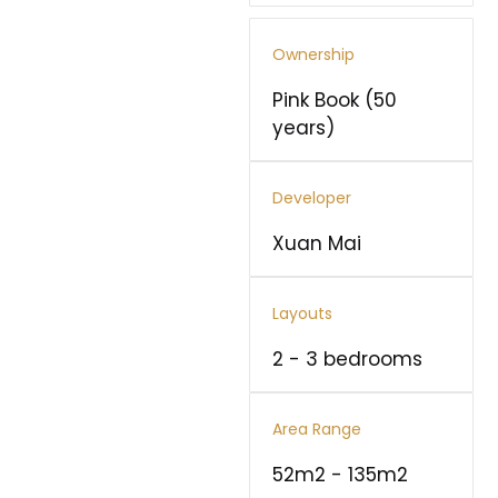
Ownership
Pink Book (50
years)
Developer
Xuan Mai
Layouts
2 - 3 bedrooms
Area Range
52m2 - 135m2