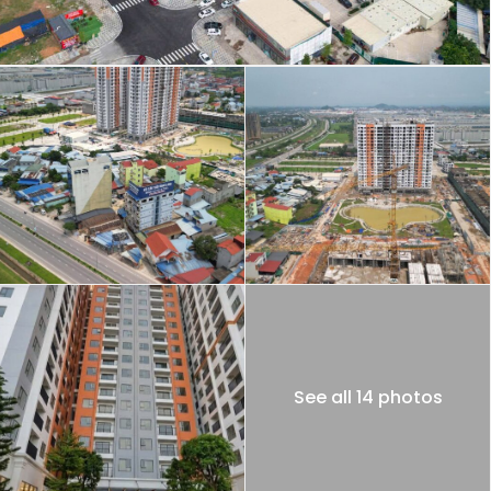
See all 14 photos