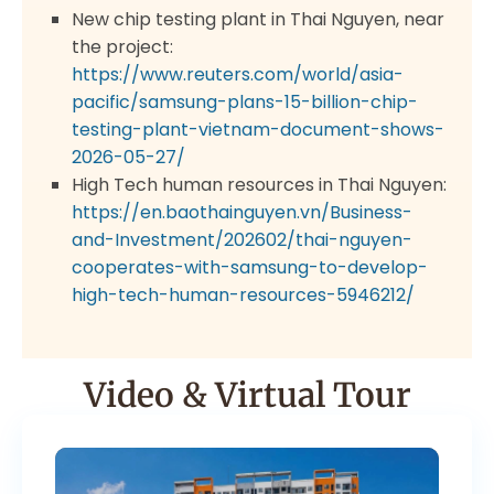
New chip testing plant in Thai Nguyen, near
the project:
https://www.reuters.com/world/asia-
pacific/samsung-plans-15-billion-chip-
testing-plant-vietnam-document-shows-
2026-05-27/
High Tech human resources in Thai Nguyen:
https://en.baothainguyen.vn/Business-
and-Investment/202602/thai-nguyen-
cooperates-with-samsung-to-develop-
high-tech-human-resources-5946212/
Video & Virtual Tour