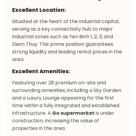
Excellent Location:
Situated at the heart of the industrial capital,
serving as a key connectivity hub to major
industrial zones such as Yen Binh 1, 2, 3, and
Diem Thuy. This prime position guarantees
strong liquidity and leading rental prices in the
area.
Excellent Amenities:
Featuring over 28 premium on-site and
surrounding amenities, including a Sky Garden
and a Luxury Lounge appearing for the first
time within a fully integrated and established
infrastructure. A
Go supermarket
is under
construction, increasing the value of
properties in the area.