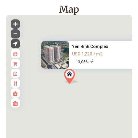
Map
Yen Binh Complex
USD 1,220
/ m2
2
13,056 m
·
·