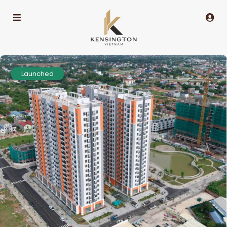
Launched