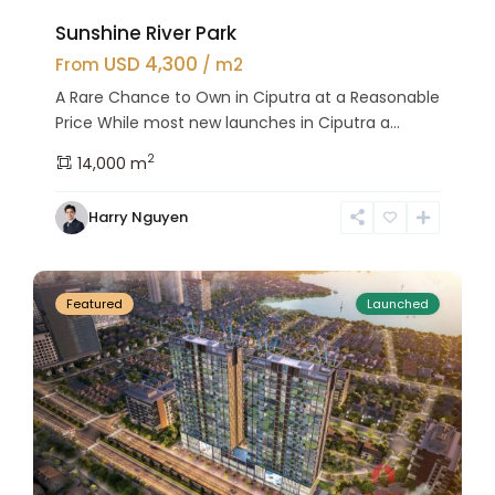
Sunshine River Park
USD 4,300
From
/ m2
A Rare Chance to Own in Ciputra at a Reasonable
Price While most new launches in Ciputra a...
2
14,000 m
Tay
Harry Nguyen
Ho
24
Westlake
Featured
Launched