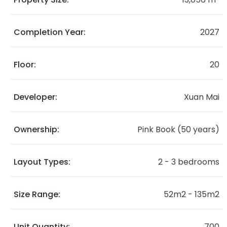
Completion Year:
2027
Floor:
20
Developer:
Xuan Mai
Ownership:
Pink Book (50 years)
Layout Types:
2 - 3 bedrooms
Size Range:
52m2 - 135m2
Unit Quantity:
700