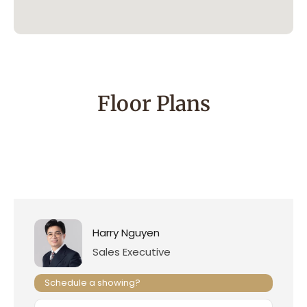
Floor Plans
Harry Nguyen
Sales Executive
Schedule a showing?