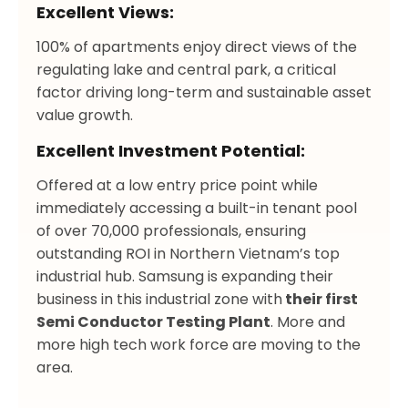
Excellent Views:
100% of apartments enjoy direct views of the
regulating lake and central park, a critical
factor driving long-term and sustainable asset
value growth.
Excellent Investment Potential:
Offered at a low entry price point while
immediately accessing a built-in tenant pool
of over 70,000 professionals, ensuring
outstanding ROI in Northern Vietnam’s top
industrial hub. Samsung is expanding their
business in this industrial zone with
their first
Semi Conductor Testing Plant
. More and
more high tech work force are moving to the
area.