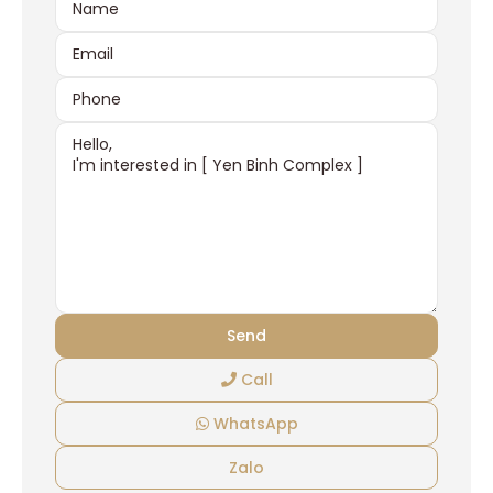
Call
WhatsApp
Zalo