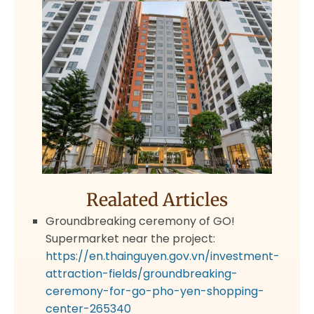
Realated Articles
Groundbreaking ceremony of GO!
Supermarket near the project:
https://en.thainguyen.gov.vn/investment-
attraction-fields/groundbreaking-
ceremony-for-go-pho-yen-shopping-
center-265340