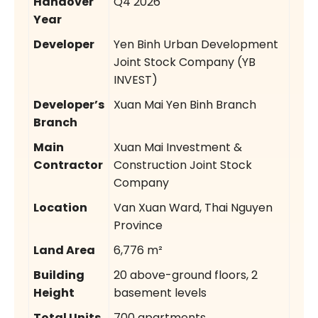
Handover
Q4 2026
Year
Developer
Yen Binh Urban Development
Joint Stock Company (YB
INVEST)
Developer’s
Xuan Mai Yen Binh Branch
Branch
Main
Xuan Mai Investment &
Contractor
Construction Joint Stock
Company
Location
Van Xuan Ward, Thai Nguyen
Province
Land Area
6,776 m²
Building
20 above-ground floors, 2
Height
basement levels
Total Units
700 apartments