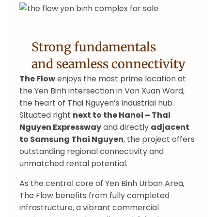
Strong fundamentals
and seamless connectivity
The Flow
enjoys the most prime location at
the Yen Binh intersection in Van Xuan Ward,
the heart of Thai Nguyen’s industrial hub.
Situated right
next to the Hanoi – Thai
Nguyen Expressway
and directly
adjacent
to Samsung Thai Nguyen
, the project offers
outstanding regional connectivity and
unmatched rental potential.
As the central core of Yen Binh Urban Area,
The Flow benefits from fully completed
infrastructure, a vibrant commercial