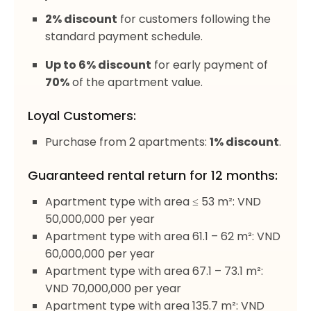
2% discount
for customers following the
standard payment schedule.
Up to 6% discount
for early payment of
70%
of the apartment value.
Loyal Customers:
Purchase from 2 apartments:
1% discount
.
Guaranteed rental return for 12 months:
Apartment type with area ≤ 53 m²: VND
50,000,000 per year
Apartment type with area 61.1 – 62 m²: VND
60,000,000 per year
Apartment type with area 67.1 – 73.1 m²:
VND 70,000,000 per year
Apartment type with area 135.7 m²: VND