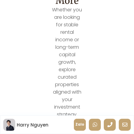
More
Whether you
are looking
for stable
rental
income or
long-term
capital
growth,
explore
curated
properties
aligned with
your
investment
strategy.
Harry Nguyen
Zalo