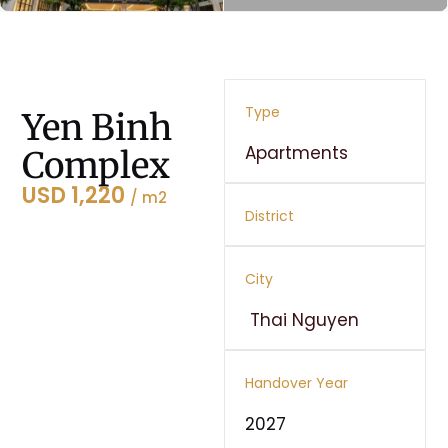
Type
Yen Binh
Apartments
Complex
USD 1,220
/ m2
District
City
Thai Nguyen
Handover Year
2027