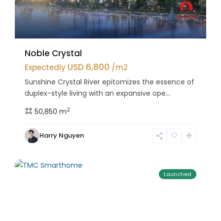
Noble Crystal
USD 6,800
Expectedly
/m2
Sunshine Crystal River epitomizes the essence of
duplex-style living with an expansive ope...
2
50,850 m
Bac
Harry Nguyen
Tu
25
Liem
Launched