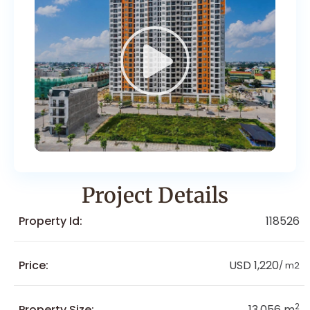
Project Details
Property Id:
118526
Price:
USD 1,220
/ m2
2
Property Size:
13,056 m