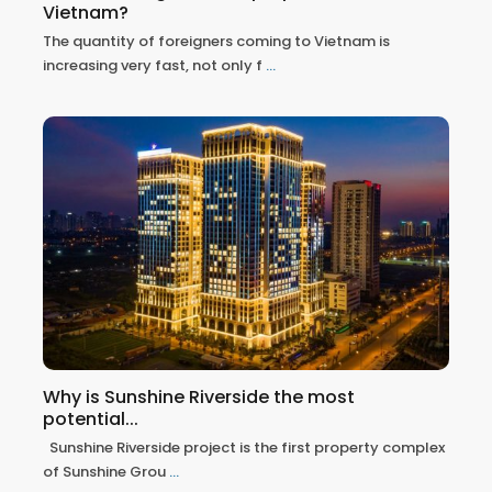
Vietnam?
The quantity of foreigners coming to Vietnam is
increasing very fast, not only f
...
Why is Sunshine Riverside the most
potential...
Sunshine Riverside project is the first property complex
of Sunshine Grou
...