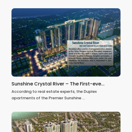
Sunshine Crystal River – The First-eve...
According to real estate experts, the Duplex
apartments of the Premier Sunshine
...