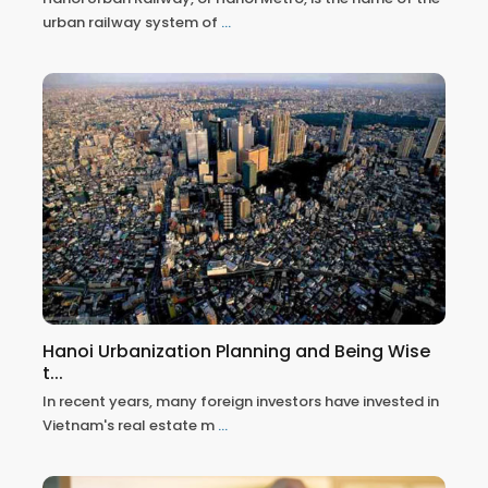
urban railway system of
...
Hanoi Urbanization Planning and Being Wise
t...
In recent years, many foreign investors have invested in
Vietnam's real estate m
...