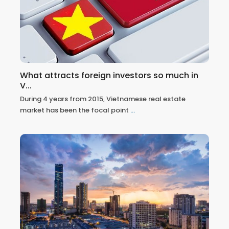
What attracts foreign investors so much in
V...
During 4 years from 2015, Vietnamese real estate
market has been the focal point
...