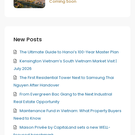
Coming Soon
New Posts
The Ultimate Guide to Hanoi’s 100-Year Master Plan
Kensington Vietnam’s South Vietnam Market Visit |
July 2026
The First Residential Tower Next to Samsung Thai
Nguyen After Handover
From Evergreen Bac Giang to the Next Industrial
Real Estate Opportunity
Maintenance Fund in Vietnam: What Property Buyers
Need to Know
Maison Privée by CapitaLand sets a new WELL-
focused benchmark