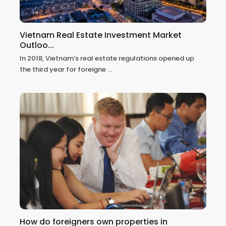
Vietnam Real Estate Investment Market
Outloo...
In 2018, Vietnam’s real estate regulations opened up
the third year for foreigne
...
How do foreigners own properties in