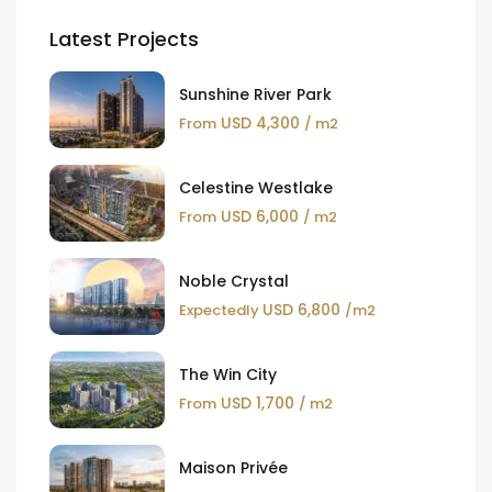
Latest Projects
Sunshine River Park
USD 4,300
From
/ m2
Celestine Westlake
USD 6,000
From
/ m2
Noble Crystal
USD 6,800
Expectedly
/m2
The Win City
USD 1,700
From
/ m2
Maison Privée