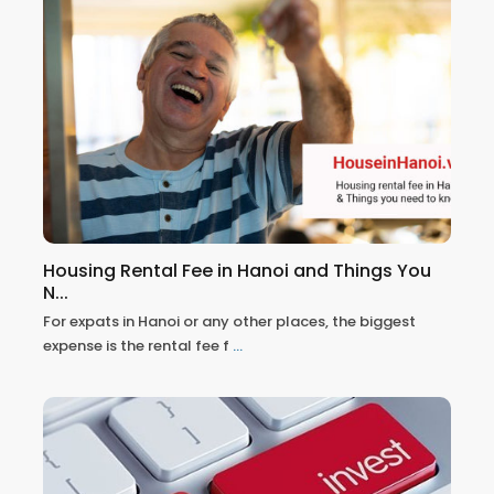
Housing Rental Fee in Hanoi and Things You
N...
For expats in Hanoi or any other places, the biggest
expense is the rental fee f
...