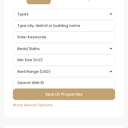
Types
Beds/ Baths
Rent Range (USD)
More Search Options