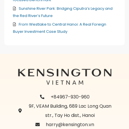
Sunshine River Park: Bridging Ciputra’s Legacy and
the Red River’s Future
From Westlake to Central Hanoi: A Real Foreign
Buyer Investment Case Study
+84967-930-960
9F, VEAM Building, 689 Lac Long Quan
str., Tay Ho dist., Hanoi
harry@kensington.vn