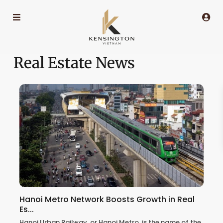
Real Estate News
Hanoi Metro Network Boosts Growth in Real
Es...
Hanoi Urban Railway, or Hanoi Metro, is the name of the