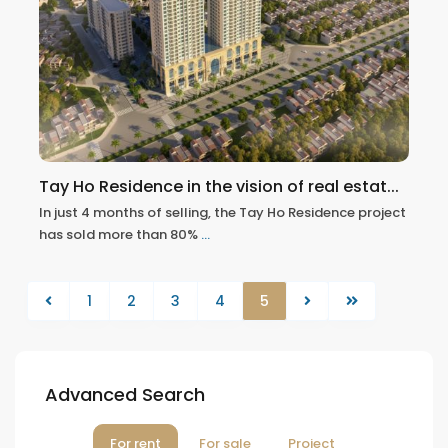
Tay Ho Residence in the vision of real estat...
In just 4 months of selling, the Tay Ho Residence project
has sold more than 80%
...
1
2
3
4
5
Advanced Search
For rent
For sale
Project