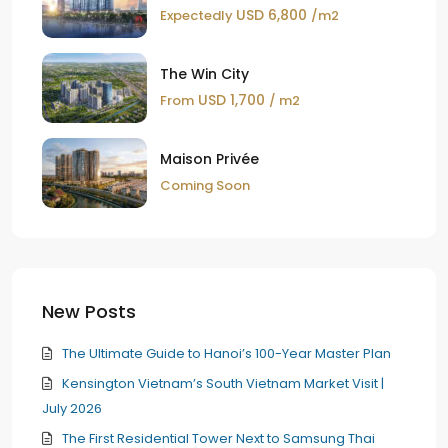
USD 6,800
Expectedly
/m2
The Win City
USD 1,700
From
/ m2
Maison Privée
Coming Soon
New Posts
The Ultimate Guide to Hanoi’s 100-Year Master Plan
Kensington Vietnam’s South Vietnam Market Visit |
July 2026
The First Residential Tower Next to Samsung Thai