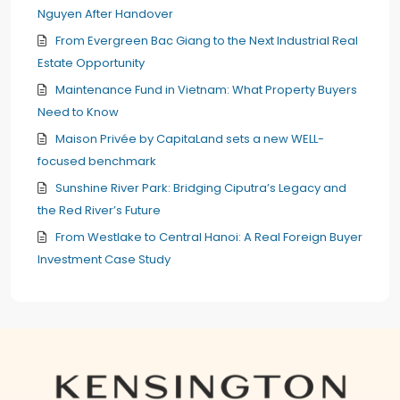
Nguyen After Handover
From Evergreen Bac Giang to the Next Industrial Real
Estate Opportunity
Maintenance Fund in Vietnam: What Property Buyers
Need to Know
Maison Privée by CapitaLand sets a new WELL-
focused benchmark
Sunshine River Park: Bridging Ciputra’s Legacy and
the Red River’s Future
From Westlake to Central Hanoi: A Real Foreign Buyer
Investment Case Study