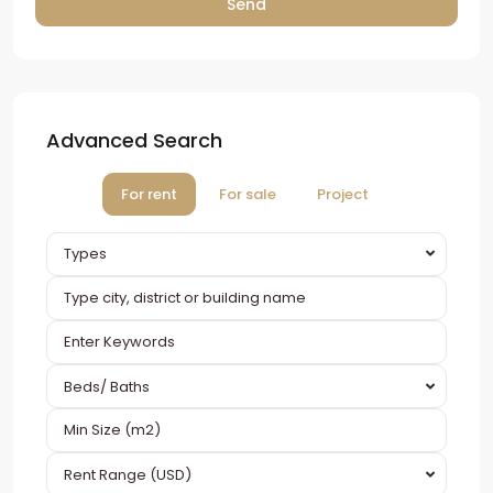
Advanced Search
For rent
For sale
Project
Types
Beds/ Baths
Rent Range (USD)