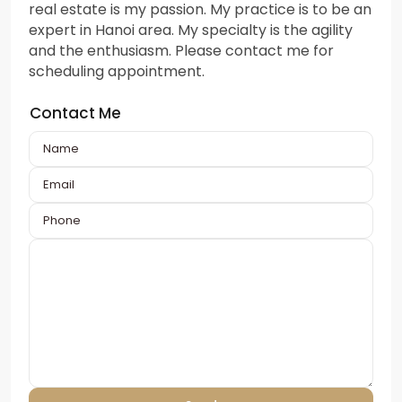
real estate is my passion. My practice is to be an
expert in Hanoi area. My specialty is the agility
and the enthusiasm. Please contact me for
scheduling appointment.
Contact Me