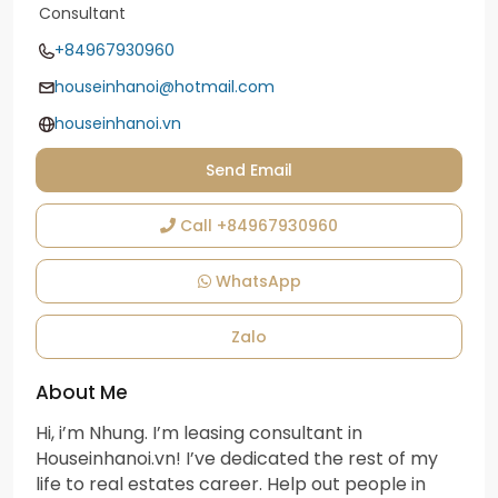
Consultant
+84967930960
houseinhanoi@hotmail.com
houseinhanoi.vn
Send Email
Call
+84967930960
WhatsApp
Zalo
About Me
Hi, i’m Nhung. I’m leasing consultant in
Houseinhanoi.vn! I’ve dedicated the rest of my
life to real estates career. Help out people in