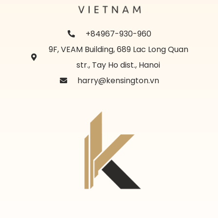
+84967-930-960
9F, VEAM Building, 689 Lac Long Quan
str., Tay Ho dist., Hanoi
harry@kensington.vn