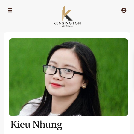
Kieu Nhung