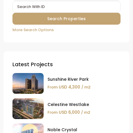
More Search Options
Latest Projects
Sunshine River Park
USD 4,300
From
/ m2
Celestine Westlake
USD 6,000
From
/ m2
Noble Crystal