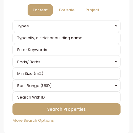
For rent
For sale
Project
Types
Beds/ Baths
Rent Range (USD)
More Search Options