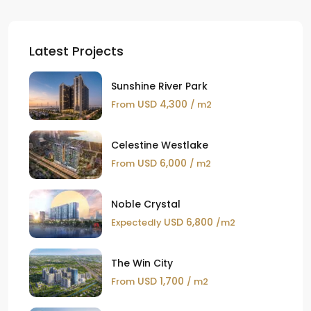
Latest Projects
Sunshine River Park
USD 4,300
From
/ m2
Celestine Westlake
USD 6,000
From
/ m2
Noble Crystal
USD 6,800
Expectedly
/m2
The Win City
USD 1,700
From
/ m2