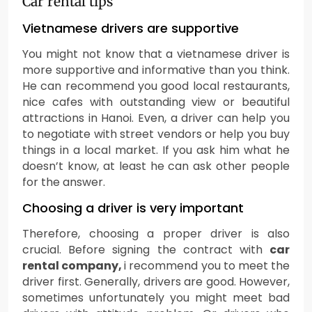
Car rental tips
Vietnamese drivers are supportive
You might not know that a vietnamese driver is
more supportive and informative than you think.
He can recommend you good local restaurants,
nice cafes with outstanding view or beautiful
attractions in Hanoi. Even, a driver can help you
to negotiate with street vendors or help you buy
things in a local market. If you ask him what he
doesn’t know, at least he can ask other people
for the answer.
Choosing a driver is very important
Therefore, choosing a proper driver is also
crucial. Before signing the contract with
car
rental company,
i recommend you to meet the
driver first. Generally, drivers are good. However,
sometimes unfortunately you might meet bad