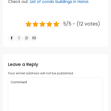
Check out:
List of condo buildings in Hanoi
.
5/5 - (12 votes)
Leave a Reply
Your email address will not be published.