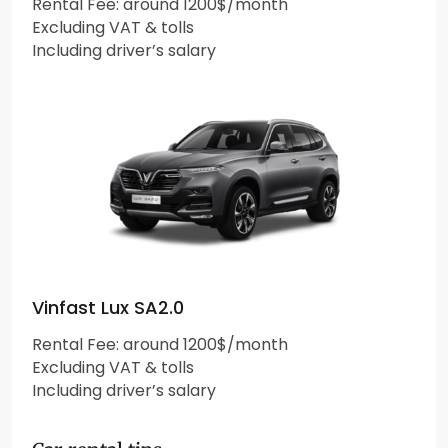
Rental Fee: around 1200$/month
Excluding VAT & tolls
Including driver’s salary
Vinfast Lux SA2.0
Rental Fee: around 1200$/month
Excluding VAT & tolls
Including driver’s salary