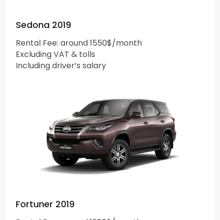
Sedona 2019
Rental Fee: around 1550$/month
Excluding VAT & tolls
Including driver’s salary
Fortuner 2019