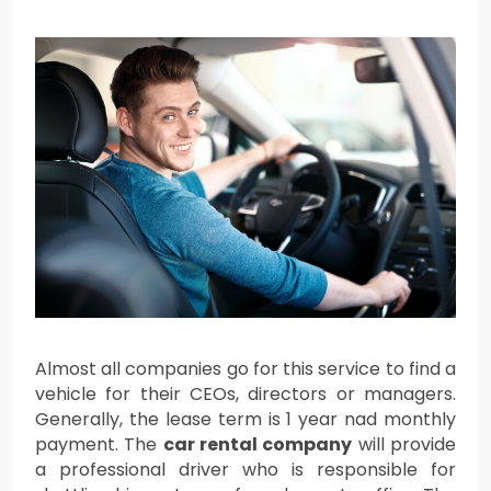
Almost all companies go for this service to find a
vehicle for their CEOs, directors or managers.
Generally, the lease term is 1 year nad monthly
payment. The
car rental company
will provide
a professional driver who is responsible for