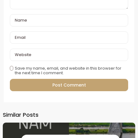
Save my name, email, and website in this browser for
the next time I comment.
Alternative:
Similar Posts