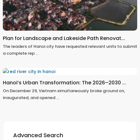
Plan for Landscape and Lakeside Path Renovat...
The leaders of Hanoi city have requested relevant units to submit
a complete rep
...
Hanoi’s Urban Transformation: The 2026–2030 ...
On December 29, Vietnam simultaneously broke ground on,
inaugurated, and opened
...
Advanced Search