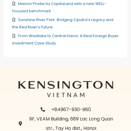
Maison Privée by CapitaLand sets a new WELL-
focused benchmark
Sunshine River Park: Bridging Ciputra’s Legacy and
the Red River’s Future
From Westlake to Central Hanoi: A Real Foreign Buyer
Investment Case Study
+84967-930-960
9F, VEAM Building, 689 Lac Long Quan
str., Tay Ho dist., Hanoi