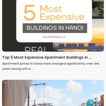
Top 5 Most Expensive Apartment Buildings in ...
Apartment prices in Hanoi have changed significantly over the
years along with e
...