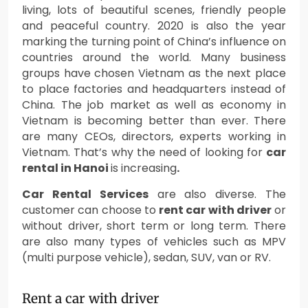
living, lots of beautiful scenes, friendly people
and peaceful country. 2020 is also the year
marking the turning point of China’s influence on
countries around the world. Many business
groups have chosen Vietnam as the next place
to place factories and headquarters instead of
China. The job market as well as economy in
Vietnam is becoming better than ever. There
are many CEOs, directors, experts working in
Vietnam. That’s why the need of looking for
car
rental in Hanoi
is increasing
.
Car Rental Services
are also diverse. The
customer can choose to
rent car with driver
or
without driver, short term or long term. There
are also many types of vehicles such as MPV
(multi purpose vehicle), sedan, SUV, van or RV.
Rent a car with driver