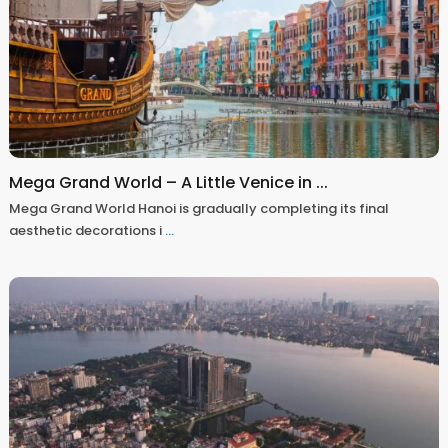
Mega Grand World – A Little Venice in ...
Mega Grand World Hanoi is gradually completing its final
aesthetic decorations i
...