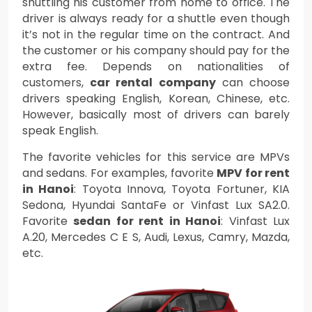
shuttling his customer from home to office. The
driver is always ready for a shuttle even though
it’s not in the regular time on the contract. And
the customer or his company should pay for the
extra fee. Depends on nationalities of
customers,
car rental company
can choose
drivers speaking English, Korean, Chinese, etc.
However, basically most of drivers can barely
speak English.
The favorite vehicles for this service are MPVs
and sedans. For examples, favorite
MPV for rent
in Hanoi
: Toyota Innova, Toyota Fortuner, KIA
Sedona, Hyundai SantaFe or Vinfast Lux SA2.0.
Favorite
sedan for rent in Hanoi
: Vinfast Lux
A.20, Mercedes C E S, Audi, Lexus, Camry, Mazda,
etc.