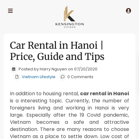
Car Rental in Hanoi |
Price, Guide and Tips
Posted by Harry Nguyen on 07/20/2020
Vietnam Lifestyle
0 Comments
In addition to housing rental,
car rental in Hanoi
is a interesting topic. Currently, the number of
foreigners living and working in Hanoi is very
large. Especially after the 19 Covid pandemic,
Vietnam becomes a safe and attractive
destination. There are many reasons to choose
Vietnam as a place to settle down. Low cost of