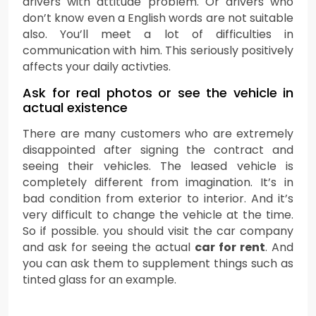
drivers with attitude problem. Or drivers who
don’t know even a English words are not suitable
also. You’ll meet a lot of difficulties in
communication with him. This seriously positively
affects your daily activties.
Ask for real photos or see the vehicle in
actual existence
There are many customers who are extremely
disappointed after signing the contract and
seeing their vehicles. The leased vehicle is
completely different from imagination. It’s in
bad condition from exterior to interior. And it’s
very difficult to change the vehicle at the time.
So if possible. you should visit the car company
and ask for seeing the actual
car for rent
. And
you can ask them to supplement things such as
tinted glass for an example.