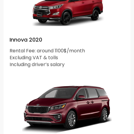
Innova 2020
Rental Fee: around 1100$/month
Excluding VAT & tolls
Including driver’s salary