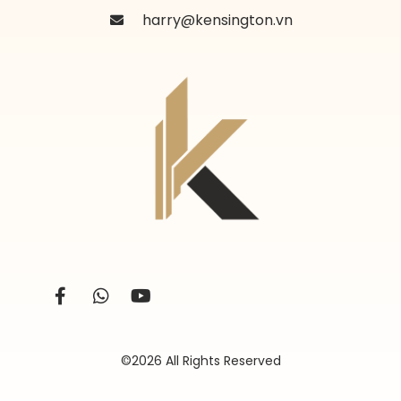
harry@kensington.vn
©2026 All Rights Reserved