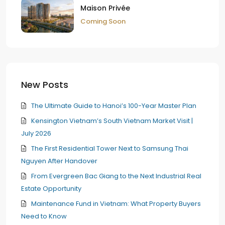
Maison Privée
Coming Soon
New Posts
The Ultimate Guide to Hanoi’s 100-Year Master Plan
Kensington Vietnam’s South Vietnam Market Visit |
July 2026
The First Residential Tower Next to Samsung Thai
Nguyen After Handover
From Evergreen Bac Giang to the Next Industrial Real
Estate Opportunity
Maintenance Fund in Vietnam: What Property Buyers
Need to Know