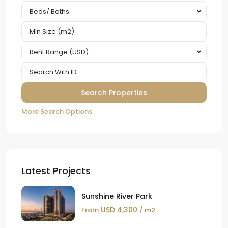
Beds/ Baths
Rent Range (USD)
More Search Options
Latest Projects
Sunshine River Park
USD 4,300
From
/ m2