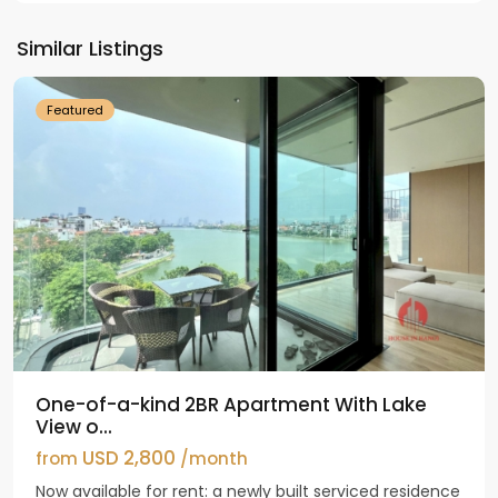
Tay
Ho
Similar Listings
Westlake
Featured
One-of-a-kind 2BR Apartment With Lake
View o...
USD 2,800
from
/month
Now available for rent: a newly built serviced residence