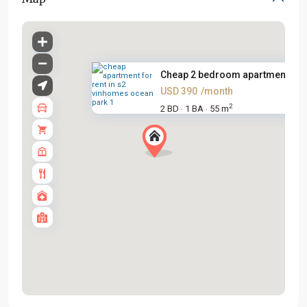
Cheap 2 bedroom apartment for .
USD 390
/month
2
2 BD
1 BA
55 m
·
·