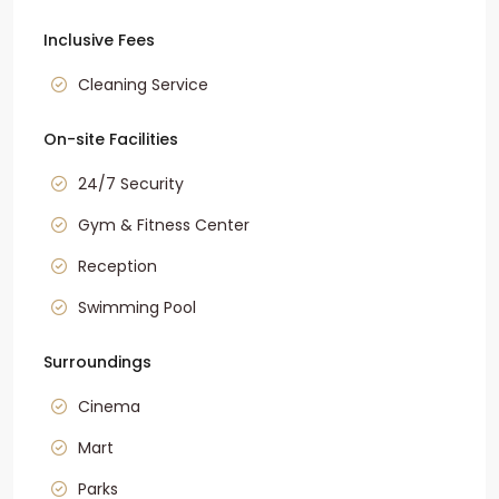
Inclusive Fees
Cleaning Service
On-site Facilities
24/7 Security
Gym & Fitness Center
Reception
Swimming Pool
Surroundings
Cinema
Mart
Parks