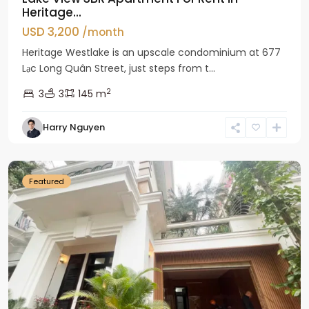
Heritage...
USD 3,200
/month
Heritage Westlake is an upscale condominium at 677
Lạc Long Quân Street, just steps from t...
2
3
3
145 m
Harry Nguyen
Ciputra
Hanoi
Featured