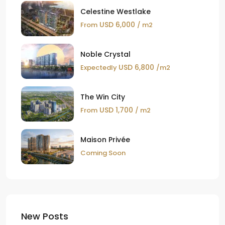
Celestine Westlake
USD 6,000
From
/ m2
Noble Crystal
USD 6,800
Expectedly
/m2
The Win City
USD 1,700
From
/ m2
Maison Privée
Coming Soon
New Posts