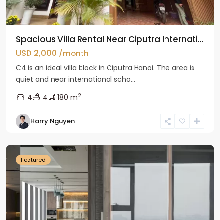
Spacious Villa Rental Near Ciputra Internati...
USD 2,000
/month
C4 is an ideal villa block in Ciputra Hanoi. The area is
quiet and near international scho...
2
4
4
180 m
Harry Nguyen
Ba
Dinh
Featured