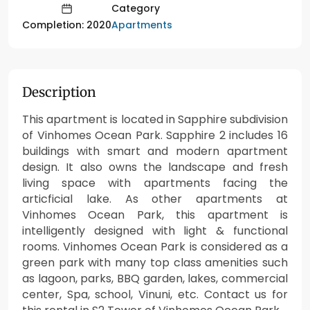
Category
Apartments
Completion: 2020
Description
This apartment is located in Sapphire subdivision
of Vinhomes Ocean Park. Sapphire 2 includes 16
buildings with smart and modern apartment
design. It also owns the landscape and fresh
living space with apartments facing the
articficial lake. As other apartments at
Vinhomes Ocean Park, this apartment is
intelligently designed with light & functional
rooms. Vinhomes Ocean Park is considered as a
green park with many top class amenities such
as lagoon, parks, BBQ garden, lakes, commercial
center, Spa, school, Vinuni, etc. Contact us for