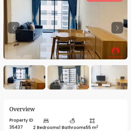
Previous
Previo
Overview
Property ID
2
35437
2 Bedrooms
1 Bathrooms
55 m