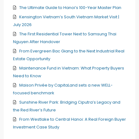
The Ultimate Guide to Hanoi’s 100-Year Master Plan
Kensington Vietnam’s South Vietnam Market Visit |
July 2026
The First Residential Tower Next to Samsung Thai
Nguyen After Handover
From Evergreen Bac Giang to the Next Industrial Real
Estate Opportunity
Maintenance Fund in Vietnam: What Property Buyers
Need to Know
Maison Privée by CapitaLand sets a new WELL-
focused benchmark
Sunshine River Park: Bridging Ciputra’s Legacy and
the Red River’s Future
From Westlake to Central Hanoi: A Real Foreign Buyer
Investment Case Study