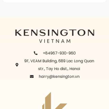
+84967-930-960
9F, VEAM Building, 689 Lac Long Quan
str., Tay Ho dist., Hanoi
harry@kensington.vn