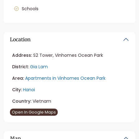
Schools
Location
Address:
S2 Tower, Vinhomes Ocean Park
District:
Gia Lam
Area:
Apartments in Vinhomes Ocean Park
City:
Hanoi
Country:
Vietnam
Open In Google Maps
Map