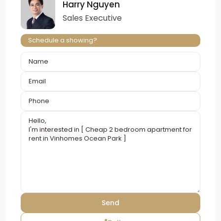
Harry Nguyen
Sales Executive
Schedule a showing?