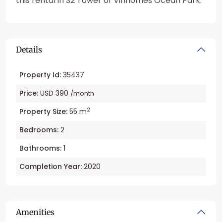
this rental in S2 Tower of Vinhomes Ocean Park.
Details
Property Id:
35437
Price:
USD 390
/month
2
Property Size:
55 m
Bedrooms:
2
Bathrooms:
1
Completion Year:
2020
Amenities