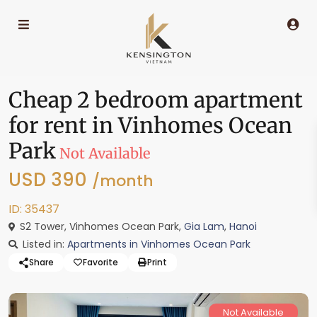
Cheap 2 bedroom apartment
for rent in Vinhomes Ocean
Park
Not Available
USD 390
/month
ID: 35437
S2 Tower, Vinhomes Ocean Park,
Gia Lam
,
Hanoi
Listed in:
Apartments in Vinhomes Ocean Park
Share
Favorite
Print
Not Available