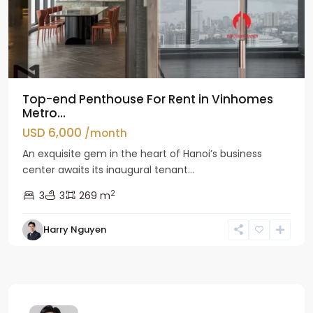
Top-end Penthouse For Rent in Vinhomes
Metro...
USD 6,000
/month
An exquisite gem in the heart of Hanoi’s business
center awaits its inaugural tenant...
2
3
3
269 m
Harry Nguyen