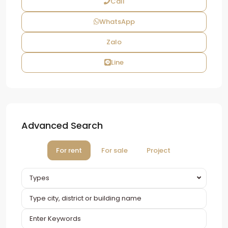
Call
WhatsApp
Zalo
Line
Advanced Search
For rent
For sale
Project
Types