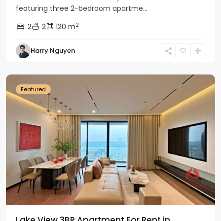
featuring three 2-bedroom apartme...
2
2
2
120 m
Tay
Harry Nguyen
Ho
Westlake
Featured
Lake View 3BR Apartment For Rent in