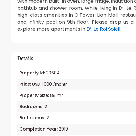
with modern built-in oven, large fridge, induction
bathtub and shower room. While living in D’. Le 
high-class amenities in C Tower. Lion Mall, restau
and infinity pool on 9th floor. Please drop us 
explore more apartments in
D’. Le Roi Soleil
.
Details
Property Id:
29684
Price:
USD 1,000
/month
2
Property Size:
88 m
Bedrooms:
2
Bathrooms:
2
Completion Year:
2019