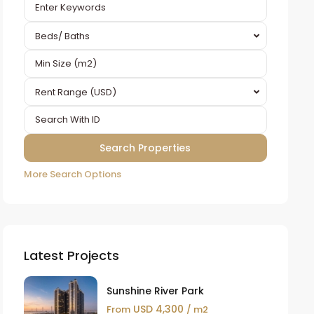
Beds/ Baths
Rent Range (USD)
More Search Options
Latest Projects
Sunshine River Park
USD 4,300
From
/ m2