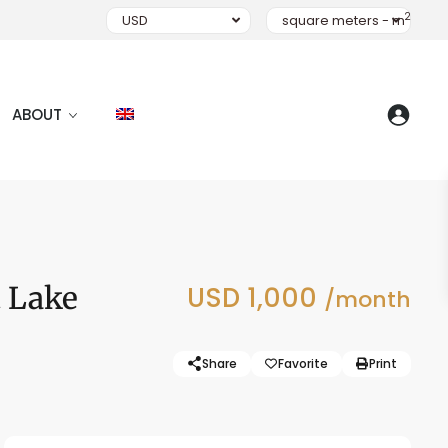
2
USD
square meters - m
ABOUT
t Lake
USD 1,000
/month
Share
Favorite
Print