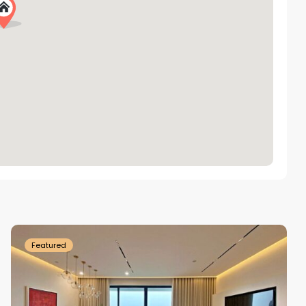
Tay
Ho
Westlake
Featured