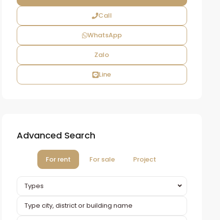
Call
WhatsApp
Zalo
Line
Advanced Search
For rent
For sale
Project
Types