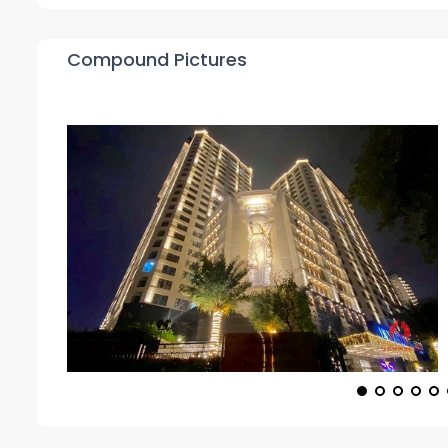
Compound Pictures