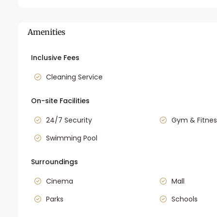
Amenities
Inclusive Fees
Cleaning Service
On-site Facilities
24/7 Security
Gym & Fitnes
Swimming Pool
Surroundings
Cinema
Mall
Parks
Schools