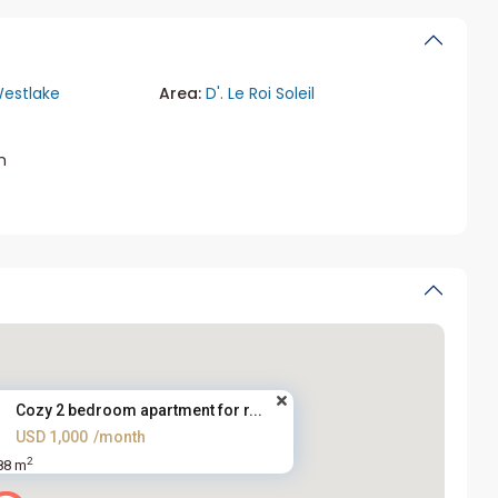
estlake
Area:
D'. Le Roi Soleil
m
Cozy 2 bedroom apartment for r...
USD 1,000
/month
2
88 m