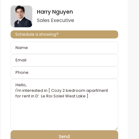
Harry Nguyen
Sales Executive
Schedule a showing?