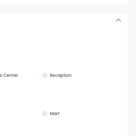
s Center
Reception
Mart