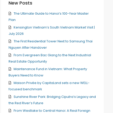
New Posts
The Ultimate Guide to Hanoi’s 100-Year Master
Plan
Kensington Vietnam’s South Vietnam Market Visit |
July 2026
The First Residential Tower Next to Samsung Thai
Nguyen After Handover
From Evergreen Bac Giang to the Next Industrial
Real Estate Opportunity
Maintenance Fund in Vietnam: What Property
Buyers Need to Know
Maison Privée by CapitaLand sets a new WELL-
focused benchmark
Sunshine River Park: Bridging Ciputra’s Legacy and
the Red River’s Future
From Westlake to Central Hanoi: A Real Foreign