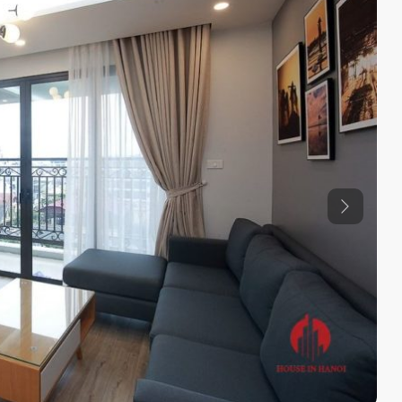
Previous