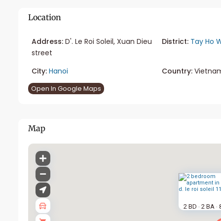
Location
Address:
D'. Le Roi Soleil, Xuan Dieu
District:
Tay Ho W
street
City:
Hanoi
Country:
Vietna
Open In Google Maps
Map
2 BD
2 BA
·
·