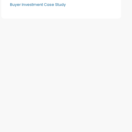
Buyer Investment Case Study