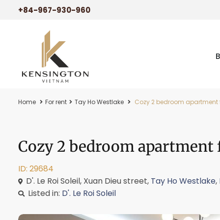
+84-967-930-960
Home
For rent
Tay Ho Westlake
Cozy 2 bedroom apartment for 
Cozy 2 bedroom apartment for
ID: 29684
D'. Le Roi Soleil, Xuan Dieu street,
Tay Ho Westlake
,
Listed in:
D'. Le Roi Soleil