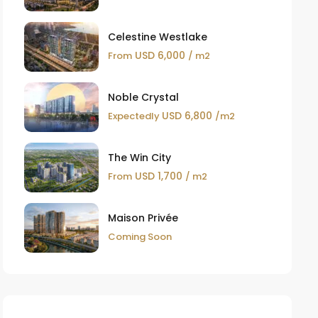
Celestine Westlake
USD 6,000
From
/ m2
Noble Crystal
USD 6,800
Expectedly
/m2
The Win City
USD 1,700
From
/ m2
Maison Privée
Coming Soon