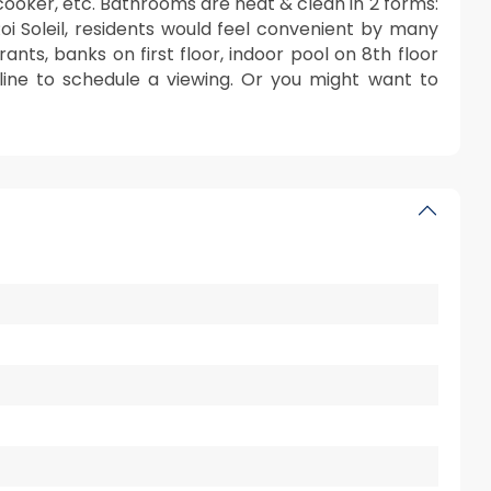
 cooker, etc. Bathrooms are neat & clean in 2 forms:
Roi Soleil, residents would feel convenient by many
rants, banks on first floor, indoor pool on 8th floor
a line to schedule a viewing. Or you might want to