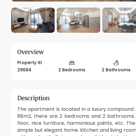
Overview
Property ID
29684
2 Bedrooms
2 Bathrooms
Description
The apartment is located in a luxury compound n
88m2, there are 2 bedrooms and 2 bathrooms. 
floor, nice furniture, harmonious paints, etc. T
simple but elegant home. Kitchen and living ro