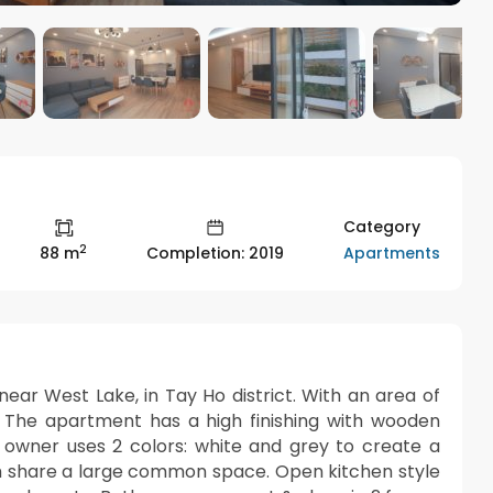
Category
2
Apartments
88 m
Completion: 2019
ear West Lake, in Tay Ho district. With an area of
The apartment has a high finishing with wooden
he owner uses 2 colors: white and grey to create a
om share a large common space. Open kitchen style