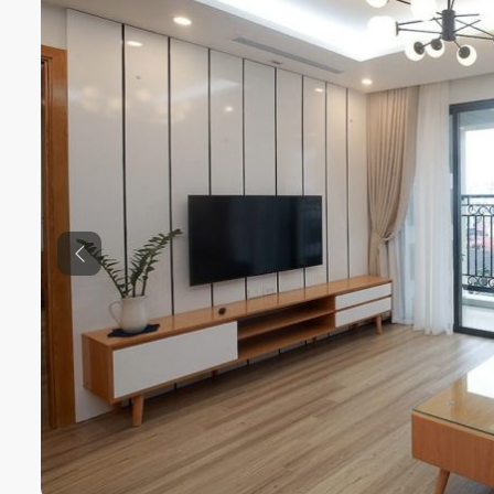
Previous