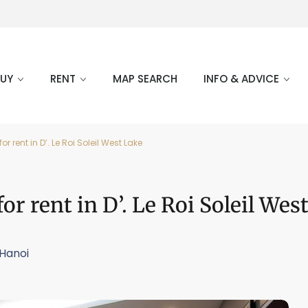
BUY
RENT
MAP SEARCH
INFO & ADVICE
rent in D’. Le Roi Soleil West Lake
 rent in D’. Le Roi Soleil Wes
Hanoi