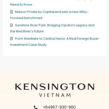
Need to Know
Maison Privée by CapitaLand sets a new WELL-
focused benchmark
Sunshine River Park: Bridging Ciputra’s Legacy and
the Red River’s Future
From Westlake to Central Hanoi: A Real Foreign Buyer
Investment Case Study
+84967-930-960