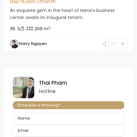
USD 6,000
/month
An exquisite gem in the heart of Hanoi’s business
center awaits its inaugural tenant...
2
3
3
269 m
Harry Nguyen
Thai Pham
Hotline
Schedule a showing?