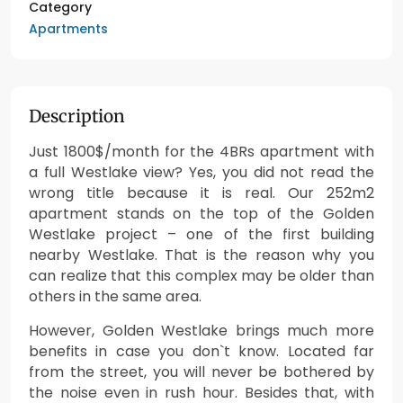
Category
Apartments
Description
Just 1800$/month for the 4BRs apartment with
a full Westlake view? Yes, you did not read the
wrong title because it is real. Our 252m2
apartment stands on the top of the Golden
Westlake project – one of the first building
nearby Westlake. That is the reason why you
can realize that this complex may be older than
others in the same area.
However, Golden Westlake brings much more
benefits in case you don`t know. Located far
from the street, you will never be bothered by
the noise even in rush hour. Besides that, with