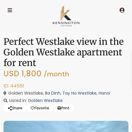
Perfect Westlake view in the
Golden Westlake apartment
for rent
USD 1,800
/month
ID: 44551
Golden Westlake,
Ba Dinh
,
Tay Ho Westlake
,
Hanoi
Listed in:
Golden Westlake
Share
Favorite
Print