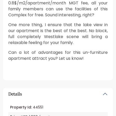
0.8$/m2/apartment/month MGT fee, all your
family members can use the facilities of this
Complex for free. Sound interesting, right?
One more thing, I ensure that the lake view in
our apartment is the best of the best. No block,
full completely Westlake scene will bring a
relaxable feeling for your family.
Can a lot of advantages for this un-furniture
apartment attract you? Let us know!
Details
Property Id:
44551