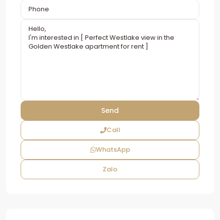
Call
WhatsApp
Zalo