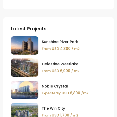
Latest Projects
Sunshine River Park
USD 4,300
From
/ m2
Celestine Westlake
USD 6,000
From
/ m2
Noble Crystal
USD 6,800
Expectedly
/m2
The Win City
USD 1,700
From
/ m2