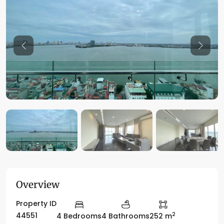
Previous
Previo
Overview
Property ID
2
44551
4 Bedrooms
4 Bathrooms
252 m