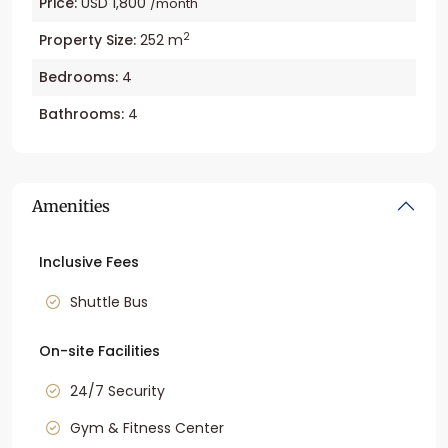
Price:
USD 1,800
/month
2
Property Size:
252 m
Bedrooms:
4
Bathrooms:
4
Amenities
Inclusive Fees
Shuttle Bus
On-site Facilities
24/7 Security
Gym & Fitness Center