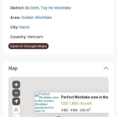
District:
Ba Dinh
,
Tay Ho Westlake
Area:
Golden Westlake
City:
Hanoi
Country:
Vietnam
Open In Google Maps
Map
Perfect Westlake view in the G...
USD 1,800
/month
2
4 BD
4 BA
252 m
·
·