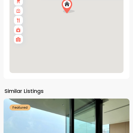
Tay
Ho
Similar Listings
Westlake
Featured