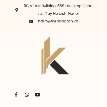
9F, VEAM Building, 689 Lac Long Quan
str., Tay Ho dist., Hanoi
harry@kensington.vn