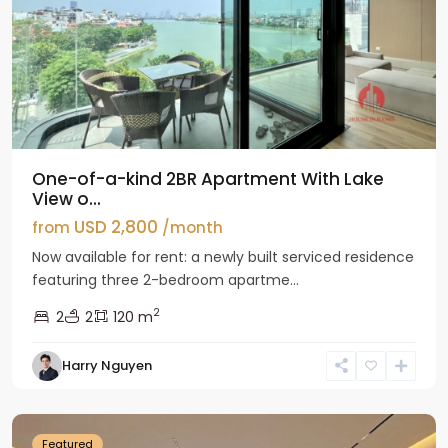
One-of-a-kind 2BR Apartment With Lake
View o...
USD 2,800
from
/month
Now available for rent: a newly built serviced residence
featuring three 2-bedroom apartme...
2
2
2
120 m
Tay
Harry Nguyen
Ho
Westlake
Featured