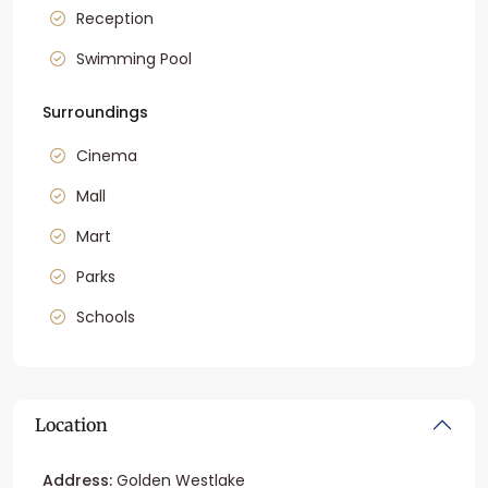
Reception
Swimming Pool
Surroundings
Cinema
Mall
Mart
Parks
Schools
Location
Address:
Golden Westlake