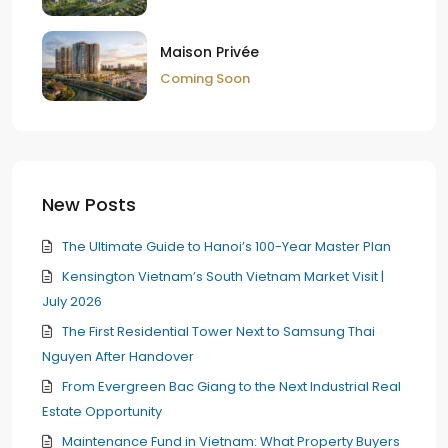
Maison Privée
Coming Soon
New Posts
The Ultimate Guide to Hanoi’s 100-Year Master Plan
Kensington Vietnam’s South Vietnam Market Visit |
July 2026
The First Residential Tower Next to Samsung Thai
Nguyen After Handover
From Evergreen Bac Giang to the Next Industrial Real
Estate Opportunity
Maintenance Fund in Vietnam: What Property Buyers