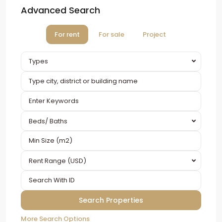
Advanced Search
For rent
For sale
Project
Types
Beds/ Baths
Rent Range (USD)
More Search Options