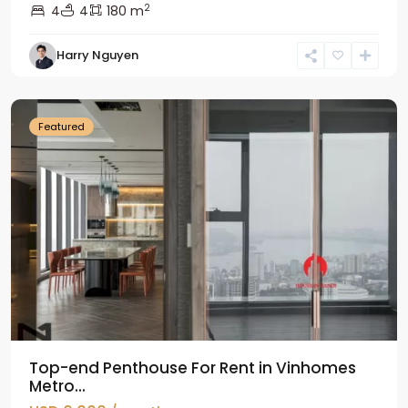
2
4
4
180 m
Harry Nguyen
Ba
Dinh
Featured
Top-end Penthouse For Rent in Vinhomes
Metro...