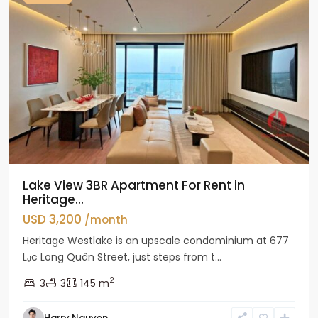
Lake View 3BR Apartment For Rent in
Heritage...
USD 3,200
/month
Heritage Westlake is an upscale condominium at 677
Lạc Long Quân Street, just steps from t...
2
3
3
145 m
Harry Nguyen