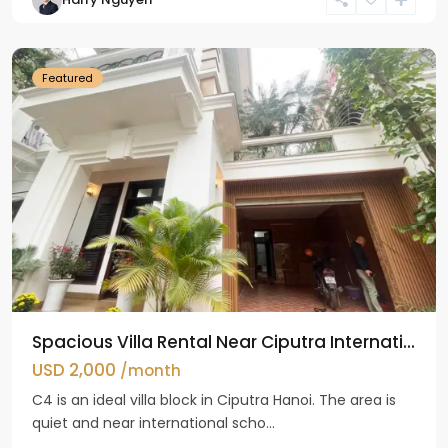
Ciputra
Hanoi
Featured
Spacious Villa Rental Near Ciputra Internati...
USD 2,000
/month
C4 is an ideal villa block in Ciputra Hanoi. The area is
quiet and near international scho...